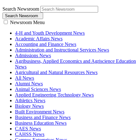
Search Newsroom
Search Newsroom
Newsroom Menu
4-H and Youth Development News
Academic Affairs News
Accounting and Finance News
Administration and Instructional Services News
Admissions News
Agribusiness, Applied Economics and Agriscience Education
News
Agricultural and Natural Resources News
All News
Alumni News
Animal Sciences News
Applied Engineering Technology News
Athletics News
Biology News
Built Environment News
Business and Finance News
Business Education News
CAES News
CAHSS News
Campus Enterprises News