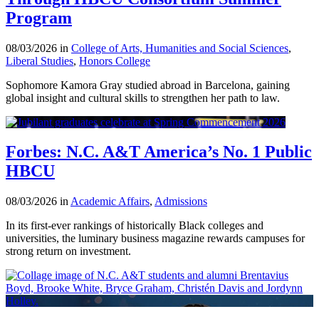
Program
08/03/2026 in
College of Arts, Humanities and Social Sciences
,
Liberal Studies
,
Honors College
Sophomore Kamora Gray studied abroad in Barcelona, gaining
global insight and cultural skills to strengthen her path to law.
Forbes: N.C. A&T America’s No. 1 Public
HBCU
08/03/2026 in
Academic Affairs
,
Admissions
In its first-ever rankings of historically Black colleges and
universities, the luminary business magazine rewards campuses for
strong return on investment.