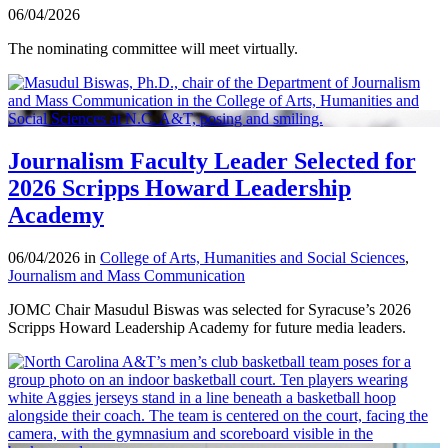
06/04/2026
The nominating committee will meet virtually.
Journalism Faculty Leader Selected for
2026 Scripps Howard Leadership
Academy
06/04/2026 in
College of Arts, Humanities and Social Sciences
,
Journalism and Mass Communication
JOMC Chair Masudul Biswas was selected for Syracuse’s 2026
Scripps Howard Leadership Academy for future media leaders.