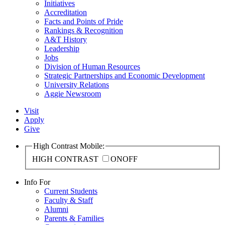
Initiatives
Accreditation
Facts and Points of Pride
Rankings & Recognition
A&T History
Leadership
Jobs
Division of Human Resources
Strategic Partnerships and Economic Development
University Relations
Aggie Newsroom
Visit
Apply
Give
High Contrast Mobile:
HIGH CONTRAST
ON
OFF
Info For
Current Students
Faculty & Staff
Alumni
Parents & Families