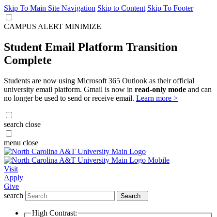
Skip To Main Site Navigation
Skip to Content
Skip To Footer
CAMPUS ALERT
MINIMIZE
Student Email Platform Transition
Complete
Students are now using Microsoft 365 Outlook as their official
university email platform. Gmail is now in
read-only mode
and can
no longer be used to send or receive email.
Learn more >
search
close
menu
close
Visit
Apply
Give
search
Search
High Contrast: