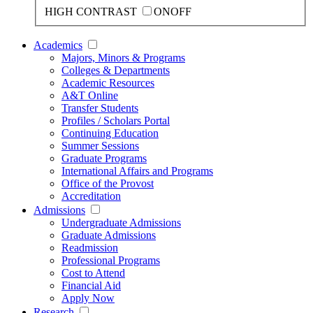
HIGH CONTRAST
ON
OFF
Academics
Majors, Minors & Programs
Colleges & Departments
Academic Resources
A&T Online
Transfer Students
Profiles / Scholars Portal
Continuing Education
Summer Sessions
Graduate Programs
International Affairs and Programs
Office of the Provost
Accreditation
Admissions
Undergraduate Admissions
Graduate Admissions
Readmission
Professional Programs
Cost to Attend
Financial Aid
Apply Now
Research