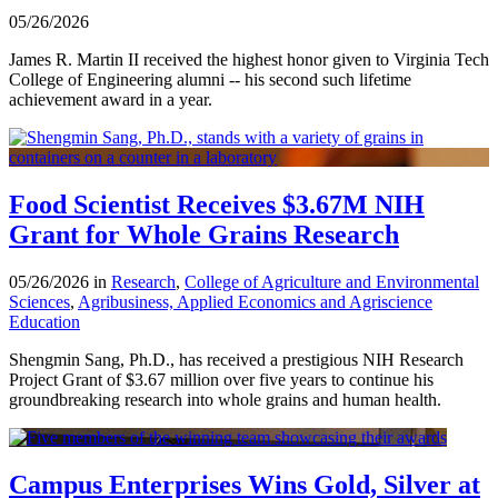
05/26/2026
James R. Martin II received the highest honor given to Virginia Tech
College of Engineering alumni -- his second such lifetime
achievement award in a year.
Food Scientist Receives $3.67M NIH
Grant for Whole Grains Research
05/26/2026 in
Research
,
College of Agriculture and Environmental
Sciences
,
Agribusiness, Applied Economics and Agriscience
Education
Shengmin Sang, Ph.D., has received a prestigious NIH Research
Project Grant of $3.67 million over five years to continue his
groundbreaking research into whole grains and human health.
Campus Enterprises Wins Gold, Silver at