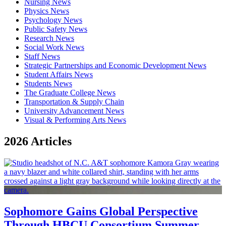
Nursing News
Physics News
Psychology News
Public Safety News
Research News
Social Work News
Staff News
Strategic Partnerships and Economic Development News
Student Affairs News
Students News
The Graduate College News
Transportation & Supply Chain
University Advancement News
Visual & Performing Arts News
2026 Articles
Sophomore Gains Global Perspective
Through HBCU Consortium Summer