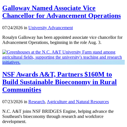
Galloway Named Associate Vice
Chancellor for Advancement Operations
07/24/2026 in
University Advancement
Rosalyn Galloway has been appointed associate vice chancellor for
Advancement Operations, beginning in the role Aug. 3.
NSF Awards A&T, Partners $160M to
Build Sustainable Bioeconomy in Rural
Communities
07/23/2026 in
Research
,
Agriculture and Natural Resources
N.C. A&T joins NSF BRIDGES Engine, helping advance the
Southeast's bioeconomy through research and workforce
development.