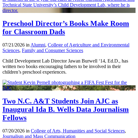
Preschool Director’s Books Make Room
for Classroom Dads
07/21/2026 in
Alumni
,
College of Agriculture and Environmental
Sciences
,
Family and Consumer Sciences
Child Development Lab Director Jawan Burwell ‘14, Ed.D., has
written two books encouraging fathers to be involved in their
children’s preschool experiences.
Two N.C. A&T Students Join AJC as
Inaugural Ida B. Wells Data Journalism
Fellows
07/20/2026 in
College of Arts, Humanities and Social Sciences
,
Journalism and Mass Communication