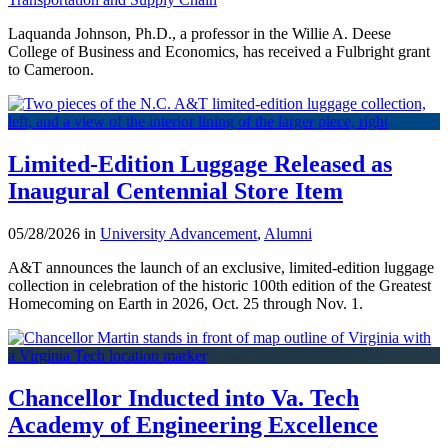
Laquanda Johnson, Ph.D., a professor in the Willie A. Deese
College of Business and Economics, has received a Fulbright grant
to Cameroon.
Limited-Edition Luggage Released as
Inaugural Centennial Store Item
05/28/2026 in
University Advancement
,
Alumni
A&T announces the launch of an exclusive, limited-edition luggage
collection in celebration of the historic 100th edition of the Greatest
Homecoming on Earth in 2026, Oct. 25 through Nov. 1.
Chancellor Inducted into Va. Tech
Academy of Engineering Excellence