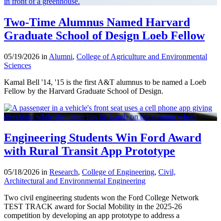
Two-Time Alumnus Named Harvard
Graduate School of Design Loeb Fellow
05/19/2026 in
Alumni
,
College of Agriculture and Environmental
Sciences
Kamal Bell '14, '15 is the first A&T alumnus to be named a Loeb
Fellow by the Harvard Graduate School of Design.
Engineering Students Win Ford Award
with Rural Transit App Prototype
05/18/2026 in
Research
,
College of Engineering
,
Civil,
Architectural and Environmental Engineering
Two civil engineering students won the Ford College Network
TEST TRACK award for Social Mobility in the 2025-26
competition by developing an app prototype to address a