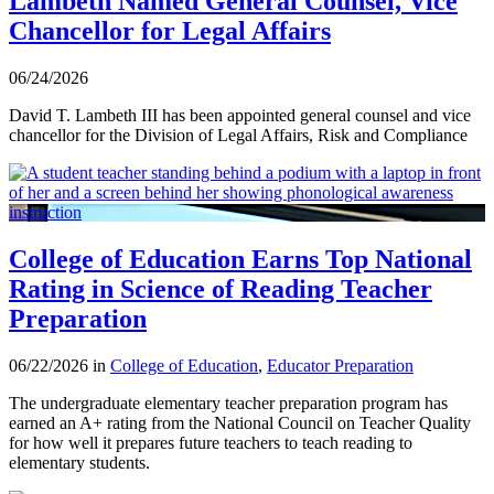
Lambeth Named General Counsel, Vice
Chancellor for Legal Affairs
06/24/2026
David T. Lambeth III has been appointed general counsel and vice
chancellor for the Division of Legal Affairs, Risk and Compliance
College of Education Earns Top National
Rating in Science of Reading Teacher
Preparation
06/22/2026 in
College of Education
,
Educator Preparation
The undergraduate elementary teacher preparation program has
earned an A+ rating from the National Council on Teacher Quality
for how well it prepares future teachers to teach reading to
elementary students.