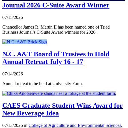
Journal 2026 C-Suite Award Winner
07/15/2026
Chancellor James R. Martin II has been named one of Triad
Business Journal’s C-Suite Award winners for 2026.
N.C. A&T Board of Trustees to Hold
Annual Retreat July 16 - 17
07/14/2026
Annual retreat to be held at University Farm.
CAES Graduate Student Wins Award for
New Beverage Idea
07/13/2026 in
College of Agriculture and Environmental Sciences
,