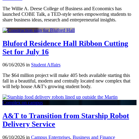
The Willie A. Deese College of Business and Economics has
launched COBE Talk, a TED-style series empowering students to
share business ideas, research and entrepreneurial insights.
Bluford Residence Hall Ribbon Cutting
Set for July 16
06/16/2026 in
Student Affairs
The $64 million project will make 405 beds available starting this
fall in a beautiful, modern and centrally located new complex that
will help house A&T's growing student body.
A&T to Transition from Starship Robot
Delivery Service
06/10/2026 in
Campus Enterprises
,
Business and Finance