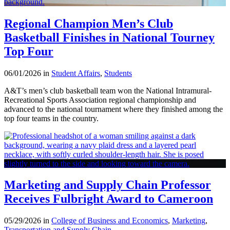
Regional Champion Men’s Club
Basketball Finishes in National Tourney
Top Four
06/01/2026 in
Student Affairs
,
Students
A&T’s men’s club basketball team won the National Intramural-
Recreational Sports Association regional championship and
advanced to the national tournament where they finished among the
top four teams in the country.
Marketing and Supply Chain Professor
Receives Fulbright Award to Cameroon
05/29/2026 in
College of Business and Economics
,
Marketing
,
Transportation and Supply Chain