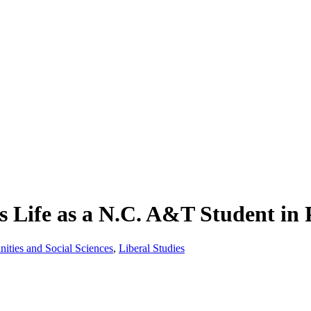
 Life as a N.C. A&T Student in 
nities and Social Sciences
,
Liberal Studies