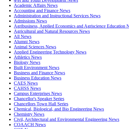
4-H and Youth Development News
Academic Affairs News
Accounting and Finance News
Administration and Instructional Services News
Admissions News
Agribusiness, Applied Economics and Agriscience Education
Agricultural and Natural Resources News
All News
Alumni News
Animal Sciences News
Applied Engineering Technology News
Athletics News
Biology News
Built Environment News
Business and Finance News
Business Education News
CAES News
CAHSS News
Campus Enterprises News
Chancellor's Speaker Series
Chancellors Town Hall Series
Chemical, Biological, and Bio Engineering News
Chemistry News
Civil, Architectural and Environmental Engineering News
COAACH News