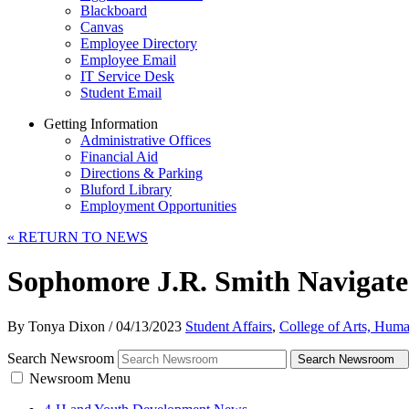
Blackboard
Canvas
Employee Directory
Employee Email
IT Service Desk
Student Email
Getting Information
Administrative Offices
Financial Aid
Directions & Parking
Bluford Library
Employment Opportunities
«
RETURN TO NEWS
Sophomore J.R. Smith Navigates
By Tonya Dixon
/
04/13/2023
Student Affairs
,
College of Arts, Huma
Search Newsroom
Search Newsroom
Newsroom Menu