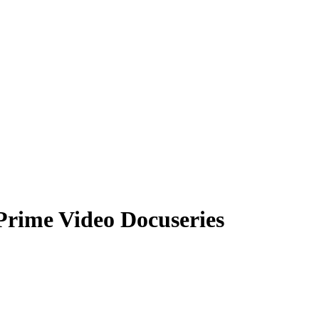
Prime Video Docuseries