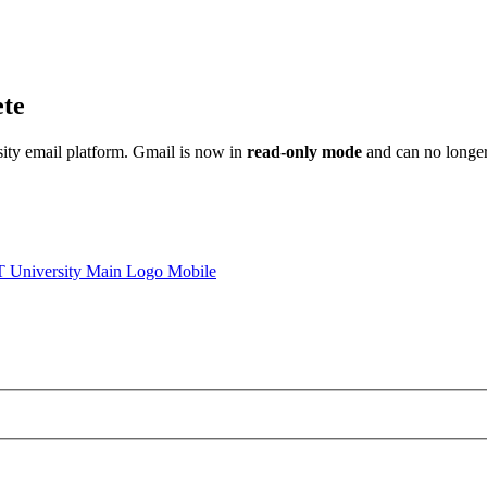
ete
sity email platform. Gmail is now in
read-only mode
and can no longer