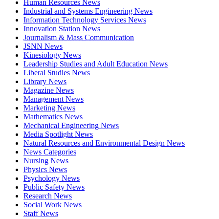
Human Resources News
Industrial and Systems Engineering News
Information Technology Services News
Innovation Station News
Journalism & Mass Communication
JSNN News
Kinesiology News
Leadership Studies and Adult Education News
Liberal Studies News
Library News
Magazine News
Management News
Marketing News
Mathematics News
Mechanical Engineering News
Media Spotlight News
Natural Resources and Environmental Design News
News Categories
Nursing News
Physics News
Psychology News
Public Safety News
Research News
Social Work News
Staff News