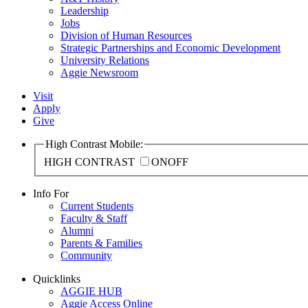
Leadership
Jobs
Division of Human Resources
Strategic Partnerships and Economic Development
University Relations
Aggie Newsroom
Visit
Apply
Give
High Contrast Mobile:
HIGH CONTRAST
ON
OFF
Info For
Current Students
Faculty & Staff
Alumni
Parents & Families
Community
Quicklinks
AGGIE HUB
Aggie Access Online