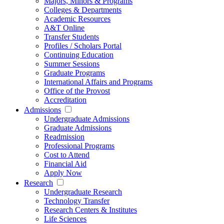
Majors, Minors & Programs
Colleges & Departments
Academic Resources
A&T Online
Transfer Students
Profiles / Scholars Portal
Continuing Education
Summer Sessions
Graduate Programs
International Affairs and Programs
Office of the Provost
Accreditation
Admissions
Undergraduate Admissions
Graduate Admissions
Readmission
Professional Programs
Cost to Attend
Financial Aid
Apply Now
Research
Undergraduate Research
Technology Transfer
Research Centers & Institutes
Life Sciences