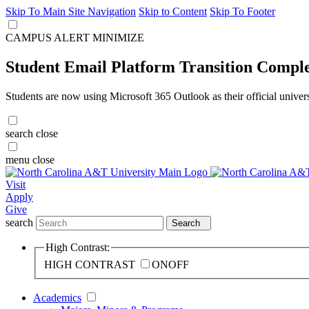
Skip To Main Site Navigation
Skip to Content
Skip To Footer
CAMPUS ALERT
MINIMIZE
Student Email Platform Transition Compl
Students are now using Microsoft 365 Outlook as their official univer
search
close
menu
close
Visit
Apply
Give
search
Search
High Contrast:
HIGH CONTRAST
ON
OFF
Academics