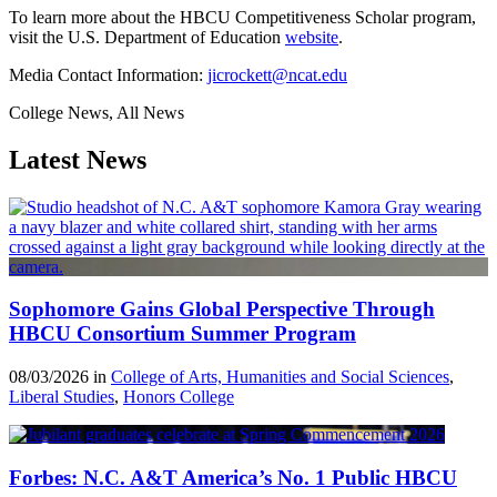
To learn more about the HBCU Competitiveness Scholar program,
visit the U.S. Department of Education
website
.
Media Contact Information:
jicrockett@ncat.edu
College News, All News
Latest News
Sophomore Gains Global Perspective Through
HBCU Consortium Summer Program
08/03/2026 in
College of Arts, Humanities and Social Sciences
,
Liberal Studies
,
Honors College
Forbes: N.C. A&T America’s No. 1 Public HBCU