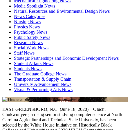
Mechanical Engineering News
Media Spotlight News
Natural Resources and Environmental Design News
News Categories
Nursing News
Physics News
Psychology News
Public Safety News
Research News
Social Work News
Staff News
Strategic Partnerships and Economic Development News
Student Affairs News
Students News
The Graduate College News
Transportation & Supply Chain
University Advancement News
Visual & Performing Arts News
EAST GREENSBORO, N.C. (June 18, 2020) – Oluchi
Chukwunyere, a rising senior studying computer science at North
Carolina Agricultural and Technical State University, has been
selected by the White House Initiative on Historically Black