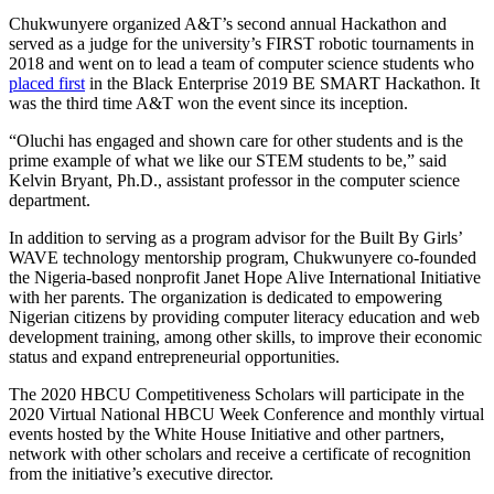
Chukwunyere organized A&T’s second annual Hackathon and
served as a judge for the university’s FIRST robotic tournaments in
2018 and went on to lead a team of computer science students who
placed first
in the Black Enterprise 2019 BE SMART Hackathon. It
was the third time A&T won the event since its inception.
“Oluchi has engaged and shown care for other students and is the
prime example of what we like our STEM students to be,” said
Kelvin Bryant, Ph.D., assistant professor in the computer science
department.
In addition to serving as a program advisor for the Built By Girls’
WAVE technology mentorship program, Chukwunyere co-founded
the Nigeria-based nonprofit Janet Hope Alive International Initiative
with her parents. The organization is dedicated to empowering
Nigerian citizens by providing computer literacy education and web
development training, among other skills, to improve their economic
status and expand entrepreneurial opportunities.
The 2020 HBCU Competitiveness Scholars will participate in the
2020 Virtual National HBCU Week Conference and monthly virtual
events hosted by the White House Initiative and other partners,
network with other scholars and receive a certificate of recognition
from the initiative’s executive director.