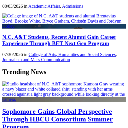
08/03/2026 in
Academic Affairs
,
Admissions
N.C. A&T Students, Recent Alumni Gain Career
Experience Through BET Next Gen Program
07/30/2026 in
College of Arts, Humanities and Social Sciences
,
Journalism and Mass Communication
Trending News
Sophomore Gains Global Perspective
Through HBCU Consortium Summer
Program