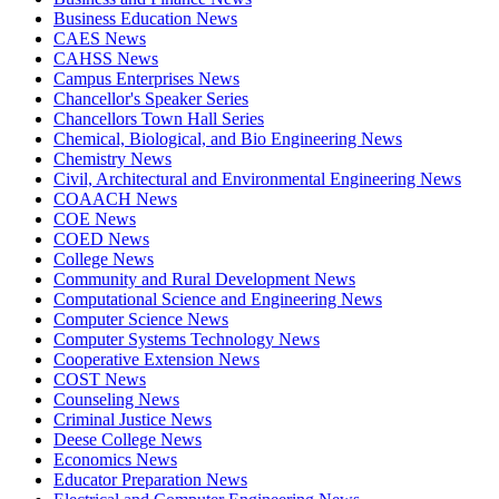
Business Education News
CAES News
CAHSS News
Campus Enterprises News
Chancellor's Speaker Series
Chancellors Town Hall Series
Chemical, Biological, and Bio Engineering News
Chemistry News
Civil, Architectural and Environmental Engineering News
COAACH News
COE News
COED News
College News
Community and Rural Development News
Computational Science and Engineering News
Computer Science News
Computer Systems Technology News
Cooperative Extension News
COST News
Counseling News
Criminal Justice News
Deese College News
Economics News
Educator Preparation News