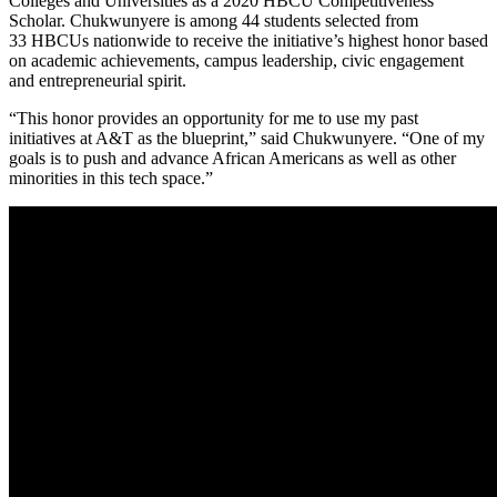
Colleges and Universities as a 2020 HBCU Competitiveness
Scholar. Chukwunyere is among 44 students selected from
33 HBCUs nationwide to receive the initiative’s highest honor based
on academic achievements, campus leadership, civic engagement
and entrepreneurial spirit.
“This honor provides an opportunity for me to use my past
initiatives at A&T as the blueprint,” said Chukwunyere. “One of my
goals is to push and advance African Americans as well as other
minorities in this tech space.”