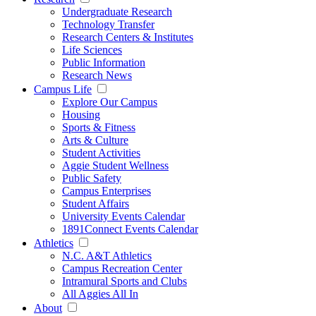
Undergraduate Research
Technology Transfer
Research Centers & Institutes
Life Sciences
Public Information
Research News
Campus Life
Explore Our Campus
Housing
Sports & Fitness
Arts & Culture
Student Activities
Aggie Student Wellness
Public Safety
Campus Enterprises
Student Affairs
University Events Calendar
1891Connect Events Calendar
Athletics
N.C. A&T Athletics
Campus Recreation Center
Intramural Sports and Clubs
All Aggies All In
About