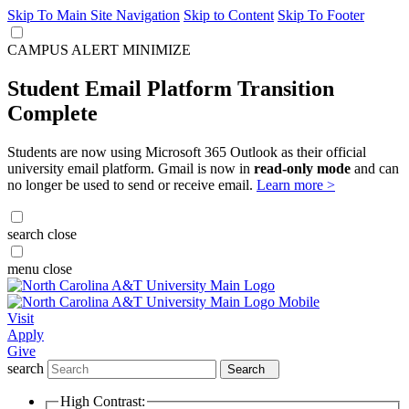
Skip To Main Site Navigation
Skip to Content
Skip To Footer
CAMPUS ALERT
MINIMIZE
Student Email Platform Transition
Complete
Students are now using Microsoft 365 Outlook as their official
university email platform. Gmail is now in
read-only mode
and can
no longer be used to send or receive email.
Learn more >
search
close
menu
close
Visit
Apply
Give
search
Search
High Contrast: