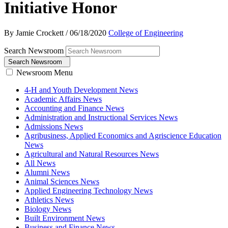
Initiative Honor
By Jamie Crockett
/
06/18/2020
College of Engineering
Search Newsroom
Search Newsroom
Newsroom Menu
4-H and Youth Development News
Academic Affairs News
Accounting and Finance News
Administration and Instructional Services News
Admissions News
Agribusiness, Applied Economics and Agriscience Education
News
Agricultural and Natural Resources News
All News
Alumni News
Animal Sciences News
Applied Engineering Technology News
Athletics News
Biology News
Built Environment News
Business and Finance News