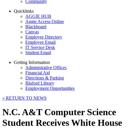
Community
Quicklinks
AGGIE HUB
Aggie Access Online
Blackboard
Canvas
Employee Directory
Employee Email
IT Service Desk
Student Email
Getting Information
Administrative Offices
Financial Aid
Directions & Parking
Bluford Library
Employment Opportunities
«
RETURN TO NEWS
N.C. A&T Computer Science
Student Receives White House