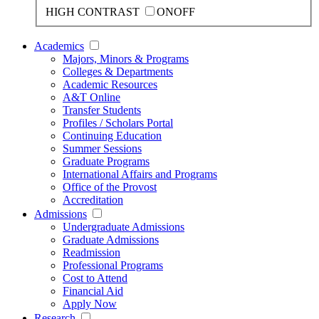
HIGH CONTRAST
ON
OFF
Academics
Majors, Minors & Programs
Colleges & Departments
Academic Resources
A&T Online
Transfer Students
Profiles / Scholars Portal
Continuing Education
Summer Sessions
Graduate Programs
International Affairs and Programs
Office of the Provost
Accreditation
Admissions
Undergraduate Admissions
Graduate Admissions
Readmission
Professional Programs
Cost to Attend
Financial Aid
Apply Now
Research