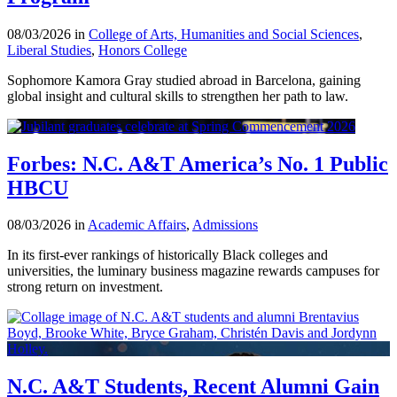
08/03/2026 in
College of Arts, Humanities and Social Sciences
,
Liberal Studies
,
Honors College
Sophomore Kamora Gray studied abroad in Barcelona, gaining
global insight and cultural skills to strengthen her path to law.
Forbes: N.C. A&T America’s No. 1 Public
HBCU
08/03/2026 in
Academic Affairs
,
Admissions
In its first-ever rankings of historically Black colleges and
universities, the luminary business magazine rewards campuses for
strong return on investment.
N.C. A&T Students, Recent Alumni Gain