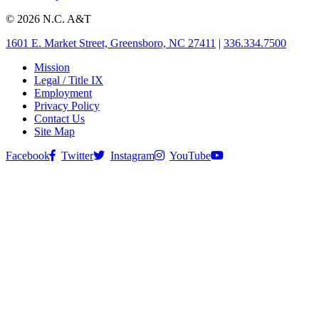
© 2026 N.C. A&T
1601 E. Market Street, Greensboro, NC 27411
|
336.334.7500
Mission
Legal / Title IX
Employment
Privacy Policy
Contact Us
Site Map
Facebook
Twitter
Instagram
YouTube