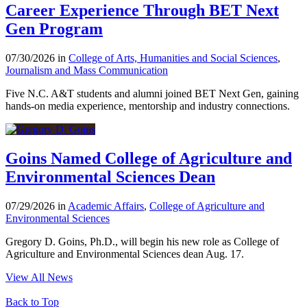
Career Experience Through BET Next
Gen Program
07/30/2026 in
College of Arts, Humanities and Social Sciences
,
Journalism and Mass Communication
Five N.C. A&T students and alumni joined BET Next Gen, gaining
hands-on media experience, mentorship and industry connections.
Goins Named College of Agriculture and
Environmental Sciences Dean
07/29/2026 in
Academic Affairs
,
College of Agriculture and
Environmental Sciences
Gregory D. Goins, Ph.D., will begin his new role as College of
Agriculture and Environmental Sciences dean Aug. 17.
View All News
Back to Top