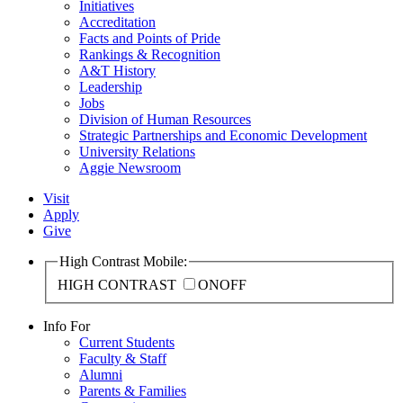
Initiatives
Accreditation
Facts and Points of Pride
Rankings & Recognition
A&T History
Leadership
Jobs
Division of Human Resources
Strategic Partnerships and Economic Development
University Relations
Aggie Newsroom
Visit
Apply
Give
High Contrast Mobile:
HIGH CONTRAST
ON
OFF
Info For
Current Students
Faculty & Staff
Alumni
Parents & Families