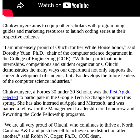
Chukwunyere aims to equip other scholars with programming
guides and marketing resources to launch coding series at their
respective colleges.
“I am immensely proud of Oluchi for her White House honor,” said
Dorothy Yuan, Ph.D., chair of the computer science department in
the College of Engineering (COE). “With her participation in
internships, competitions and student organizations, Oluchi
demonstrates the many ways our department not only supports the
career development of students, but also develops the future leaders
of the computer science industries."
Chukwunyere, a Forbes 30 under 30 Scholar, was the
first Aggie
selected
to participate in the Google Tech Exchange Program this
spring. She has also interned at Apple and Microsoft, and was
named a fellow for the Management Leadership for Tomorrow and
Rewriting the Code Fellowship programs.
“We are all very proud of Oluchi, who continues to thrive at North
Carolina A&T and push herself to achieve one distinction after
another,” said Robin N. Coger, Ph.D., COE dean.