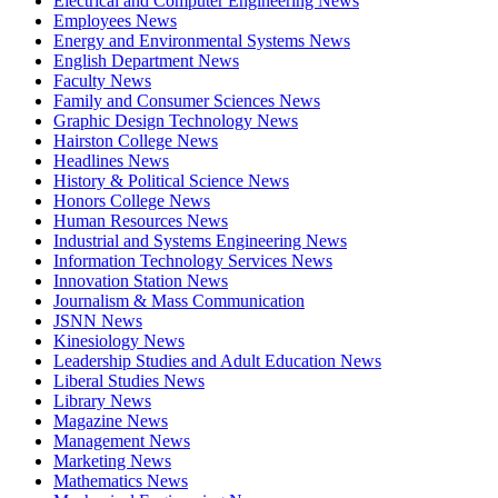
Electrical and Computer Engineering News
Employees News
Energy and Environmental Systems News
English Department News
Faculty News
Family and Consumer Sciences News
Graphic Design Technology News
Hairston College News
Headlines News
History & Political Science News
Honors College News
Human Resources News
Industrial and Systems Engineering News
Information Technology Services News
Innovation Station News
Journalism & Mass Communication
JSNN News
Kinesiology News
Leadership Studies and Adult Education News
Liberal Studies News
Library News
Magazine News
Management News
Marketing News
Mathematics News