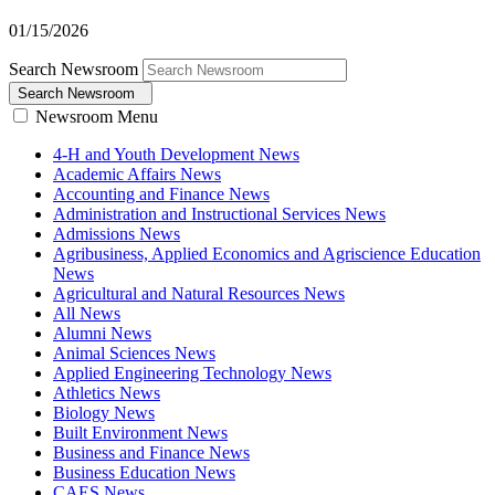
01/15/2026
Search Newsroom
Search Newsroom
Newsroom Menu
4-H and Youth Development News
Academic Affairs News
Accounting and Finance News
Administration and Instructional Services News
Admissions News
Agribusiness, Applied Economics and Agriscience Education
News
Agricultural and Natural Resources News
All News
Alumni News
Animal Sciences News
Applied Engineering Technology News
Athletics News
Biology News
Built Environment News
Business and Finance News
Business Education News
CAES News