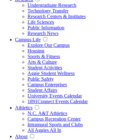
Undergraduate Research
Technology Transfer
Research Centers & Institutes
Life Sciences
Public Information
Research News
Campus Life
Explore Our Campus
Housing
Sports & Fitness
Arts & Culture
Student Activities
Aggie Student Wellness
Public Safety
Campus Enterprises
Student Affairs
University Events Calendar
1891Connect Events Calendar
Athletics
N.C. A&T Athletics
Campus Recreation Center
Intramural Sports and Clubs
All Aggies All In
About