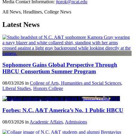
Media Contact Information:
jtorok@ncat.edu
All News, Headlines, College News
Latest News
Sophomore Gains Global Perspective Through
HBCU Consortium Summer Program
08/03/2026 in
College of Arts, Humanities and Social Sciences
,
Liberal Studies
,
Honors College
Forbes: N.C. A&T America’s No. 1 Public HBCU
08/03/2026 in
Academic Affairs
,
Admissions