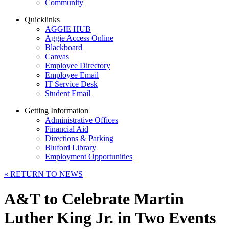
Community
Quicklinks
AGGIE HUB
Aggie Access Online
Blackboard
Canvas
Employee Directory
Employee Email
IT Service Desk
Student Email
Getting Information
Administrative Offices
Financial Aid
Directions & Parking
Bluford Library
Employment Opportunities
«
RETURN TO NEWS
A&T to Celebrate Martin
Luther King Jr. in Two Events