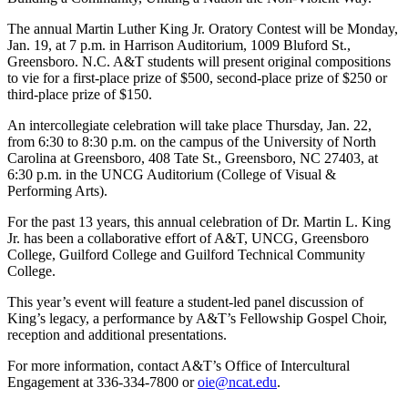
The annual Martin Luther King Jr. Oratory Contest will be Monday,
Jan. 19, at 7 p.m. in Harrison Auditorium, 1009 Bluford St.,
Greensboro. N.C. A&T students will present original compositions
to vie for a first-place prize of $500, second-place prize of $250 or
third-place prize of $150.
An intercollegiate celebration will take place Thursday, Jan. 22,
from 6:30 to 8:30 p.m. on the campus of the University of North
Carolina at Greensboro, 408 Tate St., Greensboro, NC 27403, at
6:30 p.m. in the UNCG Auditorium (College of Visual &
Performing Arts).
For the past 13 years, this annual celebration of Dr. Martin L. King
Jr. has been a collaborative effort of A&T, UNCG, Greensboro
College, Guilford College and Guilford Technical Community
College.
This year’s event will feature a student-led panel discussion of
King’s legacy, a performance by A&T’s Fellowship Gospel Choir,
reception and additional presentations.
For more information, contact A&T’s Office of Intercultural
Engagement at 336-334-7800 or
oie@ncat.edu
.