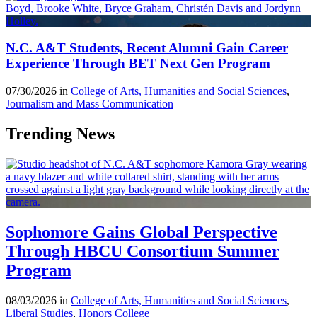
N.C. A&T Students, Recent Alumni Gain Career
Experience Through BET Next Gen Program
07/30/2026 in
College of Arts, Humanities and Social Sciences
,
Journalism and Mass Communication
Trending News
Sophomore Gains Global Perspective
Through HBCU Consortium Summer
Program
08/03/2026 in
College of Arts, Humanities and Social Sciences
,
Liberal Studies
,
Honors College