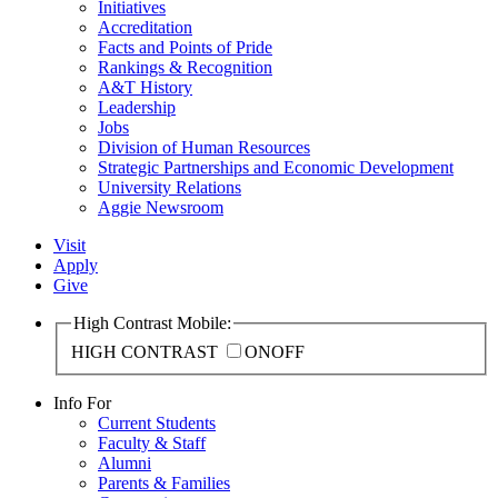
Initiatives
Accreditation
Facts and Points of Pride
Rankings & Recognition
A&T History
Leadership
Jobs
Division of Human Resources
Strategic Partnerships and Economic Development
University Relations
Aggie Newsroom
Visit
Apply
Give
High Contrast Mobile:
HIGH CONTRAST
ON
OFF
Info For
Current Students
Faculty & Staff
Alumni
Parents & Families