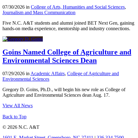
07/30/2026 in
College of Arts, Humanities and Social Sciences
,
Journalism and Mass Communication
Five N.C. A&T students and alumni joined BET Next Gen, gaining
hands-on media experience, mentorship and industry connections.
Goins Named College of Agriculture and
Environmental Sciences Dean
07/29/2026 in
Academic Affairs
,
College of Agriculture and
Environmental Sciences
Gregory D. Goins, Ph.D., will begin his new role as College of
Agriculture and Environmental Sciences dean Aug. 17.
View All News
Back to Top
© 2026 N.C. A&T
1601 E. Market Street, Greensboro, NC 27411
|
336.334.7500