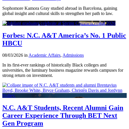
Sophomore Kamora Gray studied abroad in Barcelona, gaining
global insight and cultural skills to strengthen her path to law.
Forbes: N.C. A&T America’s No. 1 Public
HBCU
08/03/2026 in
Academic Affairs
,
Admissions
In its first-ever rankings of historically Black colleges and
universities, the luminary business magazine rewards campuses for
strong return on investment.
N.C. A&T Students, Recent Alumni Gain
Career Experience Through BET Next
Gen Program