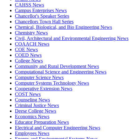
CAHSS News
Campus Enterprises News
Chancellor's Speaker Series
Chancellors Town Hall Series
Chemical, Biological, and Bio Engineering News
Chemistry News
Civil, Architectural and Environmental Engineering News
COAACH News
COE News
COED News
College News
Community and Rural Development News
Computational Science and Engineering News
Computer Science News
Computer Systems Technology News
Cooperative Extension News
COST News
Counseling News
Criminal Justice News
Deese College News
Economics News
Educator Preparation News
Electrical and Computer Engineering News
Employees News
Energy and Environmental Systems News