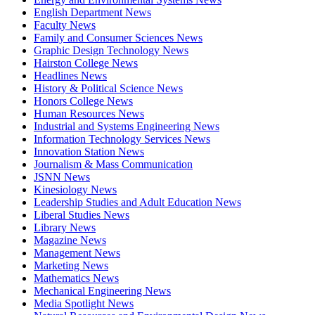
English Department News
Faculty News
Family and Consumer Sciences News
Graphic Design Technology News
Hairston College News
Headlines News
History & Political Science News
Honors College News
Human Resources News
Industrial and Systems Engineering News
Information Technology Services News
Innovation Station News
Journalism & Mass Communication
JSNN News
Kinesiology News
Leadership Studies and Adult Education News
Liberal Studies News
Library News
Magazine News
Management News
Marketing News
Mathematics News
Mechanical Engineering News
Media Spotlight News