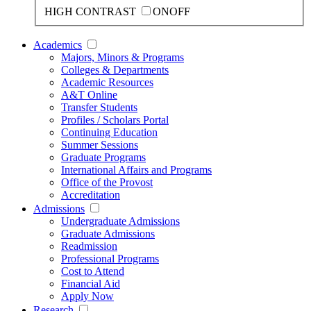
HIGH CONTRAST
ON
OFF
Academics
Majors, Minors & Programs
Colleges & Departments
Academic Resources
A&T Online
Transfer Students
Profiles / Scholars Portal
Continuing Education
Summer Sessions
Graduate Programs
International Affairs and Programs
Office of the Provost
Accreditation
Admissions
Undergraduate Admissions
Graduate Admissions
Readmission
Professional Programs
Cost to Attend
Financial Aid
Apply Now
Research