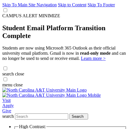
Skip To Main Site Navigation
Skip to Content
Skip To Footer
CAMPUS ALERT
MINIMIZE
Student Email Platform Transition
Complete
Students are now using Microsoft 365 Outlook as their official
university email platform. Gmail is now in
read-only mode
and can
no longer be used to send or receive email.
Learn more >
search
close
menu
close
Visit
Apply
Give
search
Search
High Contrast: