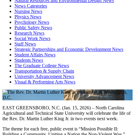
Natural Resources and Environmental Design News
News Categories
Nursing News
Physics News
Psychology News
Public Safety News
Research News
Social Work News
Staff News
Strategic Partnerships and Economic Development News
Student Affairs News
Students News
The Graduate College News
Transportation & Supply Chain
University Advancement News
Visual & Performing Arts News
EAST GREENSBORO, N.C. (Jan. 15, 2026) – North Carolina
Agricultural and Technical State University will celebrate the life of
the Rev. Dr. Martin Luther King Jr. in two events next week.
The theme for each free, public event is “Mission Possible II:
Building a Community, Uniting a Nation the Non-Violent Way.”