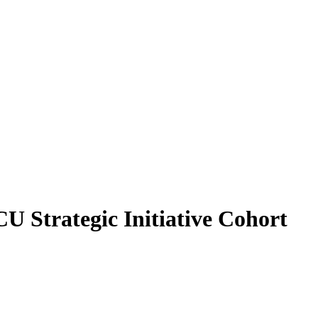
U Strategic Initiative Cohort