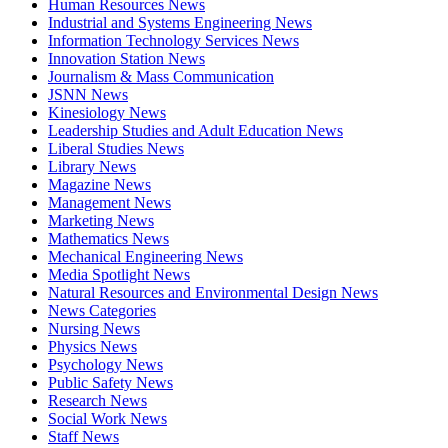
Human Resources News
Industrial and Systems Engineering News
Information Technology Services News
Innovation Station News
Journalism & Mass Communication
JSNN News
Kinesiology News
Leadership Studies and Adult Education News
Liberal Studies News
Library News
Magazine News
Management News
Marketing News
Mathematics News
Mechanical Engineering News
Media Spotlight News
Natural Resources and Environmental Design News
News Categories
Nursing News
Physics News
Psychology News
Public Safety News
Research News
Social Work News
Staff News