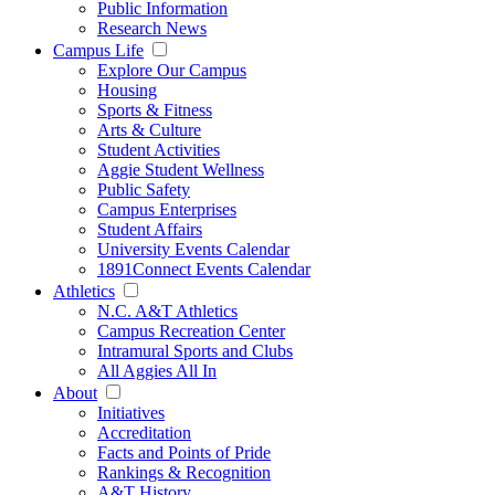
Public Information
Research News
Campus Life
Explore Our Campus
Housing
Sports & Fitness
Arts & Culture
Student Activities
Aggie Student Wellness
Public Safety
Campus Enterprises
Student Affairs
University Events Calendar
1891Connect Events Calendar
Athletics
N.C. A&T Athletics
Campus Recreation Center
Intramural Sports and Clubs
All Aggies All In
About
Initiatives
Accreditation
Facts and Points of Pride
Rankings & Recognition
A&T History