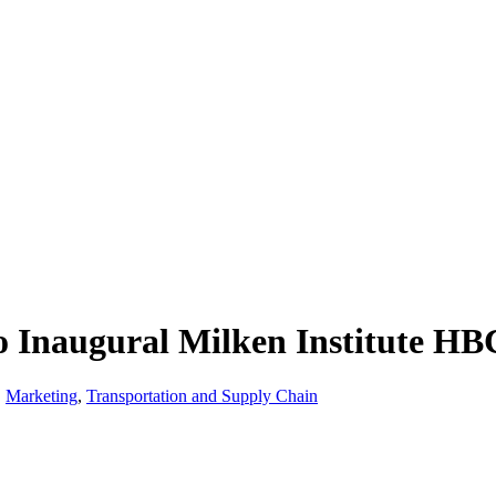
 Inaugural Milken Institute HBC
,
Marketing
,
Transportation and Supply Chain