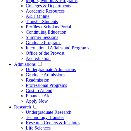
Majors, Minors & Programs
Colleges & Departments
Academic Resources
A&T Online
Transfer Students
Profiles / Scholars Portal
Continuing Education
Summer Sessions
Graduate Programs
International Affairs and Programs
Office of the Provost
Accreditation
Admissions
Undergraduate Admissions
Graduate Admissions
Readmission
Professional Programs
Cost to Attend
Financial Aid
Apply Now
Research
Undergraduate Research
Technology Transfer
Research Centers & Institutes
Life Sciences