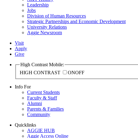
Leadership
Jobs
Division of Human Resources
Strategic Partnerships and Economic Development
University Relations
Aggie Newsroom
Visit
Apply
Give
High Contrast Mobile:
HIGH CONTRAST
ON
OFF
Info For
Current Students
Faculty & Staff
Alumni
Parents & Families
Community
Quicklinks
AGGIE HUB
Aggie Access Online