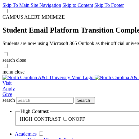
Skip To Main Site Navigation
Skip to Content
Skip To Footer
CAMPUS ALERT
MINIMIZE
Student Email Platform Transition Compl
Students are now using Microsoft 365 Outlook as their official univer
search
close
menu
close
Visit
Apply
Give
search
Search
High Contrast:
HIGH CONTRAST
ON
OFF
Academics