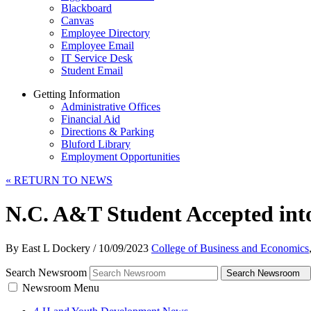
Blackboard
Canvas
Employee Directory
Employee Email
IT Service Desk
Student Email
Getting Information
Administrative Offices
Financial Aid
Directions & Parking
Bluford Library
Employment Opportunities
«
RETURN TO NEWS
N.C. A&T Student Accepted into
By East L Dockery
/
10/09/2023
College of Business and Economics
Search Newsroom
Search Newsroom
Newsroom Menu