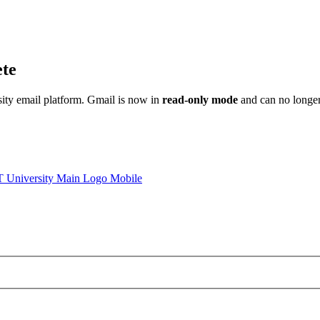
ete
sity email platform. Gmail is now in
read-only mode
and can no longer