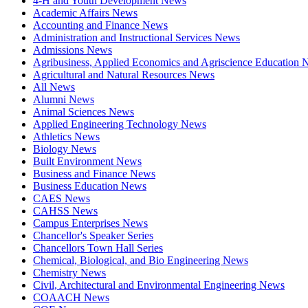
4-H and Youth Development News
Academic Affairs News
Accounting and Finance News
Administration and Instructional Services News
Admissions News
Agribusiness, Applied Economics and Agriscience Education
Agricultural and Natural Resources News
All News
Alumni News
Animal Sciences News
Applied Engineering Technology News
Athletics News
Biology News
Built Environment News
Business and Finance News
Business Education News
CAES News
CAHSS News
Campus Enterprises News
Chancellor's Speaker Series
Chancellors Town Hall Series
Chemical, Biological, and Bio Engineering News
Chemistry News
Civil, Architectural and Environmental Engineering News
COAACH News