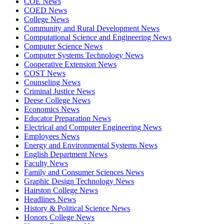
COE News
COED News
College News
Community and Rural Development News
Computational Science and Engineering News
Computer Science News
Computer Systems Technology News
Cooperative Extension News
COST News
Counseling News
Criminal Justice News
Deese College News
Economics News
Educator Preparation News
Electrical and Computer Engineering News
Employees News
Energy and Environmental Systems News
English Department News
Faculty News
Family and Consumer Sciences News
Graphic Design Technology News
Hairston College News
Headlines News
History & Political Science News
Honors College News