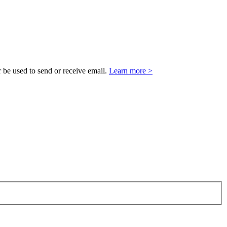
 be used to send or receive email.
Learn more >