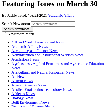
Featuring Jones on March 30
By Jackie Torok
/
03/22/2021
Academic Affairs
Search Newsroom
Search Newsroom
Newsroom Menu
4-H and Youth Development News
Academic Affairs News
Accounting and Finance News
Administration and Instructional Services News
Admissions News
Agribusiness, Applied Economics and Agriscience Education
News
Agricultural and Natural Resources News
All News
Alumni News
Animal Sciences News
Applied Engineering Technology News
Athletics News
Biology News
Built Environment News
Business and Finance News