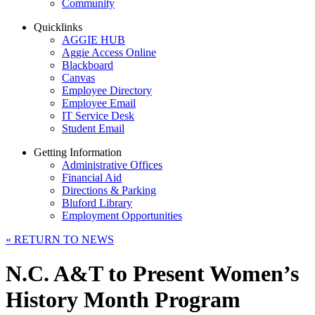
Community
Quicklinks
AGGIE HUB
Aggie Access Online
Blackboard
Canvas
Employee Directory
Employee Email
IT Service Desk
Student Email
Getting Information
Administrative Offices
Financial Aid
Directions & Parking
Bluford Library
Employment Opportunities
«
RETURN TO NEWS
N.C. A&T to Present Women’s
History Month Program