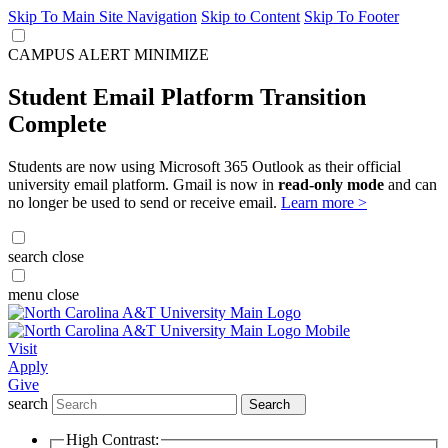
Skip To Main Site Navigation
Skip to Content
Skip To Footer
CAMPUS ALERT
MINIMIZE
Student Email Platform Transition
Complete
Students are now using Microsoft 365 Outlook as their official
university email platform. Gmail is now in
read-only mode
and can
no longer be used to send or receive email.
Learn more >
search
close
menu
close
Visit
Apply
Give
search
Search
High Contrast: