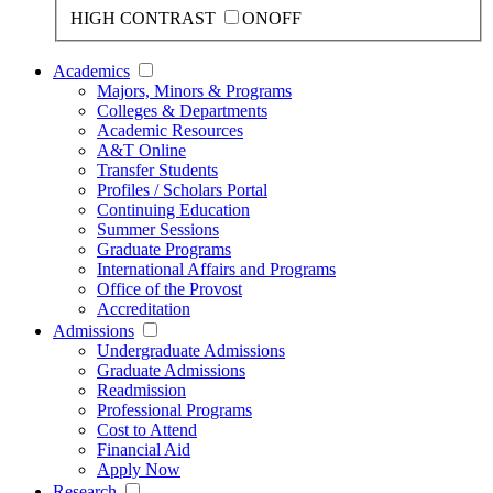
HIGH CONTRAST
ON
OFF
Academics
Majors, Minors & Programs
Colleges & Departments
Academic Resources
A&T Online
Transfer Students
Profiles / Scholars Portal
Continuing Education
Summer Sessions
Graduate Programs
International Affairs and Programs
Office of the Provost
Accreditation
Admissions
Undergraduate Admissions
Graduate Admissions
Readmission
Professional Programs
Cost to Attend
Financial Aid
Apply Now
Research