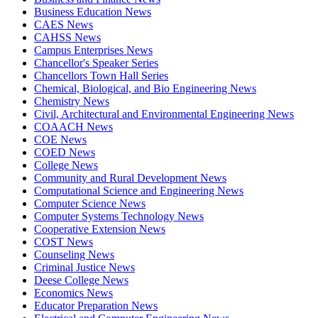
Business Education News
CAES News
CAHSS News
Campus Enterprises News
Chancellor's Speaker Series
Chancellors Town Hall Series
Chemical, Biological, and Bio Engineering News
Chemistry News
Civil, Architectural and Environmental Engineering News
COAACH News
COE News
COED News
College News
Community and Rural Development News
Computational Science and Engineering News
Computer Science News
Computer Systems Technology News
Cooperative Extension News
COST News
Counseling News
Criminal Justice News
Deese College News
Economics News
Educator Preparation News