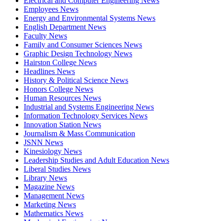
Electrical and Computer Engineering News
Employees News
Energy and Environmental Systems News
English Department News
Faculty News
Family and Consumer Sciences News
Graphic Design Technology News
Hairston College News
Headlines News
History & Political Science News
Honors College News
Human Resources News
Industrial and Systems Engineering News
Information Technology Services News
Innovation Station News
Journalism & Mass Communication
JSNN News
Kinesiology News
Leadership Studies and Adult Education News
Liberal Studies News
Library News
Magazine News
Management News
Marketing News
Mathematics News