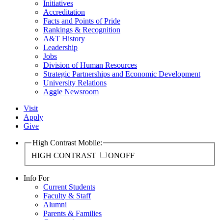
Initiatives
Accreditation
Facts and Points of Pride
Rankings & Recognition
A&T History
Leadership
Jobs
Division of Human Resources
Strategic Partnerships and Economic Development
University Relations
Aggie Newsroom
Visit
Apply
Give
High Contrast Mobile:
HIGH CONTRAST
ON
OFF
Info For
Current Students
Faculty & Staff
Alumni
Parents & Families