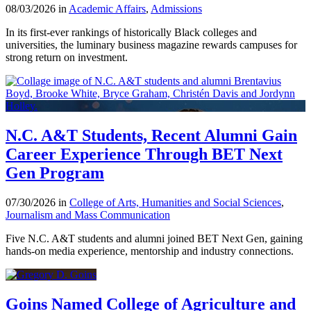
08/03/2026 in
Academic Affairs
,
Admissions
In its first-ever rankings of historically Black colleges and
universities, the luminary business magazine rewards campuses for
strong return on investment.
N.C. A&T Students, Recent Alumni Gain
Career Experience Through BET Next
Gen Program
07/30/2026 in
College of Arts, Humanities and Social Sciences
,
Journalism and Mass Communication
Five N.C. A&T students and alumni joined BET Next Gen, gaining
hands-on media experience, mentorship and industry connections.
Goins Named College of Agriculture and