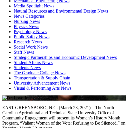
Mechanical Engineering News
Media Spotlight News
Natural Resources and Environmental Design News
News Categories
Nursing News
Physics News
Psychology News
Public Safety News
Research News
Social Work News
Staff News
Strategic Partnerships and Economic Development News
Student Affairs News
Students News
The Graduate College News
Transportation & Supply Chain
University Advancement News
Visual & Performing Arts News
EAST GREENSBORO, N.C. (March 23, 2021) – The North
Carolina Agricultural and Technical State University Office of
Community Engagement will present its Women’s History Month
Program, “Valiant Women of the Vote: Refusing to Be Silenced,” on