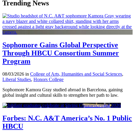
Trending News
Sophomore Gains Global Perspective
Through HBCU Consortium Summer
Program
08/03/2026 in
College of Arts, Humanities and Social Sciences
,
Liberal Studies
,
Honors College
Sophomore Kamora Gray studied abroad in Barcelona, gaining
global insight and cultural skills to strengthen her path to law.
Forbes: N.C. A&T America’s No. 1 Public
HBCU