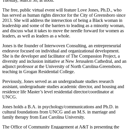
Tuesday, March 30, at noon.
The free, public virtual event will feature Love Jones, Ph.D., who
has served as human rights director for the City of Greensboro since
2013. She will address the intersection of being a Black woman in
leadership and some of the barriers to leading as a minority woman,
and discuss what it takes to move the needle forward for women as
leaders, as well as leaders as a whole.
Jones is the founder of Interwoven Consulting, an entrepreneurial
endeavor focused on individual and organizational development.
She is the developer and facilitator of The Compassion Project, a
diversity and inclusion initiative at New Jerusalem Cathedral, and an
adjunct professor at the University of North Carolina-Greensboro,
teaching in Grogan Residential College.
Previously, Jones served as an undergraduate studies research
assistant, undergraduate studies academic director, and housing and
residence life Master’s level residential director/coordinator at
UNCG.
Jones holds a B.A. in psychology/communications and Ph.D. in
cultural foundations from UNCG and an M.S. in marriage and
family therapy from East Carolina University.
The Office of Community Engagement at A&T is presenting the