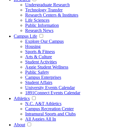
Undergraduate Research
Technology Transfer
Research Centers & Institutes
Life Sciences
Public Information
Research News
Campus Life
Explore Our Campus
Housing
Sports & Fitness
Arts & Culture
Student Activities
Aggie Student Wellness
Public Safety
Campus Enterprises
Student Affairs
University Events Calendar
1891Connect Events Calendar
Athletics
N.C. A&T Athletics
Campus Recreation Center
Intramural Sports and Clubs
All Aggies All In
About