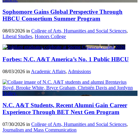
Sophomore Gains Global Perspective Through
HBCU Consortium Summer Program
08/03/2026 in
College of Arts, Humanities and Social Sciences
,
Liberal Studies
,
Honors College
Forbes: N.C. A&T America’s No. 1 Public HBCU
08/03/2026 in
Academic Affairs
,
Admissions
N.C. A&T Students, Recent Alumni Gain Career
Experience Through BET Next Gen Program
07/30/2026 in
College of Arts, Humanities and Social Sciences
,
Journalism and Mass Communication