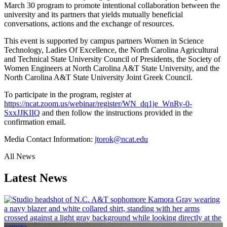
March 30 program to promote intentional collaboration between the
university and its partners that yields mutually beneficial
conversations, actions and the exchange of resources.
This event is supported by campus partners Women in Science
Technology, Ladies Of Excellence, the North Carolina Agricultural
and Technical State University Council of Presidents, the Society of
Women Engineers at North Carolina A&T State University, and the
North Carolina A&T State University Joint Greek Council.
To participate in the program, register at
https://ncat.zoom.us/webinar/register/WN_dq1je_WnRy-0-
SxxJJKIIQ
and then follow the instructions provided in the
confirmation email.
Media Contact Information:
jtorok@ncat.edu
All News
Latest News