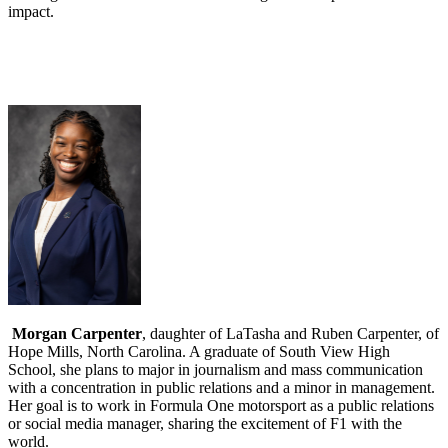
impact.
Morgan Carpenter
, daughter of LaTasha and Ruben Carpenter, of
Hope Mills, North Carolina. A graduate of South View High
School, she plans to major in journalism and mass communication
with a concentration in public relations and a minor in management.
Her goal is to work in Formula One motorsport as a public relations
or social media manager, sharing the excitement of F1 with the
world.