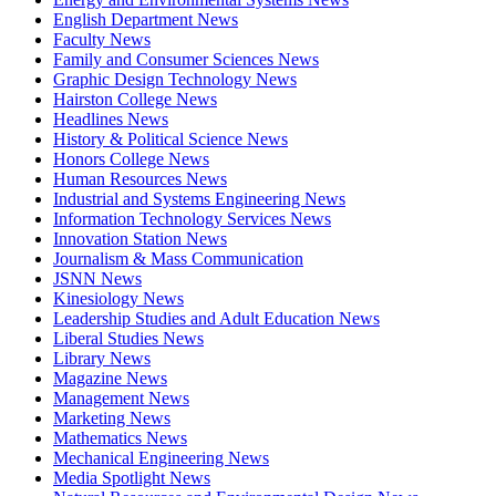
English Department News
Faculty News
Family and Consumer Sciences News
Graphic Design Technology News
Hairston College News
Headlines News
History & Political Science News
Honors College News
Human Resources News
Industrial and Systems Engineering News
Information Technology Services News
Innovation Station News
Journalism & Mass Communication
JSNN News
Kinesiology News
Leadership Studies and Adult Education News
Liberal Studies News
Library News
Magazine News
Management News
Marketing News
Mathematics News
Mechanical Engineering News
Media Spotlight News