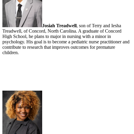
Josiah Treadwell
, son of Terry and Iesha
Treadwell, of Concord, North Carolina. A graduate of Concord
High School, he plans to major in nursing with a minor in
psychology. His goal is to become a pediatric nurse practitioner and
contribute to research that improves outcomes for premature
children.