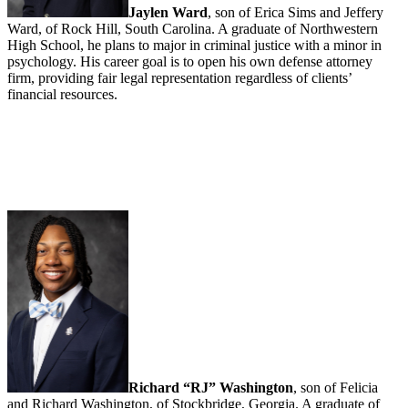
Jaylen Ward
, son of Erica Sims and Jeffery
Ward, of Rock Hill, South Carolina. A graduate of Northwestern
High School, he plans to major in criminal justice with a minor in
psychology. His career goal is to open his own defense attorney
firm, providing fair legal representation regardless of clients’
financial resources.
Richard “RJ” Washington
, son of Felicia
and Richard Washington, of Stockbridge, Georgia. A graduate of