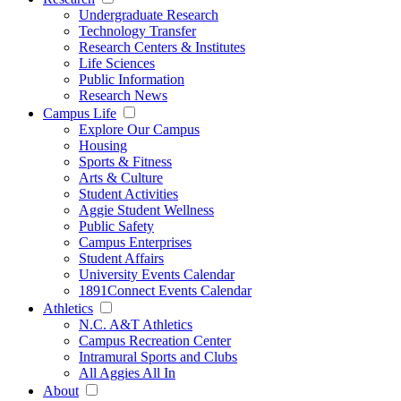
Undergraduate Research
Technology Transfer
Research Centers & Institutes
Life Sciences
Public Information
Research News
Campus Life
Explore Our Campus
Housing
Sports & Fitness
Arts & Culture
Student Activities
Aggie Student Wellness
Public Safety
Campus Enterprises
Student Affairs
University Events Calendar
1891Connect Events Calendar
Athletics
N.C. A&T Athletics
Campus Recreation Center
Intramural Sports and Clubs
All Aggies All In
About