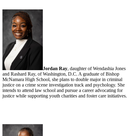
Jordan Ray
, daughter of Wendashia Jones
and Rashard Ray, of Washington, D.C. A graduate of Bishop
McNamara High School, she plans to double major in criminal
justice on a crime scene investigation track and psychology. She
intends to attend law school and pursue a career advocating for
justice while supporting youth charities and foster care initiatives.