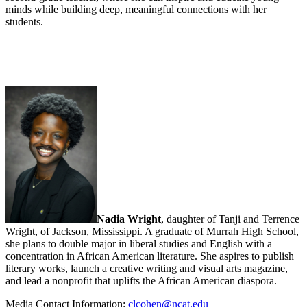
minds while building deep, meaningful connections with her
students.
Nadia Wright
, daughter of Tanji and Terrence
Wright, of Jackson, Mississippi. A graduate of Murrah High School,
she plans to double major in liberal studies and English with a
concentration in African American literature. She aspires to publish
literary works, launch a creative writing and visual arts magazine,
and lead a nonprofit that uplifts the African American diaspora.
Media Contact Information:
clcohen@ncat.edu