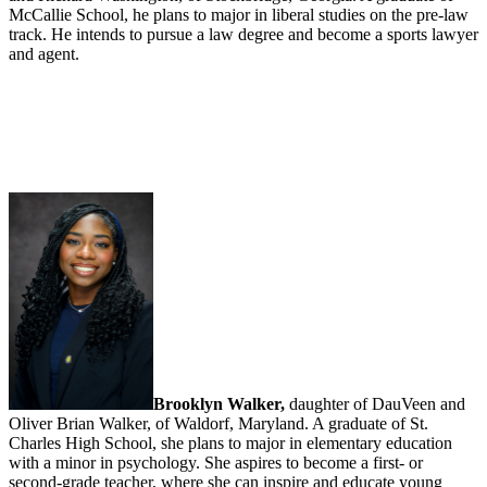
McCallie School, he plans to major in liberal studies on the pre-law
track. He intends to pursue a law degree and become a sports lawyer
and agent.
Brooklyn Walker,
daughter of DauVeen and
Oliver Brian Walker, of Waldorf, Maryland. A graduate of St.
Charles High School, she plans to major in elementary education
with a minor in psychology. She aspires to become a first- or
second-grade teacher, where she can inspire and educate young