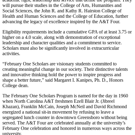
will pursue their studies in the College of Arts, Humanities and
Social Sciences, the John R. and Kathy R. Hairston College of
Health and Human Sciences and the College of Education, further
advancing the legacy of excellence inspired by the A&T Four.
Eligibility requirements include a cumulative GPA of at least 3.75 or
higher on a 4.0 scale, along with demonstration of exceptional
leadership and character qualities and a commitment to service.
Scholars must also be significantly involved in extracurricular
activities.
“February One Scholars are visionary students committed to
creating meaningful change in our society. Their distinctive talents
and innovative thinking hold the power to inspire progress and
shape a better future,” said Margaret I. Kanipes, Ph. D., Honors
College dean.
The February One Scholars Program is named for the day in 1960
when North Carolina A&T freshmen Ezell Blair Jr. (Jibreel
Khazan), Franklin McCain, Joseph McNeil and David Richmond
energized a national sit-in movement by refusing to leave a
segregated lunch counter in downtown Greensboro without being
served. The A&T Four are celebrated annually at the university’s
February One celebration and honored in numerous ways across the
university.