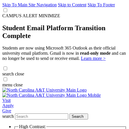
Skip To Main Site Navigation
Skip to Content
Skip To Footer
CAMPUS ALERT
MINIMIZE
Student Email Platform Transition
Complete
Students are now using Microsoft 365 Outlook as their official
university email platform. Gmail is now in
read-only mode
and can
no longer be used to send or receive email.
Learn more >
search
close
menu
close
Visit
Apply
Give
search
Search
High Contrast: