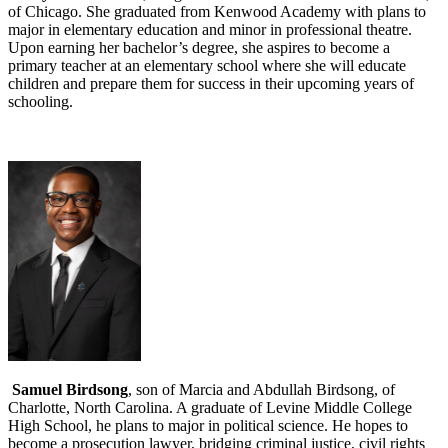
of Chicago. She graduated from Kenwood Academy with plans to
major in elementary education and minor in professional theatre.
Upon earning her bachelor’s degree, she aspires to become a
primary teacher at an elementary school where she will educate
children and prepare them for success in their upcoming years of
schooling.
Samuel Birdsong
, son of Marcia and Abdullah Birdsong, of
Charlotte, North Carolina. A graduate of Levine Middle College
High School, he plans to major in political science. He hopes to
become a prosecution lawyer, bridging criminal justice, civil rights