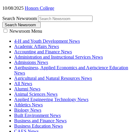
10/08/2025
Honors College
Search Newsroom
Search Newsroom
Newsroom Menu
4-H and Youth Development News
Academic Affairs News
Accounting and Finance News
Administration and Instructional Services News
Admissions News
Agribusiness, Applied Economics and Agriscience Education
News
Agricultural and Natural Resources News
All News
Alumni News
Animal Sciences News
Applied Engineering Technology News
Athletics News
Biology News
Built Environment News
Business and Finance News
Business Education News
CAES News