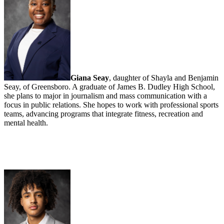
Giana Seay
, daughter of Shayla and Benjamin
Seay, of Greensboro. A graduate of James B. Dudley High School,
she plans to major in journalism and mass communication with a
focus in public relations. She hopes to work with professional sports
teams, advancing programs that integrate fitness, recreation and
mental health.