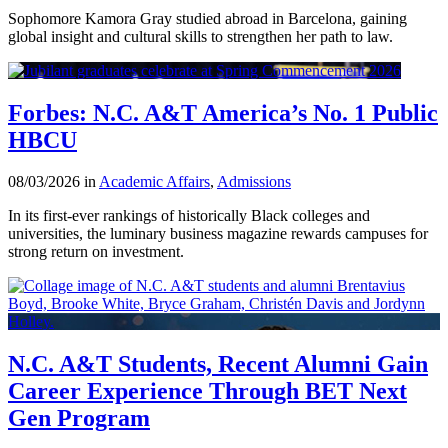
Sophomore Kamora Gray studied abroad in Barcelona, gaining
global insight and cultural skills to strengthen her path to law.
Forbes: N.C. A&T America’s No. 1 Public
HBCU
08/03/2026 in
Academic Affairs
,
Admissions
In its first-ever rankings of historically Black colleges and
universities, the luminary business magazine rewards campuses for
strong return on investment.
N.C. A&T Students, Recent Alumni Gain
Career Experience Through BET Next
Gen Program