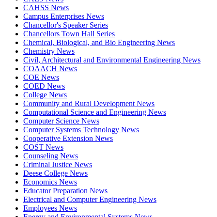
CAHSS News
Campus Enterprises News
Chancellor's Speaker Series
Chancellors Town Hall Series
Chemical, Biological, and Bio Engineering News
Chemistry News
Civil, Architectural and Environmental Engineering News
COAACH News
COE News
COED News
College News
Community and Rural Development News
Computational Science and Engineering News
Computer Science News
Computer Systems Technology News
Cooperative Extension News
COST News
Counseling News
Criminal Justice News
Deese College News
Economics News
Educator Preparation News
Electrical and Computer Engineering News
Employees News
Energy and Environmental Systems News