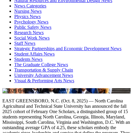
Natural Resources and Environmental Design News
News Categories
Nursing News
Physics News
Psychology News
Public Safety News
Research News
Social Work News
Staff News
Strategic Partnerships and Economic Development News
Student Affairs News
Students News
The Graduate College News
Transportation & Supply Chain
University Advancement News
Visual & Performing Arts News
EAST GREENSBORO, N.C. (Oct. 8, 2025) — North Carolina
Agricultural and Technical State University has announced the fall
2025 cohort of February One Scholars, a distinguished group of 15
students representing North Carolina, Georgia, Illinois, Maryland,
Mississippi, South Carolina, Virginia and Washington, D.C. With an
outstanding average GPA of 4.25, these scholars embody the
academic rigor, leadership and service that define the program. They