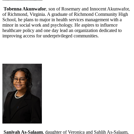
Tobenna Akunwafor
, son of Rosemary and Innocent Akunwafor,
of Richmond, Virginia. A graduate of Richmond Community High
School, he plans to major in health services management with a
minor in social work and psychology. He aspires to influence
healthcare policy and one day lead an organization dedicated to
improving access for underprivileged communities.
Saniyah As-Salaam
, daughter of Veronica and Sahlih As-Salaam,