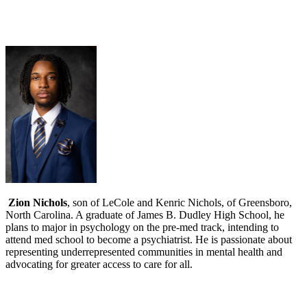
Zion Nichols
, son of LeCole and Kenric Nichols, of Greensboro,
North Carolina. A graduate of James B. Dudley High School, he
plans to major in psychology on the pre-med track, intending to
attend med school to become a psychiatrist. He is passionate about
representing underrepresented communities in mental health and
advocating for greater access to care for all.