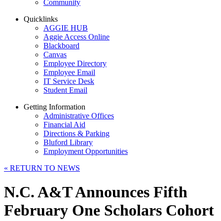
Community
Quicklinks
AGGIE HUB
Aggie Access Online
Blackboard
Canvas
Employee Directory
Employee Email
IT Service Desk
Student Email
Getting Information
Administrative Offices
Financial Aid
Directions & Parking
Bluford Library
Employment Opportunities
«
RETURN TO NEWS
N.C. A&T Announces Fifth
February One Scholars Cohort