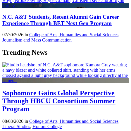
N.C. A&T Students, Recent Alumni Gain Career
Experience Through BET Next Gen Program
07/30/2026 in
College of Arts, Humanities and Social Sciences
,
Journalism and Mass Communication
Trending News
Sophomore Gains Global Perspective
Through HBCU Consortium Summer
Program
08/03/2026 in
College of Arts, Humanities and Social Sciences
,
Liberal Studies
,
Honors College