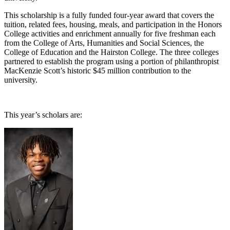
This scholarship is a fully funded four-year award that covers the
tuition, related fees, housing, meals, and participation in the Honors
College activities and enrichment annually for five freshman each
from the College of Arts, Humanities and Social Sciences, the
College of Education and the Hairston College. The three colleges
partnered to establish the program using a portion of philanthropist
MacKenzie Scott’s historic $45 million contribution to the
university.
This year’s scholars are: