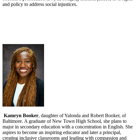
and policy to address social injustices.
Kamryn Booker
, daughter of Yalonda and Robert Booker, of
Baltimore. A graduate of New Town High School, she plans to
major in secondary education with a concentration in English. She
aspires to become an inspiring educator and later a principal,
creating inclusive classrooms and leading with compassion and