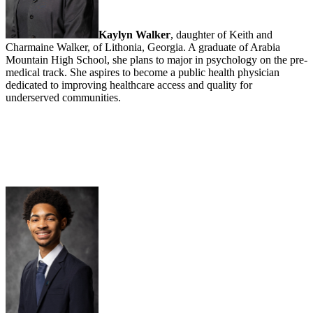
Kaylyn Walker
, daughter of Keith and
Charmaine Walker, of Lithonia, Georgia. A graduate of Arabia
Mountain High School, she plans to major in psychology on the pre-
medical track. She aspires to become a public health physician
dedicated to improving healthcare access and quality for
underserved communities.