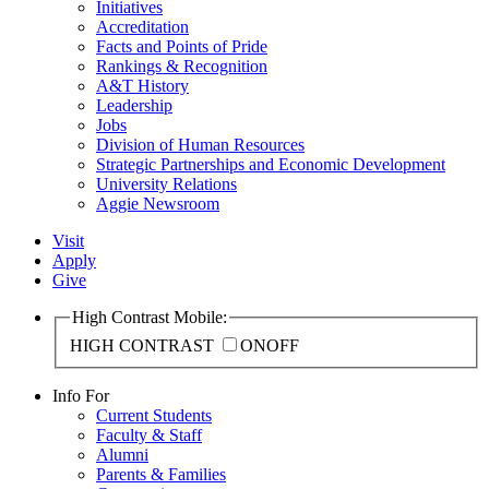
Initiatives
Accreditation
Facts and Points of Pride
Rankings & Recognition
A&T History
Leadership
Jobs
Division of Human Resources
Strategic Partnerships and Economic Development
University Relations
Aggie Newsroom
Visit
Apply
Give
High Contrast Mobile:
HIGH CONTRAST
ON
OFF
Info For
Current Students
Faculty & Staff
Alumni
Parents & Families