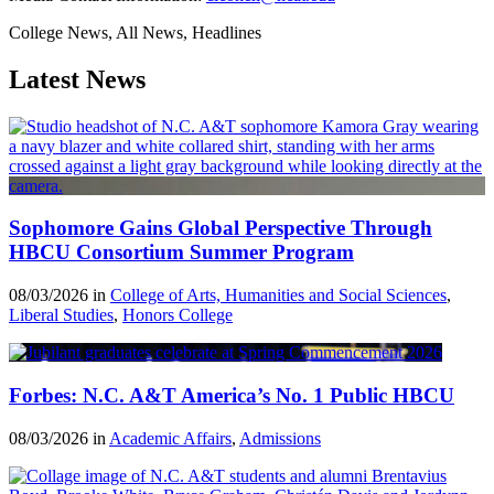
College News, All News, Headlines
Latest News
Sophomore Gains Global Perspective Through
HBCU Consortium Summer Program
08/03/2026 in
College of Arts, Humanities and Social Sciences
,
Liberal Studies
,
Honors College
Forbes: N.C. A&T America’s No. 1 Public HBCU
08/03/2026 in
Academic Affairs
,
Admissions