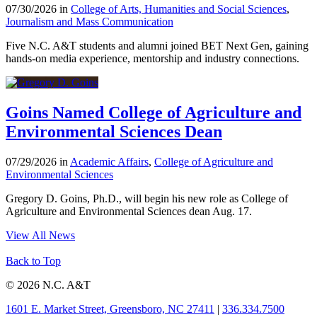
07/30/2026 in
College of Arts, Humanities and Social Sciences
,
Journalism and Mass Communication
Five N.C. A&T students and alumni joined BET Next Gen, gaining
hands-on media experience, mentorship and industry connections.
Goins Named College of Agriculture and
Environmental Sciences Dean
07/29/2026 in
Academic Affairs
,
College of Agriculture and
Environmental Sciences
Gregory D. Goins, Ph.D., will begin his new role as College of
Agriculture and Environmental Sciences dean Aug. 17.
View All News
Back to Top
© 2026 N.C. A&T
1601 E. Market Street, Greensboro, NC 27411
|
336.334.7500