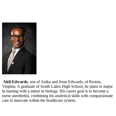
Akil Edwards
, son of Anika and Jesse Edwards, of Reston,
Virginia. A graduate of South Lakes High School, he plans to major
in nursing with a minor in biology. His career goal is to become a
nurse anesthetist, combining his analytical skills with compassionate
care to innovate within the healthcare system.