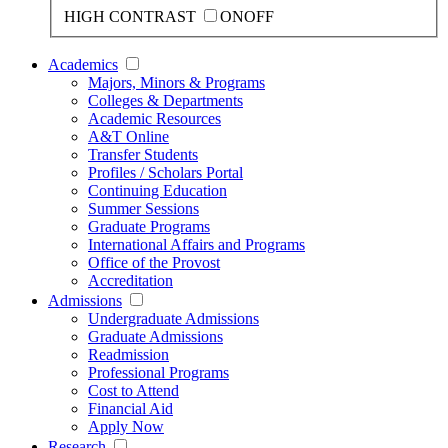
HIGH CONTRAST
ON
OFF
Academics
Majors, Minors & Programs
Colleges & Departments
Academic Resources
A&T Online
Transfer Students
Profiles / Scholars Portal
Continuing Education
Summer Sessions
Graduate Programs
International Affairs and Programs
Office of the Provost
Accreditation
Admissions
Undergraduate Admissions
Graduate Admissions
Readmission
Professional Programs
Cost to Attend
Financial Aid
Apply Now
Research