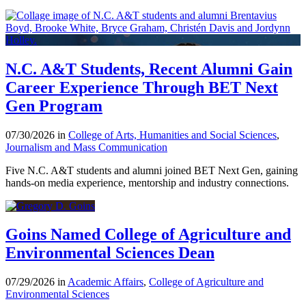
N.C. A&T Students, Recent Alumni Gain
Career Experience Through BET Next
Gen Program
07/30/2026 in
College of Arts, Humanities and Social Sciences
,
Journalism and Mass Communication
Five N.C. A&T students and alumni joined BET Next Gen, gaining
hands-on media experience, mentorship and industry connections.
Goins Named College of Agriculture and
Environmental Sciences Dean
07/29/2026 in
Academic Affairs
,
College of Agriculture and
Environmental Sciences