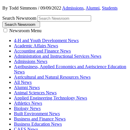
By Todd Simmons
/
09/09/2022
Admissions
,
Alumni
,
Students
Search Newsroom
Search Newsroom
Newsroom Menu
4-H and Youth Development News
Academic Affairs News
Accounting and Finance News
Administration and Instructional Services News
Admissions News
Agribusiness, Applied Economics and Agriscience Education
News
Agricultural and Natural Resources News
All News
Alumni News
Animal Sciences News
Applied Engineering Technology News
Athletics News
Biology News
Built Environment News
Business and Finance News
Business Education News
CAES News