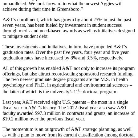
unparalleled. We look forward to what the newest Aggies will
achieve during their time in Greensboro.”
A&T’s enrollment, which has grown by about 25% in just the past
seven years, has been fueled by investment in student success
through merit- and need-based awards as well as initiatives designed
to mitigate student debt.
These investments and initiatives, in turn, have propelled A&T’s
graduation rates. Over the past five years, four-year and five-year
graduation rates have increased by 8% and 3.5%, respectively.
All of this growth has enabled A&T not only to increase its program
offerings, but also attract record-setting sponsored research funding.
The two newest graduate degree programs are the M.S. in health
psychology and Ph.D. in agricultural and environmental sciences –
th
the latter of which is the university’s 11
doctoral program.
Last year, A&T received eight U.S. patents – the most in a single
fiscal year in A&T’s history. The 2022 fiscal year also saw A&T
faculty awarded $97.3 million in contracts and grants, an increase of
$19.2 million over the previous fiscal year.
The momentum is an outgrowth of A&T strategc planning, as well
as with a plan to move from its current classification among doctoral