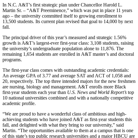
In N.C. A&T’s first strategic plan under Chancellor Harold L.
Martin Sr. – “A&T Preeminence,” which was put in place 11 years
ago – the university committed itself to growing enrollment to
13,500 students. Its current plan revised that goal to 14,000 by next
fall.
The principal driver of this year’s measured and strategic 1.56%
growth is A&T’s largest-ever first-year class: 3,108 students, raising
the university’s undergraduate population alone to 11,876. The
remaining 1,654 students are enrolled in A&T master’s and doctoral
programs.
The first-year class comes with outstanding academic credentials:
An average GPA of 3.77 and average SAT and ACT of 1,058 and
20, respectively. The top three intended majors for the new freshmen
are nursing, biology and management. A&T enrolls more Black
first-year students each year than
U.S. News and World Report’s
top
10 national universities combined and with a nationally competitive
academic profile.
“We are proud to have a wonderful class of ambitious and high-
achieving students who have joined A&T as first-year students this
fall, and delighted with what they bring to our university,” said
Martin. “The opportunities available to them at a campus that is one
of this state’s top public research universities and a major HBCU are