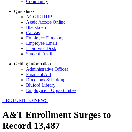
Community
Quicklinks
AGGIE HUB
Aggie Access Online
Blackboard
Canvas
Employee Directory
Employee Email
IT Service Desk
Student Email
Getting Information
Administrative Offices
Financial Aid
Directions & Parking
Bluford Library
Employment Opportunities
«
RETURN TO NEWS
A&T Enrollment Surges to
Record 13,487