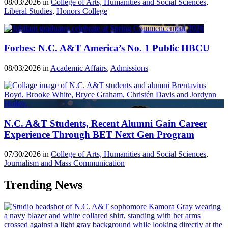
08/03/2026 in
College of Arts, Humanities and Social Sciences
,
Liberal Studies
,
Honors College
Forbes: N.C. A&T America’s No. 1 Public HBCU
08/03/2026 in
Academic Affairs
,
Admissions
N.C. A&T Students, Recent Alumni Gain Career
Experience Through BET Next Gen Program
07/30/2026 in
College of Arts, Humanities and Social Sciences
,
Journalism and Mass Communication
Trending News