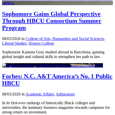
Sophomore Gains Global Perspective
Through HBCU Consortium Summer
Program
08/03/2026 in
College of Arts, Humanities and Social Sciences
,
Liberal Studies
,
Honors College
Sophomore Kamora Gray studied abroad in Barcelona, gaining
global insight and cultural skills to strengthen her path to law.
Forbes: N.C. A&T America’s No. 1 Public
HBCU
08/03/2026 in
Academic Affairs
,
Admissions
In its first-ever rankings of historically Black colleges and
universities, the luminary business magazine rewards campuses for
strong return on investment.