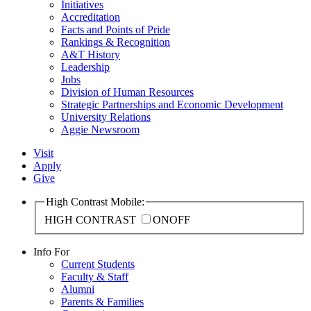
Initiatives
Accreditation
Facts and Points of Pride
Rankings & Recognition
A&T History
Leadership
Jobs
Division of Human Resources
Strategic Partnerships and Economic Development
University Relations
Aggie Newsroom
Visit
Apply
Give
High Contrast Mobile:
HIGH CONTRAST
ON
OFF
Info For
Current Students
Faculty & Staff
Alumni
Parents & Families