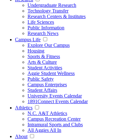
Undergraduate Research
Technology Transfer
Research Centers & Institutes
Life Sciences
Public Information
Research News
Campus Life
Explore Our Campus
Housing
Sports & Fitness
Arts & Culture
Student Activities
Aggie Student Wellness
Public Safety
Campus Enterprises
Student Affairs
University Events Calendar
1891Connect Events Calendar
Athletics
N.C. A&T Athletics
Campus Recreation Center
Intramural Sports and Clubs
All Aggies All In
About