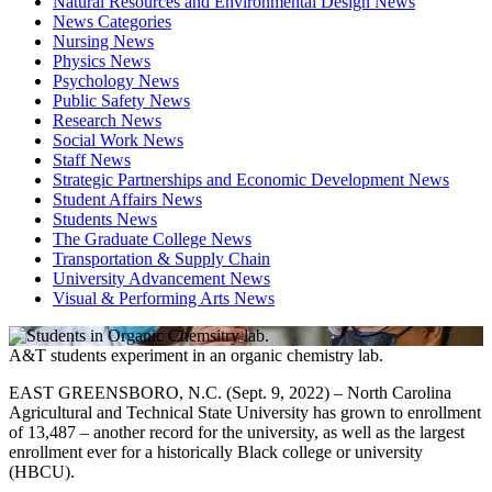
Natural Resources and Environmental Design News
News Categories
Nursing News
Physics News
Psychology News
Public Safety News
Research News
Social Work News
Staff News
Strategic Partnerships and Economic Development News
Student Affairs News
Students News
The Graduate College News
Transportation & Supply Chain
University Advancement News
Visual & Performing Arts News
A&T students experiment in an organic chemistry lab.
EAST GREENSBORO, N.C. (Sept. 9, 2022) – North Carolina
Agricultural and Technical State University has grown to enrollment
of 13,487 – another record for the university, as well as the largest
enrollment ever for a historically Black college or university
(HBCU).