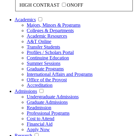
HIGH CONTRAST
ON
OFF
Academics
Majors, Minors & Programs
Colleges & Departments
Academic Resources
A&T Online
Transfer Students
Profiles / Scholars Portal
Continuing Education
Summer Sessions
Graduate Programs
International Affairs and Programs
Office of the Provost
Accreditation
Admissions
Undergraduate Admissions
Graduate Admissions
Readmission
Professional Programs
Cost to Attend
Financial Aid
Apply Now
Research