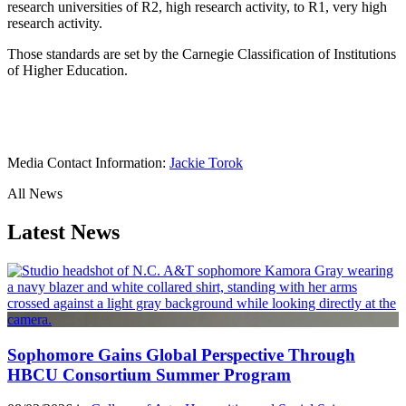
research universities of R2, high research activity, to R1, very high
research activity.
Those standards are set by the Carnegie Classification of Institutions
of Higher Education.
Media Contact Information:
Jackie Torok
All News
Latest News
Sophomore Gains Global Perspective Through
HBCU Consortium Summer Program