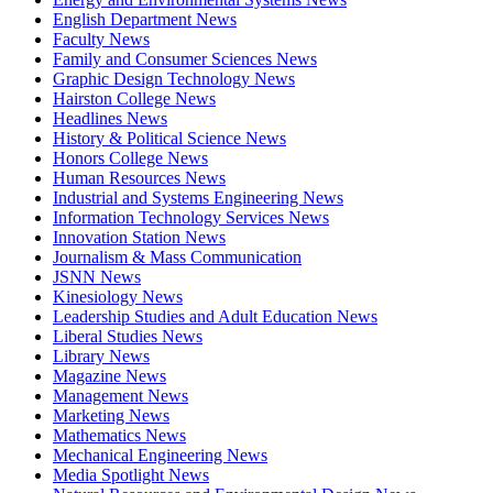
English Department News
Faculty News
Family and Consumer Sciences News
Graphic Design Technology News
Hairston College News
Headlines News
History & Political Science News
Honors College News
Human Resources News
Industrial and Systems Engineering News
Information Technology Services News
Innovation Station News
Journalism & Mass Communication
JSNN News
Kinesiology News
Leadership Studies and Adult Education News
Liberal Studies News
Library News
Magazine News
Management News
Marketing News
Mathematics News
Mechanical Engineering News
Media Spotlight News