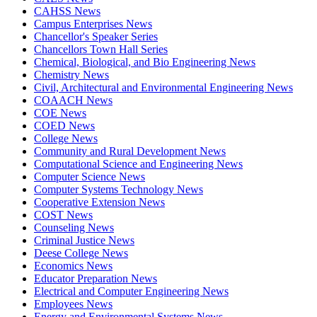
CAHSS News
Campus Enterprises News
Chancellor's Speaker Series
Chancellors Town Hall Series
Chemical, Biological, and Bio Engineering News
Chemistry News
Civil, Architectural and Environmental Engineering News
COAACH News
COE News
COED News
College News
Community and Rural Development News
Computational Science and Engineering News
Computer Science News
Computer Systems Technology News
Cooperative Extension News
COST News
Counseling News
Criminal Justice News
Deese College News
Economics News
Educator Preparation News
Electrical and Computer Engineering News
Employees News
Energy and Environmental Systems News