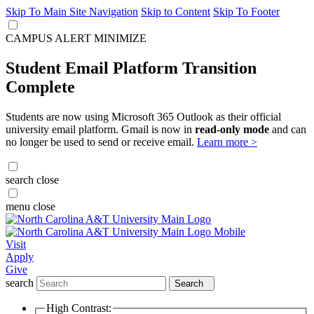
Skip To Main Site Navigation
Skip to Content
Skip To Footer
CAMPUS ALERT
MINIMIZE
Student Email Platform Transition
Complete
Students are now using Microsoft 365 Outlook as their official
university email platform. Gmail is now in
read-only mode
and can
no longer be used to send or receive email.
Learn more >
search
close
menu
close
Visit
Apply
Give
search
Search
High Contrast: