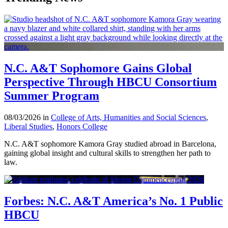
N.C. A&T Sophomore Gains Global
Perspective Through HBCU Consortium
Summer Program
08/03/2026 in
College of Arts, Humanities and Social Sciences
,
Liberal Studies
,
Honors College
N.C. A&T sophomore Kamora Gray studied abroad in Barcelona,
gaining global insight and cultural skills to strengthen her path to
law.
Forbes: N.C. A&T America’s No. 1 Public
HBCU