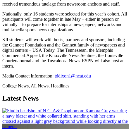
received tremendous tutelage from newsroom anchors and staff.
Nationally, only 16 students were selected for this year’s cohort. All
participants will come together in late May – either in person or
virtually – to prepare for internships at newspapers, networks and
multi-media sports news organizations.
SJI students will work with hosts, partners and sponsors, including
the Gannett Foundation and the Gannett family of newspapers and
digital centers – USA Today, The Tennessean, the Memphis
Commercial-Appeal, the Knoxville News-Sentinel, the Louisville
Courier-Journal and the Tuscaloosa News. ESPN will also host an
intern.
Media Contact Information:
tddixon1@ncat.edu
College News, All News, Headlines
Latest News