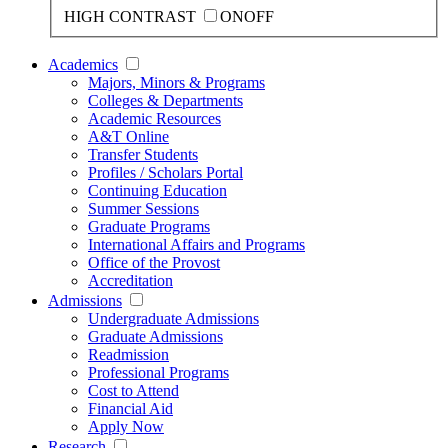
HIGH CONTRAST
ON
OFF
Academics
Majors, Minors & Programs
Colleges & Departments
Academic Resources
A&T Online
Transfer Students
Profiles / Scholars Portal
Continuing Education
Summer Sessions
Graduate Programs
International Affairs and Programs
Office of the Provost
Accreditation
Admissions
Undergraduate Admissions
Graduate Admissions
Readmission
Professional Programs
Cost to Attend
Financial Aid
Apply Now
Research