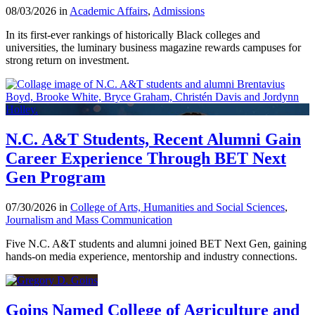
08/03/2026 in
Academic Affairs
,
Admissions
In its first-ever rankings of historically Black colleges and
universities, the luminary business magazine rewards campuses for
strong return on investment.
N.C. A&T Students, Recent Alumni Gain
Career Experience Through BET Next
Gen Program
07/30/2026 in
College of Arts, Humanities and Social Sciences
,
Journalism and Mass Communication
Five N.C. A&T students and alumni joined BET Next Gen, gaining
hands-on media experience, mentorship and industry connections.
Goins Named College of Agriculture and