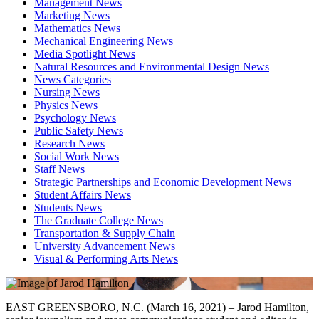
Management News
Marketing News
Mathematics News
Mechanical Engineering News
Media Spotlight News
Natural Resources and Environmental Design News
News Categories
Nursing News
Physics News
Psychology News
Public Safety News
Research News
Social Work News
Staff News
Strategic Partnerships and Economic Development News
Student Affairs News
Students News
The Graduate College News
Transportation & Supply Chain
University Advancement News
Visual & Performing Arts News
EAST GREENSBORO, N.C. (March 16, 2021) – Jarod Hamilton,