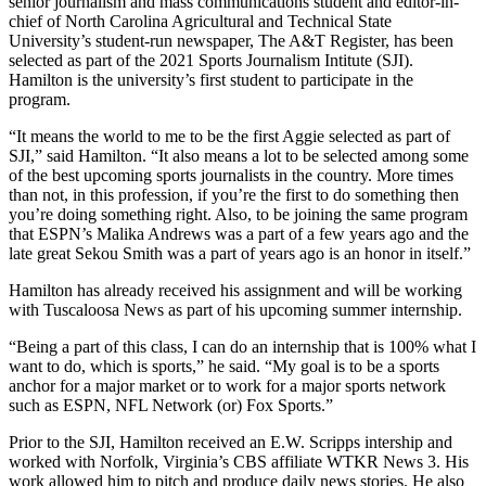
senior journalism and mass communications student and editor-in-
chief of North Carolina Agricultural and Technical State
University’s student-run newspaper, The A&T Register, has been
selected as part of the 2021 Sports Journalism Intitute (SJI).
Hamilton is the university’s first student to participate in the
program.
“It means the world to me to be the first Aggie selected as part of
SJI,” said Hamilton. “It also means a lot to be selected among some
of the best upcoming sports journalists in the country. More times
than not, in this profession, if you’re the first to do something then
you’re doing something right. Also, to be joining the same program
that ESPN’s Malika Andrews was a part of a few years ago and the
late great Sekou Smith was a part of years ago is an honor in itself.”
Hamilton has already received his assignment and will be working
with Tuscaloosa News as part of his upcoming summer internship.
“Being a part of this class, I can do an internship that is 100% what I
want to do, which is sports,” he said. “My goal is to be a sports
anchor for a major market or to work for a major sports network
such as ESPN, NFL Network (or) Fox Sports.”
Prior to the SJI, Hamilton received an E.W. Scripps intership and
worked with Norfolk, Virginia’s CBS affiliate WTKR News 3. His
work allowed him to pitch and produce daily news stories. He also