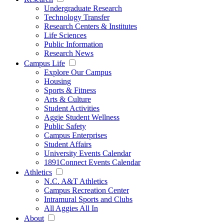
Undergraduate Research
Technology Transfer
Research Centers & Institutes
Life Sciences
Public Information
Research News
Campus Life
Explore Our Campus
Housing
Sports & Fitness
Arts & Culture
Student Activities
Aggie Student Wellness
Public Safety
Campus Enterprises
Student Affairs
University Events Calendar
1891Connect Events Calendar
Athletics
N.C. A&T Athletics
Campus Recreation Center
Intramural Sports and Clubs
All Aggies All In
About