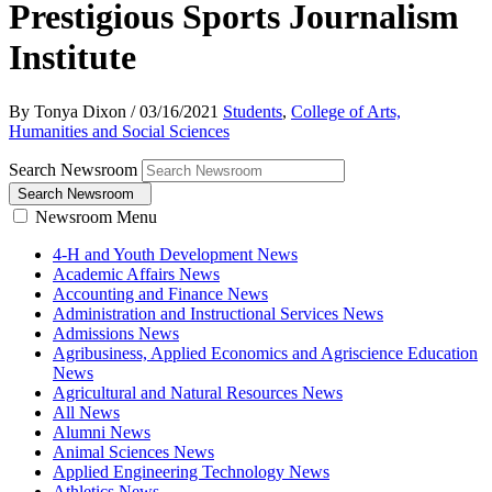
Prestigious Sports Journalism
Institute
By Tonya Dixon
/
03/16/2021
Students
,
College of Arts,
Humanities and Social Sciences
Search Newsroom
Search Newsroom
Newsroom Menu
4-H and Youth Development News
Academic Affairs News
Accounting and Finance News
Administration and Instructional Services News
Admissions News
Agribusiness, Applied Economics and Agriscience Education
News
Agricultural and Natural Resources News
All News
Alumni News
Animal Sciences News
Applied Engineering Technology News
Athletics News