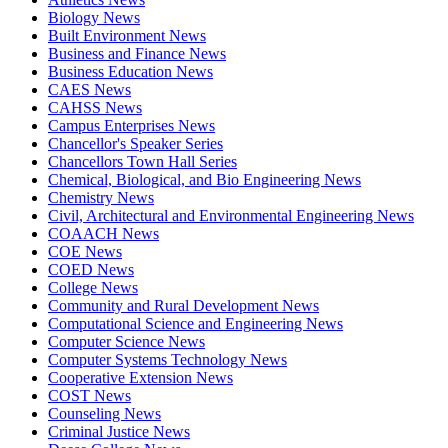
Biology News
Built Environment News
Business and Finance News
Business Education News
CAES News
CAHSS News
Campus Enterprises News
Chancellor's Speaker Series
Chancellors Town Hall Series
Chemical, Biological, and Bio Engineering News
Chemistry News
Civil, Architectural and Environmental Engineering News
COAACH News
COE News
COED News
College News
Community and Rural Development News
Computational Science and Engineering News
Computer Science News
Computer Systems Technology News
Cooperative Extension News
COST News
Counseling News
Criminal Justice News