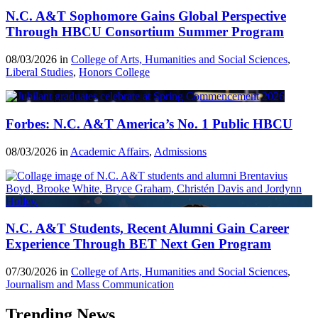
N.C. A&T Sophomore Gains Global Perspective
Through HBCU Consortium Summer Program
08/03/2026 in
College of Arts, Humanities and Social Sciences
,
Liberal Studies
,
Honors College
Forbes: N.C. A&T America’s No. 1 Public HBCU
08/03/2026 in
Academic Affairs
,
Admissions
N.C. A&T Students, Recent Alumni Gain Career
Experience Through BET Next Gen Program
07/30/2026 in
College of Arts, Humanities and Social Sciences
,
Journalism and Mass Communication
Trending News