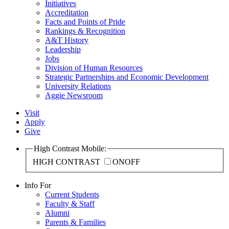
Initiatives
Accreditation
Facts and Points of Pride
Rankings & Recognition
A&T History
Leadership
Jobs
Division of Human Resources
Strategic Partnerships and Economic Development
University Relations
Aggie Newsroom
Visit
Apply
Give
High Contrast Mobile:
HIGH CONTRAST
ON
OFF
Info For
Current Students
Faculty & Staff
Alumni
Parents & Families