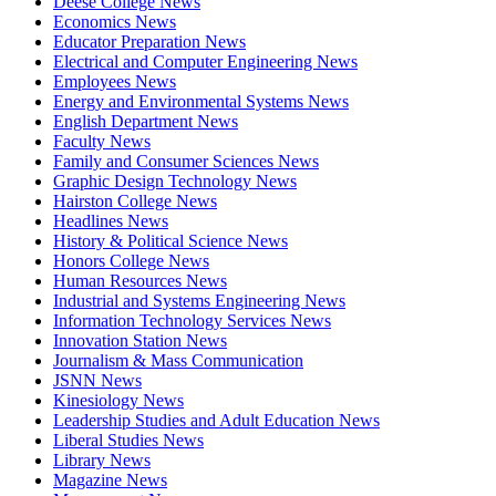
Deese College News
Economics News
Educator Preparation News
Electrical and Computer Engineering News
Employees News
Energy and Environmental Systems News
English Department News
Faculty News
Family and Consumer Sciences News
Graphic Design Technology News
Hairston College News
Headlines News
History & Political Science News
Honors College News
Human Resources News
Industrial and Systems Engineering News
Information Technology Services News
Innovation Station News
Journalism & Mass Communication
JSNN News
Kinesiology News
Leadership Studies and Adult Education News
Liberal Studies News
Library News
Magazine News