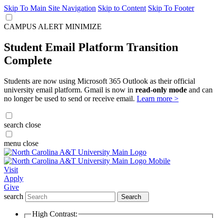
Skip To Main Site Navigation
Skip to Content
Skip To Footer
CAMPUS ALERT
MINIMIZE
Student Email Platform Transition
Complete
Students are now using Microsoft 365 Outlook as their official
university email platform. Gmail is now in
read-only mode
and can
no longer be used to send or receive email.
Learn more >
search
close
menu
close
Visit
Apply
Give
search
Search
High Contrast: