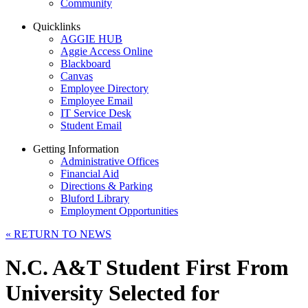
Community
Quicklinks
AGGIE HUB
Aggie Access Online
Blackboard
Canvas
Employee Directory
Employee Email
IT Service Desk
Student Email
Getting Information
Administrative Offices
Financial Aid
Directions & Parking
Bluford Library
Employment Opportunities
«
RETURN TO NEWS
N.C. A&T Student First From
University Selected for