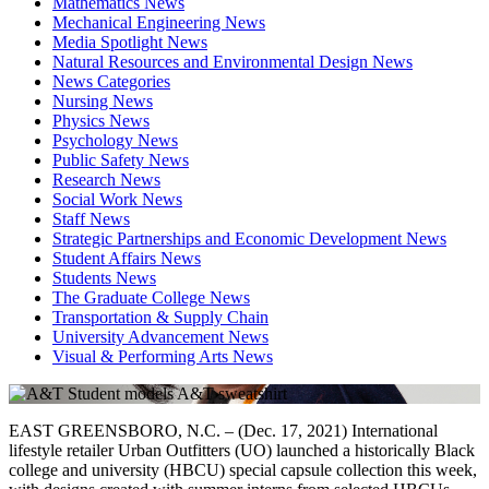
Mathematics News
Mechanical Engineering News
Media Spotlight News
Natural Resources and Environmental Design News
News Categories
Nursing News
Physics News
Psychology News
Public Safety News
Research News
Social Work News
Staff News
Strategic Partnerships and Economic Development News
Student Affairs News
Students News
The Graduate College News
Transportation & Supply Chain
University Advancement News
Visual & Performing Arts News
EAST GREENSBORO, N.C.
–
(Dec. 17, 2021) International
lifestyle retailer Urban Outfitters (UO) launched a historically Black
college and university (HBCU) special capsule collection this week,