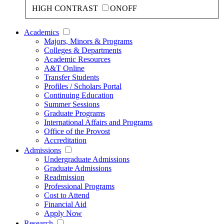
HIGH CONTRAST
ON
OFF
Academics
Majors, Minors & Programs
Colleges & Departments
Academic Resources
A&T Online
Transfer Students
Profiles / Scholars Portal
Continuing Education
Summer Sessions
Graduate Programs
International Affairs and Programs
Office of the Provost
Accreditation
Admissions
Undergraduate Admissions
Graduate Admissions
Readmission
Professional Programs
Cost to Attend
Financial Aid
Apply Now
Research