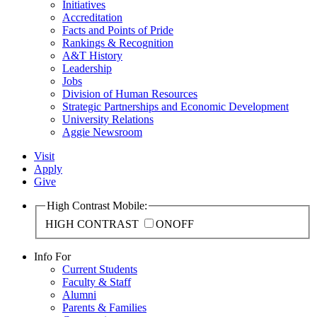
Initiatives
Accreditation
Facts and Points of Pride
Rankings & Recognition
A&T History
Leadership
Jobs
Division of Human Resources
Strategic Partnerships and Economic Development
University Relations
Aggie Newsroom
Visit
Apply
Give
High Contrast Mobile:
HIGH CONTRAST
ON
OFF
Info For
Current Students
Faculty & Staff
Alumni
Parents & Families