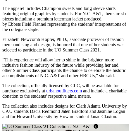
The apparel includes Champion sweats and long-sleeve shirts
featuring original graphics by students. For N.C. A&T, there are six
pieces including a premium letterman jacket produced
by Ebbets Field Flannel representing the students’ interpretations of
the collegiate staple.
Elizabeth Newcomb Hopfer, Ph.D., associate professor of fashion
merchandising and design, is honored that one of her students was
selected to participate in the UO Summer Class 2021.
“This experience will allow her to shine in the brighter, more
inclusive fashion industry of the future while providing her and
other Summer Class participants the chance to celebrate the historic
accomplishments of N.C. A&T and other HBCUs,” she said.
The collection, officially licensed by CLC, will be available for
purchase exclusively at
urbanoutfitters.com
and include a charitable
donation to the students’ respective alma maters.
The collection also includes designs for Clark Atlanta University by
CAU students Dacia Redmond Jalen Bradford and Jasmine Logan
and for Howard University by Howard student Janae Claxton.