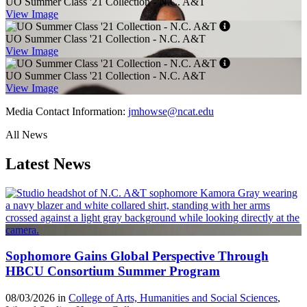
UO Summer Class '21 Collection - N.C. A&T
View Image
UO Summer Class '21 Collection - N.C. A&T
View Image
UO Summer Class '21 Collection - N.C. A&T
View Image
Media Contact Information:
jmhowse@ncat.edu
All News
Latest News
Sophomore Gains Global Perspective Through
HBCU Consortium Summer Program
08/03/2026 in
College of Arts, Humanities and Social Sciences
,