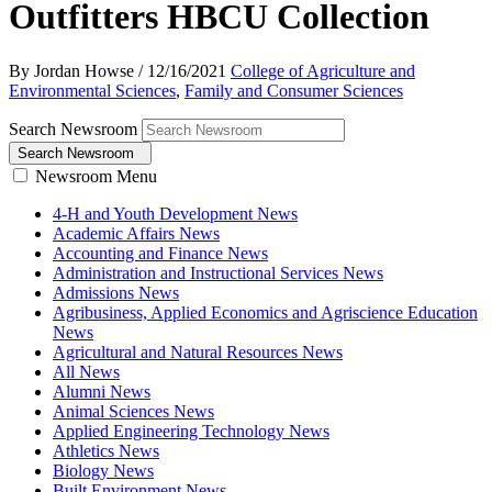
Outfitters HBCU Collection
By Jordan Howse
/
12/16/2021
College of Agriculture and
Environmental Sciences
,
Family and Consumer Sciences
Search Newsroom
Search Newsroom
Newsroom Menu
4-H and Youth Development News
Academic Affairs News
Accounting and Finance News
Administration and Instructional Services News
Admissions News
Agribusiness, Applied Economics and Agriscience Education
News
Agricultural and Natural Resources News
All News
Alumni News
Animal Sciences News
Applied Engineering Technology News
Athletics News
Biology News
Built Environment News