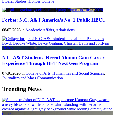
Liberal Studies
,
Honors College
Forbes: N.C. A&T America’s No. 1 Public HBCU
08/03/2026 in
Academic Affairs
,
Admissions
N.C. A&T Students, Recent Alumni Gain Career
Experience Through BET Next Gen Program
07/30/2026 in
College of Arts, Humanities and Social Sciences
,
Journalism and Mass Communication
Trending News