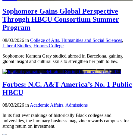
Sophomore Gains Global Perspective
Through HBCU Consortium Summer
Program
08/03/2026 in
College of Arts, Humanities and Social Sciences
,
Liberal Studies
,
Honors College
Sophomore Kamora Gray studied abroad in Barcelona, gaining
global insight and cultural skills to strengthen her path to law.
Forbes: N.C. A&T America’s No. 1 Public
HBCU
08/03/2026 in
Academic Affairs
,
Admissions
In its first-ever rankings of historically Black colleges and
universities, the luminary business magazine rewards campuses for
strong return on investment.