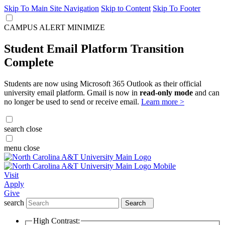
Skip To Main Site Navigation
Skip to Content
Skip To Footer
CAMPUS ALERT
MINIMIZE
Student Email Platform Transition
Complete
Students are now using Microsoft 365 Outlook as their official
university email platform. Gmail is now in
read-only mode
and can
no longer be used to send or receive email.
Learn more >
search
close
menu
close
Visit
Apply
Give
search
Search
High Contrast: