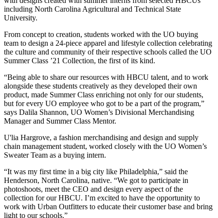
with designs created with summer interns from selected HBCUs
including North Carolina Agricultural and Technical State
University.
From concept to creation, students worked with the UO buying
team to design a 24-piece apparel and lifestyle collection celebrating
the culture and community of their respective schools called the UO
Summer Class ’21 Collection, the first of its kind.
“Being able to share our resources with HBCU talent, and to work
alongside these students creatively as they developed their own
product, made Summer Class enriching not only for our students,
but for every UO employee who got to be a part of the program,”
says Dalila Shannon, UO Women’s Divisional Merchandising
Manager and Summer Class Mentor.
U'lia Hargrove, a fashion merchandising and design and supply
chain management student, worked closely with the UO Women’s
Sweater Team as a buying intern.
“It was my first time in a big city like Philadelphia,” said the
Henderson, North Carolina, native. “We got to participate in
photoshoots, meet the CEO and design every aspect of the
collection for our HBCU. I’m excited to have the opportunity to
work with Urban Outfitters to educate their customer base and bring
light to our schools.”