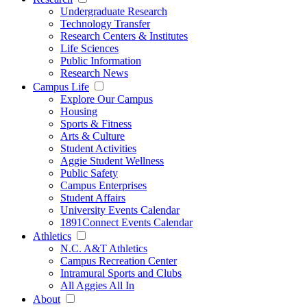
Undergraduate Research
Technology Transfer
Research Centers & Institutes
Life Sciences
Public Information
Research News
Campus Life
Explore Our Campus
Housing
Sports & Fitness
Arts & Culture
Student Activities
Aggie Student Wellness
Public Safety
Campus Enterprises
Student Affairs
University Events Calendar
1891Connect Events Calendar
Athletics
N.C. A&T Athletics
Campus Recreation Center
Intramural Sports and Clubs
All Aggies All In
About