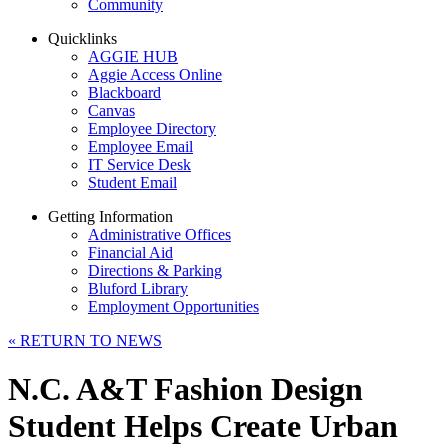
Community
Quicklinks
AGGIE HUB
Aggie Access Online
Blackboard
Canvas
Employee Directory
Employee Email
IT Service Desk
Student Email
Getting Information
Administrative Offices
Financial Aid
Directions & Parking
Bluford Library
Employment Opportunities
«
RETURN TO NEWS
N.C. A&T Fashion Design
Student Helps Create Urban