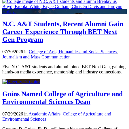
N.C. A&T Students, Recent Alumni Gain
Career Experience Through BET Next
Gen Program
07/30/2026 in
College of Arts, Humanities and Social Sciences
,
Journalism and Mass Communication
Five N.C. A&T students and alumni joined BET Next Gen, gaining
hands-on media experience, mentorship and industry connections.
Goins Named College of Agriculture and
Environmental Sciences Dean
07/29/2026 in
Academic Affairs
,
College of Agriculture and
Environmental Sciences
Gregory D. Goins, Ph.D., will begin his new role as College of