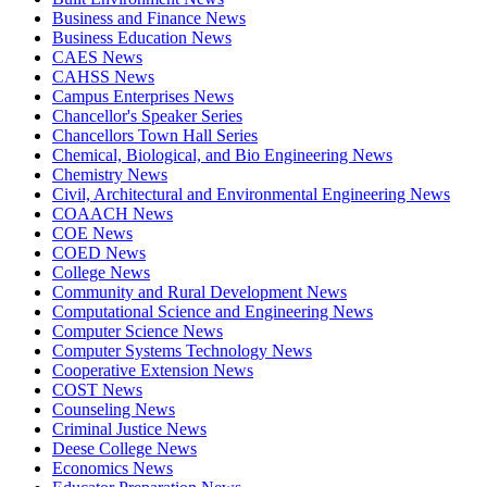
Business and Finance News
Business Education News
CAES News
CAHSS News
Campus Enterprises News
Chancellor's Speaker Series
Chancellors Town Hall Series
Chemical, Biological, and Bio Engineering News
Chemistry News
Civil, Architectural and Environmental Engineering News
COAACH News
COE News
COED News
College News
Community and Rural Development News
Computational Science and Engineering News
Computer Science News
Computer Systems Technology News
Cooperative Extension News
COST News
Counseling News
Criminal Justice News
Deese College News
Economics News