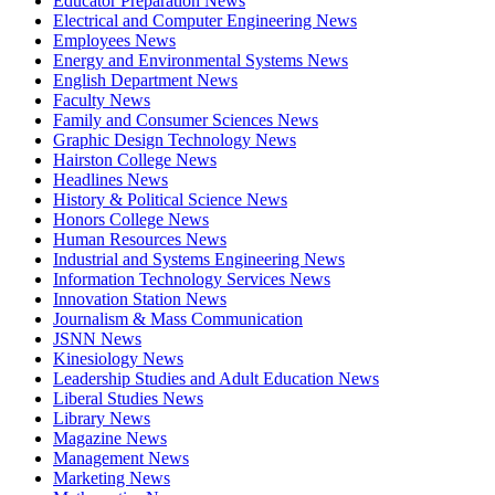
Educator Preparation News
Electrical and Computer Engineering News
Employees News
Energy and Environmental Systems News
English Department News
Faculty News
Family and Consumer Sciences News
Graphic Design Technology News
Hairston College News
Headlines News
History & Political Science News
Honors College News
Human Resources News
Industrial and Systems Engineering News
Information Technology Services News
Innovation Station News
Journalism & Mass Communication
JSNN News
Kinesiology News
Leadership Studies and Adult Education News
Liberal Studies News
Library News
Magazine News
Management News
Marketing News