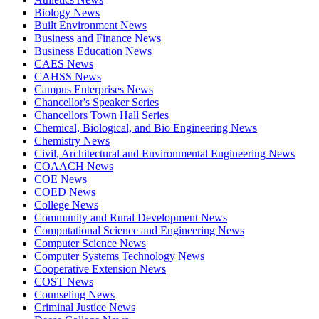
Biology News
Built Environment News
Business and Finance News
Business Education News
CAES News
CAHSS News
Campus Enterprises News
Chancellor's Speaker Series
Chancellors Town Hall Series
Chemical, Biological, and Bio Engineering News
Chemistry News
Civil, Architectural and Environmental Engineering News
COAACH News
COE News
COED News
College News
Community and Rural Development News
Computational Science and Engineering News
Computer Science News
Computer Systems Technology News
Cooperative Extension News
COST News
Counseling News
Criminal Justice News