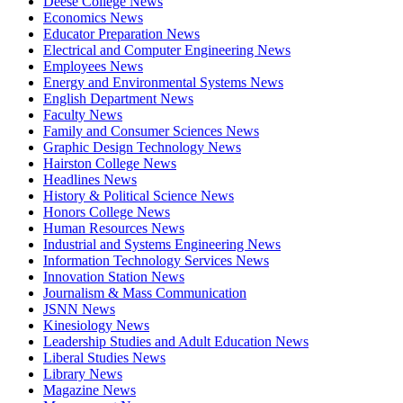
Deese College News
Economics News
Educator Preparation News
Electrical and Computer Engineering News
Employees News
Energy and Environmental Systems News
English Department News
Faculty News
Family and Consumer Sciences News
Graphic Design Technology News
Hairston College News
Headlines News
History & Political Science News
Honors College News
Human Resources News
Industrial and Systems Engineering News
Information Technology Services News
Innovation Station News
Journalism & Mass Communication
JSNN News
Kinesiology News
Leadership Studies and Adult Education News
Liberal Studies News
Library News
Magazine News