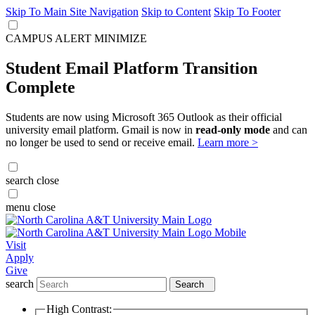
Skip To Main Site Navigation
Skip to Content
Skip To Footer
CAMPUS ALERT
MINIMIZE
Student Email Platform Transition
Complete
Students are now using Microsoft 365 Outlook as their official
university email platform. Gmail is now in
read-only mode
and can
no longer be used to send or receive email.
Learn more >
search
close
menu
close
Visit
Apply
Give
search
Search
High Contrast: