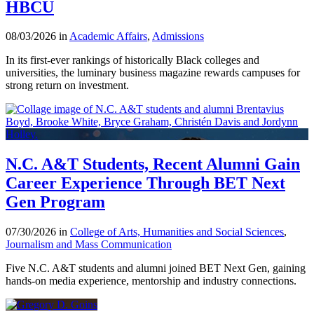
HBCU
08/03/2026 in
Academic Affairs
,
Admissions
In its first-ever rankings of historically Black colleges and
universities, the luminary business magazine rewards campuses for
strong return on investment.
N.C. A&T Students, Recent Alumni Gain
Career Experience Through BET Next
Gen Program
07/30/2026 in
College of Arts, Humanities and Social Sciences
,
Journalism and Mass Communication
Five N.C. A&T students and alumni joined BET Next Gen, gaining
hands-on media experience, mentorship and industry connections.