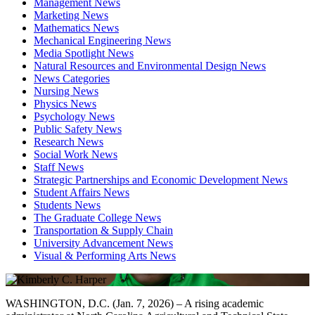
Management News
Marketing News
Mathematics News
Mechanical Engineering News
Media Spotlight News
Natural Resources and Environmental Design News
News Categories
Nursing News
Physics News
Psychology News
Public Safety News
Research News
Social Work News
Staff News
Strategic Partnerships and Economic Development News
Student Affairs News
Students News
The Graduate College News
Transportation & Supply Chain
University Advancement News
Visual & Performing Arts News
WASHINGTON, D.C. (Jan. 7, 2026) – A rising academic