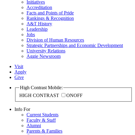
Initiatives
Accreditation
Facts and Points of Pride
Rankings & Recognition
A&T History
Leadership
Jobs
Division of Human Resources
Strategic Partnerships and Economic Development
University Relations
Aggie Newsroom
Visit
Apply
Give
High Contrast Mobile:
HIGH CONTRAST
ON
OFF
Info For
Current Students
Faculty & Staff
Alumni
Parents & Families