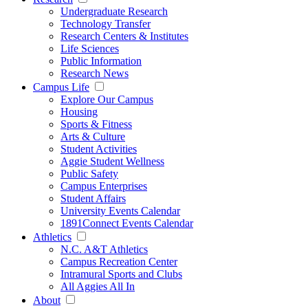
Undergraduate Research
Technology Transfer
Research Centers & Institutes
Life Sciences
Public Information
Research News
Campus Life
Explore Our Campus
Housing
Sports & Fitness
Arts & Culture
Student Activities
Aggie Student Wellness
Public Safety
Campus Enterprises
Student Affairs
University Events Calendar
1891Connect Events Calendar
Athletics
N.C. A&T Athletics
Campus Recreation Center
Intramural Sports and Clubs
All Aggies All In
About