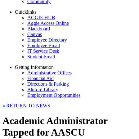
Community
Quicklinks
AGGIE HUB
Aggie Access Online
Blackboard
Canvas
Employee Directory
Employee Email
IT Service Desk
Student Email
Getting Information
Administrative Offices
Financial Aid
Directions & Parking
Bluford Library
Employment Opportunities
«
RETURN TO NEWS
Academic Administrator
Tapped for AASCU