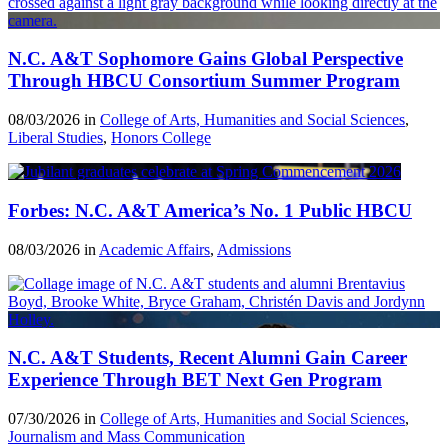
N.C. A&T Sophomore Gains Global Perspective
Through HBCU Consortium Summer Program
08/03/2026 in
College of Arts, Humanities and Social Sciences
,
Liberal Studies
,
Honors College
Forbes: N.C. A&T America’s No. 1 Public HBCU
08/03/2026 in
Academic Affairs
,
Admissions
N.C. A&T Students, Recent Alumni Gain Career
Experience Through BET Next Gen Program
07/30/2026 in
College of Arts, Humanities and Social Sciences
,
Journalism and Mass Communication