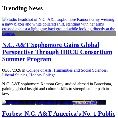
Trending News
N.C. A&T Sophomore Gains Global
Perspective Through HBCU Consortium
Summer Program
08/03/2026 in
College of Arts, Humanities and Social Sciences
,
Liberal Studies
,
Honors College
N.C. A&T sophomore Kamora Gray studied abroad in Barcelona,
gaining global insight and cultural skills to strengthen her path to
law.
Forbes: N.C. A&T America’s No. 1 Public