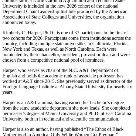
administrator at North Carolina Agricultural and Technical State
University is included in the new 2026 cohort of the national
Department Chair Leadership Institute produced by the American
Association of State Colleges and Universities, the organization
announced today.
Kimberly C. Harper, Ph.D., is one of 37 participants in the first of
two cohorts for 2026. Participants come from institutions across the
country, including multiple state universities in California, Florida,
New York and Texas, as well as North Carolina. Each were
nominated by their chancellor, president, provost or dean and were
chosen from a competitive national pool of nominees.
Harper, who serves as chair of the N.C. A&T Department of
English and holds the academic rank of associate professor, has
worked at A&T since 2015. She previously served as director of the
Foreign Language Institute at Albany State University for nearly six
years.
Harper is an A&T alumna, having earned her bachelor’s degree
from the same academic department she now leads. She completed
her master’s degree at Miami University and Ph.D. at East Carolina
University, both in in technical and scientific communication.
Harper is also an author, having published “The Ethos of Black
Motherhood in America: Only White Women Get Pregnant”