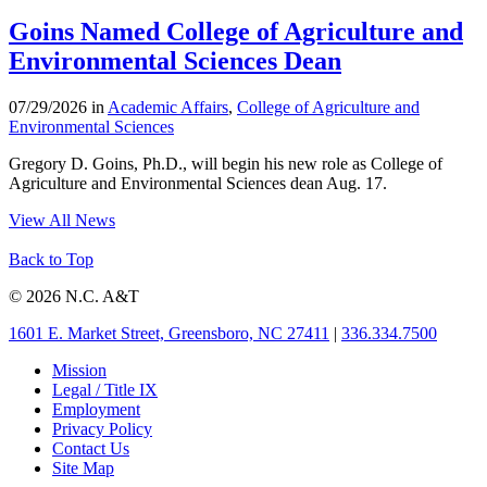
Goins Named College of Agriculture and
Environmental Sciences Dean
07/29/2026 in
Academic Affairs
,
College of Agriculture and
Environmental Sciences
Gregory D. Goins, Ph.D., will begin his new role as College of
Agriculture and Environmental Sciences dean Aug. 17.
View All News
Back to Top
© 2026 N.C. A&T
1601 E. Market Street, Greensboro, NC 27411
|
336.334.7500
Mission
Legal / Title IX
Employment
Privacy Policy
Contact Us
Site Map