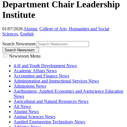
Department Chair Leadership
Institute
01/07/2026
Alumni
,
College of Arts, Humanities and Social
Sciences
,
English
Search Newsroom
Search Newsroom
Newsroom Menu
4-H and Youth Development News
Academic Affairs News
Accounting and Finance News
Administration and Instructional Services News
Admissions News
Agribusiness, Applied Economics and Agriscience Education
News
Agricultural and Natural Resources News
All News
Alumni News
Animal Sciences News
Applied Engineering Technology News
Athletics News