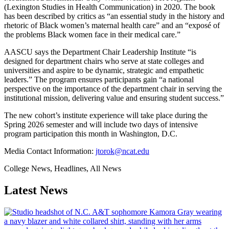
(Lexington Studies in Health Communication) in 2020. The book
has been described by critics as “an essential study in the history and
rhetoric of Black women’s maternal health care” and an “exposé of
the problems Black women face in their medical care.”
AASCU says the Department Chair Leadership Institute “is
designed for department chairs who serve at state colleges and
universities and aspire to be dynamic, strategic and empathetic
leaders.” The program ensures participants gain “a national
perspective on the importance of the department chair in serving the
institutional mission, delivering value and ensuring student success.”
The new cohort’s institute experience will take place during the
Spring 2026 semester and will include two days of intensive
program participation this month in Washington, D.C.
Media Contact Information:
jtorok@ncat.edu
College News, Headlines, All News
Latest News