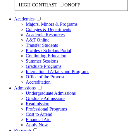
HIGH CONTRAST
ON
OFF
Academics
Majors, Minors & Programs
Colleges & Departments
Academic Resources
A&T Online
Transfer Students
Profiles / Scholars Portal
Continuing Education
Summer Sessions
Graduate Programs
International Affairs and Programs
Office of the Provost
Accreditation
Admissions
Undergraduate Admissions
Graduate Admissions
Readmission
Professional Programs
Cost to Attend
Financial Aid
Apply Now
Research