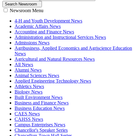
Search Newsroom
Newsroom Menu
4-H and Youth Development News
Academic Affairs News
Accounting and Finance News
Administration and Instructional Services News
Admissions News
Agribusiness, Applied Economics and Agriscience Education
News
Agricultural and Natural Resources News
All News
Alumni News
Animal Sciences News
Applied Engineering Technology News
Athletics News
Biology News
Built Environment News
Business and Finance News
Business Education News
CAES News
CAHSS News
Campus Enterprises News
Chancellor's Speaker Series
Chancellors Town Hall Series