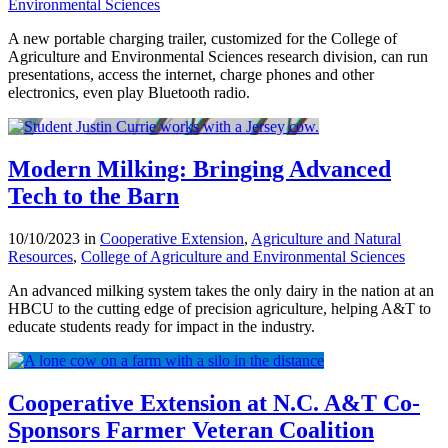
Environmental Sciences
A new portable charging trailer, customized for the College of
Agriculture and Environmental Sciences research division, can run
presentations, access the internet, charge phones and other
electronics, even play Bluetooth radio.
Modern Milking: Bringing Advanced
Tech to the Barn
10/10/2023 in
Cooperative Extension
,
Agriculture and Natural
Resources
,
College of Agriculture and Environmental Sciences
An advanced milking system takes the only dairy in the nation at an
HBCU to the cutting edge of precision agriculture, helping A&T to
educate students ready for impact in the industry.
Cooperative Extension at N.C. A&T Co-
Sponsors Farmer Veteran Coalition