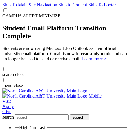
Skip To Main Site Navigation
Skip to Content
Skip To Footer
CAMPUS ALERT
MINIMIZE
Student Email Platform Transition
Complete
Students are now using Microsoft 365 Outlook as their official
university email platform. Gmail is now in
read-only mode
and can
no longer be used to send or receive email.
Learn more >
search
close
menu
close
Visit
Apply
Give
search
Search
High Contrast: