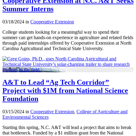
Cooperative Extension at N.C. A&T Seeks
Summer Interns
03/18/2024 in
Cooperative Extension
College students looking for a meaningful way to spend their
summer can get hands-on experience in agriculture and related fields
through paid internships offered by Cooperative Extension at North
Carolina Agricultural and Technical State University.
A&T to Lead “Ag Tech Corridor”
Project with $1M from National Science
Foundation
03/15/2024 in
Cooperative Extension
,
College of Agriculture and
Environmental Sciences
Starting this spring, N.C. A&T will lead a project that aims to break
that bottleneck. Funded by a $1 million grant from the National