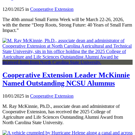
12/01/2025 in
Cooperative Extension
The 40th annual Small Farms Week will be March 22-26, 2026,
with the theme “Deep Roots, Strong Future: 40 Years of Small Farm
Impact.”
Cooperative Extension Leader McKinnie
Named Outstanding NCSU Alumnus
10/01/2025 in
Cooperative Extension
M. Ray McKinnie, Ph.D., associate dean and administrator of
Cooperative Extension, has received the 2025 College of
Agriculture and Life Sciences Outstanding Alumni Award from
North Carolina State University.