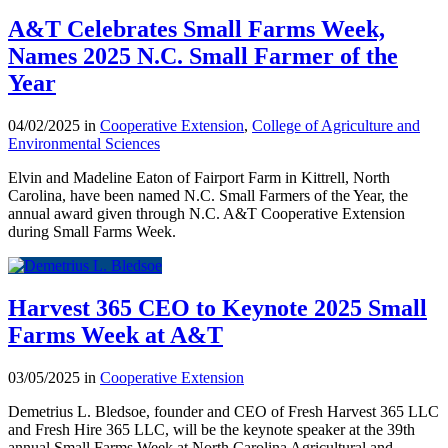
A&T Celebrates Small Farms Week,
Names 2025 N.C. Small Farmer of the
Year
04/02/2025 in
Cooperative Extension
,
College of Agriculture and
Environmental Sciences
Elvin and Madeline Eaton of Fairport Farm in Kittrell, North
Carolina, have been named N.C. Small Farmers of the Year, the
annual award given through N.C. A&T Cooperative Extension
during Small Farms Week.
Harvest 365 CEO to Keynote 2025 Small
Farms Week at A&T
03/05/2025 in
Cooperative Extension
Demetrius L. Bledsoe, founder and CEO of Fresh Harvest 365 LLC
and Fresh Hire 365 LLC, will be the keynote speaker at the 39th
annual Small Farms Week at North Carolina Agricultural and