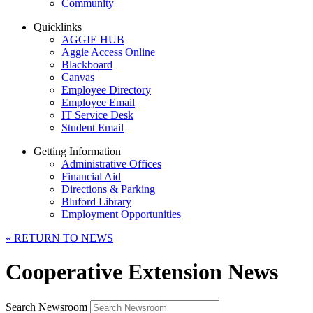
Community
Quicklinks
AGGIE HUB
Aggie Access Online
Blackboard
Canvas
Employee Directory
Employee Email
IT Service Desk
Student Email
Getting Information
Administrative Offices
Financial Aid
Directions & Parking
Bluford Library
Employment Opportunities
«
RETURN TO NEWS
Cooperative Extension News
Search Newsroom