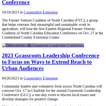
Conference
10/10/2023 in
Cooperative Extension
The Farmer Veteran Coalition of North Carolina (FVC), a group
that helps veterans find meaningful and sustainable work in
agriculture, will host the first Eastern Regional Farmer Veteran
Coalition of North Carolina Education Conference on Oct. 27 at the
Cumberland County Extension Center.
2023 Grassroots Leadership Conference
to Focus on Ways to Extend Reach to
Urban Audiences
09/26/2023 in
Cooperative Extension
Community leaders and volunteers from across North Carolina will
convene Oct. 17 in Charlotte for the annual Grassroots Leadership
Conference (GLC), a one-day event to discuss local issues and
develop strategies for positive change.