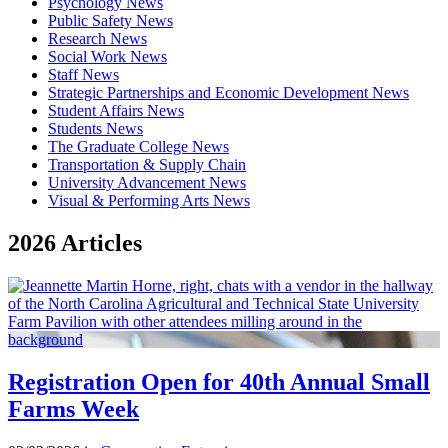
Psychology News
Public Safety News
Research News
Social Work News
Staff News
Strategic Partnerships and Economic Development News
Student Affairs News
Students News
The Graduate College News
Transportation & Supply Chain
University Advancement News
Visual & Performing Arts News
2026 Articles
Registration Open for 40th Annual Small
Farms Week