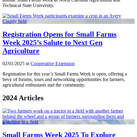
Technical State University.
Registration Opens for Small Farms
Week 2025’s Salute to Next Gen
Agriculture
02/01/2025 in
Cooperative Extension
Registration for this year’s Small Farms Week is open, offering a
bevy of forums, tours and networking opportunities for farmers,
agricultural enthusiasts and the community.
2024 Articles
Small Farms Week 2025 To Explore