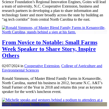
Science Foundation’s Regional Innovation Engines, Goins will lead
a team of university, N.C. Cooperative Extension, business and
research partners in developing a plan to share information and
technology faster and more broadly across the state by building an
“ag tech corridor” from central North Carolina to the east.
From Novice to Notable: Small Farms
Week Speaker to Share Story, Inspire
Others
02/07/2024 in
Cooperative Extension
,
College of Agriculture and
Environmental Sciences
Ronald Simmons, of Master Blend Family Farms in Kenansville,
North Carolina, started his business in 2012, became N.C. A&T’s
Small Farmer of the Year in 2018 and returns this year as keynote
speaker for the week's luncheon event.