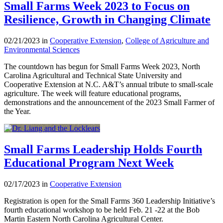
Small Farms Week 2023 to Focus on
Resilience, Growth in Changing Climate
02/21/2023 in
Cooperative Extension
,
College of Agriculture and
Environmental Sciences
The countdown has begun for Small Farms Week 2023, North
Carolina Agricultural and Technical State University and
Cooperative Extension at N.C. A&T’s annual tribute to small-scale
agriculture. The week will feature educational programs,
demonstrations and the announcement of the 2023 Small Farmer of
the Year.
Small Farms Leadership Holds Fourth
Educational Program Next Week
02/17/2023 in
Cooperative Extension
Registration is open for the Small Farms 360 Leadership Initiative’s
fourth educational workshop to be held Feb. 21 -22 at the Bob
Martin Eastern North Carolina Agricultural Center.