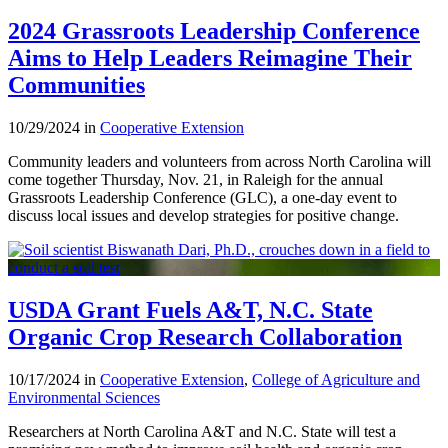
2024 Grassroots Leadership Conference
Aims to Help Leaders Reimagine Their
Communities
10/29/2024 in
Cooperative Extension
Community leaders and volunteers from across North Carolina will
come together Thursday, Nov. 21, in Raleigh for the annual
Grassroots Leadership Conference (GLC), a one-day event to
discuss local issues and develop strategies for positive change.
USDA Grant Fuels A&T, N.C. State
Organic Crop Research Collaboration
10/17/2024 in
Cooperative Extension
,
College of Agriculture and
Environmental Sciences
Researchers at North Carolina A&T and N.C. State will test a