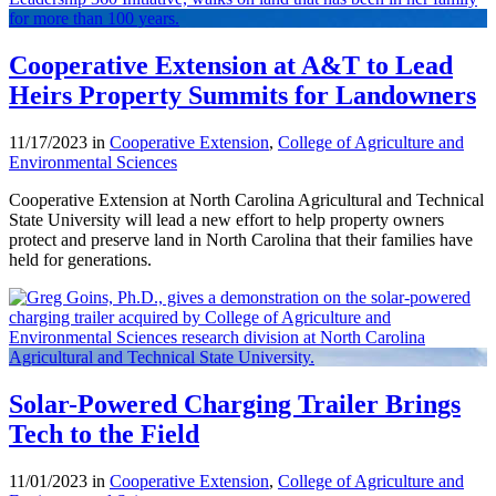
Cooperative Extension at A&T to Lead
Heirs Property Summits for Landowners
11/17/2023 in
Cooperative Extension
,
College of Agriculture and
Environmental Sciences
Cooperative Extension at North Carolina Agricultural and Technical
State University will lead a new effort to help property owners
protect and preserve land in North Carolina that their families have
held for generations.
Solar-Powered Charging Trailer Brings
Tech to the Field
11/01/2023 in
Cooperative Extension
,
College of Agriculture and