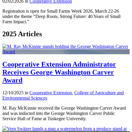
02/02/2026 in
Cooperative Extension
Registration is open for Small Farms Week 2026, March 22-26
under the theme “Deep Roots, Strong Future: 40 Years of Small
Farm Impact.”
2025 Articles
Cooperative Extension Administrator
Receives George Washington Carver
Award
12/10/2025 in
Cooperative Extension
,
College of Agriculture and
Environmental Sciences
M. Ray McKinnie received the George Washington Carver Award
and was inducted into the George Washington Carver Public
Service Hall of Fame at Tuskegee University.