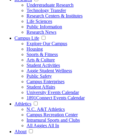
Undergraduate Research
Technology Transfer
Research Centers & Institutes
Life Sciences
Public Information
Research News
Campus Life
Explore Our Campus
Housing
Sports & Fitness
Arts & Culture
Student Activities
Aggie Student Wellness
Public Safety
Campus Enterprises
Student Affairs
University Events Calendar
1891Connect Events Calendar
Athletics
N.C. A&T Athletics
Campus Recreation Center
Intramural Sports and Clubs
All Aggies All In
About