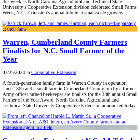
this week as North Carolina Agricultural and Technical State
University’s Cooperative Extension division celebrated Small Farms
Week, N.C. Extension’s annual tribute to small-scale growers.
Warren, Cumberland County Farmers
Finalists for N.C. Small Farmer of the
Year
03/25/2024 in
Cooperative Extension
A fourth-generation family farm in Warren County in operation
since 1865 and a small farm in Cumberland County run by a former
Army officer turned beekeeper are finalists for the 38th annual Small
Farmer of the Year Award, North Carolina Agricultural and
Technical State University Cooperative Extension announced today.