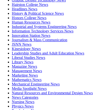
Graphic Design Technology News
Hairston College News
Headlines News
History & Political Science News
Honors College News
Human Resources News
Industrial and Systems Engineering News
Information Technology Services News
Innovation Station News
Journalism & Mass Communication
JSNN News
Kinesiology News
Leadership Studies and Adult Education News
Liberal Studies News
Library News
Magazine News
Management News
Marketing News
Mathematics News
Mechanical Engineering News
Media Spotlight News
Natural Resources and Environmental Design News
News Categories
Nursing News
Physics News