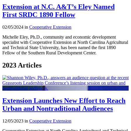
Extension at N.C. A&T’s Eley Named
First SRDC 1890 Fellow
02/05/2024 in
Cooperative Extension
Michelle Eley, Ph.D., community and economic development
specialist with Cooperative Extension at North Carolina Agricultural
and Technical State University, has been named the first 1890
Fellow of the Southern Rural Development Center.
2023 Articles
Extension Launches New Effort to Reach
Urban and Nontraditional Audiences
12/05/2023 in
Cooperative Extension
Cooperative Extension at North Carolina Agricultural and Technical