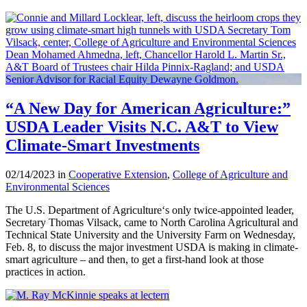
“A New Day for American Agriculture:”
USDA Leader Visits N.C. A&T to View
Climate-Smart Investments
02/14/2023 in
Cooperative Extension
,
College of Agriculture and
Environmental Sciences
The U.S. Department of Agriculture‘s only twice-appointed leader,
Secretary Thomas Vilsack, came to North Carolina Agricultural and
Technical State University and the University Farm on Wednesday,
Feb. 8, to discuss the major investment USDA is making in climate-
smart agriculture – and then, to get a first-hand look at those
practices in action.