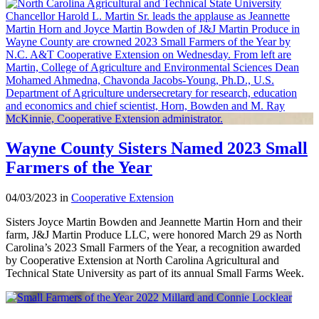
Wayne County Sisters Named 2023 Small
Farmers of the Year
04/03/2023 in
Cooperative Extension
Sisters Joyce Martin Bowden and Jeannette Martin Horn and their
farm, J&J Martin Produce LLC, were honored March 29 as North
Carolina’s 2023 Small Farmers of the Year, a recognition awarded
by Cooperative Extension at North Carolina Agricultural and
Technical State University as part of its annual Small Farms Week.