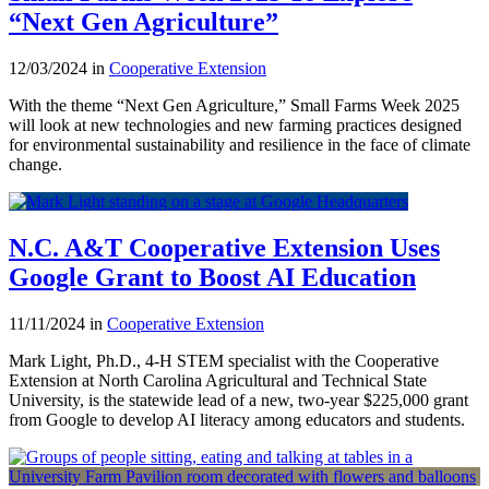
“Next Gen Agriculture”
12/03/2024 in
Cooperative Extension
With the theme “Next Gen Agriculture,” Small Farms Week 2025
will look at new technologies and new farming practices designed
for environmental sustainability and resilience in the face of climate
change.
N.C. A&T Cooperative Extension Uses
Google Grant to Boost AI Education
11/11/2024 in
Cooperative Extension
Mark Light, Ph.D., 4-H STEM specialist with the Cooperative
Extension at North Carolina Agricultural and Technical State
University, is the statewide lead of a new, two-year $225,000 grant
from Google to develop AI literacy among educators and students.