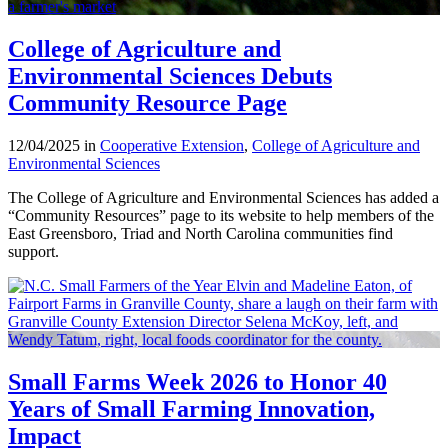
College of Agriculture and
Environmental Sciences Debuts
Community Resource Page
12/04/2025 in
Cooperative Extension
,
College of Agriculture and
Environmental Sciences
The College of Agriculture and Environmental Sciences has added a
“Community Resources” page to its website to help members of the
East Greensboro, Triad and North Carolina communities find
support.
Small Farms Week 2026 to Honor 40
Years of Small Farming Innovation,
Impact