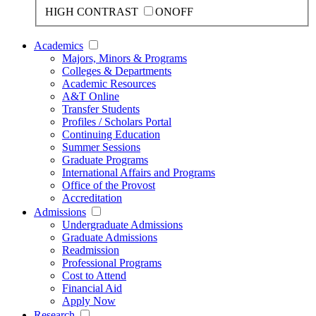
HIGH CONTRAST
ON
OFF
Academics
Majors, Minors & Programs
Colleges & Departments
Academic Resources
A&T Online
Transfer Students
Profiles / Scholars Portal
Continuing Education
Summer Sessions
Graduate Programs
International Affairs and Programs
Office of the Provost
Accreditation
Admissions
Undergraduate Admissions
Graduate Admissions
Readmission
Professional Programs
Cost to Attend
Financial Aid
Apply Now
Research