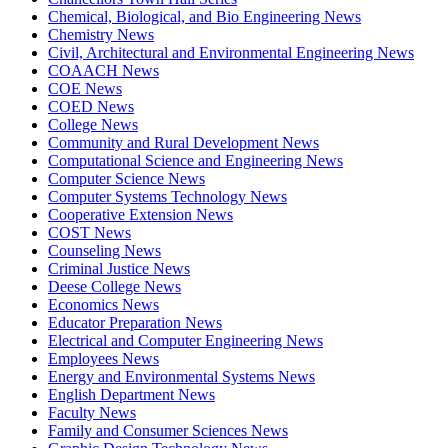
Chemical, Biological, and Bio Engineering News
Chemistry News
Civil, Architectural and Environmental Engineering News
COAACH News
COE News
COED News
College News
Community and Rural Development News
Computational Science and Engineering News
Computer Science News
Computer Systems Technology News
Cooperative Extension News
COST News
Counseling News
Criminal Justice News
Deese College News
Economics News
Educator Preparation News
Electrical and Computer Engineering News
Employees News
Energy and Environmental Systems News
English Department News
Faculty News
Family and Consumer Sciences News