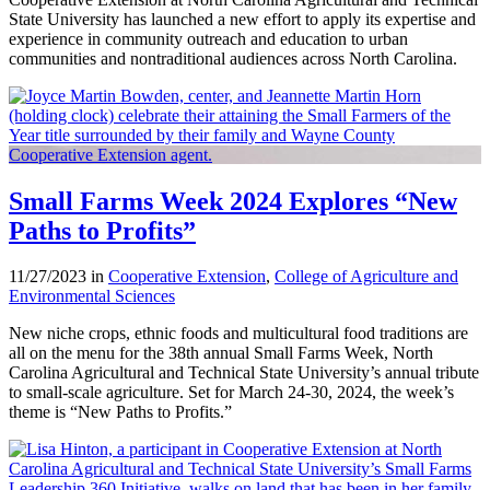
State University has launched a new effort to apply its expertise and
experience in community outreach and education to urban
communities and nontraditional audiences across North Carolina.
Small Farms Week 2024 Explores “New
Paths to Profits”
11/27/2023 in
Cooperative Extension
,
College of Agriculture and
Environmental Sciences
New niche crops, ethnic foods and multicultural food traditions are
all on the menu for the 38th annual Small Farms Week, North
Carolina Agricultural and Technical State University’s annual tribute
to small-scale agriculture. Set for March 24-30, 2024, the week’s
theme is “New Paths to Profits.”