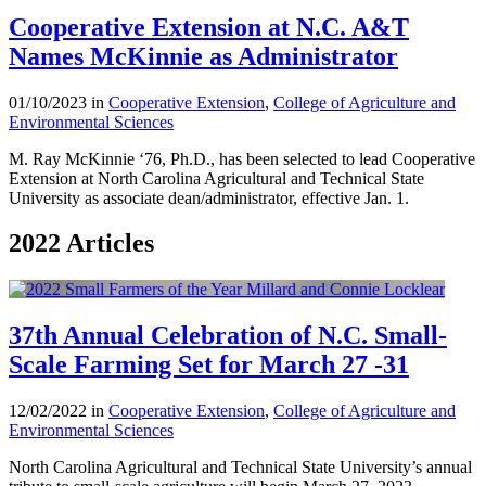
Cooperative Extension at N.C. A&T
Names McKinnie as Administrator
01/10/2023 in
Cooperative Extension
,
College of Agriculture and
Environmental Sciences
M. Ray McKinnie ‘76, Ph.D., has been selected to lead Cooperative
Extension at North Carolina Agricultural and Technical State
University as associate dean/administrator, effective Jan. 1.
2022 Articles
37th Annual Celebration of N.C. Small-
Scale Farming Set for March 27 -31
12/02/2022 in
Cooperative Extension
,
College of Agriculture and
Environmental Sciences
North Carolina Agricultural and Technical State University’s annual