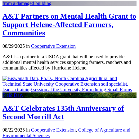
A&T Partners on Mental Health Grant to
Support Helene-Affected Farmers,
Communities
08/29/2025 in
Cooperative Extension
A&T is a partner in a USDA grant that will be used to provide
additional mental health services supporting farmers, ranchers and
communities affected by Hurricane Helene.
A&T Celebrates 135th Anniversary of
Second Morrill Act
08/22/2025 in
Cooperative Extension
,
College of Agriculture and
Environmental Sciences