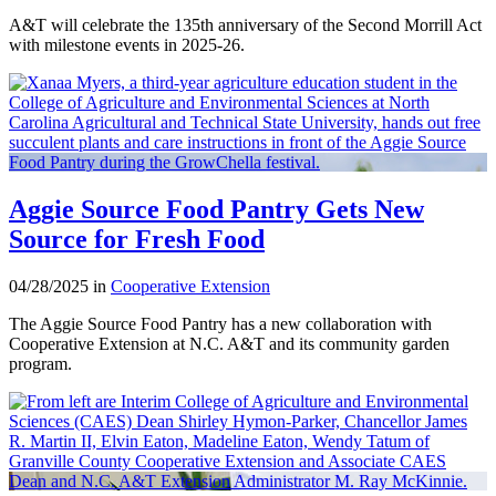
A&T will celebrate the 135th anniversary of the Second Morrill Act
with milestone events in 2025-26.
Aggie Source Food Pantry Gets New
Source for Fresh Food
04/28/2025 in
Cooperative Extension
The Aggie Source Food Pantry has a new collaboration with
Cooperative Extension at N.C. A&T and its community garden
program.