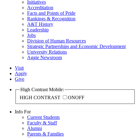
Initiatives
Accreditation
Facts and Points of Pride
Rankings & Recognition
A&T History
Leadership
Jobs
Division of Human Resources
Strategic Partnerships and Economic Development
University Relations
Aggie Newsroom
Visit
Apply
Give
High Contrast Mobile:
HIGH CONTRAST
ON
OFF
Info For
Current Students
Faculty & Staff
Alumni
Parents & Families