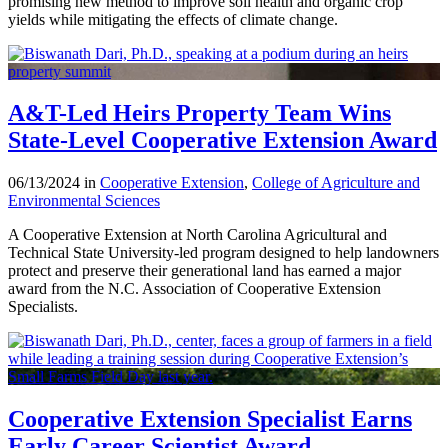
promising new method to improve soil health and organic crop
yields while mitigating the effects of climate change.
A&T-Led Heirs Property Team Wins
State-Level Cooperative Extension Award
06/13/2024 in
Cooperative Extension
,
College of Agriculture and
Environmental Sciences
A Cooperative Extension at North Carolina Agricultural and
Technical State University-led program designed to help landowners
protect and preserve their generational land has earned a major
award from the N.C. Association of Cooperative Extension
Specialists.
Cooperative Extension Specialist Earns
Early Career Scientist Award