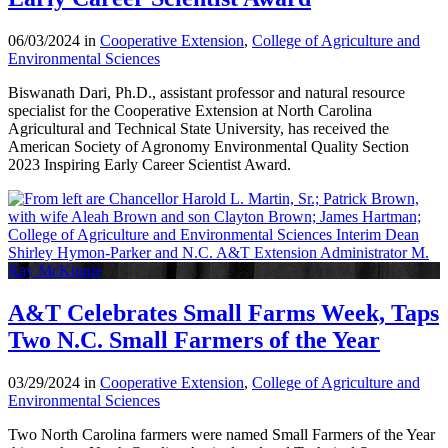
06/03/2024 in
Cooperative Extension
,
College of Agriculture and
Environmental Sciences
Biswanath Dari, Ph.D., assistant professor and natural resource
specialist for the Cooperative Extension at North Carolina
Agricultural and Technical State University, has received the
American Society of Agronomy Environmental Quality Section
2023 Inspiring Early Career Scientist Award.
A&T Celebrates Small Farms Week, Taps
Two N.C. Small Farmers of the Year
03/29/2024 in
Cooperative Extension
,
College of Agriculture and
Environmental Sciences
Two North Carolina farmers were named Small Farmers of the Year