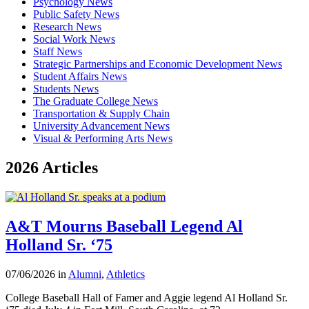
Psychology News
Public Safety News
Research News
Social Work News
Staff News
Strategic Partnerships and Economic Development News
Student Affairs News
Students News
The Graduate College News
Transportation & Supply Chain
University Advancement News
Visual & Performing Arts News
2026 Articles
A&T Mourns Baseball Legend Al
Holland Sr. ‘75
07/06/2026 in
Alumni
,
Athletics
College Baseball Hall of Famer and Aggie legend Al Holland Sr.