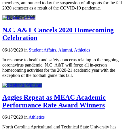
members, announced today the suspension of all sports for the fall
2020 semester as a result of the COVID-19 pandemic.
N.C. A&T Cancels 2020 Homecoming
Celebration
06/18/2020 in
Student Affairs
,
Alumni
,
Athletics
In response to health and safety concerns relating to the ongoing
coronavirus pandemic, N.C. A&T will forgo all in-person
homecoming activities for the 2020-21 academic year with the
exception of the football game this fall.
Aggies Repeat as MEAC Academic
Performance Rate Award Winners
06/17/2020 in
Athletics
North Carolina Agricultural and Technical State University has