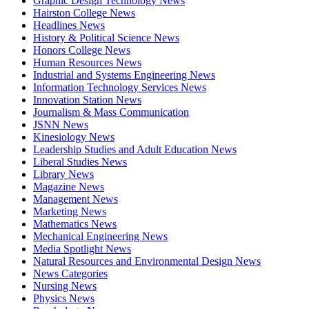
Graphic Design Technology News
Hairston College News
Headlines News
History & Political Science News
Honors College News
Human Resources News
Industrial and Systems Engineering News
Information Technology Services News
Innovation Station News
Journalism & Mass Communication
JSNN News
Kinesiology News
Leadership Studies and Adult Education News
Liberal Studies News
Library News
Magazine News
Management News
Marketing News
Mathematics News
Mechanical Engineering News
Media Spotlight News
Natural Resources and Environmental Design News
News Categories
Nursing News
Physics News