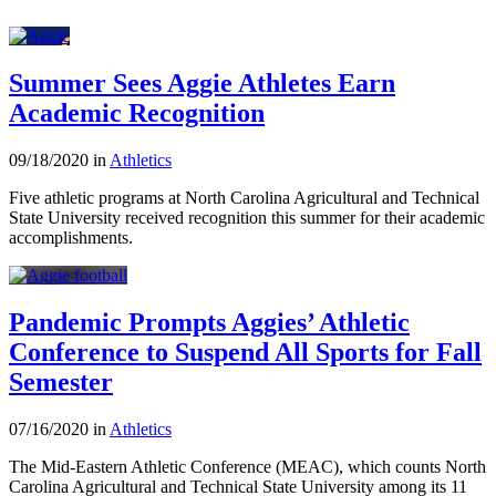
Summer Sees Aggie Athletes Earn
Academic Recognition
09/18/2020 in
Athletics
Five athletic programs at North Carolina Agricultural and Technical
State University received recognition this summer for their academic
accomplishments.
Pandemic Prompts Aggies’ Athletic
Conference to Suspend All Sports for Fall
Semester
07/16/2020 in
Athletics
The Mid-Eastern Athletic Conference (MEAC), which counts North
Carolina Agricultural and Technical State University among its 11