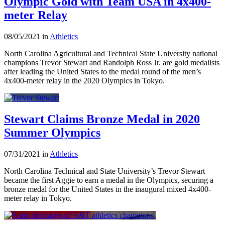
Olympic Gold with Team USA in 4x400-
meter Relay
08/05/2021 in
Athletics
North Carolina Agricultural and Technical State University national
champions Trevor Stewart and Randolph Ross Jr. are gold medalists
after leading the United States to the medal round of the men’s
4x400-meter relay in the 2020 Olympics in Tokyo.
Stewart Claims Bronze Medal in 2020
Summer Olympics
07/31/2021 in
Athletics
North Carolina Technical and State University’s Trevor Stewart
became the first Aggie to earn a medal in the Olympics, securing a
bronze medal for the United States in the inaugural mixed 4x400-
meter relay in Tokyo.