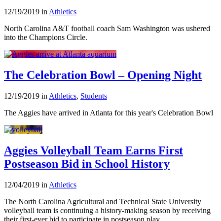
12/19/2019 in
Athletics
North Carolina A&T football coach Sam Washington was ushered
into the Champions Circle.
The Celebration Bowl – Opening Night
12/19/2019 in
Athletics
,
Students
The Aggies have arrived in Atlanta for this year's Celebration Bowl
Aggies Volleyball Team Earns First
Postseason Bid in School History
12/04/2019 in
Athletics
The North Carolina Agricultural and Technical State University
volleyball team is continuing a history-making season by receiving
their first-ever bid to participate in postseason play.