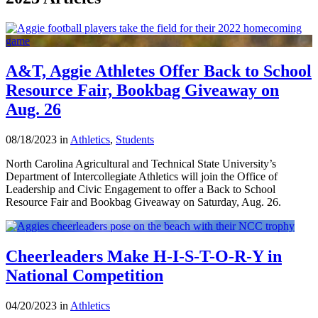
A&T, Aggie Athletes Offer Back to School
Resource Fair, Bookbag Giveaway on
Aug. 26
08/18/2023 in
Athletics
,
Students
North Carolina Agricultural and Technical State University’s
Department of Intercollegiate Athletics will join the Office of
Leadership and Civic Engagement to offer a Back to School
Resource Fair and Bookbag Giveaway on Saturday, Aug. 26.
Cheerleaders Make H-I-S-T-O-R-Y in
National Competition
04/20/2023 in
Athletics