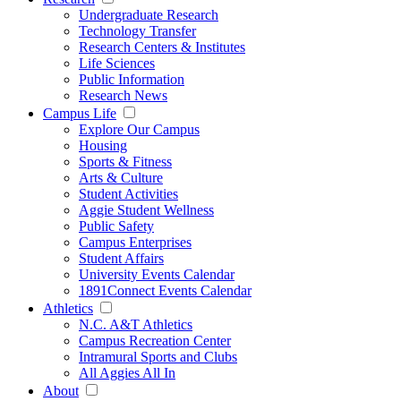
Undergraduate Research
Technology Transfer
Research Centers & Institutes
Life Sciences
Public Information
Research News
Campus Life
Explore Our Campus
Housing
Sports & Fitness
Arts & Culture
Student Activities
Aggie Student Wellness
Public Safety
Campus Enterprises
Student Affairs
University Events Calendar
1891Connect Events Calendar
Athletics
N.C. A&T Athletics
Campus Recreation Center
Intramural Sports and Clubs
All Aggies All In
About