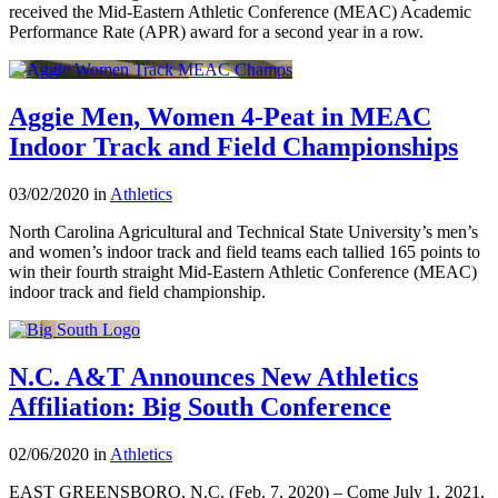
received the Mid-Eastern Athletic Conference (MEAC) Academic
Performance Rate (APR) award for a second year in a row.
Aggie Men, Women 4-Peat in MEAC
Indoor Track and Field Championships
03/02/2020 in
Athletics
North Carolina Agricultural and Technical State University’s men’s
and women’s indoor track and field teams each tallied 165 points to
win their fourth straight Mid-Eastern Athletic Conference (MEAC)
indoor track and field championship.
N.C. A&T Announces New Athletics
Affiliation: Big South Conference
02/06/2020 in
Athletics
EAST GREENSBORO, N.C. (Feb. 7, 2020) – Come July 1, 2021,