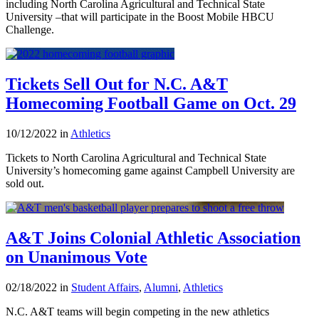
including North Carolina Agricultural and Technical State
University –that will participate in the Boost Mobile HBCU
Challenge.
Tickets Sell Out for N.C. A&T
Homecoming Football Game on Oct. 29
10/12/2022 in
Athletics
Tickets to North Carolina Agricultural and Technical State
University’s homecoming game against Campbell University are
sold out.
A&T Joins Colonial Athletic Association
on Unanimous Vote
02/18/2022 in
Student Affairs
,
Alumni
,
Athletics
N.C. A&T teams will begin competing in the new athletics