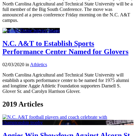
North Carolina Agricultural and Technical State University will be a
full member of the Big South Conference. The move was
announced at a press conference Friday morning on the N.C. A&T
campus.
N.C. A&T to Establish Sports
Performance Center Named for Glovers
02/03/2020 in
Athletics
North Carolina Agricultural and Technical State University will
establish a sports performance center to be named for 1975 alumni
and longtime Aggie Athletic Foundation supporters Darnell S.
Glover Sr. and Carolyn Harrison Glover.
2019 Articles
Aggies Win Showdown Against Alcorn St.