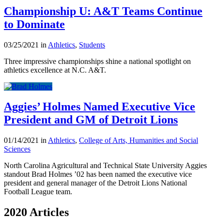
Championship U: A&T Teams Continue
to Dominate
03/25/2021 in
Athletics
,
Students
Three impressive championships shine a national spotlight on
athletics excellence at N.C. A&T.
Aggies’ Holmes Named Executive Vice
President and GM of Detroit Lions
01/14/2021 in
Athletics
,
College of Arts, Humanities and Social
Sciences
North Carolina Agricultural and Technical State University Aggies
standout Brad Holmes ’02 has been named the executive vice
president and general manager of the Detroit Lions National
Football League team.
2020 Articles