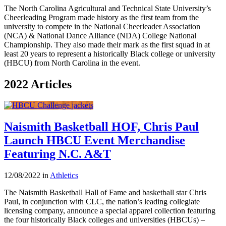
The North Carolina Agricultural and Technical State University’s
Cheerleading Program made history as the first team from the
university to compete in the National Cheerleader Association
(NCA) & National Dance Alliance (NDA) College National
Championship. They also made their mark as the first squad in at
least 20 years to represent a historically Black college or university
(HBCU) from North Carolina in the event.
2022 Articles
Naismith Basketball HOF, Chris Paul
Launch HBCU Event Merchandise
Featuring N.C. A&T
12/08/2022 in
Athletics
The Naismith Basketball Hall of Fame and basketball star Chris
Paul, in conjunction with CLC, the nation’s leading collegiate
licensing company, announce a special apparel collection featuring
the four historically Black colleges and universities (HBCUs) –