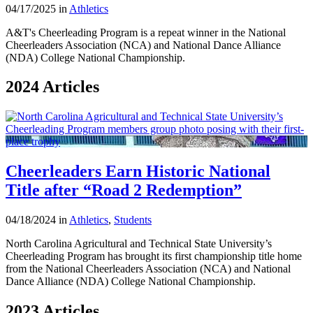
04/17/2025 in
Athletics
A&T's Cheerleading Program is a repeat winner in the National
Cheerleaders Association (NCA) and National Dance Alliance
(NDA) College National Championship.
2024 Articles
Cheerleaders Earn Historic National
Title after “Road 2 Redemption”
04/18/2024 in
Athletics
,
Students
North Carolina Agricultural and Technical State University’s
Cheerleading Program has brought its first championship title home
from the National Cheerleaders Association (NCA) and National
Dance Alliance (NDA) College National Championship.
2023 Articles