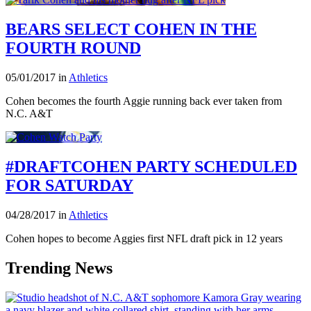
BEARS SELECT COHEN IN THE
FOURTH ROUND
05/01/2017 in
Athletics
Cohen becomes the fourth Aggie running back ever taken from
N.C. A&T
#DRAFTCOHEN PARTY SCHEDULED
FOR SATURDAY
04/28/2017 in
Athletics
Cohen hopes to become Aggies first NFL draft pick in 12 years
Trending News