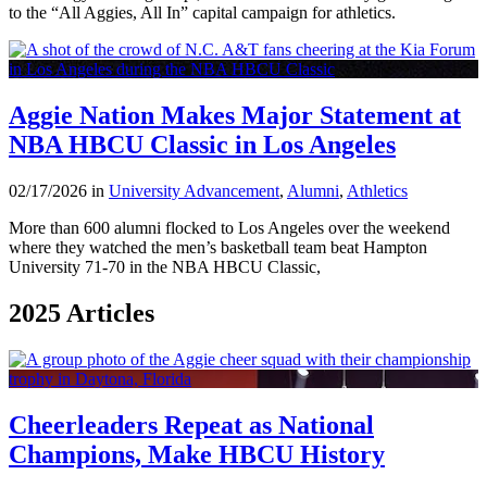
to the “All Aggies, All In” capital campaign for athletics.
Aggie Nation Makes Major Statement at
NBA HBCU Classic in Los Angeles
02/17/2026 in
University Advancement
,
Alumni
,
Athletics
More than 600 alumni flocked to Los Angeles over the weekend
where they watched the men’s basketball team beat Hampton
University 71-70 in the NBA HBCU Classic,
2025 Articles
Cheerleaders Repeat as National
Champions, Make HBCU History