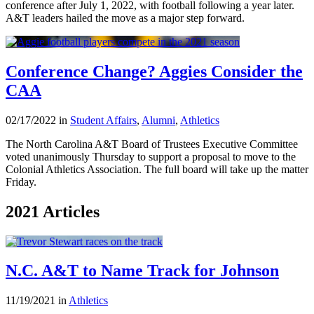
conference after July 1, 2022, with football following a year later.
A&T leaders hailed the move as a major step forward.
Conference Change? Aggies Consider the
CAA
02/17/2022 in
Student Affairs
,
Alumni
,
Athletics
The North Carolina A&T Board of Trustees Executive Committee
voted unanimously Thursday to support a proposal to move to the
Colonial Athletics Association. The full board will take up the matter
Friday.
2021 Articles
N.C. A&T to Name Track for Johnson
11/19/2021 in
Athletics