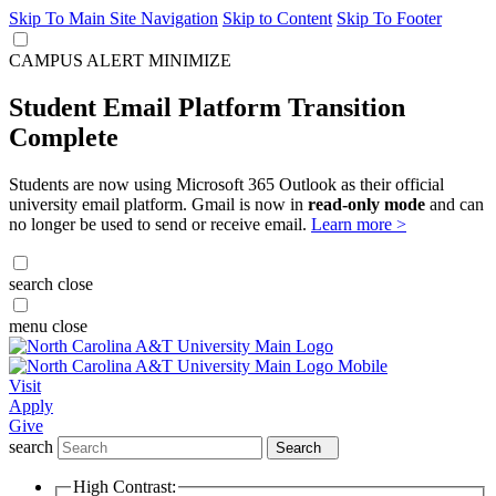
Skip To Main Site Navigation
Skip to Content
Skip To Footer
CAMPUS ALERT
MINIMIZE
Student Email Platform Transition
Complete
Students are now using Microsoft 365 Outlook as their official
university email platform. Gmail is now in
read-only mode
and can
no longer be used to send or receive email.
Learn more >
search
close
menu
close
Visit
Apply
Give
search
Search
High Contrast: