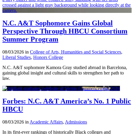
N.C. A&T Sophomore Gains Global
Perspective Through HBCU Consortium
Summer Program
08/03/2026 in
College of Arts, Humanities and Social Sciences
,
Liberal Studies
,
Honors College
N.C. A&T sophomore Kamora Gray studied abroad in Barcelona,
gaining global insight and cultural skills to strengthen her path to
law.
Forbes: N.C. A&T America’s No. 1 Public
HBCU
08/03/2026 in
Academic Affairs
,
Admissions
In its first-ever rankings of historically Black colleges and