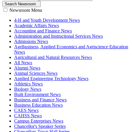
Search Newsroom
Newsroom Menu
4-H and Youth Development News
Academic Affairs News
Accounting and Finance News
Administration and Instructional Services News
Admissions News
Agribusiness, Applied Economics and Agriscience Education
News
Agricultural and Natural Resources News
All News
Alumni News
Animal Sciences News
Applied Engineering Technology News
Athletics News
Biology News
Built Environment News
Business and Finance News
Business Education News
CAES News
CAHSS News
Campus Enterprises News
Chancellor's Speaker Series
Chancellors Town Hall Series