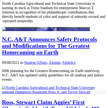
North Carolina Agricultural and Technical State University is
naming its track at Truist Stadium for entrepreneur Marcus T.
Johnson in recognition of his philanthropic contributions that
directly benefit students of color and support of minority-owned and
-operated nonprofits.
N.C. A&T Announces Safety Protocols
and Modifications for The Greatest
Homecoming on Earth
09/08/2021 in
Student Affairs
,
Alumni
,
Athletics
With planning for the Greatest Homecoming on Earth underway,
N.C. A&T has updated safety guidelines for all outdoor and indoor
events.
Ross, Stewart Claim Aggies’ First