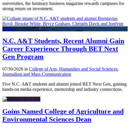
universities, the luminary business magazine rewards campuses for
strong return on investment.
N.C. A&T Students, Recent Alumni Gain
Career Experience Through BET Next
Gen Program
07/30/2026 in
College of Arts, Humanities and Social Sciences
,
Journalism and Mass Communication
Five N.C. A&T students and alumni joined BET Next Gen, gaining
hands-on media experience, mentorship and industry connections.
Goins Named College of Agriculture and
Environmental Sciences Dean