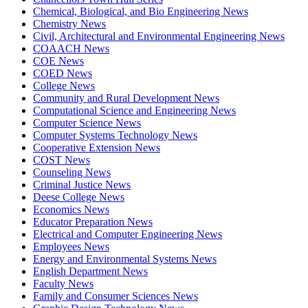
Chemical, Biological, and Bio Engineering News
Chemistry News
Civil, Architectural and Environmental Engineering News
COAACH News
COE News
COED News
College News
Community and Rural Development News
Computational Science and Engineering News
Computer Science News
Computer Systems Technology News
Cooperative Extension News
COST News
Counseling News
Criminal Justice News
Deese College News
Economics News
Educator Preparation News
Electrical and Computer Engineering News
Employees News
Energy and Environmental Systems News
English Department News
Faculty News
Family and Consumer Sciences News