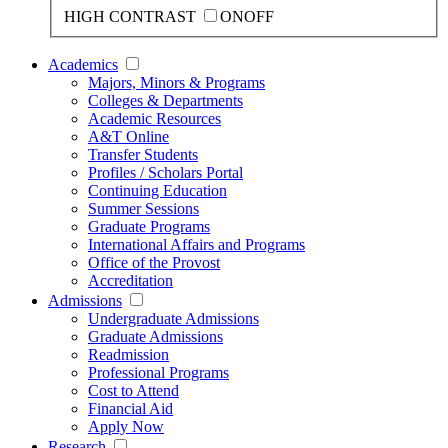
HIGH CONTRAST
ON
OFF
Academics
Majors, Minors & Programs
Colleges & Departments
Academic Resources
A&T Online
Transfer Students
Profiles / Scholars Portal
Continuing Education
Summer Sessions
Graduate Programs
International Affairs and Programs
Office of the Provost
Accreditation
Admissions
Undergraduate Admissions
Graduate Admissions
Readmission
Professional Programs
Cost to Attend
Financial Aid
Apply Now
Research