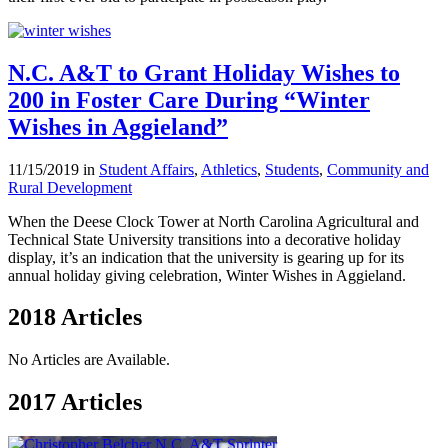
N.C. A&T to Grant Holiday Wishes to
200 in Foster Care During “Winter
Wishes in Aggieland”
11/15/2019 in
Student Affairs
,
Athletics
,
Students
,
Community and
Rural Development
When the Deese Clock Tower at North Carolina Agricultural and
Technical State University transitions into a decorative holiday
display, it’s an indication that the university is gearing up for its
annual holiday giving celebration, Winter Wishes in Aggieland.
2018 Articles
No Articles are Available.
2017 Articles