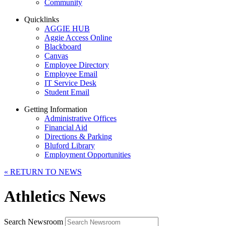
Community
Quicklinks
AGGIE HUB
Aggie Access Online
Blackboard
Canvas
Employee Directory
Employee Email
IT Service Desk
Student Email
Getting Information
Administrative Offices
Financial Aid
Directions & Parking
Bluford Library
Employment Opportunities
«
RETURN TO NEWS
Athletics News
Search Newsroom