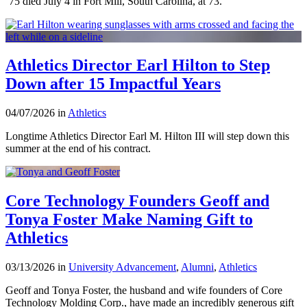
‘75 died July 4 in Fort Mill, South Carolina, at 73.
Athletics Director Earl Hilton to Step
Down after 15 Impactful Years
04/07/2026 in
Athletics
Longtime Athletics Director Earl M. Hilton III will step down this
summer at the end of his contract.
Core Technology Founders Geoff and
Tonya Foster Make Naming Gift to
Athletics
03/13/2026 in
University Advancement
,
Alumni
,
Athletics
Geoff and Tonya Foster, the husband and wife founders of Core
Technology Molding Corp., have made an incredibly generous gift