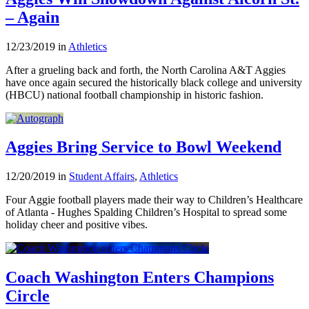
– Again
12/23/2019 in
Athletics
After a grueling back and forth, the North Carolina A&T Aggies
have once again secured the historically black college and university
(HBCU) national football championship in historic fashion.
Aggies Bring Service to Bowl Weekend
12/20/2019 in
Student Affairs
,
Athletics
Four Aggie football players made their way to Children’s Healthcare
of Atlanta - Hughes Spalding Children’s Hospital to spread some
holiday cheer and positive vibes.
Coach Washington Enters Champions
Circle