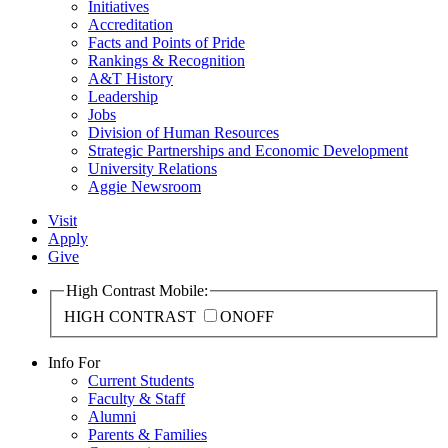
Initiatives
Accreditation
Facts and Points of Pride
Rankings & Recognition
A&T History
Leadership
Jobs
Division of Human Resources
Strategic Partnerships and Economic Development
University Relations
Aggie Newsroom
Visit
Apply
Give
High Contrast Mobile:
HIGH CONTRAST
ON
OFF
Info For
Current Students
Faculty & Staff
Alumni
Parents & Families