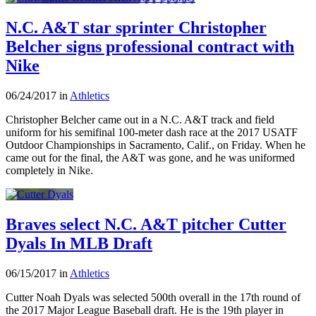
N.C. A&T star sprinter Christopher
Belcher signs professional contract with
Nike
06/24/2017 in
Athletics
Christopher Belcher came out in a N.C. A&T track and field
uniform for his semifinal 100-meter dash race at the 2017 USATF
Outdoor Championships in Sacramento, Calif., on Friday. When he
came out for the final, the A&T was gone, and he was uniformed
completely in Nike.
Braves select N.C. A&T pitcher Cutter
Dyals In MLB Draft
06/15/2017 in
Athletics
Cutter Noah Dyals was selected 500th overall in the 17th round of
the 2017 Major League Baseball draft. He is the 19th player in