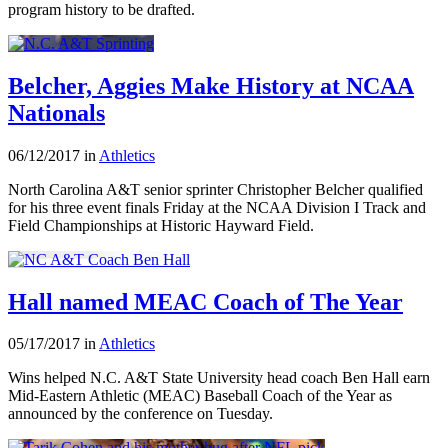
program history to be drafted.
Belcher, Aggies Make History at NCAA
Nationals
06/12/2017 in
Athletics
North Carolina A&T senior sprinter Christopher Belcher qualified
for his three event finals Friday at the NCAA Division I Track and
Field Championships at Historic Hayward Field.
Hall named MEAC Coach of The Year
05/17/2017 in
Athletics
Wins helped N.C. A&T State University head coach Ben Hall earn
Mid-Eastern Athletic (MEAC) Baseball Coach of the Year as
announced by the conference on Tuesday.