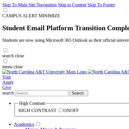
Skip To Main Site Navigation
Skip to Content
Skip To Footer
CAMPUS ALERT
MINIMIZE
Student Email Platform Transition Compl
Students are now using Microsoft 365 Outlook as their official univer
search
close
menu
close
Visit
Apply
Give
search
Search
High Contrast:
HIGH CONTRAST
ON
OFF
Academics