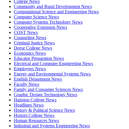
College News
Community and Rural Development News
Computational Science and Engineering News
Computer Science News
Computer Systems Technology News
Cooperative Extension News
COST News
Counseling News
Criminal Justice News
Deese College News
Economics News
Educator Preparation News
Electrical and Computer Engineering News
Employees News
Energy and Environmental Systems News
English Department News
Faculty News
Family and Consumer Sciences News
Graphic Design Technology News
Hairston College News
Headlines News
History & Political Science News
Honors College News
Human Resources News
Industrial and Systems Engineering News