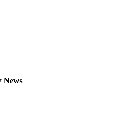
y News