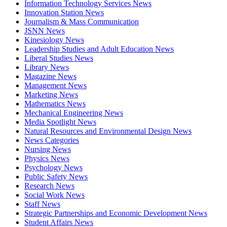
Information Technology Services News
Innovation Station News
Journalism & Mass Communication
JSNN News
Kinesiology News
Leadership Studies and Adult Education News
Liberal Studies News
Library News
Magazine News
Management News
Marketing News
Mathematics News
Mechanical Engineering News
Media Spotlight News
Natural Resources and Environmental Design News
News Categories
Nursing News
Physics News
Psychology News
Public Safety News
Research News
Social Work News
Staff News
Strategic Partnerships and Economic Development News
Student Affairs News