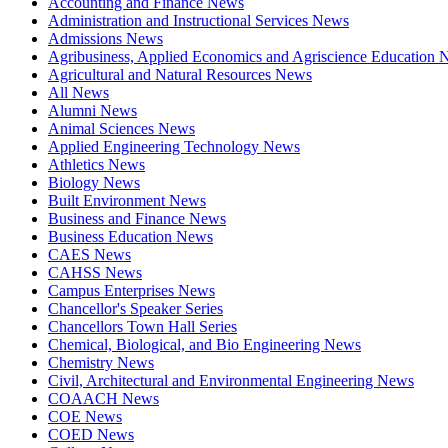
Accounting and Finance News
Administration and Instructional Services News
Admissions News
Agribusiness, Applied Economics and Agriscience Education
Agricultural and Natural Resources News
All News
Alumni News
Animal Sciences News
Applied Engineering Technology News
Athletics News
Biology News
Built Environment News
Business and Finance News
Business Education News
CAES News
CAHSS News
Campus Enterprises News
Chancellor's Speaker Series
Chancellors Town Hall Series
Chemical, Biological, and Bio Engineering News
Chemistry News
Civil, Architectural and Environmental Engineering News
COAACH News
COE News
COED News