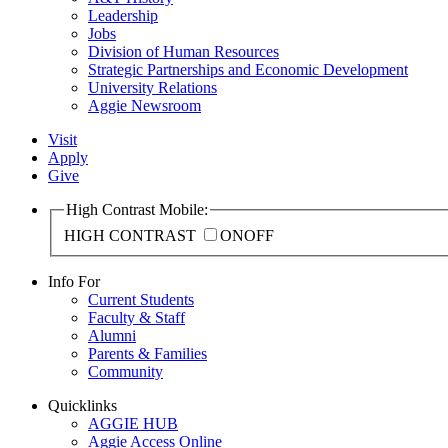
Leadership
Jobs
Division of Human Resources
Strategic Partnerships and Economic Development
University Relations
Aggie Newsroom
Visit
Apply
Give
High Contrast Mobile:
HIGH CONTRAST
ON
OFF
Info For
Current Students
Faculty & Staff
Alumni
Parents & Families
Community
Quicklinks
AGGIE HUB
Aggie Access Online