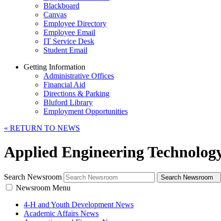
Blackboard
Canvas
Employee Directory
Employee Email
IT Service Desk
Student Email
Getting Information
Administrative Offices
Financial Aid
Directions & Parking
Bluford Library
Employment Opportunities
«
RETURN TO NEWS
Applied Engineering Technolog
Search Newsroom
Search Newsroom
Newsroom Menu
4-H and Youth Development News
Academic Affairs News