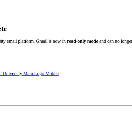
ete
sity email platform. Gmail is now in
read-only mode
and can no longer