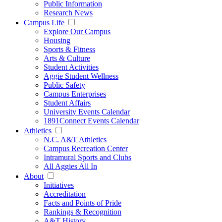
Public Information
Research News
Campus Life
Explore Our Campus
Housing
Sports & Fitness
Arts & Culture
Student Activities
Aggie Student Wellness
Public Safety
Campus Enterprises
Student Affairs
University Events Calendar
1891Connect Events Calendar
Athletics
N.C. A&T Athletics
Campus Recreation Center
Intramural Sports and Clubs
All Aggies All In
About
Initiatives
Accreditation
Facts and Points of Pride
Rankings & Recognition
A&T History