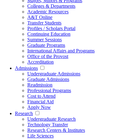
Majors, Minors & Programs
Colleges & Departments
Academic Resources
A&T Online
Transfer Students
Profiles / Scholars Portal
Continuing Education
Summer Sessions
Graduate Programs
International Affairs and Programs
Office of the Provost
Accreditation
Admissions
Undergraduate Admissions
Graduate Admissions
Readmission
Professional Programs
Cost to Attend
Financial Aid
Apply Now
Research
Undergraduate Research
Technology Transfer
Research Centers & Institutes
Life Sciences