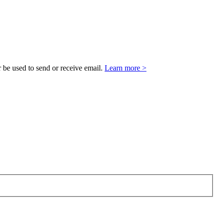
 be used to send or receive email.
Learn more >