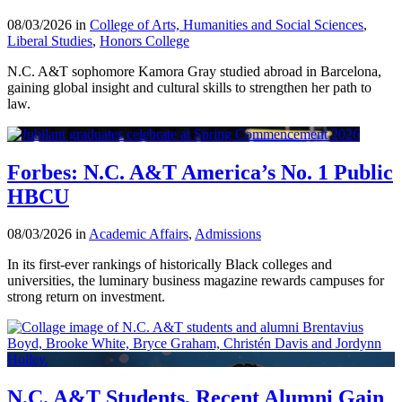
08/03/2026 in
College of Arts, Humanities and Social Sciences
,
Liberal Studies
,
Honors College
N.C. A&T sophomore Kamora Gray studied abroad in Barcelona,
gaining global insight and cultural skills to strengthen her path to
law.
Forbes: N.C. A&T America’s No. 1 Public
HBCU
08/03/2026 in
Academic Affairs
,
Admissions
In its first-ever rankings of historically Black colleges and
universities, the luminary business magazine rewards campuses for
strong return on investment.
N.C. A&T Students, Recent Alumni Gain