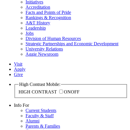
Initiatives
Accreditation
Facts and Points of Pride
Rankings & Recognition
A&T History
Leadership
Jobs
Division of Human Resources
Strategic Partnerships and Economic Development
University Relations
Aggie Newsroom
Visit
Apply
Give
High Contrast Mobile:
HIGH CONTRAST
ON
OFF
Info For
Current Students
Faculty & Staff
Alumni
Parents & Families