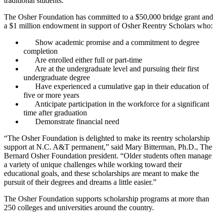
traditional students.
The Osher Foundation has committed to a $50,000 bridge grant and
a $1 million endowment in support of Osher Reentry Scholars who:
Show academic promise and a commitment to degree
completion
Are enrolled either full or part-time
Are at the undergraduate level and pursuing their first
undergraduate degree
Have experienced a cumulative gap in their education of
five or more years
Anticipate participation in the workforce for a significant
time after graduation
Demonstrate financial need
“The Osher Foundation is delighted to make its reentry scholarship
support at N.C. A&T permanent,” said Mary Bitterman, Ph.D., The
Bernard Osher Foundation president. “Older students often manage
a variety of unique challenges while working toward their
educational goals, and these scholarships are meant to make the
pursuit of their degrees and dreams a little easier.”
The Osher Foundation supports scholarship programs at more than
250 colleges and universities around the country.