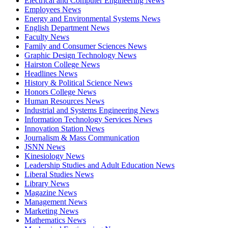
Electrical and Computer Engineering News
Employees News
Energy and Environmental Systems News
English Department News
Faculty News
Family and Consumer Sciences News
Graphic Design Technology News
Hairston College News
Headlines News
History & Political Science News
Honors College News
Human Resources News
Industrial and Systems Engineering News
Information Technology Services News
Innovation Station News
Journalism & Mass Communication
JSNN News
Kinesiology News
Leadership Studies and Adult Education News
Liberal Studies News
Library News
Magazine News
Management News
Marketing News
Mathematics News