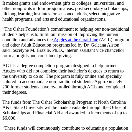
It makes grants and endowment gifts to colleges, universities, and
other nonprofits in four program areas: post-secondary scholarships,
lifelong learning institutes for seasoned adults, select integrative
health programs, and arts and educational organizations.
“The Osher Foundation’s commitment to helping our non-traditional
students helps us to fulfill our mission of improving the human
condition and advances the
Aggies at the Goal Line
(AGL) program
and other Adult Education programs led by Dr. Geleana Alston,”
said Joscelyne M. Brazile, Ph.D., interim assistant vice chancellor
for major gifts and constituent giving.
AGL is a degree completion program designed to help former
Aggies who did not complete their bachelor’s degrees to return to
the university to do so. The program is fully online and specially
tailored to accommodate non-traditional students. Approximately
200 former students have re-enrolled through AGL and completed
their degrees.
The funds from The Osher Scholarship Program at North Carolina
A&T State University will be made available through the Office of
Scholarships and Financial Aid and awarded in increments of up to
$6,000.
“These funds will continuously contribute to educating a population