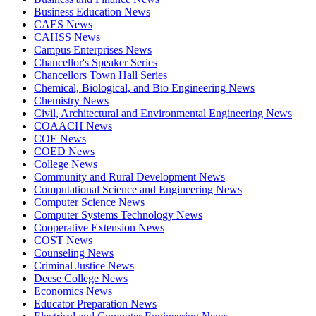
Business Education News
CAES News
CAHSS News
Campus Enterprises News
Chancellor's Speaker Series
Chancellors Town Hall Series
Chemical, Biological, and Bio Engineering News
Chemistry News
Civil, Architectural and Environmental Engineering News
COAACH News
COE News
COED News
College News
Community and Rural Development News
Computational Science and Engineering News
Computer Science News
Computer Systems Technology News
Cooperative Extension News
COST News
Counseling News
Criminal Justice News
Deese College News
Economics News
Educator Preparation News