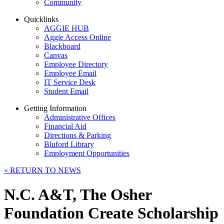
Community
Quicklinks
AGGIE HUB
Aggie Access Online
Blackboard
Canvas
Employee Directory
Employee Email
IT Service Desk
Student Email
Getting Information
Administrative Offices
Financial Aid
Directions & Parking
Bluford Library
Employment Opportunities
«
RETURN TO NEWS
N.C. A&T, The Osher
Foundation Create Scholarship