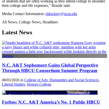
of students that are often working as they attend college to shoulder
their college and life expenses,” Brazile said.
Media Contact Information:
eldockery@ncat.edu
All News, College News, Headlines
Latest News
N.C. A&T Sophomore Gains Global Perspective
Through HBCU Consortium Summer Program
08/03/2026 in
College of Arts, Humanities and Social Sciences
,
Liberal Studies
,
Honors College
Forbes: N.C. A&T America’s No. 1 Public HBCU