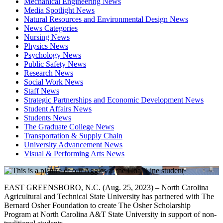
Mechanical Engineering News
Media Spotlight News
Natural Resources and Environmental Design News
News Categories
Nursing News
Physics News
Psychology News
Public Safety News
Research News
Social Work News
Staff News
Strategic Partnerships and Economic Development News
Student Affairs News
Students News
The Graduate College News
Transportation & Supply Chain
University Advancement News
Visual & Performing Arts News
EAST GREENSBORO, N.C. (Aug. 25, 2023) – North Carolina
Agricultural and Technical State University has partnered with The
Bernard Osher Foundation to create The Osher Scholarship
Program at North Carolina A&T State University in support of non-