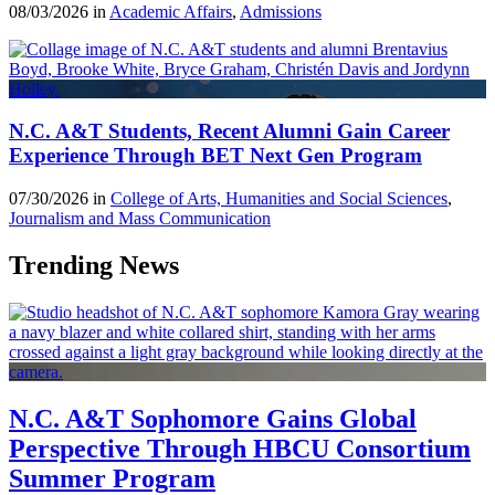
08/03/2026 in
Academic Affairs
,
Admissions
N.C. A&T Students, Recent Alumni Gain Career
Experience Through BET Next Gen Program
07/30/2026 in
College of Arts, Humanities and Social Sciences
,
Journalism and Mass Communication
Trending News
N.C. A&T Sophomore Gains Global
Perspective Through HBCU Consortium
Summer Program