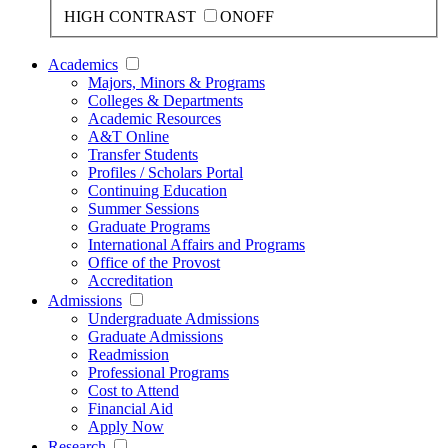
HIGH CONTRAST
ON
OFF
Academics
Majors, Minors & Programs
Colleges & Departments
Academic Resources
A&T Online
Transfer Students
Profiles / Scholars Portal
Continuing Education
Summer Sessions
Graduate Programs
International Affairs and Programs
Office of the Provost
Accreditation
Admissions
Undergraduate Admissions
Graduate Admissions
Readmission
Professional Programs
Cost to Attend
Financial Aid
Apply Now
Research