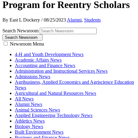
Program for Reentry Scholars
By East L Dockery
/
08/25/2023
Alumni
,
Students
Search Newsroom
Search Newsroom
Newsroom Menu
4-H and Youth Development News
Academic Affairs News
Accounting and Finance News
Administration and Instructional Services News
Admissions News
Agribusiness, Applied Economics and Agriscience Education
News
Agricultural and Natural Resources News
All News
Alumni News
Animal Sciences News
Applied Engineering Technology News
Athletics News
Biology News
Built Environment News
Business and Finance News