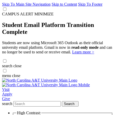
Skip To Main Site Navigation
Skip to Content
Skip To Footer
CAMPUS ALERT
MINIMIZE
Student Email Platform Transition
Complete
Students are now using Microsoft 365 Outlook as their official
university email platform. Gmail is now in
read-only mode
and can
no longer be used to send or receive email.
Learn more >
search
close
menu
close
Visit
Apply
Give
search
Search
High Contrast: