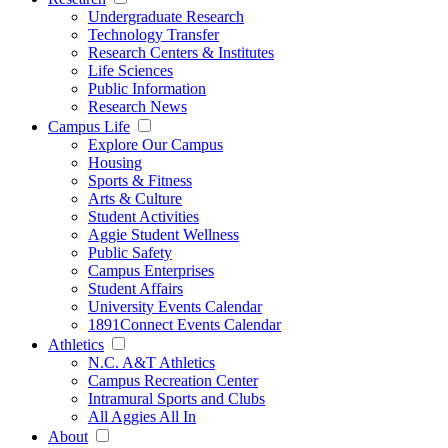
Undergraduate Research
Technology Transfer
Research Centers & Institutes
Life Sciences
Public Information
Research News
Campus Life
Explore Our Campus
Housing
Sports & Fitness
Arts & Culture
Student Activities
Aggie Student Wellness
Public Safety
Campus Enterprises
Student Affairs
University Events Calendar
1891Connect Events Calendar
Athletics
N.C. A&T Athletics
Campus Recreation Center
Intramural Sports and Clubs
All Aggies All In
About