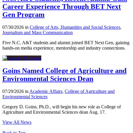
Career Experience Through BET Next
Gen Program
07/30/2026 in
College of Arts, Humanities and Social Sciences
,
Journalism and Mass Communication
Five N.C. A&T students and alumni joined BET Next Gen, gaining
hands-on media experience, mentorship and industry connections.
Goins Named College of Agriculture and
Environmental Sciences Dean
07/29/2026 in
Academic Affairs
,
College of Agriculture and
Environmental Sciences
Gregory D. Goins, Ph.D., will begin his new role as College of
Agriculture and Environmental Sciences dean Aug. 17.
View All News
Back to Top