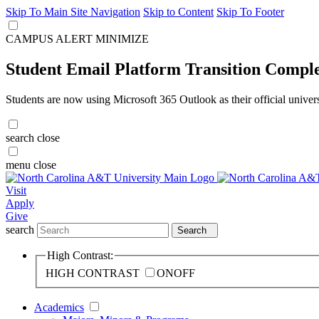
Skip To Main Site Navigation
Skip to Content
Skip To Footer
CAMPUS ALERT
MINIMIZE
Student Email Platform Transition Compl
Students are now using Microsoft 365 Outlook as their official univer
search
close
menu
close
Visit
Apply
Give
search
Search
High Contrast:
HIGH CONTRAST
ON
OFF
Academics