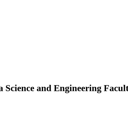
a Science and Engineering Facu