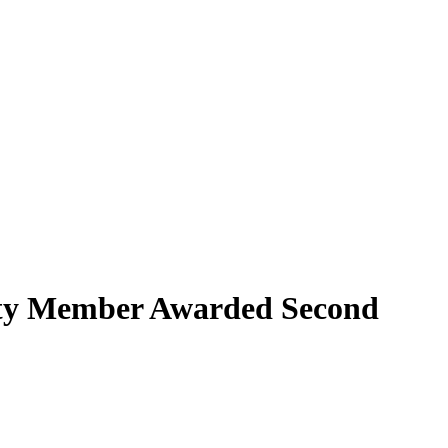
lty Member Awarded Second