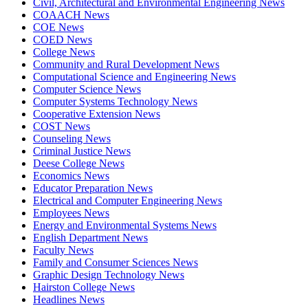
Civil, Architectural and Environmental Engineering News
COAACH News
COE News
COED News
College News
Community and Rural Development News
Computational Science and Engineering News
Computer Science News
Computer Systems Technology News
Cooperative Extension News
COST News
Counseling News
Criminal Justice News
Deese College News
Economics News
Educator Preparation News
Electrical and Computer Engineering News
Employees News
Energy and Environmental Systems News
English Department News
Faculty News
Family and Consumer Sciences News
Graphic Design Technology News
Hairston College News
Headlines News