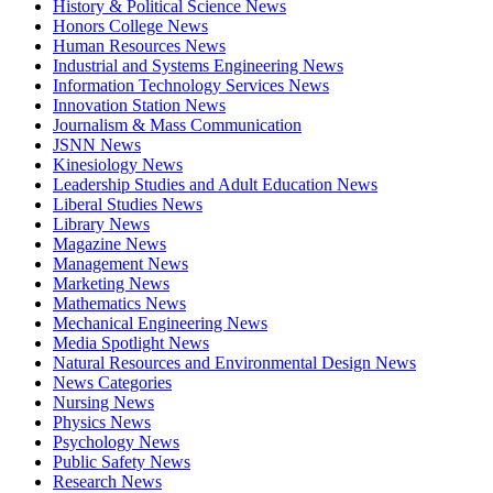
History & Political Science News
Honors College News
Human Resources News
Industrial and Systems Engineering News
Information Technology Services News
Innovation Station News
Journalism & Mass Communication
JSNN News
Kinesiology News
Leadership Studies and Adult Education News
Liberal Studies News
Library News
Magazine News
Management News
Marketing News
Mathematics News
Mechanical Engineering News
Media Spotlight News
Natural Resources and Environmental Design News
News Categories
Nursing News
Physics News
Psychology News
Public Safety News
Research News