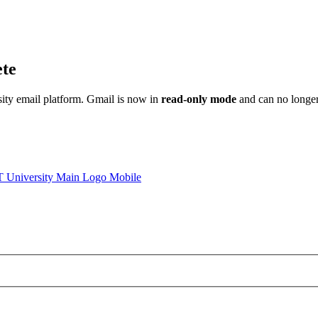
ete
sity email platform. Gmail is now in
read-only mode
and can no longer