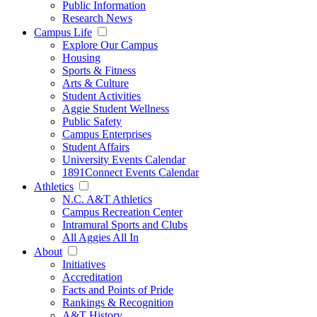
Public Information
Research News
Campus Life
Explore Our Campus
Housing
Sports & Fitness
Arts & Culture
Student Activities
Aggie Student Wellness
Public Safety
Campus Enterprises
Student Affairs
University Events Calendar
1891Connect Events Calendar
Athletics
N.C. A&T Athletics
Campus Recreation Center
Intramural Sports and Clubs
All Aggies All In
About
Initiatives
Accreditation
Facts and Points of Pride
Rankings & Recognition
A&T History