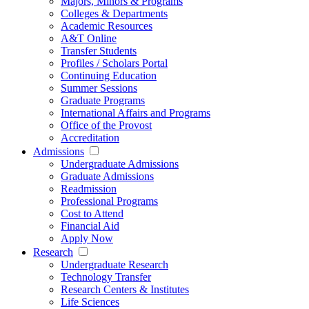
Majors, Minors & Programs
Colleges & Departments
Academic Resources
A&T Online
Transfer Students
Profiles / Scholars Portal
Continuing Education
Summer Sessions
Graduate Programs
International Affairs and Programs
Office of the Provost
Accreditation
Admissions
Undergraduate Admissions
Graduate Admissions
Readmission
Professional Programs
Cost to Attend
Financial Aid
Apply Now
Research
Undergraduate Research
Technology Transfer
Research Centers & Institutes
Life Sciences