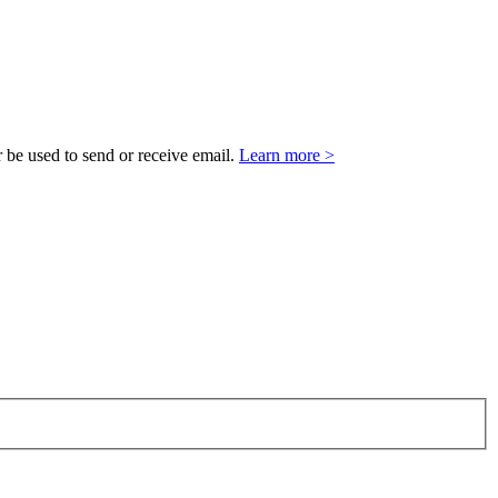
 be used to send or receive email.
Learn more >