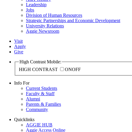
Leadership
Jobs
Division of Human Resources
Strategic Partnerships and Economic Development
University Relations
Aggie Newsroom
Visit
Apply
Give
High Contrast Mobile:
HIGH CONTRAST
ON
OFF
Info For
Current Students
Faculty & Staff
Alumni
Parents & Families
Community
Quicklinks
AGGIE HUB
Aggie Access Online