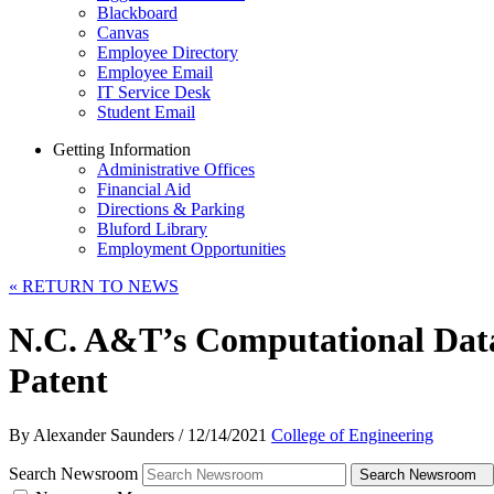
Blackboard
Canvas
Employee Directory
Employee Email
IT Service Desk
Student Email
Getting Information
Administrative Offices
Financial Aid
Directions & Parking
Bluford Library
Employment Opportunities
«
RETURN TO NEWS
N.C. A&T’s Computational Dat
Patent
By Alexander Saunders
/
12/14/2021
College of Engineering
Search Newsroom
Search Newsroom