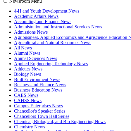
Newsroom Menu
4-H and Youth Development News
Academic Affairs News
Accounting and Finance News
Administration and Instructional Services News
Admissions News
Agribusiness, Applied Economics and Agriscience Education
Agricultural and Natural Resources News
All News
Alumni News
Animal Sciences News
Applied Engineering Technology News
Athletics News
Biology News
Built Environment News
Business and Finance News
Business Education News
CAES News
CAHSS News
Campus Enterprises News
Chancellor's Speaker Series
Chancellors Town Hall Series
Chemical, Biological, and Bio Engineering News
Chemistry News