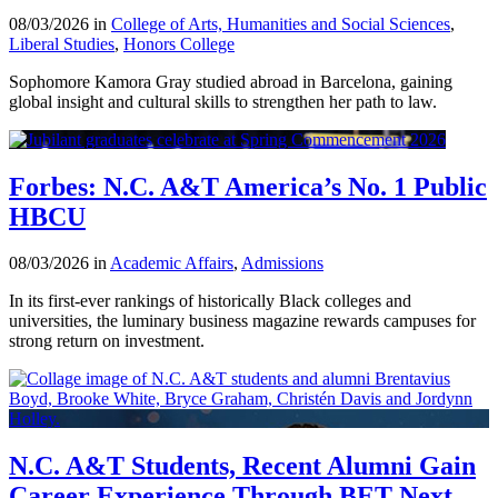
08/03/2026 in
College of Arts, Humanities and Social Sciences
,
Liberal Studies
,
Honors College
Sophomore Kamora Gray studied abroad in Barcelona, gaining
global insight and cultural skills to strengthen her path to law.
Forbes: N.C. A&T America’s No. 1 Public
HBCU
08/03/2026 in
Academic Affairs
,
Admissions
In its first-ever rankings of historically Black colleges and
universities, the luminary business magazine rewards campuses for
strong return on investment.
N.C. A&T Students, Recent Alumni Gain
Career Experience Through BET Next