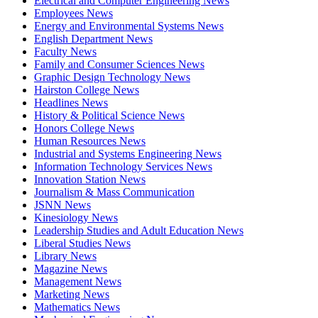
Electrical and Computer Engineering News
Employees News
Energy and Environmental Systems News
English Department News
Faculty News
Family and Consumer Sciences News
Graphic Design Technology News
Hairston College News
Headlines News
History & Political Science News
Honors College News
Human Resources News
Industrial and Systems Engineering News
Information Technology Services News
Innovation Station News
Journalism & Mass Communication
JSNN News
Kinesiology News
Leadership Studies and Adult Education News
Liberal Studies News
Library News
Magazine News
Management News
Marketing News
Mathematics News