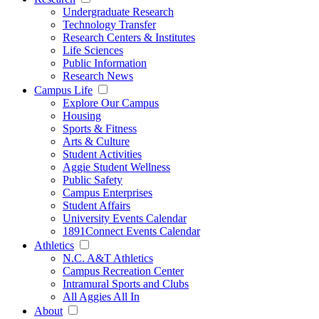
Undergraduate Research
Technology Transfer
Research Centers & Institutes
Life Sciences
Public Information
Research News
Campus Life
Explore Our Campus
Housing
Sports & Fitness
Arts & Culture
Student Activities
Aggie Student Wellness
Public Safety
Campus Enterprises
Student Affairs
University Events Calendar
1891Connect Events Calendar
Athletics
N.C. A&T Athletics
Campus Recreation Center
Intramural Sports and Clubs
All Aggies All In
About