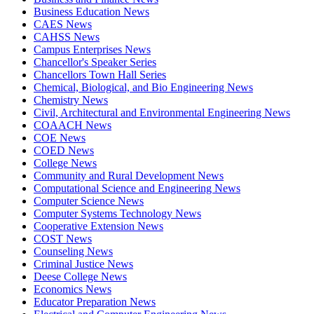
Business Education News
CAES News
CAHSS News
Campus Enterprises News
Chancellor's Speaker Series
Chancellors Town Hall Series
Chemical, Biological, and Bio Engineering News
Chemistry News
Civil, Architectural and Environmental Engineering News
COAACH News
COE News
COED News
College News
Community and Rural Development News
Computational Science and Engineering News
Computer Science News
Computer Systems Technology News
Cooperative Extension News
COST News
Counseling News
Criminal Justice News
Deese College News
Economics News
Educator Preparation News