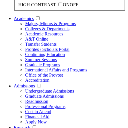
HIGH CONTRAST
ON
OFF
Academics
Majors, Minors & Programs
Colleges & Departments
Academic Resources
A&T Online
Transfer Students
Profiles / Scholars Portal
Continuing Education
Summer Sessions
Graduate Programs
International Affairs and Programs
Office of the Provost
Accreditation
Admissions
Undergraduate Admissions
Graduate Admissions
Readmission
Professional Programs
Cost to Attend
Financial Aid
Apply Now
Research