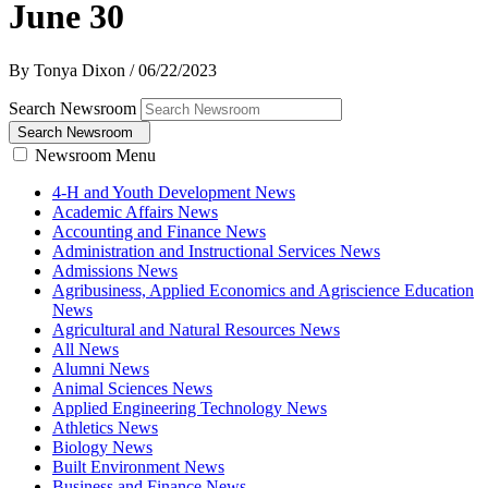
June 30
By Tonya Dixon
/
06/22/2023
Search Newsroom
Search Newsroom
Newsroom Menu
4-H and Youth Development News
Academic Affairs News
Accounting and Finance News
Administration and Instructional Services News
Admissions News
Agribusiness, Applied Economics and Agriscience Education
News
Agricultural and Natural Resources News
All News
Alumni News
Animal Sciences News
Applied Engineering Technology News
Athletics News
Biology News
Built Environment News
Business and Finance News