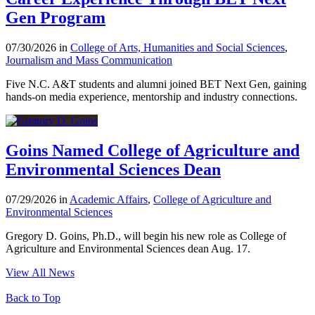
Gen Program
07/30/2026 in
College of Arts, Humanities and Social Sciences
,
Journalism and Mass Communication
Five N.C. A&T students and alumni joined BET Next Gen, gaining
hands-on media experience, mentorship and industry connections.
Goins Named College of Agriculture and
Environmental Sciences Dean
07/29/2026 in
Academic Affairs
,
College of Agriculture and
Environmental Sciences
Gregory D. Goins, Ph.D., will begin his new role as College of
Agriculture and Environmental Sciences dean Aug. 17.
View All News
Back to Top