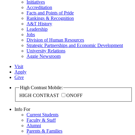
Initiatives
Accreditation
Facts and Points of Pride
Rankings & Recognition
A&T History
Leadership
Jobs
Division of Human Resources
Strategic Partnerships and Economic Development
University Relations
Aggie Newsroom
Visit
Apply
Give
High Contrast Mobile:
HIGH CONTRAST
ON
OFF
Info For
Current Students
Faculty & Staff
Alumni
Parents & Families