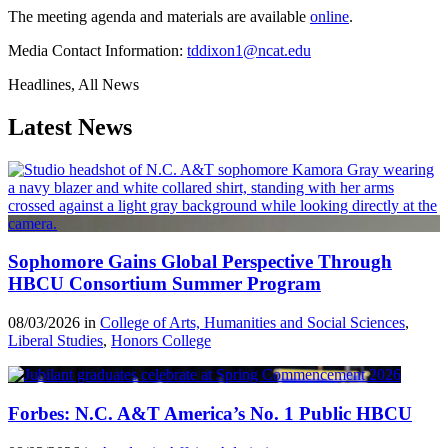
The meeting agenda and materials are available
online
.
Media Contact Information:
tddixon1@ncat.edu
Headlines, All News
Latest News
Sophomore Gains Global Perspective Through
HBCU Consortium Summer Program
08/03/2026 in
College of Arts, Humanities and Social Sciences
,
Liberal Studies
,
Honors College
Forbes: N.C. A&T America’s No. 1 Public HBCU