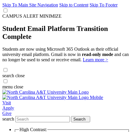
Skip To Main Site Navigation
Skip to Content
Skip To Footer
CAMPUS ALERT
MINIMIZE
Student Email Platform Transition
Complete
Students are now using Microsoft 365 Outlook as their official
university email platform. Gmail is now in
read-only mode
and can
no longer be used to send or receive email.
Learn more >
search
close
menu
close
Visit
Apply
Give
search
Search
High Contrast: