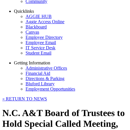
Community
Quicklinks
AGGIE HUB
Aggie Access Online
Blackboard
Canvas
Employee Directory
Employee Email
IT Service Desk
Student Email
Getting Information
Administrative Offices
Financial Aid
Directions & Parking
Bluford Library
Employment Opportunities
«
RETURN TO NEWS
N.C. A&T Board of Trustees to
Hold Special Called Meeting,