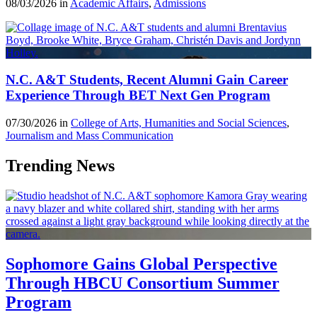
08/03/2026 in
Academic Affairs
,
Admissions
N.C. A&T Students, Recent Alumni Gain Career
Experience Through BET Next Gen Program
07/30/2026 in
College of Arts, Humanities and Social Sciences
,
Journalism and Mass Communication
Trending News
Sophomore Gains Global Perspective
Through HBCU Consortium Summer
Program