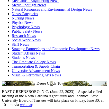
Mechanical Engineering News
Media Spotlight News
Natural Resources and Environmental Design News
News Categories
Nursing News
Physics News
Psychology News
Public Safety News
Research News
Social Work News
Staff News
Strategic Partnerships and Economic Development News
Student Affairs News
Students News
The Graduate College News
Transportation & Supply Chain
University Advancement News
Visual & Performing Arts News
EAST GREENSBORO, N.C. (June 22, 2023) – A special called
meeting of the North Carolina Agricultural and Technical State
University Board of Trustees will take place on Friday, June 30, at
10 a.m. via
webinar
.