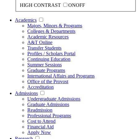
HIGH CONTRAST
ON
OFF
Academics
Majors, Minors & Programs
Colleges & Departments
Academic Resources
A&T Online
Transfer Students
Profiles / Scholars Portal
Continuing Education
Summer Sessions
Graduate Programs
International Affairs and Programs
Office of the Provost
Accreditation
Admissions
Undergraduate Admissions
Graduate Admissions
Readmission
Professional Programs
Cost to Attend
Financial Aid
Apply Now
Research