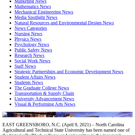
Marketing News
Mathematics News
Mechanical Engineering News
Media Spotlight News
Natural Resources and Environmental Design News
News Categories
Nursing News
Physics News
Psychology News
Public Safety News
Research News
Social Work News
Staff News
Strategic Partnerships and Economic Development News
Student Affairs News
Students News
The Graduate College News
Transportation & Supply Chain
University Advancement News
Visual & Performing Arts News
EAST GREENSBORO, N.C. (April 9, 2021) – North Carolina
Agricultural and Technical State University has been named one of