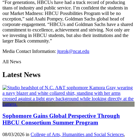
“For generations, HBCUs have had a track record of producing
titans of industry and public service. I’m confident the students in
our Market Madness: HBCU Possibilities Program will be no
exception,” said Asahi Pompey, Goldman Sachs global head of
corporate engagement. “HBCUs and Goldman Sachs have a shared
commitment to excellence, achievement and striving. Not only are
we investing in HBCU students, but also their institutions and the
larger Black community.”
Media Contact Information:
jtorok@ncat.edu
All News
Latest News
Sophomore Gains Global Perspective Through
HBCU Consortium Summer Program
08/03/2026 in
College of Arts, Humanities and Social Sciences
,