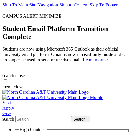
Skip To Main Site Navigation
Skip to Content
Skip To Footer
CAMPUS ALERT
MINIMIZE
Student Email Platform Transition
Complete
Students are now using Microsoft 365 Outlook as their official
university email platform. Gmail is now in
read-only mode
and can
no longer be used to send or receive email.
Learn more >
search
close
menu
close
Visit
Apply
Give
search
Search
High Contrast: