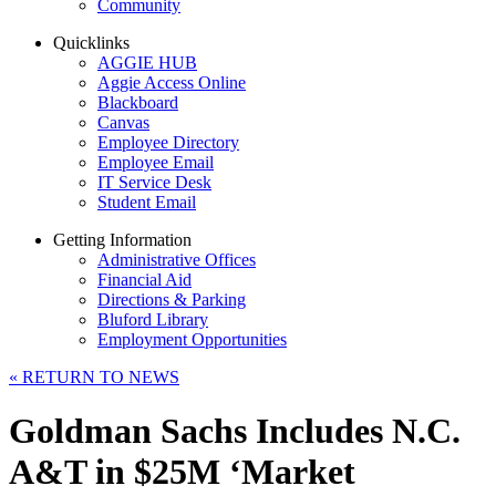
Community
Quicklinks
AGGIE HUB
Aggie Access Online
Blackboard
Canvas
Employee Directory
Employee Email
IT Service Desk
Student Email
Getting Information
Administrative Offices
Financial Aid
Directions & Parking
Bluford Library
Employment Opportunities
«
RETURN TO NEWS
Goldman Sachs Includes N.C.
A&T in $25M ‘Market