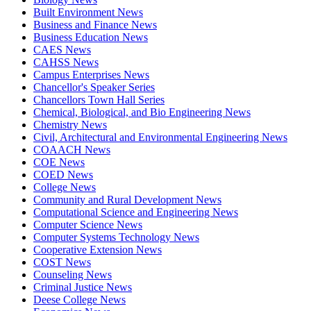
Built Environment News
Business and Finance News
Business Education News
CAES News
CAHSS News
Campus Enterprises News
Chancellor's Speaker Series
Chancellors Town Hall Series
Chemical, Biological, and Bio Engineering News
Chemistry News
Civil, Architectural and Environmental Engineering News
COAACH News
COE News
COED News
College News
Community and Rural Development News
Computational Science and Engineering News
Computer Science News
Computer Systems Technology News
Cooperative Extension News
COST News
Counseling News
Criminal Justice News
Deese College News