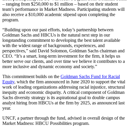
– ranging from $250,000 to $1 million – based on their student
team’s performance in Market Madness. Participating students will
also receive a $10,000 academic stipend upon completing the
program.
“Building upon our past efforts, today’s partnership between
Goldman Sachs and HBCUs is the natural next step in our
longstanding commitment to developing the best talent available
with the widest range of backgrounds, experiences, and
perspectives,” said David Solomon, Goldman Sachs chairman and
CEO. “It’s a smart, long-term investment for the firm, it helps us
better serve our clients, and over time we believe it contributes to a
more inclusive and dynamic economy and society.”
This commitment builds on the
Goldman Sachs Fund for Racial
Equity
, which the firm announced in June 2020 to support the vital
work of leading organizations addressing racial injustice, structural
inequity and economic disparity. A critical component of Goldman
Sachs diversity strategy is its aspirational goal to double campus
analyst hiring from HBCUs at the firm by 2025, as announced last
year.
UNCF, a partner through the fund, advised in overall design of the
Market Madness: HBCU Possibilities program.