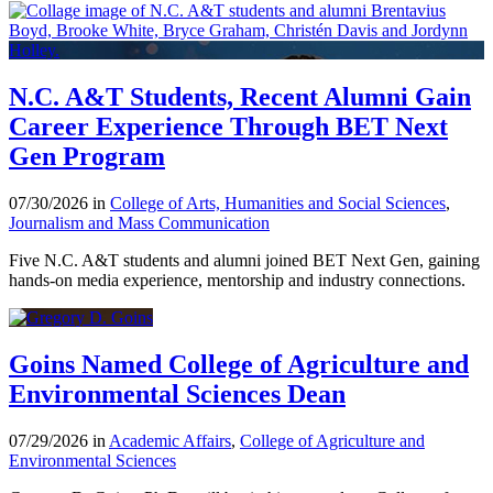
N.C. A&T Students, Recent Alumni Gain
Career Experience Through BET Next
Gen Program
07/30/2026 in
College of Arts, Humanities and Social Sciences
,
Journalism and Mass Communication
Five N.C. A&T students and alumni joined BET Next Gen, gaining
hands-on media experience, mentorship and industry connections.
Goins Named College of Agriculture and
Environmental Sciences Dean
07/29/2026 in
Academic Affairs
,
College of Agriculture and
Environmental Sciences