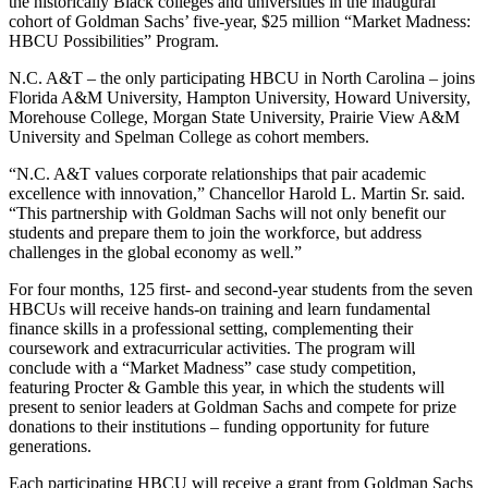
the historically Black colleges and universities in the inaugural
cohort of Goldman Sachs’ five-year, $25 million “Market Madness:
HBCU Possibilities” Program.
N.C. A&T – the only participating HBCU in North Carolina – joins
Florida A&M University, Hampton University, Howard University,
Morehouse College, Morgan State University, Prairie View A&M
University and Spelman College as cohort members.
“N.C. A&T values corporate relationships that pair academic
excellence with innovation,” Chancellor Harold L. Martin Sr. said.
“This partnership with Goldman Sachs will not only benefit our
students and prepare them to join the workforce, but address
challenges in the global economy as well.”
For four months, 125 first- and second-year students from the seven
HBCUs will receive hands-on training and learn fundamental
finance skills in a professional setting, complementing their
coursework and extracurricular activities. The program will
conclude with a “Market Madness” case study competition,
featuring Procter & Gamble this year, in which the students will
present to senior leaders at Goldman Sachs and compete for prize
donations to their institutions – funding opportunity for future
generations.
Each participating HBCU will receive a grant from Goldman Sachs