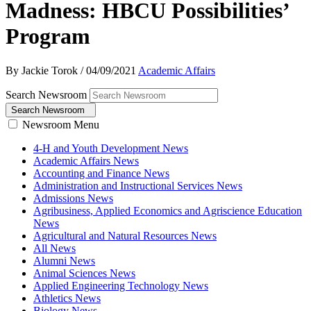
Madness: HBCU Possibilities’
Program
By Jackie Torok
/
04/09/2021
Academic Affairs
Search Newsroom
Search Newsroom
Newsroom Menu
4-H and Youth Development News
Academic Affairs News
Accounting and Finance News
Administration and Instructional Services News
Admissions News
Agribusiness, Applied Economics and Agriscience Education
News
Agricultural and Natural Resources News
All News
Alumni News
Animal Sciences News
Applied Engineering Technology News
Athletics News
Biology News