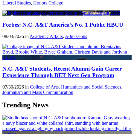
Liberal Studies
,
Honors College
Forbes: N.C. A&T America’s No. 1 Public HBCU
08/03/2026 in
Academic Affairs
,
Admissions
N.C. A&T Students, Recent Alumni Gain Career
Experience Through BET Next Gen Program
07/30/2026 in
College of Arts, Humanities and Social Sciences
,
Journalism and Mass Communication
Trending News