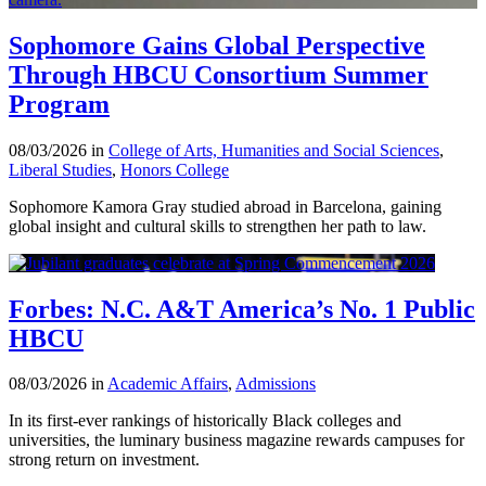
Sophomore Gains Global Perspective
Through HBCU Consortium Summer
Program
08/03/2026 in
College of Arts, Humanities and Social Sciences
,
Liberal Studies
,
Honors College
Sophomore Kamora Gray studied abroad in Barcelona, gaining
global insight and cultural skills to strengthen her path to law.
Forbes: N.C. A&T America’s No. 1 Public
HBCU
08/03/2026 in
Academic Affairs
,
Admissions
In its first-ever rankings of historically Black colleges and
universities, the luminary business magazine rewards campuses for
strong return on investment.