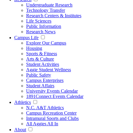
Undergraduate Research
Technology Transfer
Research Centers & Institutes
Life Sciences
Public Information
Research News
Campus Life
Explore Our Campus
Housing
Sports & Fitness
Arts & Culture
Student Activities
Aggie Student Wellness
Public Safety
Campus Enterprises
Student Affairs
University Events Calendar
1891Connect Events Calendar
Athletics
N.C. A&T Athletics
Campus Recreation Center
Intramural Sports and Clubs
All Aggies All In
About