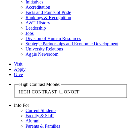
Initiatives
Accreditation
Facts and Points of Pride
Rankings & Recognition
A&T History
Leadership
Jobs
Division of Human Resources
Strategic Partnerships and Economic Development
University Relations
Aggie Newsroom
Visit
Apply
Give
High Contrast Mobile:
HIGH CONTRAST
ON
OFF
Info For
Current Students
Faculty & Staff
Alumni
Parents & Families