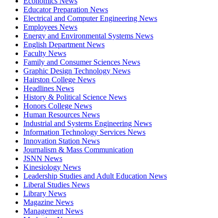
Economics News
Educator Preparation News
Electrical and Computer Engineering News
Employees News
Energy and Environmental Systems News
English Department News
Faculty News
Family and Consumer Sciences News
Graphic Design Technology News
Hairston College News
Headlines News
History & Political Science News
Honors College News
Human Resources News
Industrial and Systems Engineering News
Information Technology Services News
Innovation Station News
Journalism & Mass Communication
JSNN News
Kinesiology News
Leadership Studies and Adult Education News
Liberal Studies News
Library News
Magazine News
Management News