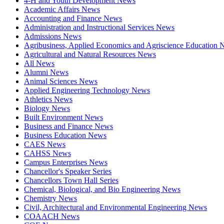
4-H and Youth Development News
Academic Affairs News
Accounting and Finance News
Administration and Instructional Services News
Admissions News
Agribusiness, Applied Economics and Agriscience Education
Agricultural and Natural Resources News
All News
Alumni News
Animal Sciences News
Applied Engineering Technology News
Athletics News
Biology News
Built Environment News
Business and Finance News
Business Education News
CAES News
CAHSS News
Campus Enterprises News
Chancellor's Speaker Series
Chancellors Town Hall Series
Chemical, Biological, and Bio Engineering News
Chemistry News
Civil, Architectural and Environmental Engineering News
COAACH News