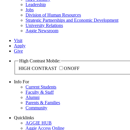
Leadership
Jobs
Division of Human Resources
Strategic Partnerships and Economic Development
University Relations
Aggie Newsroom
Visit
Apply
Give
High Contrast Mobile:
HIGH CONTRAST
ON
OFF
Info For
Current Students
Faculty & Staff
Alumni
Parents & Families
Community
Quicklinks
AGGIE HUB
Aggie Access Online