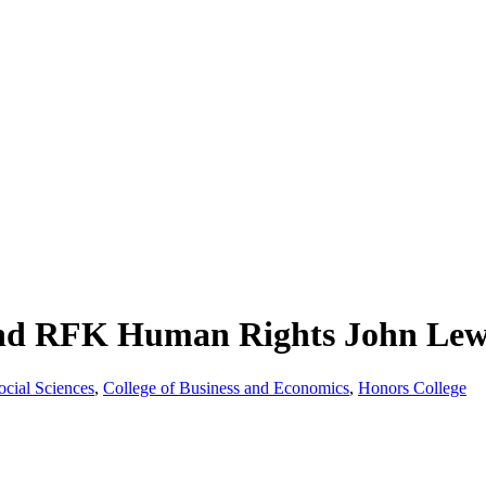
d RFK Human Rights John Lewi
ocial Sciences
,
College of Business and Economics
,
Honors College