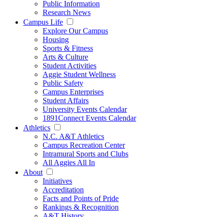
Public Information
Research News
Campus Life
Explore Our Campus
Housing
Sports & Fitness
Arts & Culture
Student Activities
Aggie Student Wellness
Public Safety
Campus Enterprises
Student Affairs
University Events Calendar
1891Connect Events Calendar
Athletics
N.C. A&T Athletics
Campus Recreation Center
Intramural Sports and Clubs
All Aggies All In
About
Initiatives
Accreditation
Facts and Points of Pride
Rankings & Recognition
A&T History