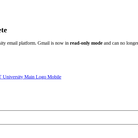
ete
sity email platform. Gmail is now in
read-only mode
and can no longer