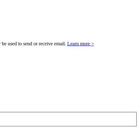
 be used to send or receive email.
Learn more >