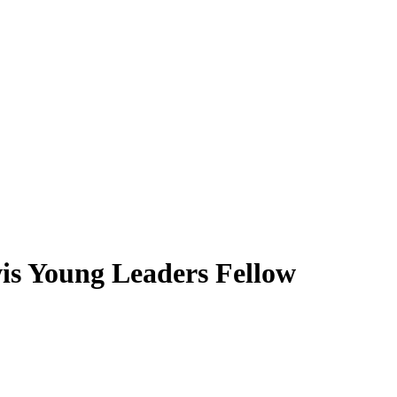
s Young Leaders Fellow