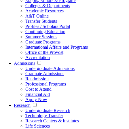
Majors, Minors & Programs
Colleges & Departments
Academic Resources
A&T Online
Transfer Students
Profiles / Scholars Portal
Continuing Education
Summer Sessions
Graduate Programs
International Affairs and Programs
Office of the Provost
Accreditation
Admissions
Undergraduate Admissions
Graduate Admissions
Readmission
Professional Programs
Cost to Attend
Financial Aid
Apply Now
Research
Undergraduate Research
Technology Transfer
Research Centers & Institutes
Life Sciences