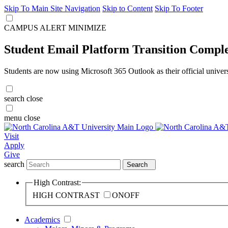
Skip To Main Site Navigation
Skip to Content
Skip To Footer
CAMPUS ALERT
MINIMIZE
Student Email Platform Transition Compl
Students are now using Microsoft 365 Outlook as their official univer
search
close
menu
close
Visit
Apply
Give
search
Search
High Contrast:
HIGH CONTRAST
ON
OFF
Academics