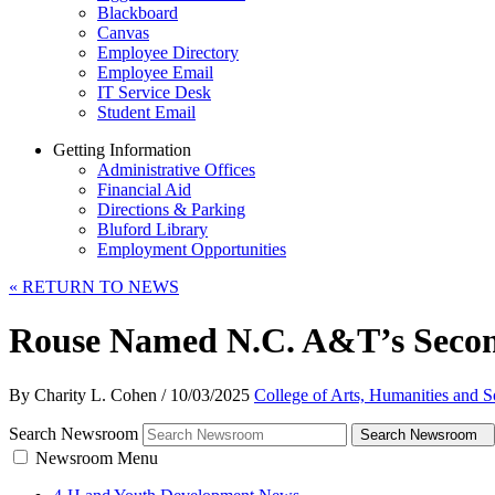
Blackboard
Canvas
Employee Directory
Employee Email
IT Service Desk
Student Email
Getting Information
Administrative Offices
Financial Aid
Directions & Parking
Bluford Library
Employment Opportunities
«
RETURN TO NEWS
Rouse Named N.C. A&T’s Secon
By Charity L. Cohen
/
10/03/2025
College of Arts, Humanities and S
Search Newsroom
Search Newsroom
Newsroom Menu