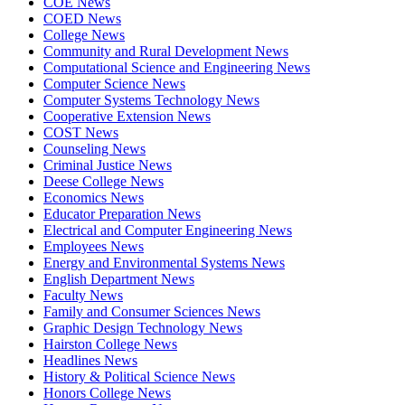
COE News
COED News
College News
Community and Rural Development News
Computational Science and Engineering News
Computer Science News
Computer Systems Technology News
Cooperative Extension News
COST News
Counseling News
Criminal Justice News
Deese College News
Economics News
Educator Preparation News
Electrical and Computer Engineering News
Employees News
Energy and Environmental Systems News
English Department News
Faculty News
Family and Consumer Sciences News
Graphic Design Technology News
Hairston College News
Headlines News
History & Political Science News
Honors College News