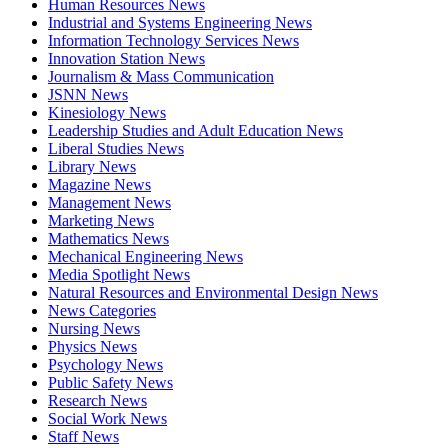
Human Resources News
Industrial and Systems Engineering News
Information Technology Services News
Innovation Station News
Journalism & Mass Communication
JSNN News
Kinesiology News
Leadership Studies and Adult Education News
Liberal Studies News
Library News
Magazine News
Management News
Marketing News
Mathematics News
Mechanical Engineering News
Media Spotlight News
Natural Resources and Environmental Design News
News Categories
Nursing News
Physics News
Psychology News
Public Safety News
Research News
Social Work News
Staff News