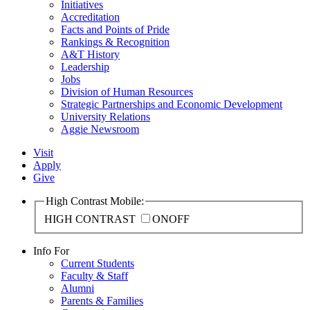
Initiatives
Accreditation
Facts and Points of Pride
Rankings & Recognition
A&T History
Leadership
Jobs
Division of Human Resources
Strategic Partnerships and Economic Development
University Relations
Aggie Newsroom
Visit
Apply
Give
High Contrast Mobile:
HIGH CONTRAST
ON
OFF
Info For
Current Students
Faculty & Staff
Alumni
Parents & Families