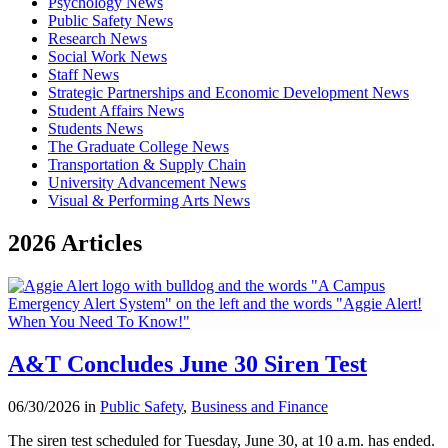
Psychology News
Public Safety News
Research News
Social Work News
Staff News
Strategic Partnerships and Economic Development News
Student Affairs News
Students News
The Graduate College News
Transportation & Supply Chain
University Advancement News
Visual & Performing Arts News
2026 Articles
A&T Concludes June 30 Siren Test
06/30/2026 in
Public Safety
,
Business and Finance
The siren test scheduled for Tuesday, June 30, at 10 a.m. has ended.