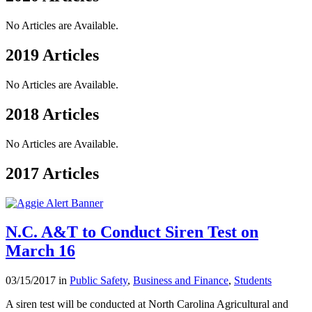
No Articles are Available.
2019 Articles
No Articles are Available.
2018 Articles
No Articles are Available.
2017 Articles
N.C. A&T to Conduct Siren Test on
March 16
03/15/2017 in
Public Safety
,
Business and Finance
,
Students
A siren test will be conducted at North Carolina Agricultural and