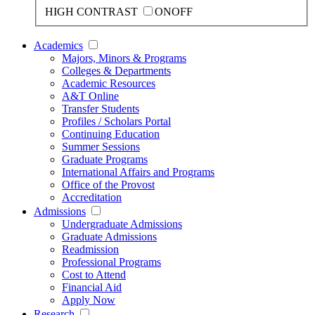
HIGH CONTRAST
ON
OFF
Academics
Majors, Minors & Programs
Colleges & Departments
Academic Resources
A&T Online
Transfer Students
Profiles / Scholars Portal
Continuing Education
Summer Sessions
Graduate Programs
International Affairs and Programs
Office of the Provost
Accreditation
Admissions
Undergraduate Admissions
Graduate Admissions
Readmission
Professional Programs
Cost to Attend
Financial Aid
Apply Now
Research