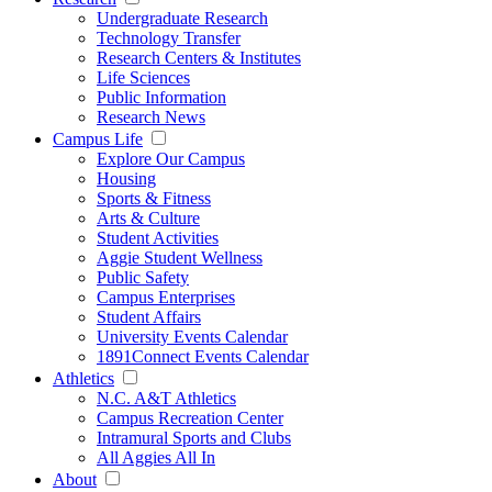
Undergraduate Research
Technology Transfer
Research Centers & Institutes
Life Sciences
Public Information
Research News
Campus Life
Explore Our Campus
Housing
Sports & Fitness
Arts & Culture
Student Activities
Aggie Student Wellness
Public Safety
Campus Enterprises
Student Affairs
University Events Calendar
1891Connect Events Calendar
Athletics
N.C. A&T Athletics
Campus Recreation Center
Intramural Sports and Clubs
All Aggies All In
About