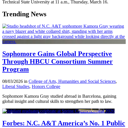
Technical State University at 11 a.m., Thursday, March 16.
Trending News
Sophomore Gains Global Perspective
Through HBCU Consortium Summer
Program
08/03/2026 in
College of Arts, Humanities and Social Sciences
,
Liberal Studies
,
Honors College
Sophomore Kamora Gray studied abroad in Barcelona, gaining
global insight and cultural skills to strengthen her path to law.
Forbes: N.C. A&T America’s No. 1 Public