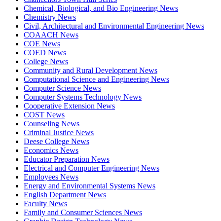
Chemical, Biological, and Bio Engineering News
Chemistry News
Civil, Architectural and Environmental Engineering News
COAACH News
COE News
COED News
College News
Community and Rural Development News
Computational Science and Engineering News
Computer Science News
Computer Systems Technology News
Cooperative Extension News
COST News
Counseling News
Criminal Justice News
Deese College News
Economics News
Educator Preparation News
Electrical and Computer Engineering News
Employees News
Energy and Environmental Systems News
English Department News
Faculty News
Family and Consumer Sciences News