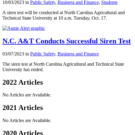
10/03/2023 in
Public Safety
,
Business and Finance
,
Students
A siren test will be conducted at North Carolina Agricultural and
Technical State University at 10 a.m. Tuesday, Oct. 17.
N.C. A&T Conducts Successful Siren Test
03/07/2023 in
Public Safety
,
Business and Finance
The siren test at North Carolina Agricultural and Technical State
University has ended.
2022 Articles
No Articles are Available.
2021 Articles
No Articles are Available.
2020 Articles