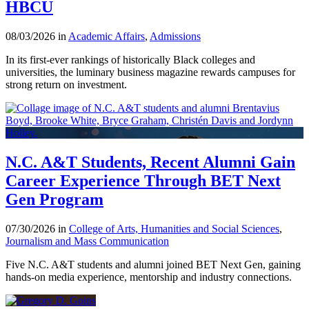
HBCU
08/03/2026 in
Academic Affairs
,
Admissions
In its first-ever rankings of historically Black colleges and
universities, the luminary business magazine rewards campuses for
strong return on investment.
N.C. A&T Students, Recent Alumni Gain
Career Experience Through BET Next
Gen Program
07/30/2026 in
College of Arts, Humanities and Social Sciences
,
Journalism and Mass Communication
Five N.C. A&T students and alumni joined BET Next Gen, gaining
hands-on media experience, mentorship and industry connections.