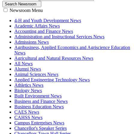
Search Newsroom
Newsroom Menu
4-H and Youth Development News
Academic Affairs News
Accounting and Finance News
Administration and Instructional Services News
Admissions News
Agribusiness, Applied Economics and Agriscience Education
News
Agricultural and Natural Resources News
All News
Alumni News
Animal Sciences News
Applied Engineering Technology News
Athletics News
Biology News
Built Environment News
Business and Finance News
Business Education News
CAES News
CAHSS News
Campus Enterprises News
Chancellor's Speaker Series
Chancellors Town Hall Series