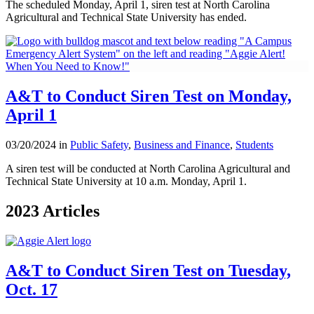
The scheduled Monday, April 1, siren test at North Carolina
Agricultural and Technical State University has ended.
A&T to Conduct Siren Test on Monday,
April 1
03/20/2024 in
Public Safety
,
Business and Finance
,
Students
A siren test will be conducted at North Carolina Agricultural and
Technical State University at 10 a.m. Monday, April 1.
2023 Articles
A&T to Conduct Siren Test on Tuesday,
Oct. 17