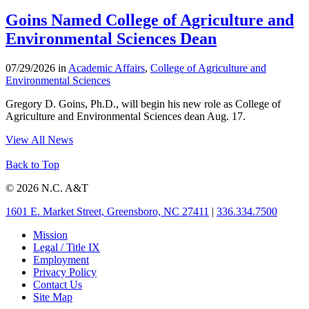
Goins Named College of Agriculture and
Environmental Sciences Dean
07/29/2026 in
Academic Affairs
,
College of Agriculture and
Environmental Sciences
Gregory D. Goins, Ph.D., will begin his new role as College of
Agriculture and Environmental Sciences dean Aug. 17.
View All News
Back to Top
© 2026 N.C. A&T
1601 E. Market Street, Greensboro, NC 27411
|
336.334.7500
Mission
Legal / Title IX
Employment
Privacy Policy
Contact Us
Site Map