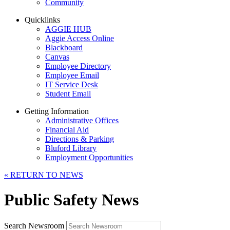
Community
Quicklinks
AGGIE HUB
Aggie Access Online
Blackboard
Canvas
Employee Directory
Employee Email
IT Service Desk
Student Email
Getting Information
Administrative Offices
Financial Aid
Directions & Parking
Bluford Library
Employment Opportunities
«
RETURN TO NEWS
Public Safety News
Search Newsroom