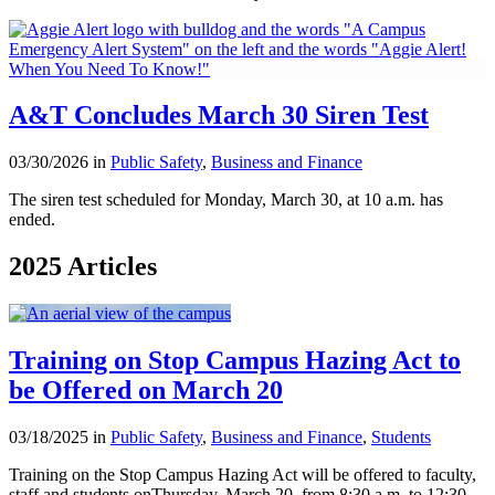
A&T Concludes March 30 Siren Test
03/30/2026 in
Public Safety
,
Business and Finance
The siren test scheduled for Monday, March 30, at 10 a.m. has
ended.
2025 Articles
Training on Stop Campus Hazing Act to
be Offered on March 20
03/18/2025 in
Public Safety
,
Business and Finance
,
Students
Training on the Stop Campus Hazing Act will be offered to faculty,
staff and students onThursday, March 20, from 8:30 a.m. to 12:30