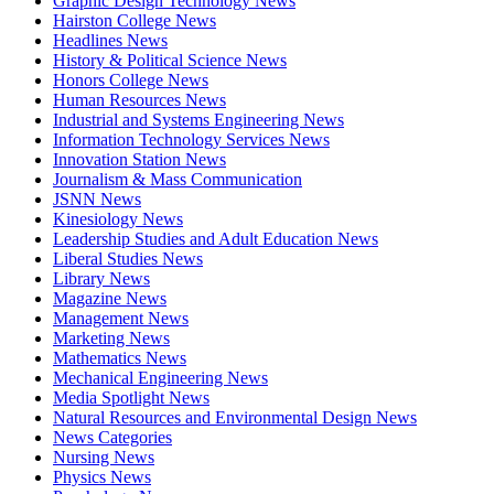
Graphic Design Technology News
Hairston College News
Headlines News
History & Political Science News
Honors College News
Human Resources News
Industrial and Systems Engineering News
Information Technology Services News
Innovation Station News
Journalism & Mass Communication
JSNN News
Kinesiology News
Leadership Studies and Adult Education News
Liberal Studies News
Library News
Magazine News
Management News
Marketing News
Mathematics News
Mechanical Engineering News
Media Spotlight News
Natural Resources and Environmental Design News
News Categories
Nursing News
Physics News