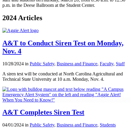
p.m. in the Deese Ballroom at the Student Center.
2024 Articles
A&T to Conduct Siren Test on Monday,
Nov. 4
10/28/2024 in
Public Safety
,
Business and Finance
,
Faculty
,
Staff
A siren test will be conducted at North Carolina Agricultural and
Technical State University at 10 a.m. Monday, Nov. 4.
A&T Completes Siren Test
04/01/2024 in
Public Safety
,
Business and Finance
,
Students