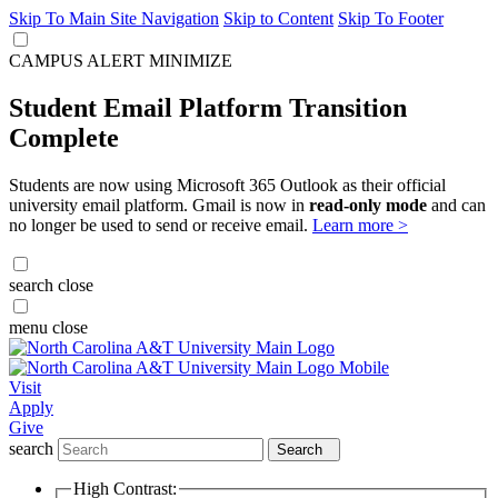
Skip To Main Site Navigation
Skip to Content
Skip To Footer
CAMPUS ALERT
MINIMIZE
Student Email Platform Transition
Complete
Students are now using Microsoft 365 Outlook as their official
university email platform. Gmail is now in
read-only mode
and can
no longer be used to send or receive email.
Learn more >
search
close
menu
close
Visit
Apply
Give
search
Search
High Contrast: