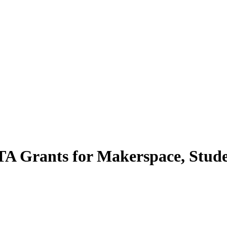
A Grants for Makerspace, Stude