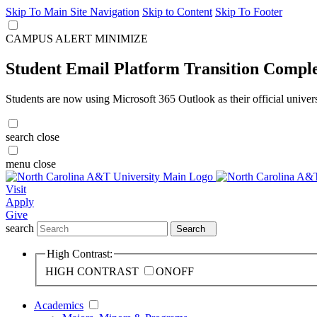
Skip To Main Site Navigation
Skip to Content
Skip To Footer
CAMPUS ALERT
MINIMIZE
Student Email Platform Transition Compl
Students are now using Microsoft 365 Outlook as their official univer
search
close
menu
close
Visit
Apply
Give
search
Search
High Contrast:
HIGH CONTRAST
ON
OFF
Academics