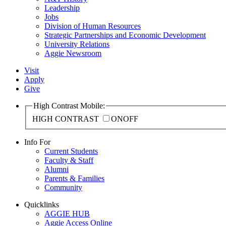
Leadership
Jobs
Division of Human Resources
Strategic Partnerships and Economic Development
University Relations
Aggie Newsroom
Visit
Apply
Give
High Contrast Mobile:
HIGH CONTRAST
ON
OFF
Info For
Current Students
Faculty & Staff
Alumni
Parents & Families
Community
Quicklinks
AGGIE HUB
Aggie Access Online