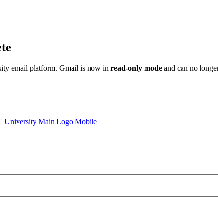
ete
sity email platform. Gmail is now in
read-only mode
and can no longer