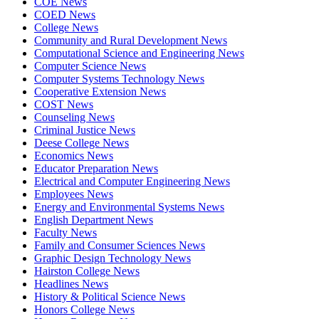
COE News
COED News
College News
Community and Rural Development News
Computational Science and Engineering News
Computer Science News
Computer Systems Technology News
Cooperative Extension News
COST News
Counseling News
Criminal Justice News
Deese College News
Economics News
Educator Preparation News
Electrical and Computer Engineering News
Employees News
Energy and Environmental Systems News
English Department News
Faculty News
Family and Consumer Sciences News
Graphic Design Technology News
Hairston College News
Headlines News
History & Political Science News
Honors College News