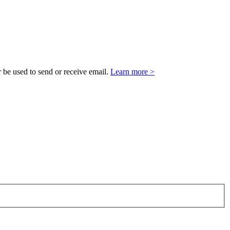
 be used to send or receive email.
Learn more >