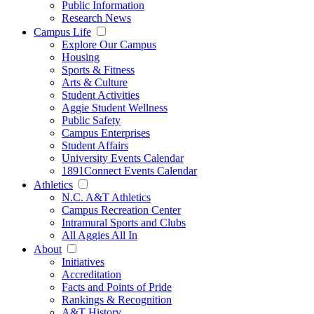
Public Information
Research News
Campus Life
Explore Our Campus
Housing
Sports & Fitness
Arts & Culture
Student Activities
Aggie Student Wellness
Public Safety
Campus Enterprises
Student Affairs
University Events Calendar
1891Connect Events Calendar
Athletics
N.C. A&T Athletics
Campus Recreation Center
Intramural Sports and Clubs
All Aggies All In
About
Initiatives
Accreditation
Facts and Points of Pride
Rankings & Recognition
A&T History