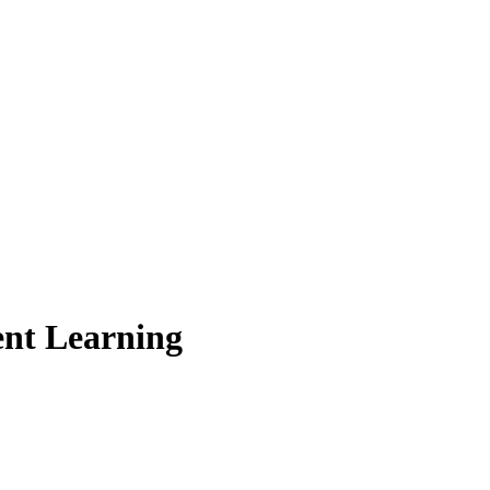
nt Learning