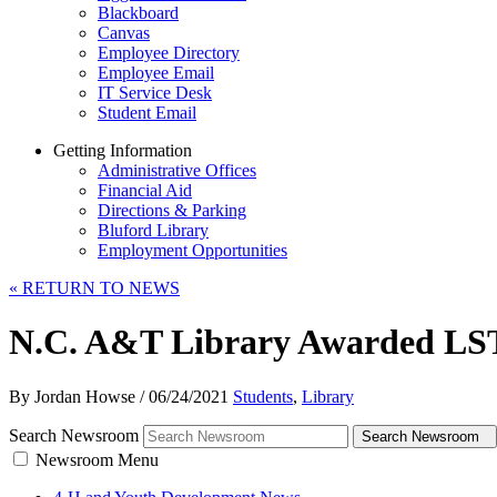
Blackboard
Canvas
Employee Directory
Employee Email
IT Service Desk
Student Email
Getting Information
Administrative Offices
Financial Aid
Directions & Parking
Bluford Library
Employment Opportunities
«
RETURN TO NEWS
N.C. A&T Library Awarded LST
By Jordan Howse
/
06/24/2021
Students
,
Library
Search Newsroom
Search Newsroom
Newsroom Menu