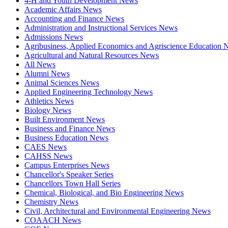
4-H and Youth Development News
Academic Affairs News
Accounting and Finance News
Administration and Instructional Services News
Admissions News
Agribusiness, Applied Economics and Agriscience Education
Agricultural and Natural Resources News
All News
Alumni News
Animal Sciences News
Applied Engineering Technology News
Athletics News
Biology News
Built Environment News
Business and Finance News
Business Education News
CAES News
CAHSS News
Campus Enterprises News
Chancellor's Speaker Series
Chancellors Town Hall Series
Chemical, Biological, and Bio Engineering News
Chemistry News
Civil, Architectural and Environmental Engineering News
COAACH News