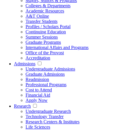
Majors, Minors & Programs
Colleges & Departments
Academic Resources
A&T Online
Transfer Students
Profiles / Scholars Portal
Continuing Education
Summer Sessions
Graduate Programs
International Affairs and Programs
Office of the Provost
Accreditation
Admissions
Undergraduate Admissions
Graduate Admissions
Readmission
Professional Programs
Cost to Attend
Financial Aid
Apply Now
Research
Undergraduate Research
Technology Transfer
Research Centers & Institutes
Life Sciences