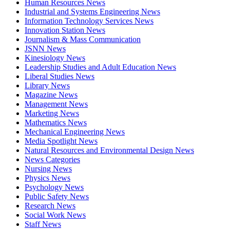
Human Resources News
Industrial and Systems Engineering News
Information Technology Services News
Innovation Station News
Journalism & Mass Communication
JSNN News
Kinesiology News
Leadership Studies and Adult Education News
Liberal Studies News
Library News
Magazine News
Management News
Marketing News
Mathematics News
Mechanical Engineering News
Media Spotlight News
Natural Resources and Environmental Design News
News Categories
Nursing News
Physics News
Psychology News
Public Safety News
Research News
Social Work News
Staff News