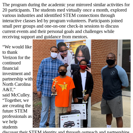
The program during the academic year mirrored similar activities for
20 participants. The students med virtually once a month, explored
various industries and identified STEM connections through
interactive classes led by program volunteers. Participants joined
small peer groups and one-on-one check-in sessions to discuss
current events and their personal goals and challenges while
receiving support and guidance from mentors.
“We would like
to thank
Verizon for the
continued
financial
investment and
partnership with
North Carolina
A&T,”
said McCulley.
“Together, we
are creating the
future STEM
professionals as
we help
students
discover their STEM identity and through outreach and partnerships,