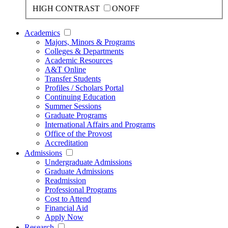
HIGH CONTRAST
ON
OFF
Academics
Majors, Minors & Programs
Colleges & Departments
Academic Resources
A&T Online
Transfer Students
Profiles / Scholars Portal
Continuing Education
Summer Sessions
Graduate Programs
International Affairs and Programs
Office of the Provost
Accreditation
Admissions
Undergraduate Admissions
Graduate Admissions
Readmission
Professional Programs
Cost to Attend
Financial Aid
Apply Now
Research