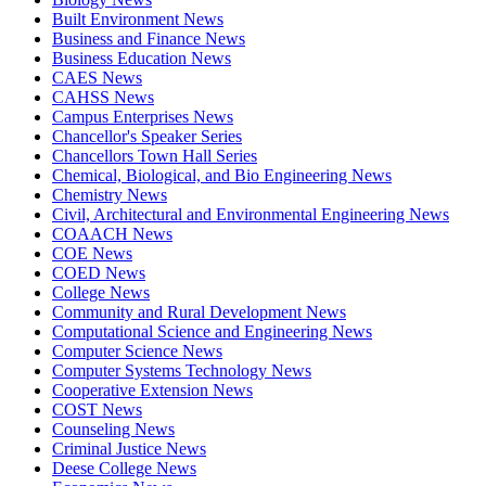
Built Environment News
Business and Finance News
Business Education News
CAES News
CAHSS News
Campus Enterprises News
Chancellor's Speaker Series
Chancellors Town Hall Series
Chemical, Biological, and Bio Engineering News
Chemistry News
Civil, Architectural and Environmental Engineering News
COAACH News
COE News
COED News
College News
Community and Rural Development News
Computational Science and Engineering News
Computer Science News
Computer Systems Technology News
Cooperative Extension News
COST News
Counseling News
Criminal Justice News
Deese College News