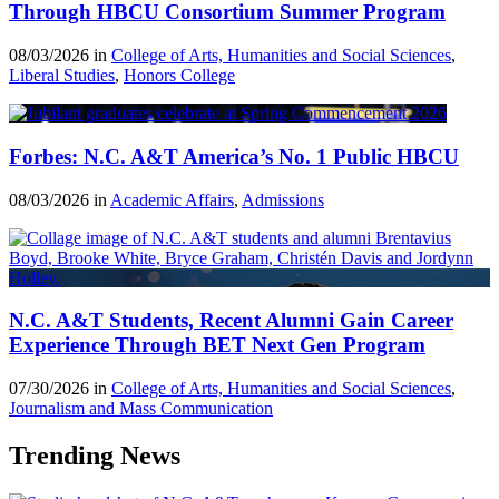
Through HBCU Consortium Summer Program
08/03/2026 in
College of Arts, Humanities and Social Sciences
,
Liberal Studies
,
Honors College
Forbes: N.C. A&T America’s No. 1 Public HBCU
08/03/2026 in
Academic Affairs
,
Admissions
N.C. A&T Students, Recent Alumni Gain Career
Experience Through BET Next Gen Program
07/30/2026 in
College of Arts, Humanities and Social Sciences
,
Journalism and Mass Communication
Trending News