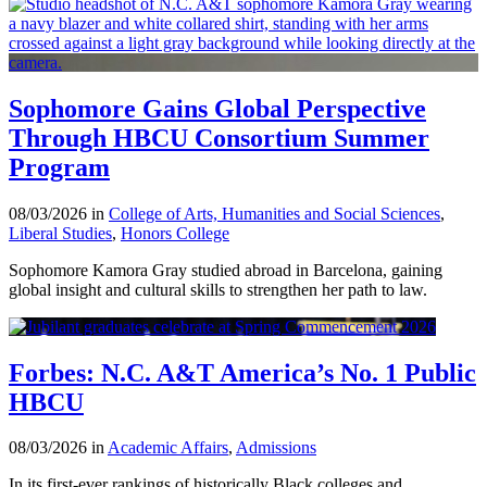
Sophomore Gains Global Perspective
Through HBCU Consortium Summer
Program
08/03/2026 in
College of Arts, Humanities and Social Sciences
,
Liberal Studies
,
Honors College
Sophomore Kamora Gray studied abroad in Barcelona, gaining
global insight and cultural skills to strengthen her path to law.
Forbes: N.C. A&T America’s No. 1 Public
HBCU
08/03/2026 in
Academic Affairs
,
Admissions
In its first-ever rankings of historically Black colleges and