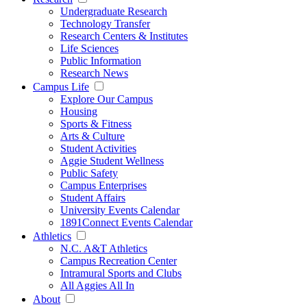
Undergraduate Research
Technology Transfer
Research Centers & Institutes
Life Sciences
Public Information
Research News
Campus Life
Explore Our Campus
Housing
Sports & Fitness
Arts & Culture
Student Activities
Aggie Student Wellness
Public Safety
Campus Enterprises
Student Affairs
University Events Calendar
1891Connect Events Calendar
Athletics
N.C. A&T Athletics
Campus Recreation Center
Intramural Sports and Clubs
All Aggies All In
About