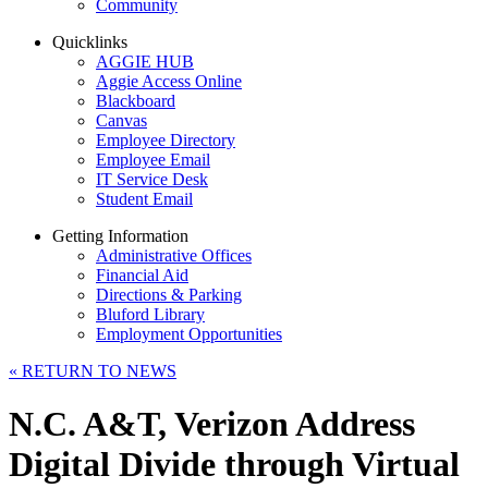
Community
Quicklinks
AGGIE HUB
Aggie Access Online
Blackboard
Canvas
Employee Directory
Employee Email
IT Service Desk
Student Email
Getting Information
Administrative Offices
Financial Aid
Directions & Parking
Bluford Library
Employment Opportunities
«
RETURN TO NEWS
N.C. A&T, Verizon Address
Digital Divide through Virtual