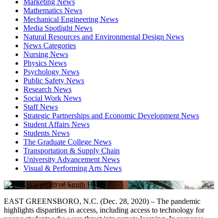
Marketing News
Mathematics News
Mechanical Engineering News
Media Spotlight News
Natural Resources and Environmental Design News
News Categories
Nursing News
Physics News
Psychology News
Public Safety News
Research News
Social Work News
Staff News
Strategic Partnerships and Economic Development News
Student Affairs News
Students News
The Graduate College News
Transportation & Supply Chain
University Advancement News
Visual & Performing Arts News
EAST GREENSBORO, N.C. (Dec. 28, 2020) – The pandemic
highlights disparities in access, including access to technology for