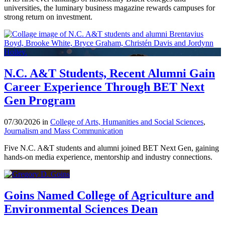
universities, the luminary business magazine rewards campuses for
strong return on investment.
N.C. A&T Students, Recent Alumni Gain
Career Experience Through BET Next
Gen Program
07/30/2026 in
College of Arts, Humanities and Social Sciences
,
Journalism and Mass Communication
Five N.C. A&T students and alumni joined BET Next Gen, gaining
hands-on media experience, mentorship and industry connections.
Goins Named College of Agriculture and
Environmental Sciences Dean