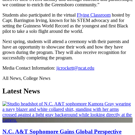
we continue to enrich the Greensboro community.”
Students also participated in the virtual
Flying Classroom
hosted by
Capt. Barrington Irving, known for his STEM advocacy and for
setting the Guinness World Record as the youngest and first Black
pilot to take a solo flight around the world.
Next spring, students will attend a ceremony with their parents and
have an opportunity to showcase their work and how they have
grown during the program. They will also receive recognition for
successfully completing the program.
Media Contact Information:
jicrockett@ncat.edu
All News, College News
Latest News
N.C. A&T Sophomore Gains Global Perspective