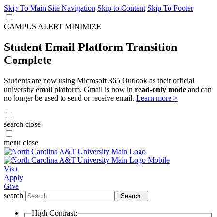
Skip To Main Site Navigation
Skip to Content
Skip To Footer
CAMPUS ALERT
MINIMIZE
Student Email Platform Transition
Complete
Students are now using Microsoft 365 Outlook as their official
university email platform. Gmail is now in
read-only mode
and can
no longer be used to send or receive email.
Learn more >
search
close
menu
close
Visit
Apply
Give
search
Search
High Contrast: