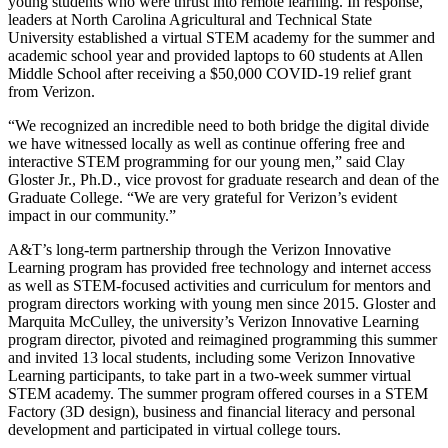
young students who were thrust into remote learning. In response,
leaders at North Carolina Agricultural and Technical State
University established a virtual STEM academy for the summer and
academic school year and provided laptops to 60 students at Allen
Middle School after receiving a $50,000 COVID-19 relief grant
from Verizon.
“We recognized an incredible need to both bridge the digital divide
we have witnessed locally as well as continue offering free and
interactive STEM programming for our young men,” said Clay
Gloster Jr., Ph.D., vice provost for graduate research and dean of the
Graduate College. “We are very grateful for Verizon’s evident
impact in our community.”
A&T’s long-term partnership through the Verizon Innovative
Learning program has provided free technology and internet access
as well as STEM-focused activities and curriculum for mentors and
program directors working with young men since 2015. Gloster and
Marquita McCulley, the university’s Verizon Innovative Learning
program director, pivoted and reimagined programming this summer
and invited 13 local students, including some Verizon Innovative
Learning participants, to take part in a two-week summer virtual
STEM academy. The summer program offered courses in a STEM
Factory (3D design), business and financial literacy and personal
development and participated in virtual college tours.