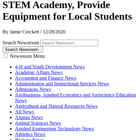
STEM Academy, Provide
Equipment for Local Students
By Jamie Crockett
/
12/28/2020
Search Newsroom
Search Newsroom
Newsroom Menu
4-H and Youth Development News
Academic Affairs News
Accounting and Finance News
Administration and Instructional Services News
Admissions News
Agribusiness, Applied Economics and Agriscience Education
News
Agricultural and Natural Resources News
All News
Alumni News
Animal Sciences News
Applied Engineering Technology News
Athletics News
Biology News