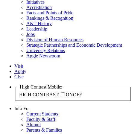
Initiatives
Accreditation
Facts and Points of Pride
Rankings & Recognition
A&T History
Leadership
Jobs
Division of Human Resources
Strategic Partnerships and Economic Development
University Relations
Aggie Newsroom
Visit
Apply
Give
High Contrast Mobile:
HIGH CONTRAST
ON
OFF
Info For
Current Students
Faculty & Staff
Alumni
Parents & Families