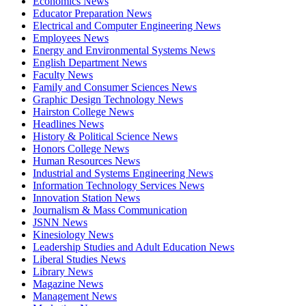
Economics News
Educator Preparation News
Electrical and Computer Engineering News
Employees News
Energy and Environmental Systems News
English Department News
Faculty News
Family and Consumer Sciences News
Graphic Design Technology News
Hairston College News
Headlines News
History & Political Science News
Honors College News
Human Resources News
Industrial and Systems Engineering News
Information Technology Services News
Innovation Station News
Journalism & Mass Communication
JSNN News
Kinesiology News
Leadership Studies and Adult Education News
Liberal Studies News
Library News
Magazine News
Management News