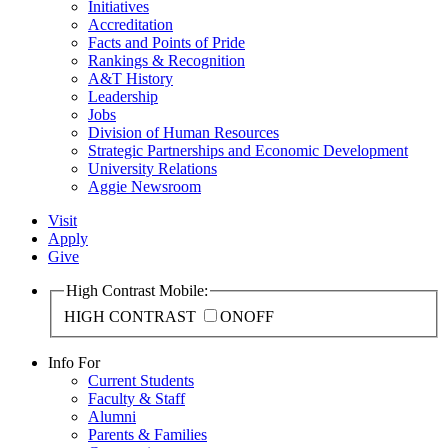
Initiatives
Accreditation
Facts and Points of Pride
Rankings & Recognition
A&T History
Leadership
Jobs
Division of Human Resources
Strategic Partnerships and Economic Development
University Relations
Aggie Newsroom
Visit
Apply
Give
High Contrast Mobile:
HIGH CONTRAST
ON
OFF
Info For
Current Students
Faculty & Staff
Alumni
Parents & Families