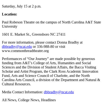
Saturday, July 15 at 2 p.m.
Location:
Paul Robeson Theatre on the campus of North Carolina A&T State
University
1601 E. Market St., Greensboro NC 27411
For more information, please contact Donna Bradby at
dbbradby@ncat.edu
or 336-988-80 or visit
www.commonthreadtheatre.org
Performances of “Our Journey” are made possible by generous
funding from A&T’s College of Arts, Humanities and Social
Sciences and the Division of Student Affairs, the Bacca Visiting
Scholar and Artist Program, the Clark Ross Academic Innovation
Fund, Arts and Science Council of Charlotte, and the North
Carolina Arts Council, a division of the Department and Natural &
Cultural Resources.
Media Contact Information:
dbbradby@ncat.edu
All News, College News, Headlines