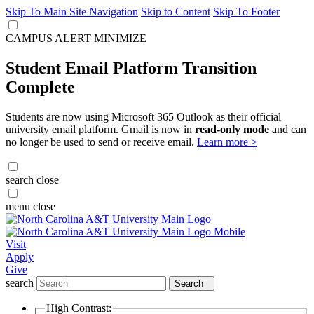
Skip To Main Site Navigation
Skip to Content
Skip To Footer
CAMPUS ALERT
MINIMIZE
Student Email Platform Transition
Complete
Students are now using Microsoft 365 Outlook as their official
university email platform. Gmail is now in
read-only mode
and can
no longer be used to send or receive email.
Learn more >
search
close
menu
close
Visit
Apply
Give
search
Search
High Contrast: