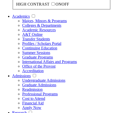
HIGH CONTRAST
ON
OFF
Academics
Majors, Minors & Programs
Colleges & Departments
Academic Resources
A&T Online
Transfer Students
Profiles / Scholars Portal
Continuing Education
Summer Sessions
Graduate Programs
International Affairs and Programs
Office of the Provost
Accreditation
Admissions
Undergraduate Admissions
Graduate Admissions
Readmission
Professional Programs
Cost to Attend
Financial Aid
Apply Now
Research