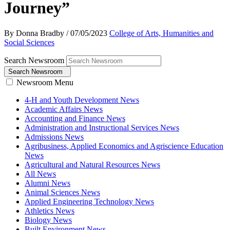
Journey”
By Donna Bradby
/
07/05/2023
College of Arts, Humanities and
Social Sciences
Search Newsroom
Search Newsroom
Newsroom Menu
4-H and Youth Development News
Academic Affairs News
Accounting and Finance News
Administration and Instructional Services News
Admissions News
Agribusiness, Applied Economics and Agriscience Education
News
Agricultural and Natural Resources News
All News
Alumni News
Animal Sciences News
Applied Engineering Technology News
Athletics News
Biology News
Built Environment News