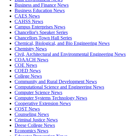
Business and Finance News
Business Education News
CAES News
CAHSS News
Campus Enterprises News
Chancellor's Speaker Series
Chancellors Town Hall Series
Chemical, Biological, and Bio Engineering News
Chemistry News
Civil, Architectural and Environmental Engineering News
COAACH News
COE News
COED News
College News
Community and Rural Development News
Computational Science and Engineering News
Computer Science News
Computer Systems Technology News
Cooperative Extension News
COST News
Counseling News
Criminal Justice News
Deese College News
Economics News