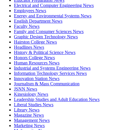
Educator Preparation News
Electrical and Computer Engineering News
Employees News
Energy and Environmental Systems News
English Department News
Faculty News
Family and Consumer Sciences News
Graphic Design Technology News
Hairston College News
Headlines News
History & Political Science News
Honors College News
Human Resources News
Industrial and Systems Engineering News
Information Technology Services News
Innovation Station News
Journalism & Mass Communication
JSNN News
Kinesiology News
Leadership Studies and Adult Education News
Liberal Studies News
Library News
Magazine News
Management News
Marketing News