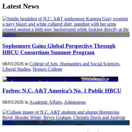
Latest News
Sophomore Gains Global Perspective Through
HBCU Consortium Summer Program
08/03/2026 in
College of Arts, Humanities and Social Sciences
,
Liberal Studies
,
Honors College
Forbes: N.C. A&T America’s No. 1 Public HBCU
08/03/2026 in
Academic Affairs
,
Admissions