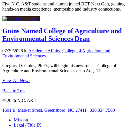
Five N.C. A&T students and alumni joined BET Next Gen, gaining
hands-on media experience, mentorship and industry connections.
Goins Named College of Agriculture and
Environmental Sciences Dean
07/29/2026 in
Academic Affairs
,
College of Agriculture and
Environmental Sciences
Gregory D. Goins, Ph.D., will begin his new role as College of
Agriculture and Environmental Sciences dean Aug. 17.
View All News
Back to Top
© 2026 N.C. A&T
1601 E. Market Street, Greensboro, NC 27411
|
336.334.7500
Mission
Legal / Title IX