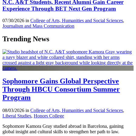
N.C. A&T Students, Recent Alumni Gain Career
Experience Through BET Next Gen Program
07/30/2026 in
College of Arts, Humanities and Social Sciences
,
Journalism and Mass Communication
Trending News
Sophomore Gains Global Perspective
Through HBCU Consortium Summer
Program
08/03/2026 in
College of Arts, Humanities and Social Sciences
,
Liberal Studies
,
Honors College
Sophomore Kamora Gray studied abroad in Barcelona, gaining
global insight and cultural skills to strengthen her path to law.