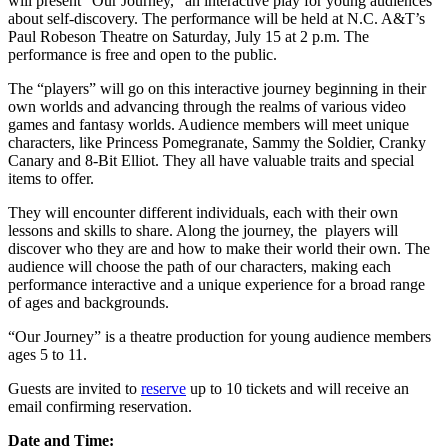
will present “Our Journey,” an interactive play for young audiences
about self-discovery. The performance will be held at N.C. A&T’s
Paul Robeson Theatre on Saturday, July 15 at 2 p.m. The
performance is free and open to the public.
The “players” will go on this interactive journey beginning in their
own worlds and advancing through the realms of various video
games and fantasy worlds. Audience members will meet unique
characters, like Princess Pomegranate, Sammy the Soldier, Cranky
Canary and 8-Bit Elliot. They all have valuable traits and special
items to offer.
They will encounter different individuals, each with their own
lessons and skills to share. Along the journey, the players will
discover who they are and how to make their world their own. The
audience will choose the path of our characters, making each
performance interactive and a unique experience for a broad range
of ages and backgrounds.
“Our Journey” is a theatre production for young audience members
ages 5 to 11.
Guests are invited to
reserve
up to 10 tickets and will receive an
email confirming reservation.
Date and Time: