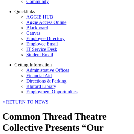
Community
Quicklinks
AGGIE HUB
Aggie Access Online
Blackboard
Canvas
Employee Directory
Employee Email
IT Service Desk
Student Email
Getting Information
Administrative Offices
Financial Aid
Directions & Parking
Bluford Library
Employment Opportunities
«
RETURN TO NEWS
Common Thread Theatre
Collective Presents “Our