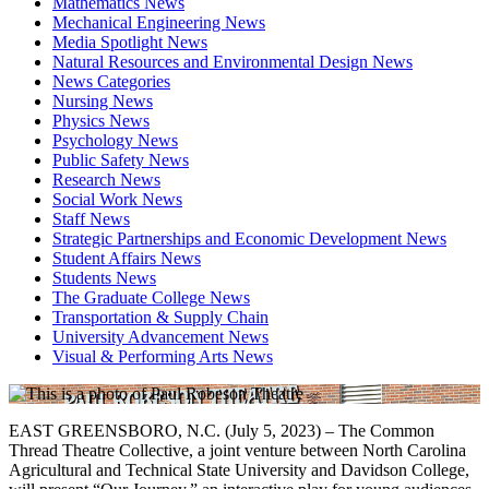
Mathematics News
Mechanical Engineering News
Media Spotlight News
Natural Resources and Environmental Design News
News Categories
Nursing News
Physics News
Psychology News
Public Safety News
Research News
Social Work News
Staff News
Strategic Partnerships and Economic Development News
Student Affairs News
Students News
The Graduate College News
Transportation & Supply Chain
University Advancement News
Visual & Performing Arts News
EAST GREENSBORO, N.C. (July 5, 2023) – The Common
Thread Theatre Collective, a joint venture between North Carolina
Agricultural and Technical State University and Davidson College,