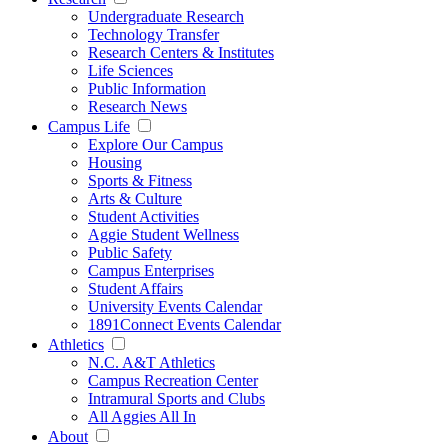
Undergraduate Research
Technology Transfer
Research Centers & Institutes
Life Sciences
Public Information
Research News
Campus Life
Explore Our Campus
Housing
Sports & Fitness
Arts & Culture
Student Activities
Aggie Student Wellness
Public Safety
Campus Enterprises
Student Affairs
University Events Calendar
1891Connect Events Calendar
Athletics
N.C. A&T Athletics
Campus Recreation Center
Intramural Sports and Clubs
All Aggies All In
About