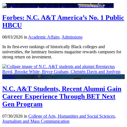
Forbes: N.C. A&T America’s No. 1 Public
HBCU
08/03/2026 in
Academic Affairs
,
Admissions
In its first-ever rankings of historically Black colleges and
universities, the luminary business magazine rewards campuses for
strong return on investment.
N.C. A&T Students, Recent Alumni Gain
Career Experience Through BET Next
Gen Program
07/30/2026 in
College of Arts, Humanities and Social Sciences
,
Journalism and Mass Communication