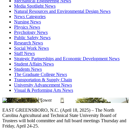
Mechanical Engineering News
Media Spotlight News
Natural Resources and Environmental Design News
News Categories
Nursing News
Physics News
Psychology News
Public Safety News
Research News
Social Work News
Staff News
Strategic Partnerships and Economic Development News
Student Affairs News
Students News
The Graduate College News
Transportation & Supply Chain
University Advancement News
Visual & Performing Arts News
EAST GREENSBORO, N.C. (April 18, 2025) – The North
Carolina Agricultural and Technical State University Board of
Trustees will hold committee and full board meetings Thursday and
Friday, April 24-25.