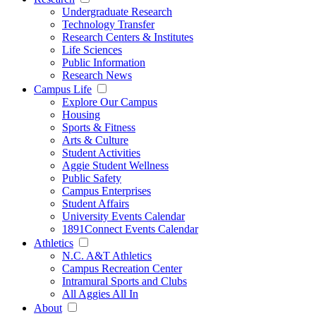
Undergraduate Research
Technology Transfer
Research Centers & Institutes
Life Sciences
Public Information
Research News
Campus Life
Explore Our Campus
Housing
Sports & Fitness
Arts & Culture
Student Activities
Aggie Student Wellness
Public Safety
Campus Enterprises
Student Affairs
University Events Calendar
1891Connect Events Calendar
Athletics
N.C. A&T Athletics
Campus Recreation Center
Intramural Sports and Clubs
All Aggies All In
About