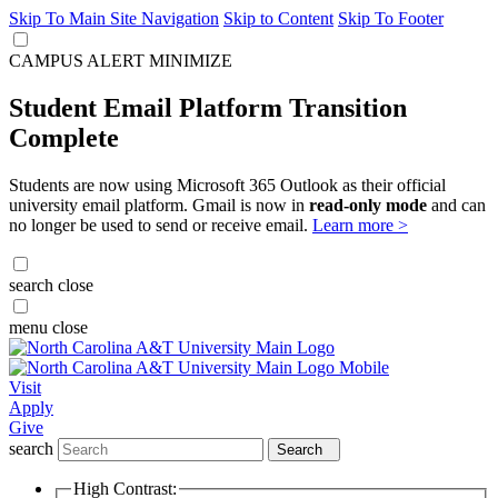
Skip To Main Site Navigation
Skip to Content
Skip To Footer
CAMPUS ALERT
MINIMIZE
Student Email Platform Transition
Complete
Students are now using Microsoft 365 Outlook as their official
university email platform. Gmail is now in
read-only mode
and can
no longer be used to send or receive email.
Learn more >
search
close
menu
close
Visit
Apply
Give
search
Search
High Contrast: