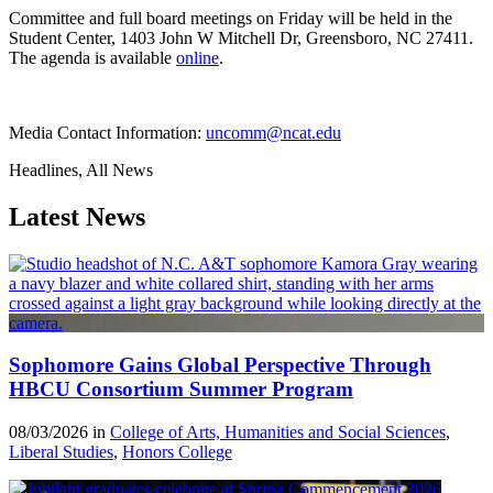
Committee and full board meetings on Friday will be held in the
Student Center, 1403 John W Mitchell Dr, Greensboro, NC 27411.
The agenda is available
online
.
Media Contact Information:
uncomm@ncat.edu
Headlines, All News
Latest News
Sophomore Gains Global Perspective Through
HBCU Consortium Summer Program
08/03/2026 in
College of Arts, Humanities and Social Sciences
,
Liberal Studies
,
Honors College