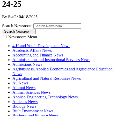
24-25
By Staff
/
04/18/2025
Search Newsroom
Search Newsroom
Newsroom Menu
4-H and Youth Development News
Academic Affairs News
Accounting and Finance News
Administration and Instructional Services News
Admissions News
Agribusiness, Applied Economics and Agriscience Education
News
Agricultural and Natural Resources News
All News
Alumni News
Animal Sciences News
Applied Engineering Technology News
Athletics News
Biology News
Built Environment News
Business and Finance News