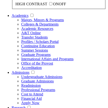
HIGH CONTRAST
ON
OFF
Academics
Majors, Minors & Programs
Colleges & Departments
Academic Resources
A&T Online
Transfer Students
Profiles / Scholars Portal
Continuing Education
Summer Sessions
Graduate Programs
International Affairs and Programs
Office of the Provost
Accreditation
Admissions
Undergraduate Admissions
Graduate Admissions
Readmission
Professional Programs
Cost to Attend
Financial Aid
Apply Now
Research