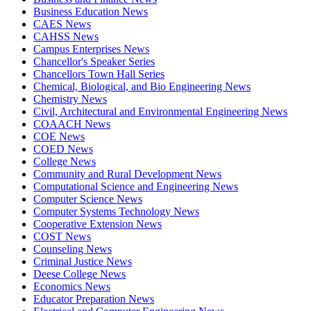
Business Education News
CAES News
CAHSS News
Campus Enterprises News
Chancellor's Speaker Series
Chancellors Town Hall Series
Chemical, Biological, and Bio Engineering News
Chemistry News
Civil, Architectural and Environmental Engineering News
COAACH News
COE News
COED News
College News
Community and Rural Development News
Computational Science and Engineering News
Computer Science News
Computer Systems Technology News
Cooperative Extension News
COST News
Counseling News
Criminal Justice News
Deese College News
Economics News
Educator Preparation News