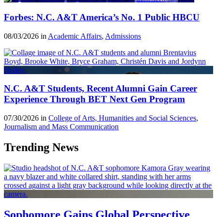
Forbes: N.C. A&T America’s No. 1 Public HBCU
08/03/2026 in
Academic Affairs
,
Admissions
N.C. A&T Students, Recent Alumni Gain Career
Experience Through BET Next Gen Program
07/30/2026 in
College of Arts, Humanities and Social Sciences
,
Journalism and Mass Communication
Trending News
Sophomore Gains Global Perspective