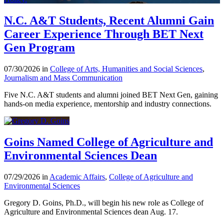
N.C. A&T Students, Recent Alumni Gain
Career Experience Through BET Next
Gen Program
07/30/2026 in
College of Arts, Humanities and Social Sciences
,
Journalism and Mass Communication
Five N.C. A&T students and alumni joined BET Next Gen, gaining
hands-on media experience, mentorship and industry connections.
Goins Named College of Agriculture and
Environmental Sciences Dean
07/29/2026 in
Academic Affairs
,
College of Agriculture and
Environmental Sciences
Gregory D. Goins, Ph.D., will begin his new role as College of
Agriculture and Environmental Sciences dean Aug. 17.