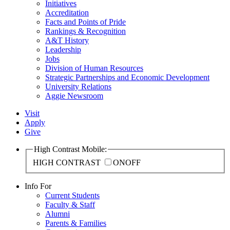
Initiatives
Accreditation
Facts and Points of Pride
Rankings & Recognition
A&T History
Leadership
Jobs
Division of Human Resources
Strategic Partnerships and Economic Development
University Relations
Aggie Newsroom
Visit
Apply
Give
High Contrast Mobile:
HIGH CONTRAST
ON
OFF
Info For
Current Students
Faculty & Staff
Alumni
Parents & Families