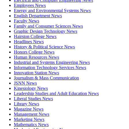
Electrical and Computer Engineering News
Employees News
Energy and Environmental Systems News
English Department News
Faculty News
Family and Consumer Sciences News
Graphic Design Technology News
Hairston College News
Headlines News
History & Political Science News
Honors College News
Human Resources News
Industrial and Systems Engineering News
Information Technology Services News
Innovation Station News
Journalism & Mass Communication
JSNN News
Kinesiology News
Leadership Studies and Adult Education News
Liberal Studies News
Library News
Magazine News
Management News
Marketing News
Mathematics News