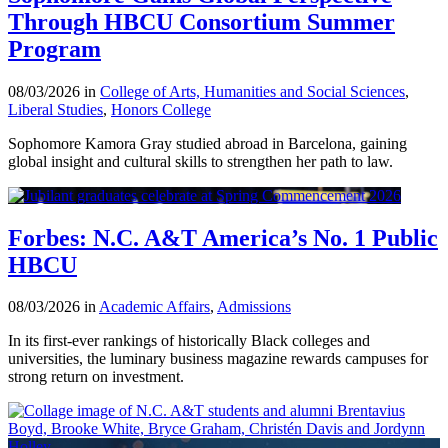
Through HBCU Consortium Summer
Program
08/03/2026 in
College of Arts, Humanities and Social Sciences
,
Liberal Studies
,
Honors College
Sophomore Kamora Gray studied abroad in Barcelona, gaining
global insight and cultural skills to strengthen her path to law.
Forbes: N.C. A&T America’s No. 1 Public
HBCU
08/03/2026 in
Academic Affairs
,
Admissions
In its first-ever rankings of historically Black colleges and
universities, the luminary business magazine rewards campuses for
strong return on investment.