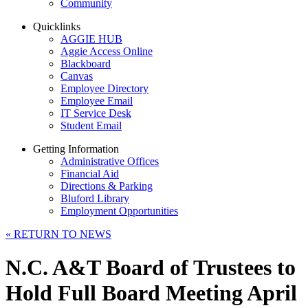
Community
Quicklinks
AGGIE HUB
Aggie Access Online
Blackboard
Canvas
Employee Directory
Employee Email
IT Service Desk
Student Email
Getting Information
Administrative Offices
Financial Aid
Directions & Parking
Bluford Library
Employment Opportunities
«
RETURN TO NEWS
N.C. A&T Board of Trustees to
Hold Full Board Meeting April