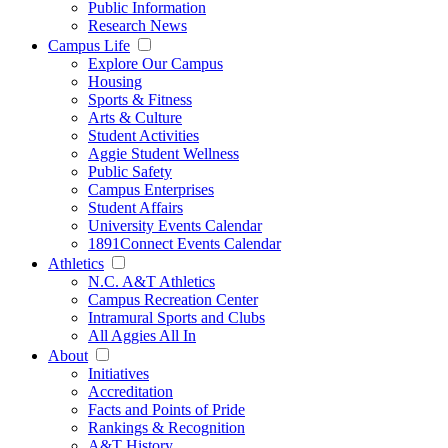
Public Information
Research News
Campus Life
Explore Our Campus
Housing
Sports & Fitness
Arts & Culture
Student Activities
Aggie Student Wellness
Public Safety
Campus Enterprises
Student Affairs
University Events Calendar
1891Connect Events Calendar
Athletics
N.C. A&T Athletics
Campus Recreation Center
Intramural Sports and Clubs
All Aggies All In
About
Initiatives
Accreditation
Facts and Points of Pride
Rankings & Recognition
A&T History