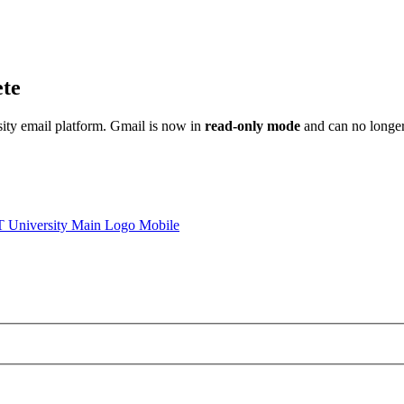
ete
sity email platform. Gmail is now in
read-only mode
and can no longer