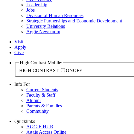
Leadership
Jobs
Division of Human Resources
Strategic Partnerships and Economic Development
University Relations
Aggie Newsroom
Visit
Apply
Give
High Contrast Mobile:
HIGH CONTRAST
ON
OFF
Info For
Current Students
Faculty & Staff
Alumni
Parents & Families
Community
Quicklinks
AGGIE HUB
Aggie Access Online