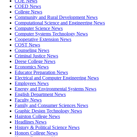
COE News
COED News
College News
Community and Rural Development News
Computational Science and Engineering News
Computer Science News
Computer Systems Technology News
Cooperative Extension News
COST News
Counseling News
Criminal Justice News
Deese College News
Economics News
Educator Preparation News
Electrical and Computer Engineering News
Employees News
Energy and Environmental Systems News
English Department News
Faculty News
Family and Consumer Sciences News
Graphic Design Technology News
Hairston College News
Headlines News
History & Political Science News
Honors College News