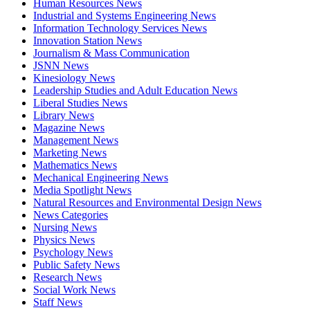
Human Resources News
Industrial and Systems Engineering News
Information Technology Services News
Innovation Station News
Journalism & Mass Communication
JSNN News
Kinesiology News
Leadership Studies and Adult Education News
Liberal Studies News
Library News
Magazine News
Management News
Marketing News
Mathematics News
Mechanical Engineering News
Media Spotlight News
Natural Resources and Environmental Design News
News Categories
Nursing News
Physics News
Psychology News
Public Safety News
Research News
Social Work News
Staff News