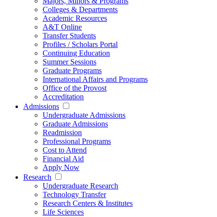
Majors, Minors & Programs
Colleges & Departments
Academic Resources
A&T Online
Transfer Students
Profiles / Scholars Portal
Continuing Education
Summer Sessions
Graduate Programs
International Affairs and Programs
Office of the Provost
Accreditation
Admissions
Undergraduate Admissions
Graduate Admissions
Readmission
Professional Programs
Cost to Attend
Financial Aid
Apply Now
Research
Undergraduate Research
Technology Transfer
Research Centers & Institutes
Life Sciences