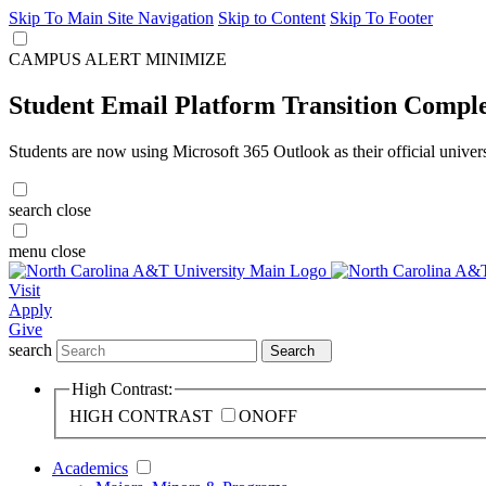
Skip To Main Site Navigation
Skip to Content
Skip To Footer
CAMPUS ALERT
MINIMIZE
Student Email Platform Transition Compl
Students are now using Microsoft 365 Outlook as their official univer
search
close
menu
close
Visit
Apply
Give
search
Search
High Contrast:
HIGH CONTRAST
ON
OFF
Academics