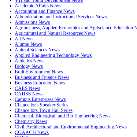
4-H and Youth Development News
Academic Affairs News
Accounting and Finance News
Administration and Instructional Services News
Admissions News
Agribusiness, Applied Economics and Agriscience Education
Agricultural and Natural Resources News
All News
Alumni News
Animal Sciences News
Applied Engineering Technology News
Athletics News
Biology News
Built Environment News
Business and Finance News
Business Education News
CAES News
CAHSS News
Campus Enterprises News
Chancellor's Speaker Series
Chancellors Town Hall Series
Chemical, Biological, and Bio Engineering News
Chemistry News
Civil, Architectural and Environmental Engineering News
COAACH News