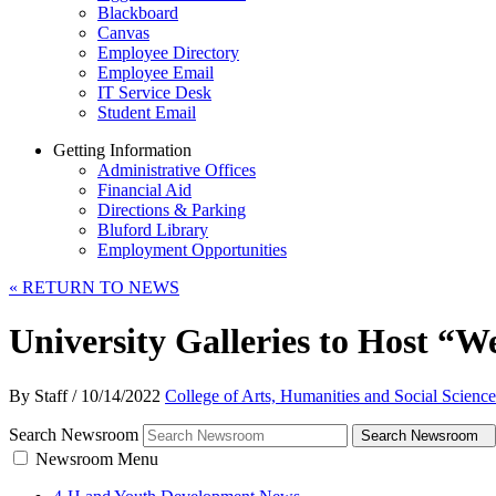
Blackboard
Canvas
Employee Directory
Employee Email
IT Service Desk
Student Email
Getting Information
Administrative Offices
Financial Aid
Directions & Parking
Bluford Library
Employment Opportunities
«
RETURN TO NEWS
University Galleries to Host “W
By Staff
/
10/14/2022
College of Arts, Humanities and Social Science
Search Newsroom
Search Newsroom
Newsroom Menu