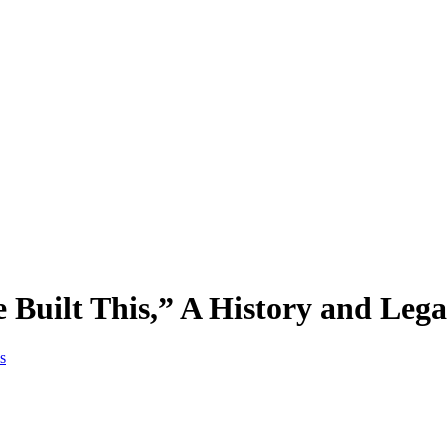
e Built This,” A History and Lega
s