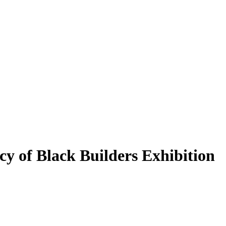
cy of Black Builders Exhibition