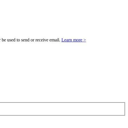
 be used to send or receive email.
Learn more >