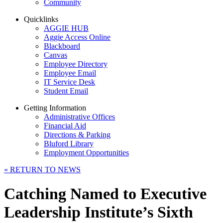
Community
Quicklinks
AGGIE HUB
Aggie Access Online
Blackboard
Canvas
Employee Directory
Employee Email
IT Service Desk
Student Email
Getting Information
Administrative Offices
Financial Aid
Directions & Parking
Bluford Library
Employment Opportunities
«
RETURN TO NEWS
Catching Named to Executive
Leadership Institute’s Sixth