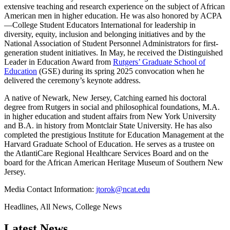
extensive teaching and research experience on the subject of African
American men in higher education. He was also honored by ACPA
—College Student Educators International for leadership in
diversity, equity, inclusion and belonging initiatives and by the
National Association of Student Personnel Administrators for first-
generation student initiatives. In May, he received the Distinguished
Leader in Education Award from
Rutgers’ Graduate School of
Education
(GSE)
during its spring 2025 convocation when he
delivered the ceremony’s keynote address.
A native of Newark, New Jersey, Catching earned his doctoral
degree from Rutgers in social and philosophical foundations, M.A.
in higher education and student affairs from New York University
and B.A. in history from Montclair State University. He has also
completed the prestigious Institute for Education Management at the
Harvard Graduate School of Education. He serves as a trustee on
the AtlantiCare Regional Healthcare Services Board and on the
board for the African American Heritage Museum of Southern New
Jersey.
Media Contact Information:
jtorok@ncat.edu
Headlines, All News, College News
Latest News