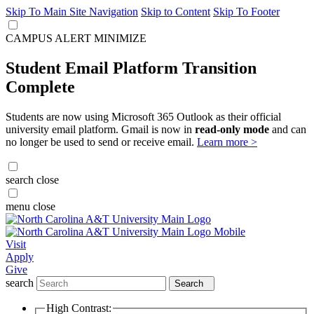
Skip To Main Site Navigation
Skip to Content
Skip To Footer
CAMPUS ALERT
MINIMIZE
Student Email Platform Transition
Complete
Students are now using Microsoft 365 Outlook as their official
university email platform. Gmail is now in
read-only mode
and can
no longer be used to send or receive email.
Learn more >
search
close
menu
close
Visit
Apply
Give
search
Search
High Contrast: