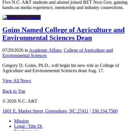
Five N.C. A&T students and alumni joined BET Next Gen, gaining
hands-on media experience, mentorship and industry connections.
Goins Named College of Agriculture and
Environmental Sciences Dean
07/29/2026 in
Academic Affairs
,
College of Agriculture and
Environmental Sciences
Gregory D. Goins, Ph.D., will begin his new role as College of
Agriculture and Environmental Sciences dean Aug. 17.
View All News
Back to Top
© 2026 N.C. A&T
1601 E. Market Street, Greensboro, NC 27411
|
336.334.7500
Mission
Legal / Title IX