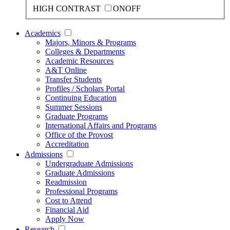
HIGH CONTRAST
ON
OFF
Academics
Majors, Minors & Programs
Colleges & Departments
Academic Resources
A&T Online
Transfer Students
Profiles / Scholars Portal
Continuing Education
Summer Sessions
Graduate Programs
International Affairs and Programs
Office of the Provost
Accreditation
Admissions
Undergraduate Admissions
Graduate Admissions
Readmission
Professional Programs
Cost to Attend
Financial Aid
Apply Now
Research