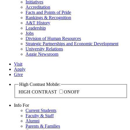
Initiatives
Accreditation
Facts and Points of Pride
Rankings & Recognition
A&T History
Leadership
Jobs
Division of Human Resources
Strategic Partnerships and Economic Development
University Relations
Aggie Newsroom
Visit
Apply
Give
High Contrast Mobile:
HIGH CONTRAST
ON
OFF
Info For
Current Students
Faculty & Staff
Alumni
Parents & Families