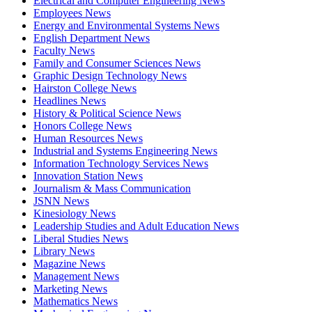
Electrical and Computer Engineering News
Employees News
Energy and Environmental Systems News
English Department News
Faculty News
Family and Consumer Sciences News
Graphic Design Technology News
Hairston College News
Headlines News
History & Political Science News
Honors College News
Human Resources News
Industrial and Systems Engineering News
Information Technology Services News
Innovation Station News
Journalism & Mass Communication
JSNN News
Kinesiology News
Leadership Studies and Adult Education News
Liberal Studies News
Library News
Magazine News
Management News
Marketing News
Mathematics News