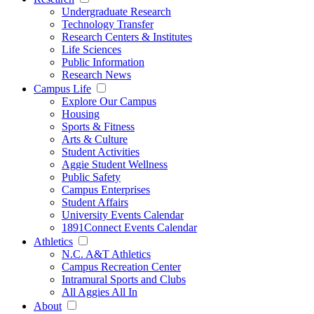
Undergraduate Research
Technology Transfer
Research Centers & Institutes
Life Sciences
Public Information
Research News
Campus Life
Explore Our Campus
Housing
Sports & Fitness
Arts & Culture
Student Activities
Aggie Student Wellness
Public Safety
Campus Enterprises
Student Affairs
University Events Calendar
1891Connect Events Calendar
Athletics
N.C. A&T Athletics
Campus Recreation Center
Intramural Sports and Clubs
All Aggies All In
About