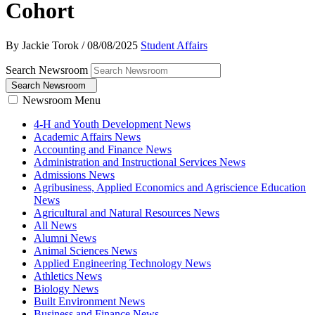
Cohort
By Jackie Torok
/
08/08/2025
Student Affairs
Search Newsroom
Search Newsroom
Newsroom Menu
4-H and Youth Development News
Academic Affairs News
Accounting and Finance News
Administration and Instructional Services News
Admissions News
Agribusiness, Applied Economics and Agriscience Education
News
Agricultural and Natural Resources News
All News
Alumni News
Animal Sciences News
Applied Engineering Technology News
Athletics News
Biology News
Built Environment News
Business and Finance News