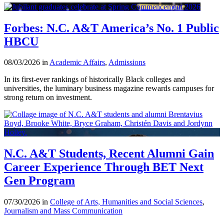
Forbes: N.C. A&T America’s No. 1 Public
HBCU
08/03/2026 in
Academic Affairs
,
Admissions
In its first-ever rankings of historically Black colleges and
universities, the luminary business magazine rewards campuses for
strong return on investment.
N.C. A&T Students, Recent Alumni Gain
Career Experience Through BET Next
Gen Program
07/30/2026 in
College of Arts, Humanities and Social Sciences
,
Journalism and Mass Communication