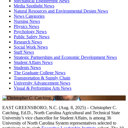
Mechanical Engineering News
Media Spotlight News
Natural Resources and Environmental Design News
News Categories
Nursing News
Physics News
Psychology News
Public Safety News
Research News
Social Work News
Staff News
Strategic Partnerships and Economic Development News
Student Affairs News
Students News
The Graduate College News
Transportation & Supply Chain
University Advancement News
Visual & Performing Arts News
EAST GREENSBORO, N.C. (Aug. 8, 2025) – Christopher C.
Catching, Ed.D., North Carolina Agricultural and Technical State
University’s vice chancellor for Student Affairs, is among 36
University of North Carolina System representatives selected to