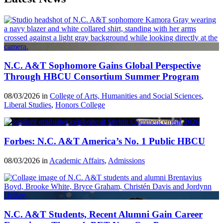
N.C. A&T Sophomore Gains Global Perspective
Through HBCU Consortium Summer Program
08/03/2026 in
College of Arts, Humanities and Social Sciences
,
Liberal Studies
,
Honors College
Forbes: N.C. A&T America’s No. 1 Public HBCU
08/03/2026 in
Academic Affairs
,
Admissions
N.C. A&T Students, Recent Alumni Gain Career