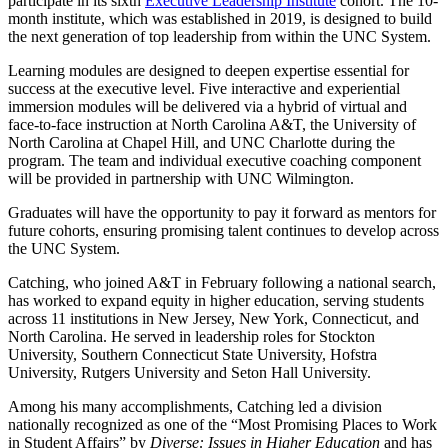
participate in its sixth
Executive Leadership Institute
cohort. The 10-
month institute, which was established in 2019, is designed to build
the next generation of top leadership from within the UNC System.
Learning modules are designed to deepen expertise essential for
success at the executive level. Five interactive and experiential
immersion modules will be delivered via a hybrid of virtual and
face-to-face instruction at North Carolina A&T, the University of
North Carolina at Chapel Hill, and UNC Charlotte during the
program. The team and individual executive coaching component
will be provided in partnership with UNC Wilmington.
Graduates will have the opportunity to pay it forward as mentors for
future cohorts, ensuring promising talent continues to develop across
the UNC System.
Catching, who joined A&T in February following a national search,
has worked to expand equity in higher education, serving students
across 11 institutions in New Jersey, New York, Connecticut, and
North Carolina. He served in leadership roles for Stockton
University, Southern Connecticut State University, Hofstra
University, Rutgers University and Seton Hall University.
Among his many accomplishments, Catching led a division
nationally recognized as one of the “Most Promising Places to Work
in Student Affairs” by
Diverse: Issues in Higher Education
and has