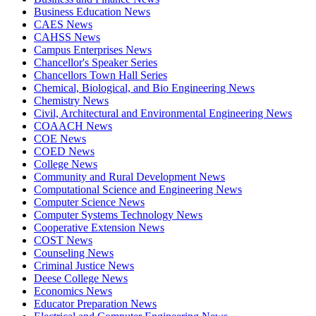
Business Education News
CAES News
CAHSS News
Campus Enterprises News
Chancellor's Speaker Series
Chancellors Town Hall Series
Chemical, Biological, and Bio Engineering News
Chemistry News
Civil, Architectural and Environmental Engineering News
COAACH News
COE News
COED News
College News
Community and Rural Development News
Computational Science and Engineering News
Computer Science News
Computer Systems Technology News
Cooperative Extension News
COST News
Counseling News
Criminal Justice News
Deese College News
Economics News
Educator Preparation News