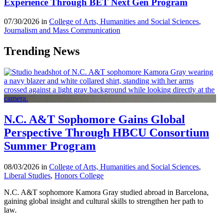
Experience Through BET Next Gen Program
07/30/2026 in
College of Arts, Humanities and Social Sciences
,
Journalism and Mass Communication
Trending News
N.C. A&T Sophomore Gains Global
Perspective Through HBCU Consortium
Summer Program
08/03/2026 in
College of Arts, Humanities and Social Sciences
,
Liberal Studies
,
Honors College
N.C. A&T sophomore Kamora Gray studied abroad in Barcelona,
gaining global insight and cultural skills to strengthen her path to
law.