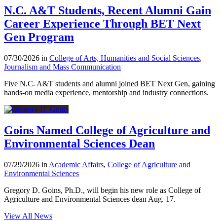
N.C. A&T Students, Recent Alumni Gain
Career Experience Through BET Next
Gen Program
07/30/2026 in
College of Arts, Humanities and Social Sciences
,
Journalism and Mass Communication
Five N.C. A&T students and alumni joined BET Next Gen, gaining
hands-on media experience, mentorship and industry connections.
Goins Named College of Agriculture and
Environmental Sciences Dean
07/29/2026 in
Academic Affairs
,
College of Agriculture and
Environmental Sciences
Gregory D. Goins, Ph.D., will begin his new role as College of
Agriculture and Environmental Sciences dean Aug. 17.
View All News