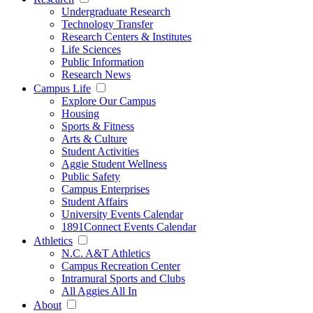
Undergraduate Research
Technology Transfer
Research Centers & Institutes
Life Sciences
Public Information
Research News
Campus Life
Explore Our Campus
Housing
Sports & Fitness
Arts & Culture
Student Activities
Aggie Student Wellness
Public Safety
Campus Enterprises
Student Affairs
University Events Calendar
1891Connect Events Calendar
Athletics
N.C. A&T Athletics
Campus Recreation Center
Intramural Sports and Clubs
All Aggies All In
About