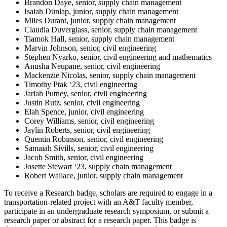
Brandon Daye, senior, supply chain management
Isaiah Dunlap, junior, supply chain management
Miles Durant, junior, supply chain management
Claudia Duverglass, senior, supply chain management
Tiamok Hall, senior, supply chain management
Marvin Johnson, senior, civil engineering
Stephen Nyarko, senior, civil engineering and mathematics
Anusha Neupane, senior, civil engineering
Mackenzie Nicolas, senior, supply chain management
Timothy Ptak ‘23, civil engineering
Jariah Putney, senior, civil engineering
Justin Rutz, senior, civil engineering
Elah Spence, junior, civil engineering
Corey Williams, senior, civil engineering
Jaylin Roberts, senior, civil engineering
Quentin Robinson, senior, civil engineering
Samaiah Sivills, senior, civil engineering
Jacob Smith, senior, civil engineering
Josette Stewart ‘23, supply chain management
Robert Wallace, junior, supply chain management
To receive a Research badge, scholars are required to engage in a
transportation-related project with an A&T faculty member,
participate in an undergraduate research symposium, or submit a
research paper or abstract for a research paper. This badge is