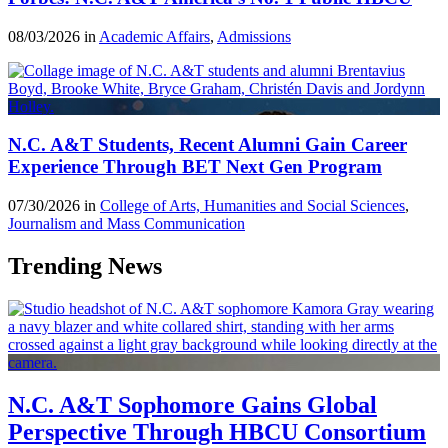
08/03/2026 in
Academic Affairs
,
Admissions
N.C. A&T Students, Recent Alumni Gain Career
Experience Through BET Next Gen Program
07/30/2026 in
College of Arts, Humanities and Social Sciences
,
Journalism and Mass Communication
Trending News
N.C. A&T Sophomore Gains Global
Perspective Through HBCU Consortium