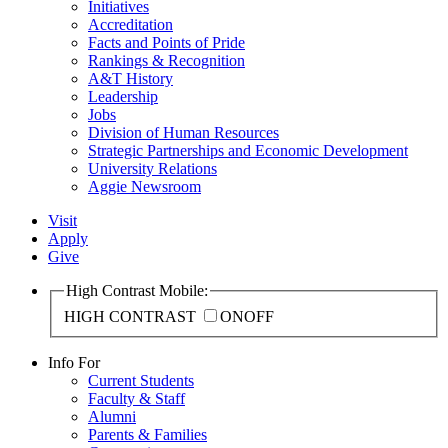
Initiatives
Accreditation
Facts and Points of Pride
Rankings & Recognition
A&T History
Leadership
Jobs
Division of Human Resources
Strategic Partnerships and Economic Development
University Relations
Aggie Newsroom
Visit
Apply
Give
High Contrast Mobile:
HIGH CONTRAST
ON
OFF
Info For
Current Students
Faculty & Staff
Alumni
Parents & Families