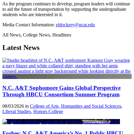
As the program continues to develop, program leaders will continue
to aid the future of transportation by supporting the undergraduate
students who are interested in it.
Media Contact Information:
eldockery@ncat.edu
All News, College News, Headlines
Latest News
N.C. A&T Sophomore Gains Global Perspective
Through HBCU Consortium Summer Program
08/03/2026 in
College of Arts, Humanities and Social Sciences
,
Liberal Studies
,
Honors College
Forbes: N.C. A&T America’s No. 1 Public HBCU