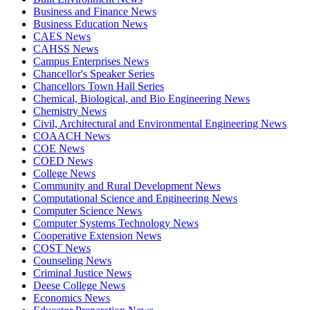
Business and Finance News
Business Education News
CAES News
CAHSS News
Campus Enterprises News
Chancellor's Speaker Series
Chancellors Town Hall Series
Chemical, Biological, and Bio Engineering News
Chemistry News
Civil, Architectural and Environmental Engineering News
COAACH News
COE News
COED News
College News
Community and Rural Development News
Computational Science and Engineering News
Computer Science News
Computer Systems Technology News
Cooperative Extension News
COST News
Counseling News
Criminal Justice News
Deese College News
Economics News