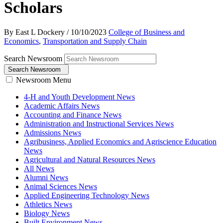
Scholars
By East L Dockery
/
10/10/2023
College of Business and
Economics
,
Transportation and Supply Chain
Search Newsroom
Search Newsroom
Newsroom Menu
4-H and Youth Development News
Academic Affairs News
Accounting and Finance News
Administration and Instructional Services News
Admissions News
Agribusiness, Applied Economics and Agriscience Education
News
Agricultural and Natural Resources News
All News
Alumni News
Animal Sciences News
Applied Engineering Technology News
Athletics News
Biology News
Built Environment News