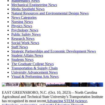
Mathematics News
Mechanical Engineering News
Media Spotlight News
Natural Resources and Environmental Design News
News Categories
Nursing News
Physics News
Psychology News
Public Safety News
Research News
Social Work News
Staff News
Strategic Partnerships and Economic Development News
Student Affairs News
Students News
The Graduate College News
Transportation & Supply Chain
University Advancement News
Visual & Performing Arts News
EAST GREENSBORO, N.C. (Oct. 10, 2023) – North Carolina
Agricultural and Technical State University’s Transportation Institute
has recognized its most recent
Advancing STEM (science,