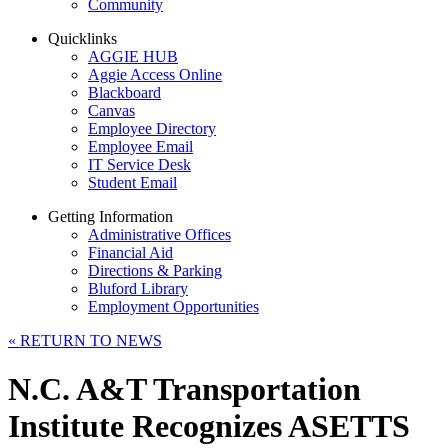
Community
Quicklinks
AGGIE HUB
Aggie Access Online
Blackboard
Canvas
Employee Directory
Employee Email
IT Service Desk
Student Email
Getting Information
Administrative Offices
Financial Aid
Directions & Parking
Bluford Library
Employment Opportunities
«
RETURN TO NEWS
N.C. A&T Transportation
Institute Recognizes ASETTS