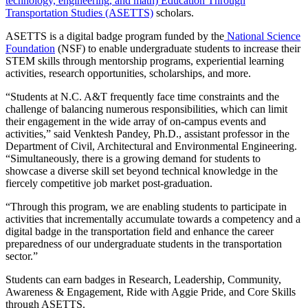
technology, engineering, and math) Education Through
Transportation Studies (ASETTS)
scholars.
ASETTS
is a digital badge program funded by the
National Science
Foundation
(NSF)
to enable undergraduate students to increase their
STEM skills
through mentorship programs, experiential learning
activities, research opportunities, scholarships, and more.
“Students at N.C. A&T frequently face time constraints and the
challenge of balancing numerous responsibilities, which can limit
their engagement in the wide array of on-campus events and
activities,” said Venktesh Pandey, Ph.D.,
assistant professor in the
Department of Civil, Architectural and Environmental Engineering
.
“Simultaneously, there is a growing demand for students to
showcase a diverse skill set beyond technical knowledge in the
fiercely competitive job market post-graduation.
“Through this program, we are enabling students to participate in
activities that incrementally accumulate towards a competency and a
digital badge in the transportation field and enhance the career
preparedness of our undergraduate students in the transportation
sector.”
Students can earn badges in Research, Leadership, Community,
Awareness & Engagement, Ride with Aggie Pride, and Core Skills
through ASETTS.