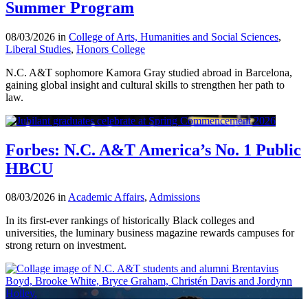
Summer Program
08/03/2026 in
College of Arts, Humanities and Social Sciences
,
Liberal Studies
,
Honors College
N.C. A&T sophomore Kamora Gray studied abroad in Barcelona,
gaining global insight and cultural skills to strengthen her path to
law.
Forbes: N.C. A&T America’s No. 1 Public
HBCU
08/03/2026 in
Academic Affairs
,
Admissions
In its first-ever rankings of historically Black colleges and
universities, the luminary business magazine rewards campuses for
strong return on investment.