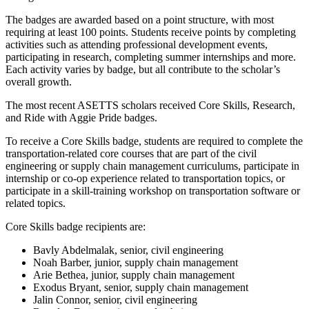
The badges are awarded based on a point structure, with most
requiring at least 100 points. Students receive points by completing
activities such as attending professional development events,
participating in research, completing summer internships and more.
Each activity varies by badge, but all contribute to the scholar’s
overall growth.
The most recent ASETTS scholars received Core Skills, Research,
and Ride with Aggie Pride badges.
To receive a Core Skills badge, students are required to complete the
transportation-related core courses that are part of the civil
engineering or supply chain management curriculums, participate in
internship
or co-op experience related to transportation topics, or
participate in a skill-training workshop on transportation software or
related topics.
Core Skills badge recipients are:
Bavly Abdelmalak, senior, civil engineering
Noah Barber, junior, supply chain management
Arie Bethea, junior, supply chain management
Exodus Bryant, senior, supply chain management
Jalin Connor, senior, civil engineering