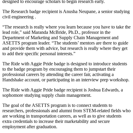
designed to encourage scholars to begin research early.
The Research badge recipient is Anusha Neupane, a senior studying
civil engineering .
“The research is really where you learn because you have to take the
lead role,” said Maranda McBride, Ph.D., professor in the
Department of Marketing and Supply Chain Management and
ASETTS program leader. “The students’ mentors are there to guide
and provide them with advice, but research is really where they get
to add their specific personal interests.”
The Ride with Aggie Pride badge is designed to introduce students
to the badge program by encouraging them to jumpstart their
professional careers by attending the career fair, activating a
Handshake account, or participating in an interview prep workshop.
The Ride with Aggie Pride badge recipient is Joshua Edwards, a
sophomore studying supply chain management.
The goal of the ASETTS program is to connect students to
researchers, professionals and alumni from STEM-related fields who
are working in transportation careers, as well as to give students
extra credentials to increase their marketability and secure
employment after graduation.