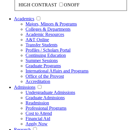
HIGH CONTRAST
ON
OFF
Academics
Majors, Minors & Programs
Colleges & Departments
Academic Resources
A&T Online
Transfer Students
Profiles / Scholars Portal
Continuing Education
Summer Sessions
Graduate Programs
International Affairs and Programs
Office of the Provost
Accreditation
Admissions
Undergraduate Admissions
Graduate Admissions
Readmission
Professional Programs
Cost to Attend
Financial Aid
Apply Now
Research