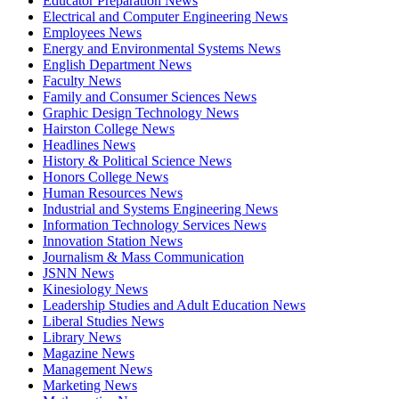
Educator Preparation News
Electrical and Computer Engineering News
Employees News
Energy and Environmental Systems News
English Department News
Faculty News
Family and Consumer Sciences News
Graphic Design Technology News
Hairston College News
Headlines News
History & Political Science News
Honors College News
Human Resources News
Industrial and Systems Engineering News
Information Technology Services News
Innovation Station News
Journalism & Mass Communication
JSNN News
Kinesiology News
Leadership Studies and Adult Education News
Liberal Studies News
Library News
Magazine News
Management News
Marketing News