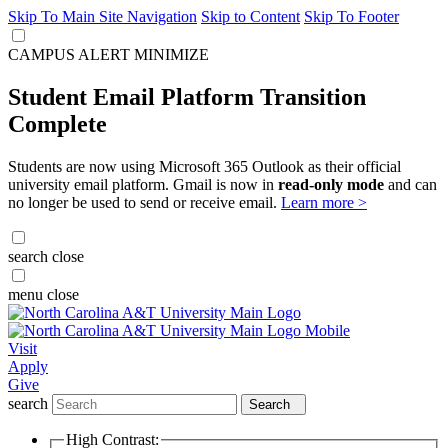
Skip To Main Site Navigation
Skip to Content
Skip To Footer
CAMPUS ALERT
MINIMIZE
Student Email Platform Transition
Complete
Students are now using Microsoft 365 Outlook as their official
university email platform. Gmail is now in
read-only mode
and can
no longer be used to send or receive email.
Learn more >
search
close
menu
close
Visit
Apply
Give
search
Search
High Contrast: