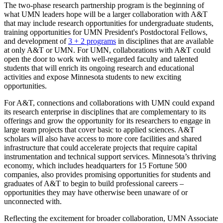
The two-phase research partnership program is the beginning of
what UMN leaders hope will be a larger collaboration with A&T
that may include research opportunities for undergraduate students,
training opportunities for UMN President's Postdoctoral Fellows,
and development of
3 + 2 programs
in disciplines that are available
at only A&T or UMN. For UMN, collaborations with A&T could
open the door to work with well-regarded faculty and talented
students that will enrich its ongoing research and educational
activities and expose Minnesota students to new exciting
opportunities.
For A&T, connections and collaborations with UMN could expand
its research enterprise in disciplines that are complementary to its
offerings and grow the opportunity for its researchers to engage in
large team projects that cover basic to applied sciences. A&T
scholars will also have access to more core facilities and shared
infrastructure that could accelerate projects that require capital
instrumentation and technical support services. Minnesota’s thriving
economy, which includes headquarters for 15 Fortune 500
companies, also provides promising opportunities for students and
graduates of A&T to begin to build professional careers –
opportunities they may have otherwise been unaware of or
unconnected with.
Reflecting the excitement for broader collaboration, UMN Associate