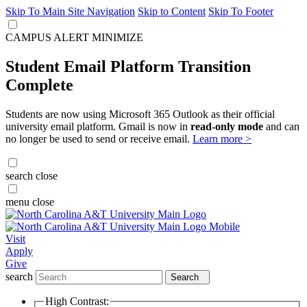
Skip To Main Site Navigation
Skip to Content
Skip To Footer
CAMPUS ALERT
MINIMIZE
Student Email Platform Transition
Complete
Students are now using Microsoft 365 Outlook as their official
university email platform. Gmail is now in
read-only mode
and can
no longer be used to send or receive email.
Learn more >
search
close
menu
close
Visit
Apply
Give
search
Search
High Contrast: