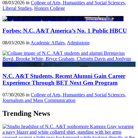
08/03/2026 in
College of Arts, Humanities and Social Sciences
,
Liberal Studies
,
Honors College
Forbes: N.C. A&T America’s No. 1 Public HBCU
08/03/2026 in
Academic Affairs
,
Admissions
N.C. A&T Students, Recent Alumni Gain Career
Experience Through BET Next Gen Program
07/30/2026 in
College of Arts, Humanities and Social Sciences
,
Journalism and Mass Communication
Trending News