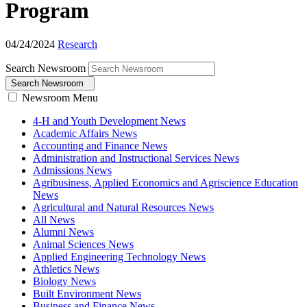
Program
04/24/2024
Research
Search Newsroom
Search Newsroom
Newsroom Menu
4-H and Youth Development News
Academic Affairs News
Accounting and Finance News
Administration and Instructional Services News
Admissions News
Agribusiness, Applied Economics and Agriscience Education
News
Agricultural and Natural Resources News
All News
Alumni News
Animal Sciences News
Applied Engineering Technology News
Athletics News
Biology News
Built Environment News
Business and Finance News