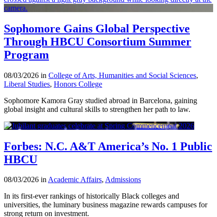
Sophomore Gains Global Perspective
Through HBCU Consortium Summer
Program
08/03/2026 in
College of Arts, Humanities and Social Sciences
,
Liberal Studies
,
Honors College
Sophomore Kamora Gray studied abroad in Barcelona, gaining
global insight and cultural skills to strengthen her path to law.
Forbes: N.C. A&T America’s No. 1 Public
HBCU
08/03/2026 in
Academic Affairs
,
Admissions
In its first-ever rankings of historically Black colleges and
universities, the luminary business magazine rewards campuses for
strong return on investment.