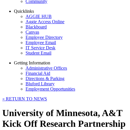
Community
Quicklinks
AGGIE HUB
Aggie Access Online
Blackboard
Canvas
Employee Directory
Employee Email
IT Service Desk
Student Email
Getting Information
Administrative Offices
Financial Aid
Directions & Parking
Bluford Library
Employment Opportunities
«
RETURN TO NEWS
University of Minnesota, A&T
Kick Off Research Partnership