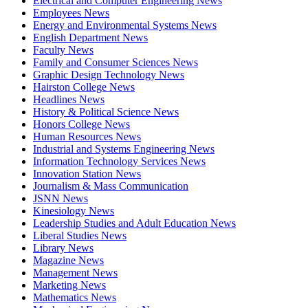
Electrical and Computer Engineering News
Employees News
Energy and Environmental Systems News
English Department News
Faculty News
Family and Consumer Sciences News
Graphic Design Technology News
Hairston College News
Headlines News
History & Political Science News
Honors College News
Human Resources News
Industrial and Systems Engineering News
Information Technology Services News
Innovation Station News
Journalism & Mass Communication
JSNN News
Kinesiology News
Leadership Studies and Adult Education News
Liberal Studies News
Library News
Magazine News
Management News
Marketing News
Mathematics News