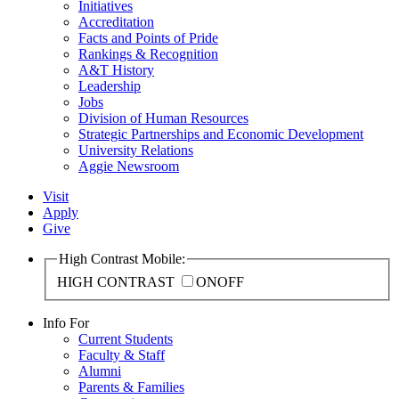
Initiatives
Accreditation
Facts and Points of Pride
Rankings & Recognition
A&T History
Leadership
Jobs
Division of Human Resources
Strategic Partnerships and Economic Development
University Relations
Aggie Newsroom
Visit
Apply
Give
High Contrast Mobile:
HIGH CONTRAST
ON
OFF
Info For
Current Students
Faculty & Staff
Alumni
Parents & Families