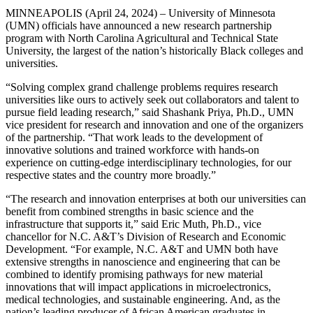
MINNEAPOLIS (April 24, 2024) – University of Minnesota
(UMN) officials have announced a new research partnership
program with North Carolina Agricultural and Technical State
University, the largest of the nation’s historically Black colleges and
universities.
“Solving complex grand challenge problems requires research
universities like ours to actively seek out collaborators and talent to
pursue field leading research,” said Shashank Priya, Ph.D., UMN
vice president for research and innovation and one of the organizers
of the partnership. “That work leads to the development of
innovative solutions and trained workforce with hands-on
experience on cutting-edge interdisciplinary technologies, for our
respective states and the country more broadly.”
“The research and innovation enterprises at both our universities can
benefit from combined strengths in basic science and the
infrastructure that supports it,” said Eric Muth, Ph.D., vice
chancellor for N.C. A&T’s Division of Research and Economic
Development. “For example, N.C. A&T and UMN both have
extensive strengths in nanoscience and engineering that can be
combined to identify promising pathways for new material
innovations that will impact applications in microelectronics,
medical technologies, and sustainable engineering. And, as the
nation’s leading producer of African American graduates in