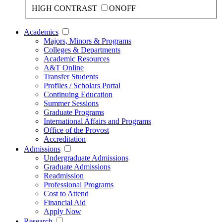
HIGH CONTRAST
ON
OFF
Academics
Majors, Minors & Programs
Colleges & Departments
Academic Resources
A&T Online
Transfer Students
Profiles / Scholars Portal
Continuing Education
Summer Sessions
Graduate Programs
International Affairs and Programs
Office of the Provost
Accreditation
Admissions
Undergraduate Admissions
Graduate Admissions
Readmission
Professional Programs
Cost to Attend
Financial Aid
Apply Now
Research