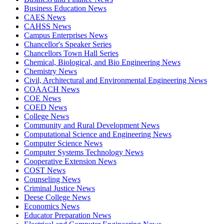
Business Education News
CAES News
CAHSS News
Campus Enterprises News
Chancellor's Speaker Series
Chancellors Town Hall Series
Chemical, Biological, and Bio Engineering News
Chemistry News
Civil, Architectural and Environmental Engineering News
COAACH News
COE News
COED News
College News
Community and Rural Development News
Computational Science and Engineering News
Computer Science News
Computer Systems Technology News
Cooperative Extension News
COST News
Counseling News
Criminal Justice News
Deese College News
Economics News
Educator Preparation News