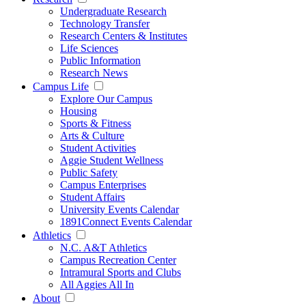
Undergraduate Research
Technology Transfer
Research Centers & Institutes
Life Sciences
Public Information
Research News
Campus Life
Explore Our Campus
Housing
Sports & Fitness
Arts & Culture
Student Activities
Aggie Student Wellness
Public Safety
Campus Enterprises
Student Affairs
University Events Calendar
1891Connect Events Calendar
Athletics
N.C. A&T Athletics
Campus Recreation Center
Intramural Sports and Clubs
All Aggies All In
About