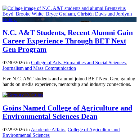
N.C. A&T Students, Recent Alumni Gain
Career Experience Through BET Next
Gen Program
07/30/2026 in
College of Arts, Humanities and Social Sciences
,
Journalism and Mass Communication
Five N.C. A&T students and alumni joined BET Next Gen, gaining
hands-on media experience, mentorship and industry connections.
Goins Named College of Agriculture and
Environmental Sciences Dean
07/29/2026 in
Academic Affairs
,
College of Agriculture and
Environmental Sciences