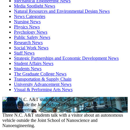
Mechanical Engineering News
Media Spotlight News
Natural Resources and Environmental Design News
News Categories
Nursing News
Physics News
Psychology News
Public Safety News
Research News
Social Work News
Staff News
Strategic Partnerships and Economic Development News
Student Affairs News
Students News
The Graduate College News
Transportation & Supply Chain
University Advancement News
Visual & Performing Arts News
Three N.C. A&T students talk with a visitor about an autonomous
vehicle outside the Joint School of Nanoscience and
Nanoengineering.