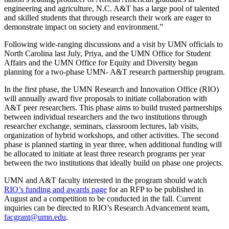
engineering and agriculture, N.C. A&T has a large pool of talented
and skilled students that through research their work are eager to
demonstrate impact on society and environment.”
Following wide-ranging discussions and a visit by UMN officials to
North Carolina last July, Priya, and the UMN Office for Student
Affairs and the UMN Office for Equity and Diversity began
planning for a two-phase UMN- A&T research partnership program.
In the first phase, the UMN Research and Innovation Office (RIO)
will annually award five proposals to initiate collaboration with
A&T peer researchers. This phase aims to build trusted partnerships
between individual researchers and the two institutions through
researcher exchange, seminars, classroom lectures, lab visits,
organization of hybrid workshops, and other activities. The second
phase is planned starting in year three, when additional funding will
be allocated to initiate at least three research programs per year
between the two institutions that ideally build on phase one projects.
UMN and A&T faculty interested in the program should watch
RIO’s funding and awards page
for an RFP to be published in
August and a competition to be conducted in the fall. Current
inquiries can be directed to RIO’s Research Advancement team,
facgrant@umn.edu
.