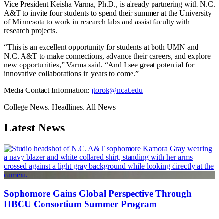
Vice President Keisha Varma, Ph.D., is already partnering with N.C.
A&T to invite four students to spend their summer at the University
of Minnesota to work in research labs and assist faculty with
research projects.
“This is an excellent opportunity for students at both UMN and
N.C. A&T to make connections, advance their careers, and explore
new opportunities,” Varma said. “And I see great potential for
innovative collaborations in years to come.”
Media Contact Information:
jtorok@ncat.edu
College News, Headlines, All News
Latest News
Sophomore Gains Global Perspective Through
HBCU Consortium Summer Program