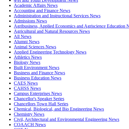
4-H and Youth Development News
Academic Affairs News
Accounting and Finance News
Administration and Instructional Services News
Admissions News
Agribusiness, Applied Economics and Agriscience Education
Agricultural and Natural Resources News
All News
Alumni News
Animal Sciences News
Applied Engineering Technology News
Athletics News
Biology News
Built Environment News
Business and Finance News
Business Education News
CAES News
CAHSS News
Campus Enterprises News
Chancellor's Speaker Series
Chancellors Town Hall Series
Chemical, Biological, and Bio Engineering News
Chemistry News
Civil, Architectural and Environmental Engineering News
COAACH News