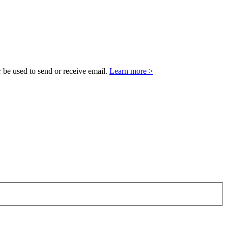
 be used to send or receive email.
Learn more >