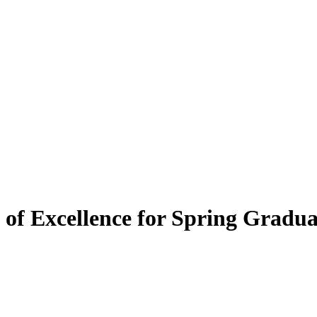
 of Excellence for Spring Gradua