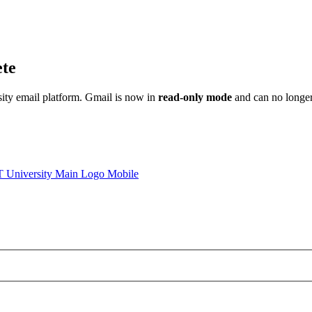
ete
sity email platform. Gmail is now in
read-only mode
and can no longer