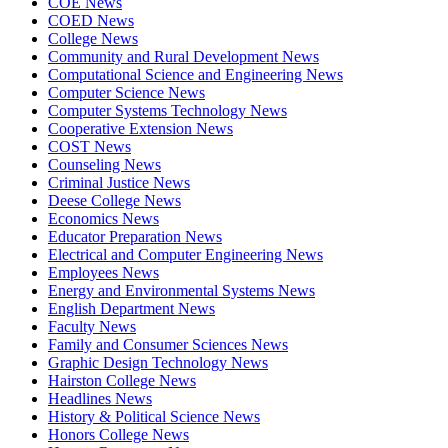
COE News
COED News
College News
Community and Rural Development News
Computational Science and Engineering News
Computer Science News
Computer Systems Technology News
Cooperative Extension News
COST News
Counseling News
Criminal Justice News
Deese College News
Economics News
Educator Preparation News
Electrical and Computer Engineering News
Employees News
Energy and Environmental Systems News
English Department News
Faculty News
Family and Consumer Sciences News
Graphic Design Technology News
Hairston College News
Headlines News
History & Political Science News
Honors College News