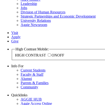
Leadership
Jobs
Division of Human Resources
Strategic Partnerships and Economic Development
University Relations
Aggie Newsroom
Visit
Apply
Give
High Contrast Mobile:
HIGH CONTRAST
ON
OFF
Info For
Current Students
Faculty & Staff
Alumni
Parents & Families
Community
Quicklinks
AGGIE HUB
Aggie Access Online