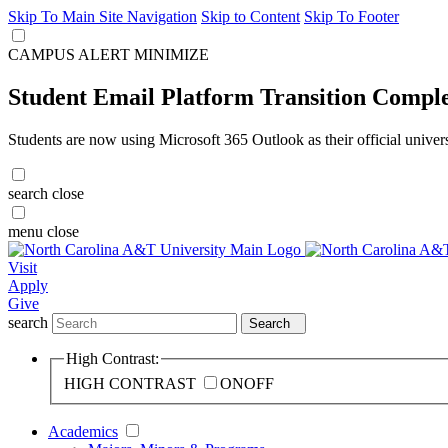
Skip To Main Site Navigation
Skip to Content
Skip To Footer
CAMPUS ALERT
MINIMIZE
Student Email Platform Transition Compl
Students are now using Microsoft 365 Outlook as their official univer
search
close
menu
close
Visit
Apply
Give
search
Search
High Contrast:
HIGH CONTRAST
ON
OFF
Academics