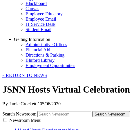
Blackboard
Canvas
Employee Directory
Employee Email
IT Service Desk
Student Email
Getting Information
Administrative Offices
Financial Aid
Directions & Parking
Bluford Library
Employment Opportunities
«
RETURN TO NEWS
JSNN Hosts Virtual Celebration
By Jamie Crockett
/
05/06/2020
Search Newsroom
Search Newsroom
Newsroom Menu