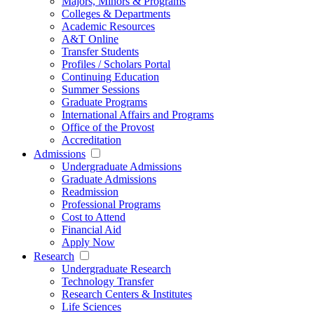
Majors, Minors & Programs
Colleges & Departments
Academic Resources
A&T Online
Transfer Students
Profiles / Scholars Portal
Continuing Education
Summer Sessions
Graduate Programs
International Affairs and Programs
Office of the Provost
Accreditation
Admissions
Undergraduate Admissions
Graduate Admissions
Readmission
Professional Programs
Cost to Attend
Financial Aid
Apply Now
Research
Undergraduate Research
Technology Transfer
Research Centers & Institutes
Life Sciences