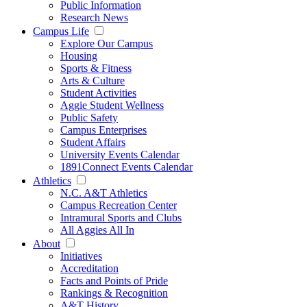
Public Information
Research News
Campus Life
Explore Our Campus
Housing
Sports & Fitness
Arts & Culture
Student Activities
Aggie Student Wellness
Public Safety
Campus Enterprises
Student Affairs
University Events Calendar
1891Connect Events Calendar
Athletics
N.C. A&T Athletics
Campus Recreation Center
Intramural Sports and Clubs
All Aggies All In
About
Initiatives
Accreditation
Facts and Points of Pride
Rankings & Recognition
A&T History