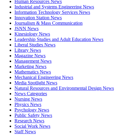
Human Resources News
Industrial and Systems Engineering News
Information Technology Services News
Innovation Station News
Journalism & Mass Communication
JSNN News
Kinesiology News
Leadership Studies and Adult Education News
Liberal Studies News
Library News
Magazine News
Management News
Marketing News
Mathematics News
Mechanical Engineering News
Media Spotlight News
Natural Resources and Environmental Design News
News Categories
Nursing News
Physics News
Psychology News
Public Safety News
Research News
Social Work News
Staff News