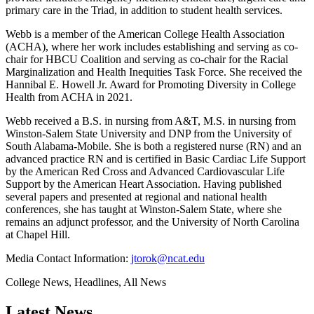
primary care in the Triad, in addition to student health services.
Webb is a member of the American College Health Association
(ACHA), where her work includes establishing and serving as co-
chair for HBCU Coalition and serving as co-chair for the Racial
Marginalization and Health Inequities Task Force. She received the
Hannibal E. Howell Jr. Award for Promoting Diversity in College
Health from ACHA in 2021.
Webb received a B.S. in nursing from A&T, M.S. in nursing from
Winston-Salem State University and DNP from the University of
South Alabama-Mobile. She is both a registered nurse (RN) and an
advanced practice RN and is certified in Basic Cardiac Life Support
by the American Red Cross and Advanced Cardiovascular Life
Support by the American Heart Association. Having published
several papers and presented at regional and national health
conferences, she has taught at Winston-Salem State, where she
remains an adjunct professor, and the University of North Carolina
at Chapel Hill.
Media Contact Information:
jtorok@ncat.edu
College News, Headlines, All News
Latest News