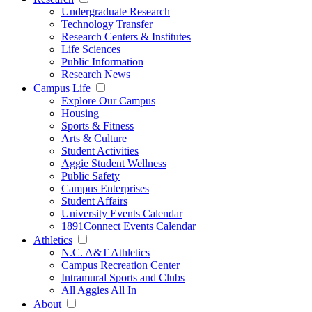
Undergraduate Research
Technology Transfer
Research Centers & Institutes
Life Sciences
Public Information
Research News
Campus Life
Explore Our Campus
Housing
Sports & Fitness
Arts & Culture
Student Activities
Aggie Student Wellness
Public Safety
Campus Enterprises
Student Affairs
University Events Calendar
1891Connect Events Calendar
Athletics
N.C. A&T Athletics
Campus Recreation Center
Intramural Sports and Clubs
All Aggies All In
About