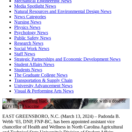
Mechanical Engineering News
Media Spotlight News
Natural Resources and Environmental Design News
News Categories
Nursing News
Physics News
Psychology News
Public Safety News
Research News
Social Work News
Staff News
Strategic Partnerships and Economic Development News
Student Affairs News
Students News
The Graduate College News
Transportation & Supply Chain
University Advancement News
Visual & Performing Arts News
EAST GREENSBORO, N.C. (March 13, 2024) – Padonda B.
Webb ‘03, DNP, FNP-BC, has been appointed assistant vice
chancellor of Health and Wellness in North Carolina Agricultural