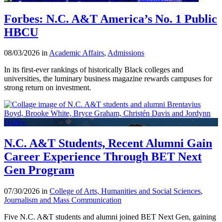
Forbes: N.C. A&T America’s No. 1 Public
HBCU
08/03/2026 in
Academic Affairs
,
Admissions
In its first-ever rankings of historically Black colleges and
universities, the luminary business magazine rewards campuses for
strong return on investment.
N.C. A&T Students, Recent Alumni Gain
Career Experience Through BET Next
Gen Program
07/30/2026 in
College of Arts, Humanities and Social Sciences
,
Journalism and Mass Communication
Five N.C. A&T students and alumni joined BET Next Gen, gaining