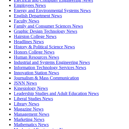
Electrical and Computer Engineering News
Employees News
Energy and Environmental Systems News
English Department News
Faculty News
Family and Consumer Sciences News
Graphic Design Technology News
Hairston College News
Headlines News
History & Political Science News
Honors College News
Human Resources News
Industrial and Systems Engineering News
Information Technology Services News
Innovation Station News
Journalism & Mass Communication
JSNN News
Kinesiology News
Leadership Studies and Adult Education News
Liberal Studies News
Library News
Magazine News
Management News
Marketing News
Mathematics News