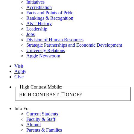
Initiatives
Accreditation
Facts and Points of Pride
Rankings & Recognition
A&T History
Leadership
Jobs
Division of Human Resources
Strategic Partnerships and Economic Development
University Relations
Aggie Newsroom
Visit
Apply
Give
High Contrast Mobile:
HIGH CONTRAST
ON
OFF
Info For
Current Students
Faculty & Staff
Alumni
Parents & Families