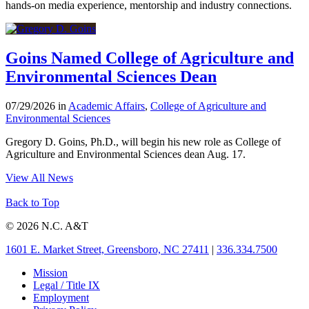
hands-on media experience, mentorship and industry connections.
Goins Named College of Agriculture and
Environmental Sciences Dean
07/29/2026 in
Academic Affairs
,
College of Agriculture and
Environmental Sciences
Gregory D. Goins, Ph.D., will begin his new role as College of
Agriculture and Environmental Sciences dean Aug. 17.
View All News
Back to Top
© 2026 N.C. A&T
1601 E. Market Street, Greensboro, NC 27411
|
336.334.7500
Mission
Legal / Title IX
Employment