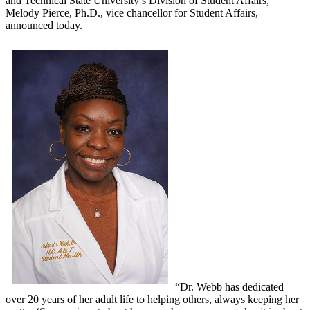
and Technical State University’s Division of Student Affairs,
Melody Pierce, Ph.D., vice chancellor for Student Affairs,
announced today.
“Dr. Webb has dedicated
over 20 years of her adult life to helping others, always keeping her