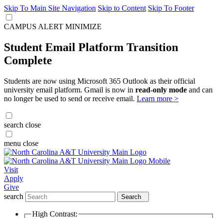
Skip To Main Site Navigation
Skip to Content
Skip To Footer
CAMPUS ALERT
MINIMIZE
Student Email Platform Transition
Complete
Students are now using Microsoft 365 Outlook as their official
university email platform. Gmail is now in
read-only mode
and can
no longer be used to send or receive email.
Learn more >
search
close
menu
close
Visit
Apply
Give
search
Search
High Contrast: