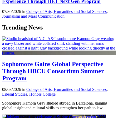
Experience Through BET Next Gen Program
07/30/2026 in
College of Arts, Humanities and Social Sciences
,
Journalism and Mass Communication
Trending News
Sophomore Gains Global Perspective
Through HBCU Consortium Summer
Program
08/03/2026 in
College of Arts, Humanities and Social Sciences
,
Liberal Studies
,
Honors College
Sophomore Kamora Gray studied abroad in Barcelona, gaining
global insight and cultural skills to strengthen her path to law.