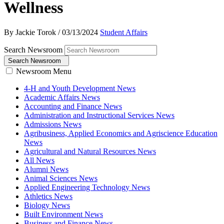
Wellness
By Jackie Torok
/
03/13/2024
Student Affairs
Search Newsroom
Search Newsroom
Newsroom Menu
4-H and Youth Development News
Academic Affairs News
Accounting and Finance News
Administration and Instructional Services News
Admissions News
Agribusiness, Applied Economics and Agriscience Education
News
Agricultural and Natural Resources News
All News
Alumni News
Animal Sciences News
Applied Engineering Technology News
Athletics News
Biology News
Built Environment News
Business and Finance News