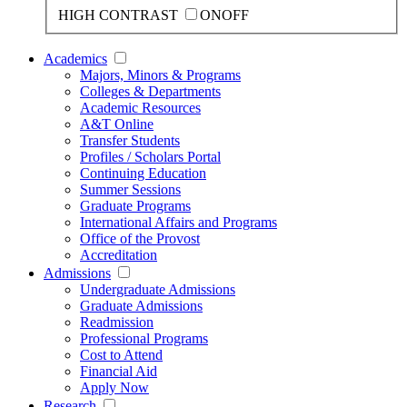
HIGH CONTRAST
ON
OFF
Academics
Majors, Minors & Programs
Colleges & Departments
Academic Resources
A&T Online
Transfer Students
Profiles / Scholars Portal
Continuing Education
Summer Sessions
Graduate Programs
International Affairs and Programs
Office of the Provost
Accreditation
Admissions
Undergraduate Admissions
Graduate Admissions
Readmission
Professional Programs
Cost to Attend
Financial Aid
Apply Now
Research