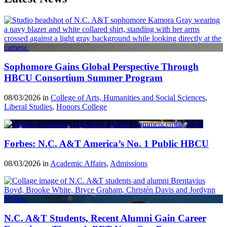
Sophomore Gains Global Perspective Through
HBCU Consortium Summer Program
08/03/2026 in
College of Arts, Humanities and Social Sciences
,
Liberal Studies
,
Honors College
Forbes: N.C. A&T America’s No. 1 Public HBCU
08/03/2026 in
Academic Affairs
,
Admissions
N.C. A&T Students, Recent Alumni Gain Career