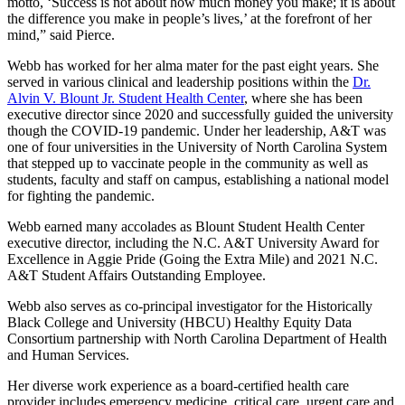
motto, ‘Success is not about how much money you make; it is about
the difference you make in people’s lives,’ at the forefront of her
mind,” said Pierce.
Webb has worked for her alma mater for the past eight years. She
served in various clinical and leadership positions within the
Dr.
Alvin V. Blount Jr. Student Health Center
, where she has been
executive director since 2020 and successfully guided the university
though the COVID-19 pandemic. Under her leadership, A&T was
one of four universities in the University of North Carolina System
that stepped up to vaccinate people in the community as well as
students, faculty and staff on campus, establishing a national model
for fighting the pandemic.
Webb earned many accolades as Blount Student Health Center
executive director, including the N.C. A&T University Award for
Excellence in Aggie Pride (Going the Extra Mile) and 2021 N.C.
A&T Student Affairs Outstanding Employee.
Webb also serves as co-principal investigator for the Historically
Black College and University (HBCU) Healthy Equity Data
Consortium partnership with North Carolina Department of Health
and Human Services.
Her diverse work experience as a board-certified health care
provider includes emergency medicine, critical care, urgent care and