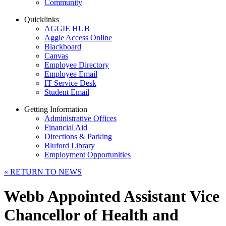
Community
Quicklinks
AGGIE HUB
Aggie Access Online
Blackboard
Canvas
Employee Directory
Employee Email
IT Service Desk
Student Email
Getting Information
Administrative Offices
Financial Aid
Directions & Parking
Bluford Library
Employment Opportunities
«
RETURN TO NEWS
Webb Appointed Assistant Vice
Chancellor of Health and