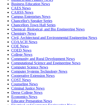
Business Education News
CAES News
CAHSS News
Campus Enterprises News
Chancellor's Speaker Series
Chancellors Town Hall Series
Chemical, Biological, and Bio Engineering News
Chemistry News
Civil, Architectural and Environmental Engineering News
COAACH News
COE News
COED News
College News
Community and Rural Development News
Computational Science and Engineering News
Computer Science News
Computer Systems Technology News
Cooperative Extension News
COST News
Counseling News
Criminal Justice News
Deese College News
Economics News
Educator Preparation News