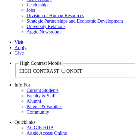
Leadership
Jobs
Division of Human Resources
Strategic Partnerships and Economic Development
University Relations
Aggie Newsroom
Visit
Apply
Give
High Contrast Mobile:
HIGH CONTRAST
ON
OFF
Info For
Current Students
Faculty & Staff
Alumni
Parents & Families
Community
Quicklinks
AGGIE HUB
Aggie Access Online