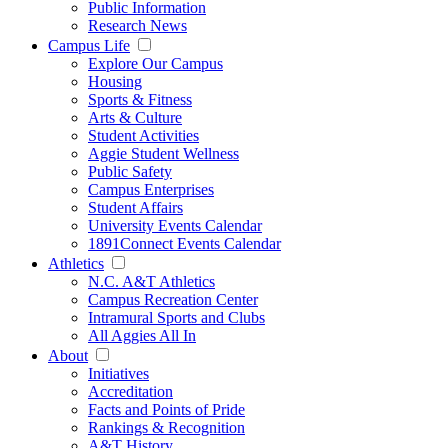
Public Information
Research News
Campus Life
Explore Our Campus
Housing
Sports & Fitness
Arts & Culture
Student Activities
Aggie Student Wellness
Public Safety
Campus Enterprises
Student Affairs
University Events Calendar
1891Connect Events Calendar
Athletics
N.C. A&T Athletics
Campus Recreation Center
Intramural Sports and Clubs
All Aggies All In
About
Initiatives
Accreditation
Facts and Points of Pride
Rankings & Recognition
A&T History