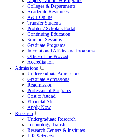
Majors, Minors & Programs
Colleges & Departments
Academic Resources
A&T Online
Transfer Students
Profiles / Scholars Portal
Continuing Education
Summer Sessions
Graduate Programs
International Affairs and Programs
Office of the Provost
Accreditation
Admissions
Undergraduate Admissions
Graduate Admissions
Readmission
Professional Programs
Cost to Attend
Financial Aid
Apply Now
Research
Undergraduate Research
Technology Transfer
Research Centers & Institutes
Life Sciences