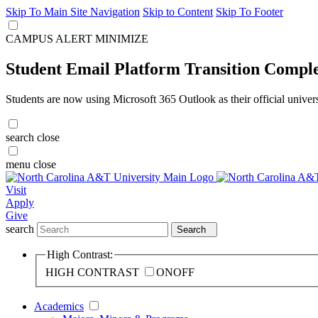
Skip To Main Site Navigation
Skip to Content
Skip To Footer
CAMPUS ALERT
MINIMIZE
Student Email Platform Transition Compl
Students are now using Microsoft 365 Outlook as their official univer
search
close
menu
close
Visit
Apply
Give
search
Search
High Contrast:
HIGH CONTRAST
ON
OFF
Academics