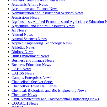
4-H and Youth Development News
Academic Affairs News
Accounting and Finance News
Administration and Instructional Services News
Admissions News
Agribusiness, Applied Economics and Agriscience Education
Agricultural and Natural Resources News
All News
Alumni News
Animal Sciences News
Applied Engineering Technology News
Athletics News
Biology News
Built Environment News
Business and Finance News
Business Education News
CAES News
CAHSS News
Campus Enterprises News
Chancellor's Speaker Series
Chancellors Town Hall Series
Chemical, Biological, and Bio Engineering News
Chemistry News
Civil, Architectural and Environmental Engineering News
COAACH News