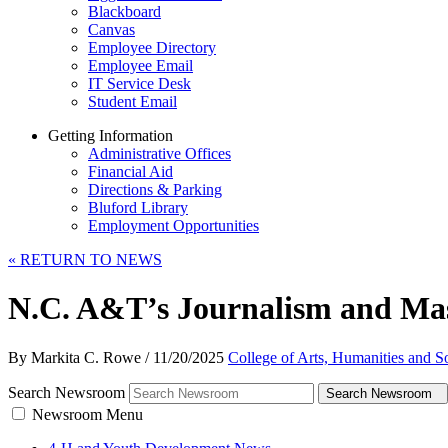
Blackboard
Canvas
Employee Directory
Employee Email
IT Service Desk
Student Email
Getting Information
Administrative Offices
Financial Aid
Directions & Parking
Bluford Library
Employment Opportunities
«
RETURN TO NEWS
N.C. A&T’s Journalism and Ma
By Markita C. Rowe
/
11/20/2025
College of Arts, Humanities and S
Search Newsroom
Search Newsroom
Newsroom Menu