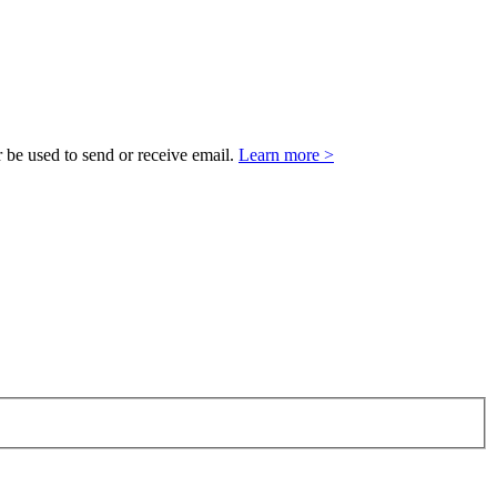
 be used to send or receive email.
Learn more >