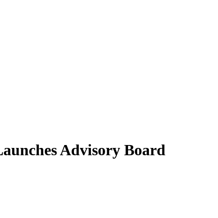
aunches Advisory Board