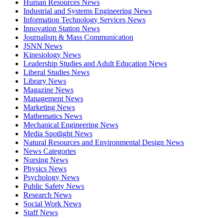
Human Resources News
Industrial and Systems Engineering News
Information Technology Services News
Innovation Station News
Journalism & Mass Communication
JSNN News
Kinesiology News
Leadership Studies and Adult Education News
Liberal Studies News
Library News
Magazine News
Management News
Marketing News
Mathematics News
Mechanical Engineering News
Media Spotlight News
Natural Resources and Environmental Design News
News Categories
Nursing News
Physics News
Psychology News
Public Safety News
Research News
Social Work News
Staff News