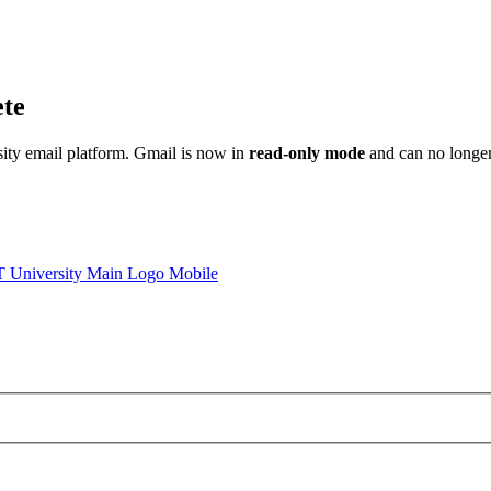
ete
sity email platform. Gmail is now in
read-only mode
and can no longer