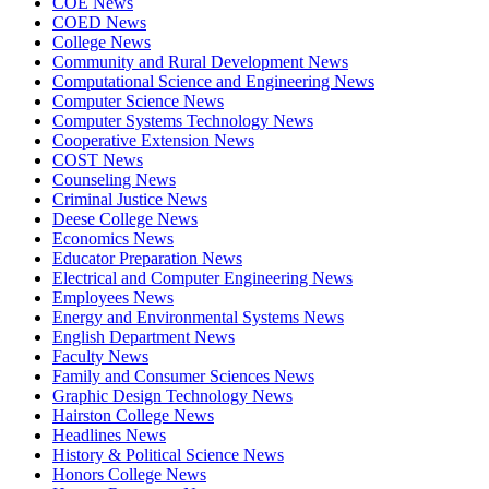
COE News
COED News
College News
Community and Rural Development News
Computational Science and Engineering News
Computer Science News
Computer Systems Technology News
Cooperative Extension News
COST News
Counseling News
Criminal Justice News
Deese College News
Economics News
Educator Preparation News
Electrical and Computer Engineering News
Employees News
Energy and Environmental Systems News
English Department News
Faculty News
Family and Consumer Sciences News
Graphic Design Technology News
Hairston College News
Headlines News
History & Political Science News
Honors College News