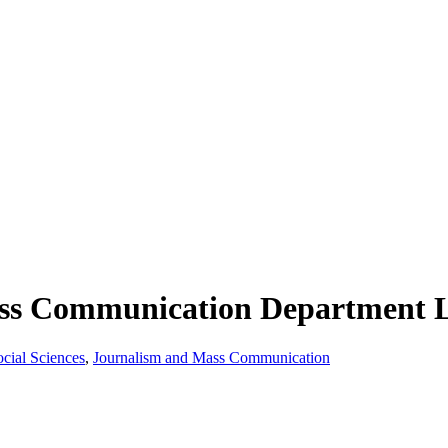
ss Communication Department L
ocial Sciences
,
Journalism and Mass Communication