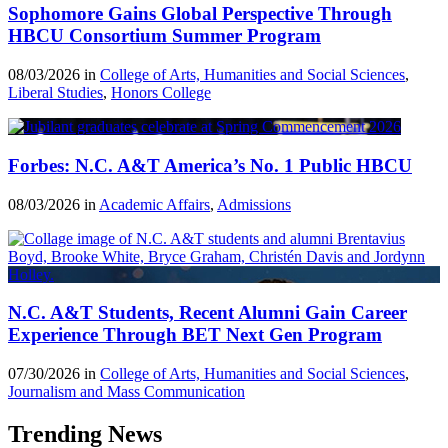
Sophomore Gains Global Perspective Through
HBCU Consortium Summer Program
08/03/2026 in
College of Arts, Humanities and Social Sciences
,
Liberal Studies
,
Honors College
Forbes: N.C. A&T America’s No. 1 Public HBCU
08/03/2026 in
Academic Affairs
,
Admissions
N.C. A&T Students, Recent Alumni Gain Career
Experience Through BET Next Gen Program
07/30/2026 in
College of Arts, Humanities and Social Sciences
,
Journalism and Mass Communication
Trending News