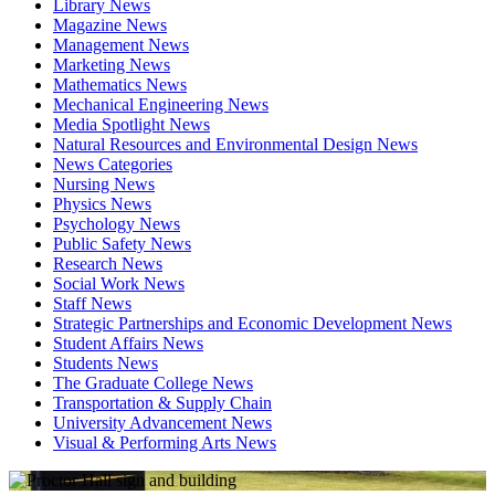
Library News
Magazine News
Management News
Marketing News
Mathematics News
Mechanical Engineering News
Media Spotlight News
Natural Resources and Environmental Design News
News Categories
Nursing News
Physics News
Psychology News
Public Safety News
Research News
Social Work News
Staff News
Strategic Partnerships and Economic Development News
Student Affairs News
Students News
The Graduate College News
Transportation & Supply Chain
University Advancement News
Visual & Performing Arts News