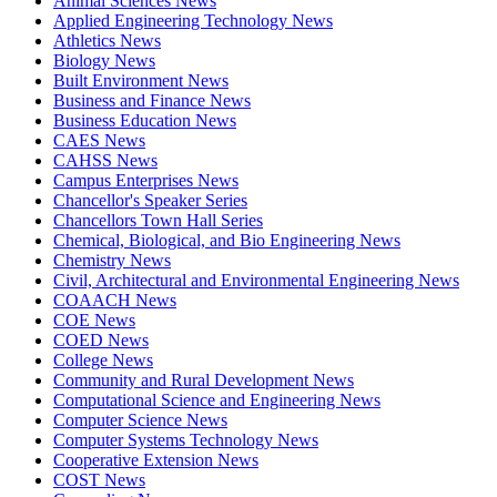
Animal Sciences News
Applied Engineering Technology News
Athletics News
Biology News
Built Environment News
Business and Finance News
Business Education News
CAES News
CAHSS News
Campus Enterprises News
Chancellor's Speaker Series
Chancellors Town Hall Series
Chemical, Biological, and Bio Engineering News
Chemistry News
Civil, Architectural and Environmental Engineering News
COAACH News
COE News
COED News
College News
Community and Rural Development News
Computational Science and Engineering News
Computer Science News
Computer Systems Technology News
Cooperative Extension News
COST News