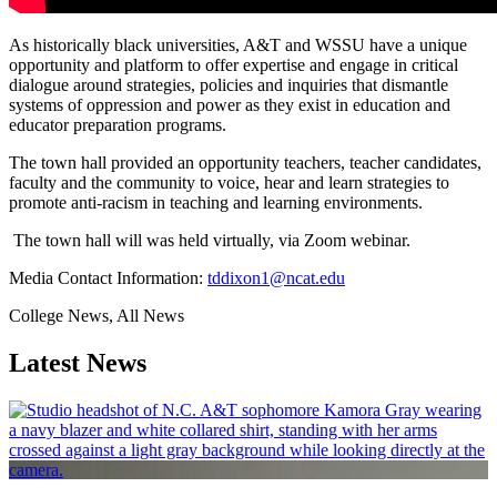
As historically black universities, A&T and WSSU have a unique
opportunity and platform to offer expertise and engage in critical
dialogue around strategies, policies and inquiries that dismantle
systems of oppression and power as they exist in education and
educator preparation programs.
The town hall provided an opportunity teachers, teacher candidates,
faculty and the community to voice, hear and learn strategies to
promote anti-racism in teaching and learning environments.
The town hall will was held virtually, via Zoom webinar.
Media Contact Information:
tddixon1@ncat.edu
College News, All News
Latest News