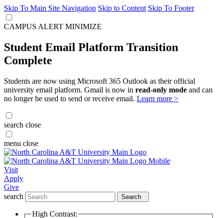
Skip To Main Site Navigation
Skip to Content
Skip To Footer
CAMPUS ALERT
MINIMIZE
Student Email Platform Transition
Complete
Students are now using Microsoft 365 Outlook as their official
university email platform. Gmail is now in
read-only mode
and can
no longer be used to send or receive email.
Learn more >
search
close
menu
close
Visit
Apply
Give
search
Search
High Contrast: