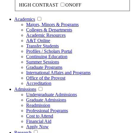
HIGH CONTRAST
ON
OFF
Academics
Majors, Minors & Programs
Colleges & Departments
Academic Resources
A&T Online
Transfer Students
Profiles / Scholars Portal
Continuing Education
Summer Sessions
Graduate Programs
International Affairs and Programs
Office of the Provost
Accreditation
Admissions
Undergraduate Admissions
Graduate Admissions
Readmission
Professional Programs
Cost to Attend
Financial Aid
Apply Now
Research