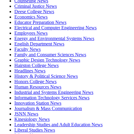
Counseling News
Criminal Justice News
Deese College News
Economics News
Educator Preparation News
Electrical and Computer Engineering News
Employees News
Energy and Environmental Systems News
English Department News
Faculty News
Family and Consumer Sciences News
Graphic Design Technology News
Hairston College News
Headlines News
History & Political Science News
Honors College News
Human Resources News
Industrial and Systems Engineering News
Information Technology Services News
Innovation Station News
Journalism & Mass Communication
JSNN News
Kinesiology News
Leadership Studies and Adult Education News
Liberal Studies News