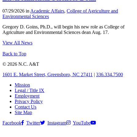
07/29/2026 in
Academic Affairs
,
College of Agriculture and
Environmental Sciences
Gregory D. Goins, Ph.D., will begin his new role as College of
Agriculture and Environmental Sciences dean Aug. 17.
View All News
Back to Top
© 2026 N.C. A&T
1601 E. Market Street, Greensboro, NC 27411
|
336.334.7500
Mission
Legal / Title IX
Employment
Privacy Policy
Contact Us
Site Map
Facebook
Twitter
Instagram
YouTube