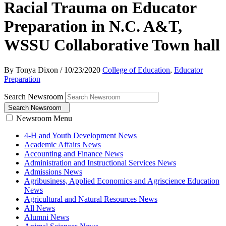
Racial Trauma on Educator
Preparation in N.C. A&T,
WSSU Collaborative Town hall
By Tonya Dixon
/
10/23/2020
College of Education
,
Educator
Preparation
Search Newsroom
Search Newsroom
Newsroom Menu
4-H and Youth Development News
Academic Affairs News
Accounting and Finance News
Administration and Instructional Services News
Admissions News
Agribusiness, Applied Economics and Agriscience Education
News
Agricultural and Natural Resources News
All News
Alumni News