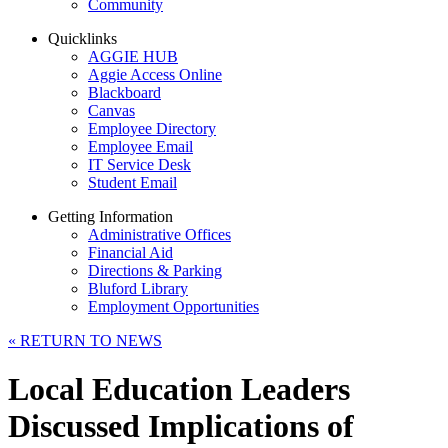
Community
Quicklinks
AGGIE HUB
Aggie Access Online
Blackboard
Canvas
Employee Directory
Employee Email
IT Service Desk
Student Email
Getting Information
Administrative Offices
Financial Aid
Directions & Parking
Bluford Library
Employment Opportunities
«
RETURN TO NEWS
Local Education Leaders
Discussed Implications of