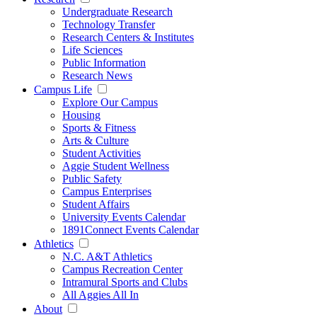
Undergraduate Research
Technology Transfer
Research Centers & Institutes
Life Sciences
Public Information
Research News
Campus Life
Explore Our Campus
Housing
Sports & Fitness
Arts & Culture
Student Activities
Aggie Student Wellness
Public Safety
Campus Enterprises
Student Affairs
University Events Calendar
1891Connect Events Calendar
Athletics
N.C. A&T Athletics
Campus Recreation Center
Intramural Sports and Clubs
All Aggies All In
About