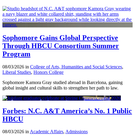
Sophomore Gains Global Perspective
Through HBCU Consortium Summer
Program
08/03/2026 in
College of Arts, Humanities and Social Sciences
,
Liberal Studies
,
Honors College
Sophomore Kamora Gray studied abroad in Barcelona, gaining
global insight and cultural skills to strengthen her path to law.
Forbes: N.C. A&T America’s No. 1 Public
HBCU
08/03/2026 in
Academic Affairs
,
Admissions