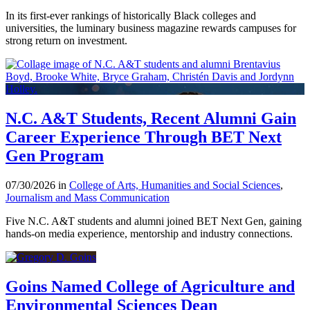
In its first-ever rankings of historically Black colleges and
universities, the luminary business magazine rewards campuses for
strong return on investment.
N.C. A&T Students, Recent Alumni Gain
Career Experience Through BET Next
Gen Program
07/30/2026 in
College of Arts, Humanities and Social Sciences
,
Journalism and Mass Communication
Five N.C. A&T students and alumni joined BET Next Gen, gaining
hands-on media experience, mentorship and industry connections.
Goins Named College of Agriculture and
Environmental Sciences Dean