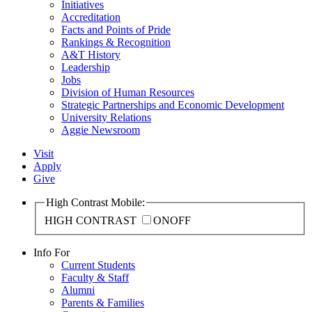
Initiatives
Accreditation
Facts and Points of Pride
Rankings & Recognition
A&T History
Leadership
Jobs
Division of Human Resources
Strategic Partnerships and Economic Development
University Relations
Aggie Newsroom
Visit
Apply
Give
High Contrast Mobile:
HIGH CONTRAST
ON
OFF
Info For
Current Students
Faculty & Staff
Alumni
Parents & Families