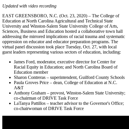
Updated with video recording
EAST GREENSBORO, N.C. (Oct. 23, 2020) – The College of
Education at North Carolina Agricultural and Technical State
University and Winston-Salem State University College of Arts,
Sciences, Business and Education hosted a collaborative town hall
addressing the mirrored implications of racial trauma and systematic
oppression on educator and educator preparation programs. The
virtual panel discussion took place Tuesday, Oct. 27, with local
guest leaders representing various sectors of education, including:
James Ford, moderator, executive director for Center for
Racial Equity in Education; and North Carolina Board of
Education member
Sharon Contreras – superintendent, Guilford County Schools
Paula Groves Price – dean, College of Education at N.C.
A&T
Anthony Graham – provost, Winston-Salem State University;
co-chairman of DRIVE Task Force
LaTanya Pattillos – teacher advisor to the Governor's Office;
co-chairwoman of DRIVE Task Force