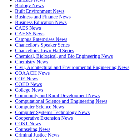
Biology News
Built Environment News
Business and Finance News
Business Education News
CAES News
CAHSS News
Campus Enterprises News
Chancellor's Speaker Series
Chancellors Town Hall Series
Chemical, Biological, and Bio Engineering News
Chemistry News
Civil, Architectural and Environmental Engineering News
COAACH News
COE News
COED News
College News
Community and Rural Development News
Computational Science and Engineering News
Computer Science News
Computer Systems Technology News
Cooperative Extension News
COST News
Counseling News
Criminal Justice News