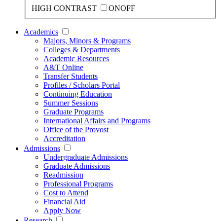
HIGH CONTRAST
ON
OFF
Academics
Majors, Minors & Programs
Colleges & Departments
Academic Resources
A&T Online
Transfer Students
Profiles / Scholars Portal
Continuing Education
Summer Sessions
Graduate Programs
International Affairs and Programs
Office of the Provost
Accreditation
Admissions
Undergraduate Admissions
Graduate Admissions
Readmission
Professional Programs
Cost to Attend
Financial Aid
Apply Now
Research