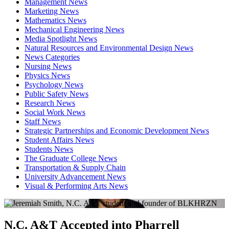
Management News
Marketing News
Mathematics News
Mechanical Engineering News
Media Spotlight News
Natural Resources and Environmental Design News
News Categories
Nursing News
Physics News
Psychology News
Public Safety News
Research News
Social Work News
Staff News
Strategic Partnerships and Economic Development News
Student Affairs News
Students News
The Graduate College News
Transportation & Supply Chain
University Advancement News
Visual & Performing Arts News
N.C. A&T Accepted into Pharrell