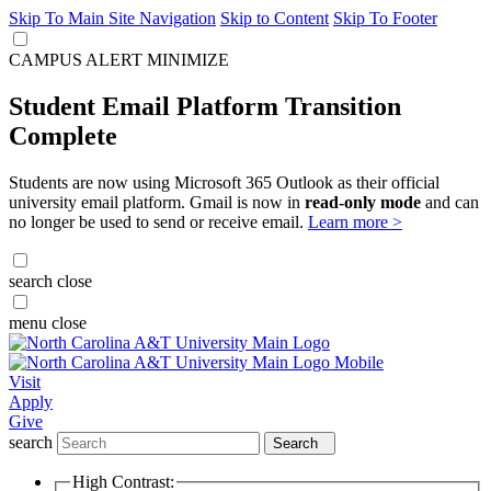
Skip To Main Site Navigation
Skip to Content
Skip To Footer
CAMPUS ALERT
MINIMIZE
Student Email Platform Transition
Complete
Students are now using Microsoft 365 Outlook as their official
university email platform. Gmail is now in
read-only mode
and can
no longer be used to send or receive email.
Learn more >
search
close
menu
close
Visit
Apply
Give
search
Search
High Contrast: