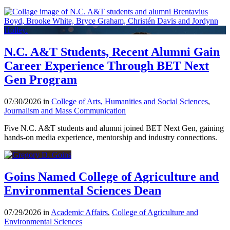
N.C. A&T Students, Recent Alumni Gain
Career Experience Through BET Next
Gen Program
07/30/2026 in
College of Arts, Humanities and Social Sciences
,
Journalism and Mass Communication
Five N.C. A&T students and alumni joined BET Next Gen, gaining
hands-on media experience, mentorship and industry connections.
Goins Named College of Agriculture and
Environmental Sciences Dean
07/29/2026 in
Academic Affairs
,
College of Agriculture and
Environmental Sciences