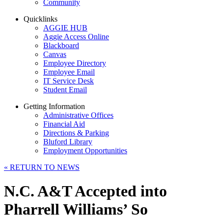
Community
Quicklinks
AGGIE HUB
Aggie Access Online
Blackboard
Canvas
Employee Directory
Employee Email
IT Service Desk
Student Email
Getting Information
Administrative Offices
Financial Aid
Directions & Parking
Bluford Library
Employment Opportunities
«
RETURN TO NEWS
N.C. A&T Accepted into
Pharrell Williams’ So