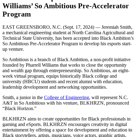
Williams’ So Ambitious Pre-Accelerator
Program
EAST GREENSBORO, N.C. (Sept. 17, 2024) — Jeremiah Smith,
a mechanical engineering student at North Carolina Agricultural and
Technical State University, has been accepted into Black Ambition’s
So Ambitious Pre-Accelerator Program to develop his esports start-
up venture.
So Ambitious is a branch of Black Ambition, a non-profit initiative
founded by Pharrell Williams that works to close the opportunity
and wealth gap through entrepreneurship. So Ambitious, an eight-
week virtual program, equips historically Black college and
university (HBCU) students and recent alumni with education,
leadership development and networking opportunities.
Smith, a junior in the
College of Engineering
, will represent N.C.
A&T in So Ambitious with his venture, BLKHRZN, pronounced
“Black Horizon.”
BLKHRZN aims to create opportunities for Black professionals in
gaming and eSports. BLKHRZN encourages creativity in digital
entertainment by offering a space for development and education to
Black storytellers, artists, musicians, voice actors, graphic artists,