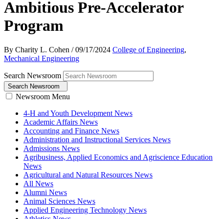
Ambitious Pre-Accelerator
Program
By Charity L. Cohen
/
09/17/2024
College of Engineering
,
Mechanical Engineering
Search Newsroom
Search Newsroom
Newsroom Menu
4-H and Youth Development News
Academic Affairs News
Accounting and Finance News
Administration and Instructional Services News
Admissions News
Agribusiness, Applied Economics and Agriscience Education
News
Agricultural and Natural Resources News
All News
Alumni News
Animal Sciences News
Applied Engineering Technology News
Athletics News