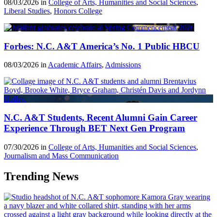
08/03/2026 in
College of Arts, Humanities and Social Sciences
,
Liberal Studies
,
Honors College
Forbes: N.C. A&T America’s No. 1 Public HBCU
08/03/2026 in
Academic Affairs
,
Admissions
N.C. A&T Students, Recent Alumni Gain Career
Experience Through BET Next Gen Program
07/30/2026 in
College of Arts, Humanities and Social Sciences
,
Journalism and Mass Communication
Trending News