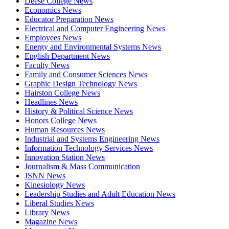
Deese College News
Economics News
Educator Preparation News
Electrical and Computer Engineering News
Employees News
Energy and Environmental Systems News
English Department News
Faculty News
Family and Consumer Sciences News
Graphic Design Technology News
Hairston College News
Headlines News
History & Political Science News
Honors College News
Human Resources News
Industrial and Systems Engineering News
Information Technology Services News
Innovation Station News
Journalism & Mass Communication
JSNN News
Kinesiology News
Leadership Studies and Adult Education News
Liberal Studies News
Library News
Magazine News