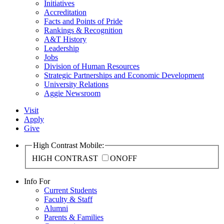
Initiatives
Accreditation
Facts and Points of Pride
Rankings & Recognition
A&T History
Leadership
Jobs
Division of Human Resources
Strategic Partnerships and Economic Development
University Relations
Aggie Newsroom
Visit
Apply
Give
High Contrast Mobile:
HIGH CONTRAST
ON
OFF
Info For
Current Students
Faculty & Staff
Alumni
Parents & Families