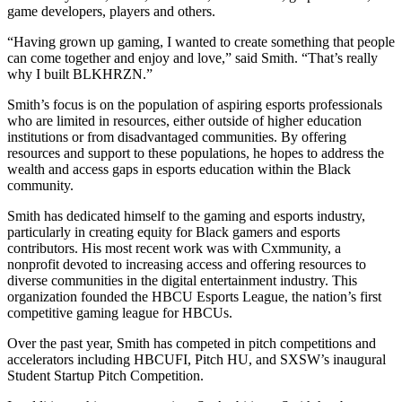
game developers, players and others.
“Having grown up gaming, I wanted to create something that people
can come together and enjoy and love,” said Smith. “That’s really
why I built BLKHRZN.”
Smith’s focus is on the population of aspiring esports professionals
who are limited in resources, either outside of higher education
institutions or from disadvantaged communities. By offering
resources and support to these populations, he hopes to address the
wealth and access gaps in esports education within the Black
community.
Smith has dedicated himself to the gaming and esports industry,
particularly in creating equity for Black gamers and esports
contributors. His most recent work was with Cxmmunity, a
nonprofit devoted to increasing access and offering resources to
diverse communities in the digital entertainment industry. This
organization founded the HBCU Esports League, the nation’s first
competitive gaming league for HBCUs.
Over the past year, Smith has competed in pitch competitions and
accelerators including HBCUFI, Pitch HU, and SXSW’s inaugural
Student Startup Pitch Competition.