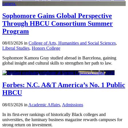
Sophomore Gains Global Perspective
Through HBCU Consortium Summer
Program
08/03/2026 in
College of Arts, Humanities and Social Sciences
,
Liberal Studies
,
Honors College
Sophomore Kamora Gray studied abroad in Barcelona, gaining
global insight and cultural skills to strengthen her path to law.
Forbes: N.C. A&T America’s No. 1 Public
HBCU
08/03/2026 in
Academic Affairs
,
Admissions
In its first-ever rankings of historically Black colleges and
universities, the luminary business magazine rewards campuses for
strong return on investment.