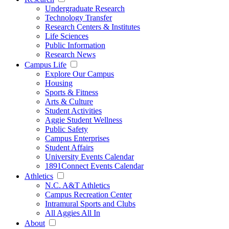
Undergraduate Research
Technology Transfer
Research Centers & Institutes
Life Sciences
Public Information
Research News
Campus Life
Explore Our Campus
Housing
Sports & Fitness
Arts & Culture
Student Activities
Aggie Student Wellness
Public Safety
Campus Enterprises
Student Affairs
University Events Calendar
1891Connect Events Calendar
Athletics
N.C. A&T Athletics
Campus Recreation Center
Intramural Sports and Clubs
All Aggies All In
About