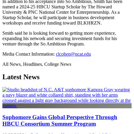
In addition to his acceptance into So Ambitious, Smith has been
named a 2024-25 HBCU Startup Scholar by The Howard
University & PNC National Center for Entrepreneurship. As a
Startup Scholar, he will participate in business development
workshops and receive funding toward BLKHRZN.
Smith said he is looking forward to getting more experience,
expanding his network and securing investment funds for his
venture through the So Ambitious Program.
Media Contact Information:
clcohen@ncat.edu
All News, Headlines, College News
Latest News
Sophomore Gains Global Perspective Through
HBCU Consortium Summer Program