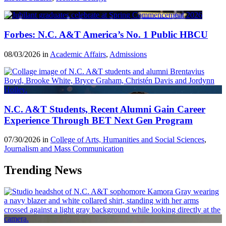
Forbes: N.C. A&T America’s No. 1 Public HBCU
08/03/2026 in
Academic Affairs
,
Admissions
N.C. A&T Students, Recent Alumni Gain Career
Experience Through BET Next Gen Program
07/30/2026 in
College of Arts, Humanities and Social Sciences
,
Journalism and Mass Communication
Trending News