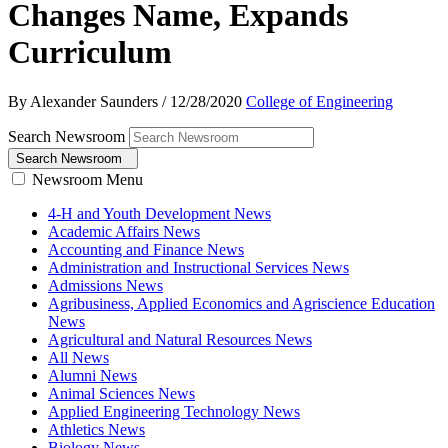
Changes Name, Expands
Curriculum
By Alexander Saunders
/
12/28/2020
College of Engineering
Search Newsroom
Search Newsroom
Newsroom Menu
4-H and Youth Development News
Academic Affairs News
Accounting and Finance News
Administration and Instructional Services News
Admissions News
Agribusiness, Applied Economics and Agriscience Education
News
Agricultural and Natural Resources News
All News
Alumni News
Animal Sciences News
Applied Engineering Technology News
Athletics News
Biology News