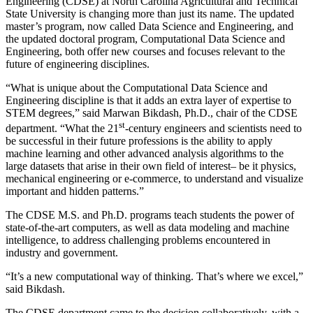
Engineering (CDSE) at North Carolina Agricultural and Technical
State University is changing more than just its name. The updated
master’s program, now called Data Science and Engineering, and
the updated doctoral program, Computational Data Science and
Engineering, both offer new courses and focuses relevant to the
future of engineering disciplines.
“What is unique about the Computational Data Science and
Engineering discipline is that it adds an extra layer of expertise to
STEM degrees,” said Marwan Bikdash, Ph.D., chair of the CDSE
st
department. “What the 21
-century engineers and scientists need to
be successful in their future professions is the ability to apply
machine learning and other advanced analysis algorithms to the
large datasets that arise in their own field of interest­– be it physics,
mechanical engineering or e-commerce, to understand and visualize
important and hidden patterns.”
The CDSE M.S. and Ph.D. programs teach students the power of
state-of-the-art computers, as well as data modeling and machine
intelligence, to address challenging problems encountered in
industry and government.
“It’s a new computational way of thinking. That’s where we excel,”
said Bikdash.
The CDSE department came to the decision collaboratively, with a