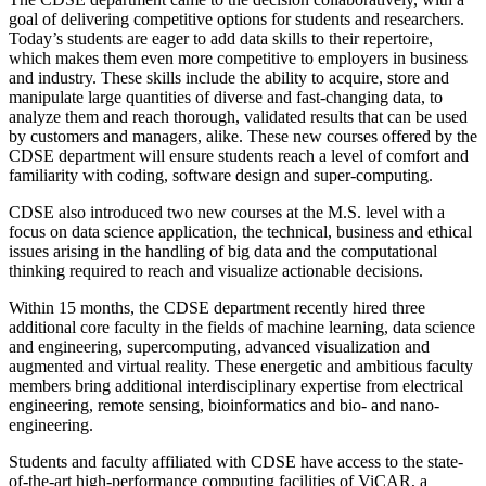
goal of delivering competitive options for students and researchers.
Today’s students are eager to add data skills to their repertoire,
which makes them even more competitive to employers in business
and industry. These skills include the ability to acquire, store and
manipulate large quantities of diverse and fast-changing data, to
analyze them and reach thorough, validated results that can be used
by customers and managers, alike. These new courses offered by the
CDSE department will ensure students reach a level of comfort and
familiarity with coding, software design and super-computing.
CDSE also introduced two new courses at the M.S. level with a
focus on data science application, the technical, business and ethical
issues arising in the handling of big data and the computational
thinking required to reach and visualize actionable decisions.
Within 15 months, the CDSE department recently hired three
additional core faculty in the fields of machine learning, data science
and engineering, supercomputing, advanced visualization and
augmented and virtual reality. These energetic and ambitious faculty
members bring additional interdisciplinary expertise from electrical
engineering, remote sensing, bioinformatics and bio- and nano-
engineering.
Students and faculty affiliated with CDSE have access to the state-
of-the-art high-performance computing facilities of ViCAR, a