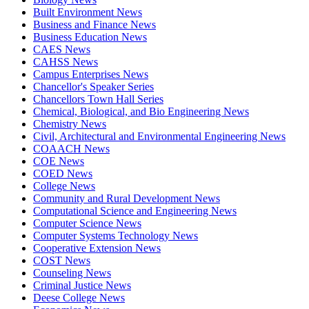
Built Environment News
Business and Finance News
Business Education News
CAES News
CAHSS News
Campus Enterprises News
Chancellor's Speaker Series
Chancellors Town Hall Series
Chemical, Biological, and Bio Engineering News
Chemistry News
Civil, Architectural and Environmental Engineering News
COAACH News
COE News
COED News
College News
Community and Rural Development News
Computational Science and Engineering News
Computer Science News
Computer Systems Technology News
Cooperative Extension News
COST News
Counseling News
Criminal Justice News
Deese College News