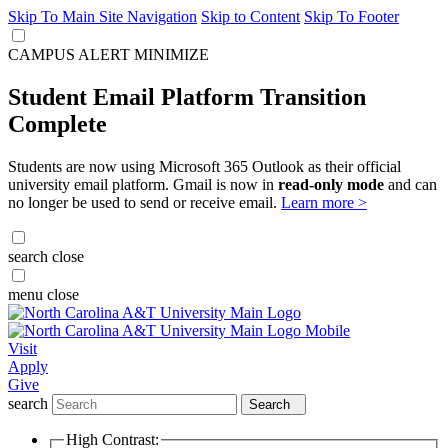
Skip To Main Site Navigation
Skip to Content
Skip To Footer
CAMPUS ALERT
MINIMIZE
Student Email Platform Transition
Complete
Students are now using Microsoft 365 Outlook as their official
university email platform. Gmail is now in
read-only mode
and can
no longer be used to send or receive email.
Learn more >
search
close
menu
close
Visit
Apply
Give
search
Search
High Contrast: