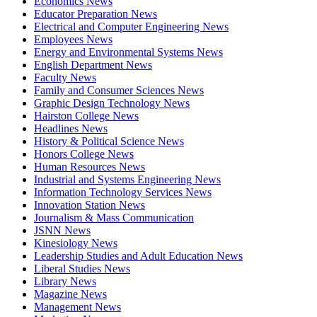
Economics News
Educator Preparation News
Electrical and Computer Engineering News
Employees News
Energy and Environmental Systems News
English Department News
Faculty News
Family and Consumer Sciences News
Graphic Design Technology News
Hairston College News
Headlines News
History & Political Science News
Honors College News
Human Resources News
Industrial and Systems Engineering News
Information Technology Services News
Innovation Station News
Journalism & Mass Communication
JSNN News
Kinesiology News
Leadership Studies and Adult Education News
Liberal Studies News
Library News
Magazine News
Management News