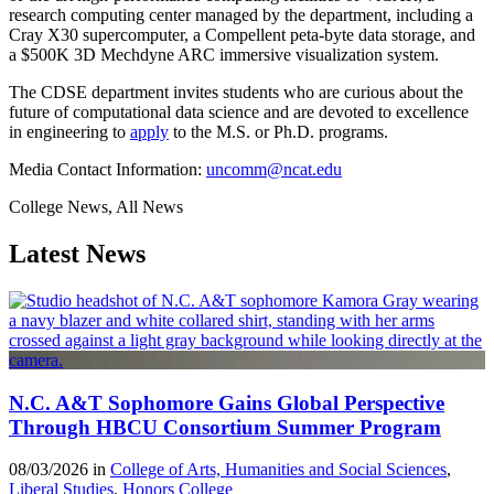
research computing center managed by the department, including a
Cray X30 supercomputer, a Compellent peta-byte data storage, and
a $500K 3D Mechdyne ARC immersive visualization system.
The CDSE department invites students who are curious about the
future of computational data science and are devoted to excellence
in engineering to
apply
to the M.S. or Ph.D. programs.
Media Contact Information:
uncomm@ncat.edu
College News, All News
Latest News
N.C. A&T Sophomore Gains Global Perspective
Through HBCU Consortium Summer Program
08/03/2026 in
College of Arts, Humanities and Social Sciences
,
Liberal Studies
,
Honors College