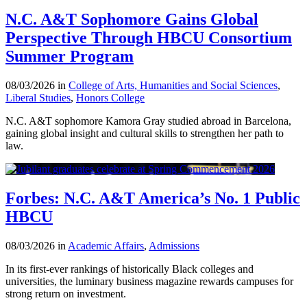
N.C. A&T Sophomore Gains Global
Perspective Through HBCU Consortium
Summer Program
08/03/2026 in
College of Arts, Humanities and Social Sciences
,
Liberal Studies
,
Honors College
N.C. A&T sophomore Kamora Gray studied abroad in Barcelona,
gaining global insight and cultural skills to strengthen her path to
law.
Forbes: N.C. A&T America’s No. 1 Public
HBCU
08/03/2026 in
Academic Affairs
,
Admissions
In its first-ever rankings of historically Black colleges and
universities, the luminary business magazine rewards campuses for
strong return on investment.