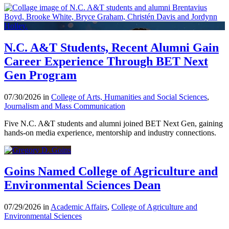
N.C. A&T Students, Recent Alumni Gain
Career Experience Through BET Next
Gen Program
07/30/2026 in
College of Arts, Humanities and Social Sciences
,
Journalism and Mass Communication
Five N.C. A&T students and alumni joined BET Next Gen, gaining
hands-on media experience, mentorship and industry connections.
Goins Named College of Agriculture and
Environmental Sciences Dean
07/29/2026 in
Academic Affairs
,
College of Agriculture and
Environmental Sciences