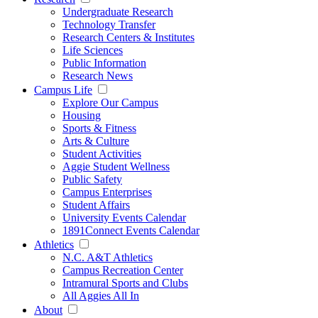
Undergraduate Research
Technology Transfer
Research Centers & Institutes
Life Sciences
Public Information
Research News
Campus Life
Explore Our Campus
Housing
Sports & Fitness
Arts & Culture
Student Activities
Aggie Student Wellness
Public Safety
Campus Enterprises
Student Affairs
University Events Calendar
1891Connect Events Calendar
Athletics
N.C. A&T Athletics
Campus Recreation Center
Intramural Sports and Clubs
All Aggies All In
About