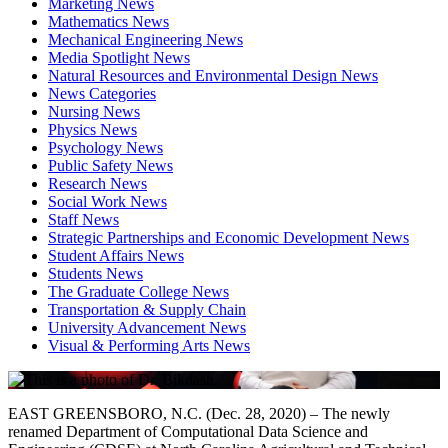
Marketing News
Mathematics News
Mechanical Engineering News
Media Spotlight News
Natural Resources and Environmental Design News
News Categories
Nursing News
Physics News
Psychology News
Public Safety News
Research News
Social Work News
Staff News
Strategic Partnerships and Economic Development News
Student Affairs News
Students News
The Graduate College News
Transportation & Supply Chain
University Advancement News
Visual & Performing Arts News
EAST GREENSBORO, N.C. (Dec. 28, 2020) – The newly
renamed Department of Computational Data Science and