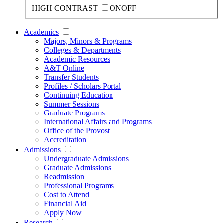
HIGH CONTRAST
ON
OFF
Academics
Majors, Minors & Programs
Colleges & Departments
Academic Resources
A&T Online
Transfer Students
Profiles / Scholars Portal
Continuing Education
Summer Sessions
Graduate Programs
International Affairs and Programs
Office of the Provost
Accreditation
Admissions
Undergraduate Admissions
Graduate Admissions
Readmission
Professional Programs
Cost to Attend
Financial Aid
Apply Now
Research