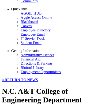
Community
Quicklinks
AGGIE HUB
Aggie Access Online
Blackboard
Canvas
Employee Directory
Employee Email
IT Service Desk
Student Email
Getting Information
Administrative Offices
Financial Aid
Directions & Parking
Bluford Library
Employment Opportunities
«
RETURN TO NEWS
N.C. A&T College of
Engineering Department