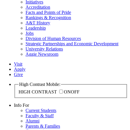
Initiatives
Accreditation
Facts and Points of Pride
Rankings & Recognition
A&T History
Leadership
Jobs
Division of Human Resources
Strategic Partnerships and Economic Development
University Relations
Aggie Newsroom
Visit
Apply
Give
High Contrast Mobile:
HIGH CONTRAST
ON
OFF
Info For
Current Students
Faculty & Staff
Alumni
Parents & Families