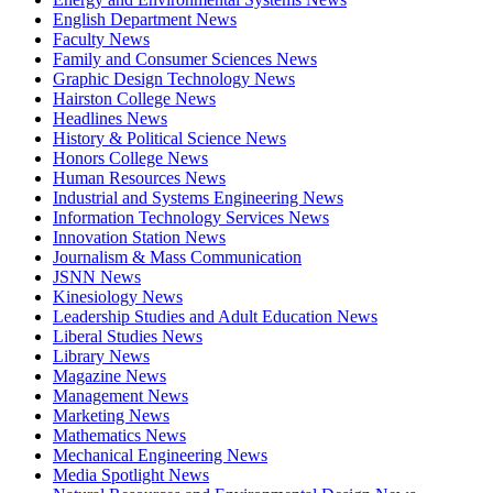
English Department News
Faculty News
Family and Consumer Sciences News
Graphic Design Technology News
Hairston College News
Headlines News
History & Political Science News
Honors College News
Human Resources News
Industrial and Systems Engineering News
Information Technology Services News
Innovation Station News
Journalism & Mass Communication
JSNN News
Kinesiology News
Leadership Studies and Adult Education News
Liberal Studies News
Library News
Magazine News
Management News
Marketing News
Mathematics News
Mechanical Engineering News
Media Spotlight News