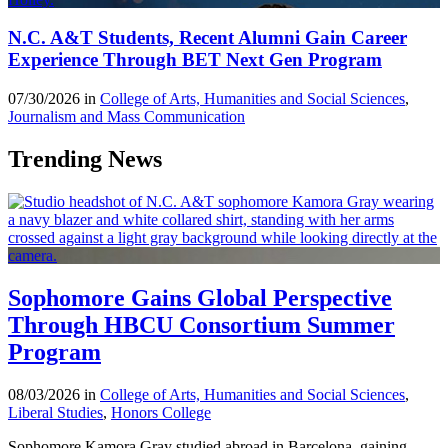
N.C. A&T Students, Recent Alumni Gain Career
Experience Through BET Next Gen Program
07/30/2026 in
College of Arts, Humanities and Social Sciences
,
Journalism and Mass Communication
Trending News
Sophomore Gains Global Perspective
Through HBCU Consortium Summer
Program
08/03/2026 in
College of Arts, Humanities and Social Sciences
,
Liberal Studies
,
Honors College
Sophomore Kamora Gray studied abroad in Barcelona, gaining