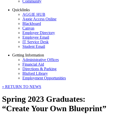
Community
Quicklinks
AGGIE HUB
Aggie Access Online
Blackboard
Canvas
Employee Directory
Employee Email
IT Service Desk
Student Email
Getting Information
Administrative Offices
Financial Aid
Directions & Parking
Bluford Library
Employment Opportunities
«
RETURN TO NEWS
Spring 2023 Graduates:
“Create Your Own Blueprint”