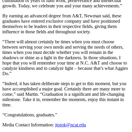
culmination of years of hard work, perseverance and intellectual
growth. Today, we celebrate you and your many achievements.”
By earning an advanced degree from A&T, Newman said, these
graduates have entered exclusive company and have positioned
themselves to be leaders in their respective fields, giving them
influence in those fields and throughout society.
“There will almost certainly be times when you must choose
between serving your own needs and serving the needs of others,
times when you must decide whether you will remain in the
shadows or shine as a light in the darkness. In those situations, I
hope that you will remember your time at N.C. A&T and choose to
catalyze kindness and to catalyze light – because that’s what Aggies
Do.”
“Indeed, it has taken deliberate steps to get to this moment, but you
have accomplished a major goal. Certainly there are many more to
come,” said Martin. “Graduation is a significant and life-changing
milestone. Take it in, remember the moments, enjoy this instant in
time.
“Congratulations, graduates.”
Media Contact Information:
jtorok@ncat.edu