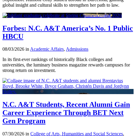
global insight and cultural skills to strengthen her path to law.
Forbes: N.C. A&T America’s No. 1 Public
HBCU
08/03/2026 in
Academic Affairs
,
Admissions
In its first-ever rankings of historically Black colleges and
universities, the luminary business magazine rewards campuses for
strong return on investment.
N.C. A&T Students, Recent Alumni Gain
Career Experience Through BET Next
Gen Program
07/30/2026 in
College of Arts, Humanities and Social Sciences
,