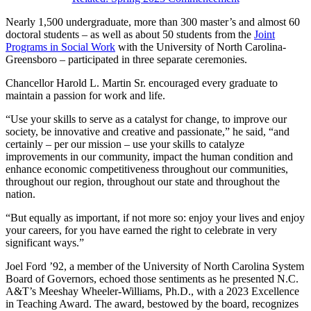
Nearly 1,500 undergraduate, more than 300 master’s and almost 60
doctoral students – as well as about 50 students from the
Joint
Programs in Social Work
with the University of North Carolina-
Greensboro – participated in three separate ceremonies.
Chancellor Harold L. Martin Sr. encouraged every graduate to
maintain a passion for work and life.
“Use your skills to serve as a catalyst for change, to improve our
society, be innovative and creative and passionate,” he said, “and
certainly – per our mission – use your skills to catalyze
improvements in our community, impact the human condition and
enhance economic competitiveness throughout our communities,
throughout our region, throughout our state and throughout the
nation.
“But equally as important, if not more so: enjoy your lives and enjoy
your careers, for you have earned the right to celebrate in very
significant ways.”
Joel Ford ’92, a member of the University of North Carolina System
Board of Governors, echoed those sentiments as he presented N.C.
A&T’s Meeshay Wheeler-Williams, Ph.D., with a 2023 Excellence
in Teaching Award. The award, bestowed by the board, recognizes