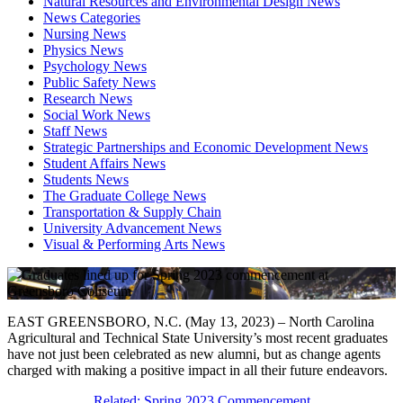
Natural Resources and Environmental Design News
News Categories
Nursing News
Physics News
Psychology News
Public Safety News
Research News
Social Work News
Staff News
Strategic Partnerships and Economic Development News
Student Affairs News
Students News
The Graduate College News
Transportation & Supply Chain
University Advancement News
Visual & Performing Arts News
EAST GREENSBORO, N.C. (May 13, 2023) – North Carolina
Agricultural and Technical State University’s most recent graduates
have not just been celebrated as new alumni, but as change agents
charged with making a positive impact in all their future endeavors.
Related: Spring 2023 Commencement