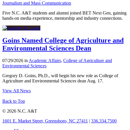
Journalism and Mass Communication
Five N.C. A&T students and alumni joined BET Next Gen, gaining
hands-on media experience, mentorship and industry connections.
Goins Named College of Agriculture and
Environmental Sciences Dean
07/29/2026 in
Academic Affairs
,
College of Agriculture and
Environmental Sciences
Gregory D. Goins, Ph.D., will begin his new role as College of
Agriculture and Environmental Sciences dean Aug. 17.
View All News
Back to Top
© 2026 N.C. A&T
1601 E. Market Street, Greensboro, NC 27411
|
336.334.7500