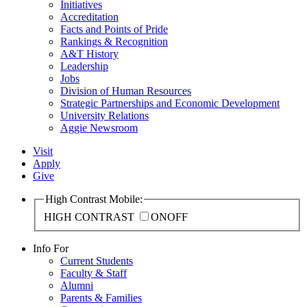
Initiatives
Accreditation
Facts and Points of Pride
Rankings & Recognition
A&T History
Leadership
Jobs
Division of Human Resources
Strategic Partnerships and Economic Development
University Relations
Aggie Newsroom
Visit
Apply
Give
High Contrast Mobile:
HIGH CONTRAST
ON
OFF
Info For
Current Students
Faculty & Staff
Alumni
Parents & Families