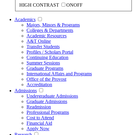
HIGH CONTRAST
ON
OFF
Academics
Majors, Minors & Programs
Colleges & Departments
Academic Resources
A&T Online
Transfer Students
Profiles / Scholars Portal
Continuing Education
Summer Sessions
Graduate Programs
International Affairs and Programs
Office of the Provost
Accreditation
Admissions
Undergraduate Admissions
Graduate Admissions
Readmission
Professional Programs
Cost to Attend
Financial Aid
Apply Now
Research