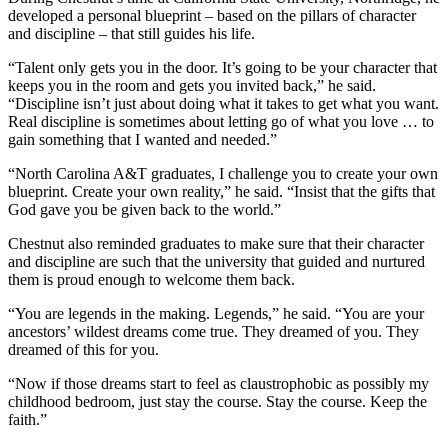
developed a personal blueprint – based on the pillars of character
and discipline – that still guides his life.
“Talent only gets you in the door. It’s going to be your character that
keeps you in the room and gets you invited back,” he said.
“Discipline isn’t just about doing what it takes to get what you want.
Real discipline is sometimes about letting go of what you love … to
gain something that I wanted and needed.”
“North Carolina A&T graduates, I challenge you to create your own
blueprint. Create your own reality,” he said. “Insist that the gifts that
God gave you be given back to the world.”
Chestnut also reminded graduates to make sure that their character
and discipline are such that the university that guided and nurtured
them is proud enough to welcome them back.
“You are legends in the making. Legends,” he said. “You are your
ancestors’ wildest dreams come true. They dreamed of you. They
dreamed of this for you.
“Now if those dreams start to feel as claustrophobic as possibly my
childhood bedroom, just stay the course. Stay the course. Keep the
faith.”