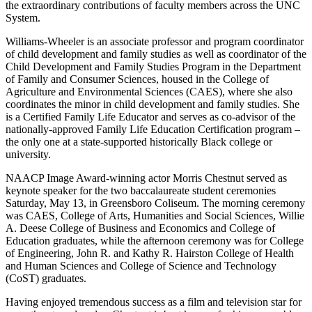
the extraordinary contributions of faculty members across the UNC
System.
Williams-Wheeler is an associate professor and program coordinator
of child development and family studies as well as coordinator of the
Child Development and Family Studies Program in the Department
of Family and Consumer Sciences, housed in the College of
Agriculture and Environmental Sciences (CAES), where she also
coordinates the minor in child development and family studies. She
is a Certified Family Life Educator and serves as co-advisor of the
nationally-approved Family Life Education Certification program –
the only one at a state-supported historically Black college or
university.
NAACP Image Award-winning actor Morris Chestnut served as
keynote speaker for the two baccalaureate student ceremonies
Saturday, May 13, in Greensboro Coliseum. The morning ceremony
was CAES
, College of Arts, Humanities and Social Sciences, Willie
A. Deese College of Business and Economics and College of
Education graduates, while the afternoon ceremony was for
College
of Engineering, John R. and Kathy R. Hairston College of Health
and Human Sciences and College of Science and Technology
(CoST) graduates.
Having enjoyed tremendous success as a film and television star for