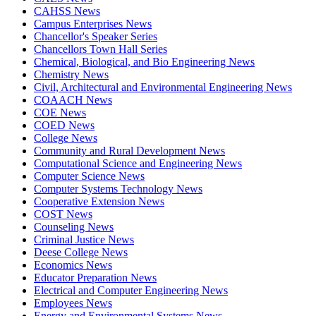
CAHSS News
Campus Enterprises News
Chancellor's Speaker Series
Chancellors Town Hall Series
Chemical, Biological, and Bio Engineering News
Chemistry News
Civil, Architectural and Environmental Engineering News
COAACH News
COE News
COED News
College News
Community and Rural Development News
Computational Science and Engineering News
Computer Science News
Computer Systems Technology News
Cooperative Extension News
COST News
Counseling News
Criminal Justice News
Deese College News
Economics News
Educator Preparation News
Electrical and Computer Engineering News
Employees News
Energy and Environmental Systems News