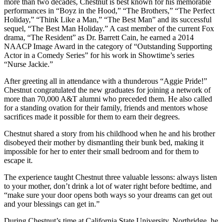
more than two decades, Chestnut is best known for his memorable
performances in “Boyz in the Hood,” “The Brothers,” “The Perfect
Holiday,” “Think Like a Man,” “The Best Man” and its successful
sequel, “The Best Man Holiday.” A cast member of the current Fox
drama, “The Resident” as Dr. Barrett Cain, he earned a 2014
NAACP Image Award in the category of “Outstanding Supporting
Actor in a Comedy Series” for his work in Showtime’s series
“Nurse Jackie.”
After greeting all in attendance with a thunderous “Aggie Pride!”
Chestnut congratulated the new graduates for joining a network of
more than 70,000 A&T alumni who preceded them. He also called
for a standing ovation for their family, friends and mentors whose
sacrifices made it possible for them to earn their degrees.
Chestnut shared a story from his childhood when he and his brother
disobeyed their mother by dismantling their bunk bed, making it
impossible for her to enter their small bedroom and for them to
escape it.
The experience taught Chestnut three valuable lessons: always listen
to your mother, don’t drink a lot of water right before bedtime, and
“make sure your door opens both ways so your dreams can get out
and your blessings can get in.”
During Chestnut’s time at California State University, Northridge, he