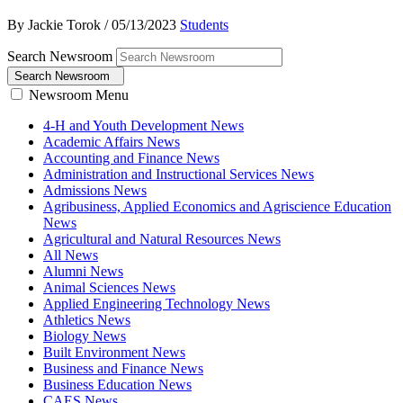
By Jackie Torok
/
05/13/2023
Students
Search Newsroom
Search Newsroom
Newsroom Menu
4-H and Youth Development News
Academic Affairs News
Accounting and Finance News
Administration and Instructional Services News
Admissions News
Agribusiness, Applied Economics and Agriscience Education
News
Agricultural and Natural Resources News
All News
Alumni News
Animal Sciences News
Applied Engineering Technology News
Athletics News
Biology News
Built Environment News
Business and Finance News
Business Education News
CAES News