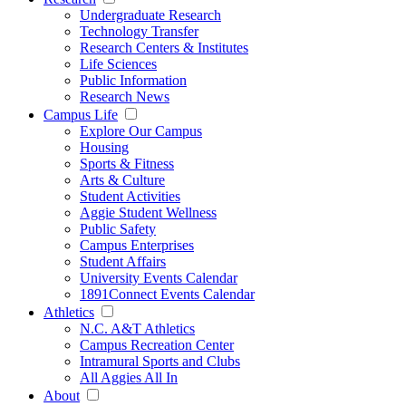
Undergraduate Research
Technology Transfer
Research Centers & Institutes
Life Sciences
Public Information
Research News
Campus Life
Explore Our Campus
Housing
Sports & Fitness
Arts & Culture
Student Activities
Aggie Student Wellness
Public Safety
Campus Enterprises
Student Affairs
University Events Calendar
1891Connect Events Calendar
Athletics
N.C. A&T Athletics
Campus Recreation Center
Intramural Sports and Clubs
All Aggies All In
About