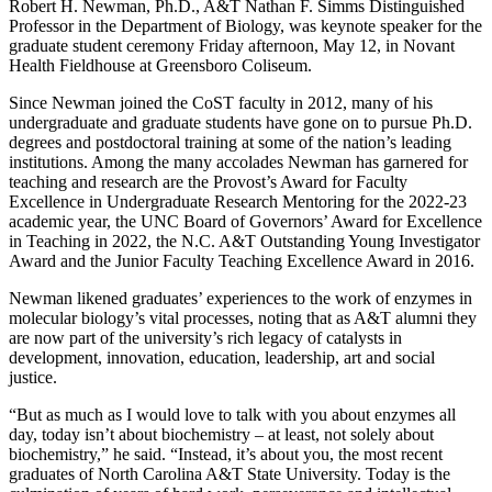
Robert H. Newman, Ph.D., A&T Nathan F. Simms Distinguished
Professor in the Department of Biology, was keynote speaker for the
graduate student ceremony Friday afternoon, May 12, in Novant
Health Fieldhouse at Greensboro Coliseum.
Since Newman joined the CoST faculty in 2012, many of his
undergraduate and graduate students have gone on to pursue Ph.D.
degrees and postdoctoral training at some of the nation’s leading
institutions. Among the many accolades Newman has garnered for
teaching and research are the Provost’s Award for Faculty
Excellence in Undergraduate Research Mentoring for the 2022-23
academic year, the UNC Board of Governors’ Award for Excellence
in Teaching in 2022, the N.C. A&T Outstanding Young Investigator
Award and the Junior Faculty Teaching Excellence Award in 2016.
Newman likened graduates’ experiences to the work of enzymes in
molecular biology’s vital processes, noting that as A&T alumni they
are now part of the university’s rich legacy of catalysts in
development, innovation, education, leadership, art and social
justice.
“But as much as I would love to talk with you about enzymes all
day, today isn’t about biochemistry – at least, not solely about
biochemistry,” he said. “Instead, it’s about you, the most recent
graduates of North Carolina A&T State University. Today is the