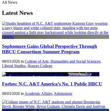
All News
Latest News
Sophomore Gains Global Perspective Through
HBCU Consortium Summer Program
08/03/2026 in
College of Arts, Humanities and Social Sciences
,
Liberal Studies
,
Honors College
Forbes: N.C. A&T America’s No. 1 Public HBCU
08/03/2026 in
Academic Affairs
,
Admissions