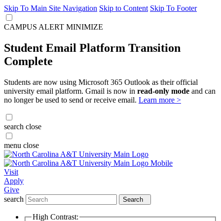
Skip To Main Site Navigation
Skip to Content
Skip To Footer
CAMPUS ALERT
MINIMIZE
Student Email Platform Transition
Complete
Students are now using Microsoft 365 Outlook as their official
university email platform. Gmail is now in
read-only mode
and can
no longer be used to send or receive email.
Learn more >
search
close
menu
close
Visit
Apply
Give
search
Search
High Contrast: