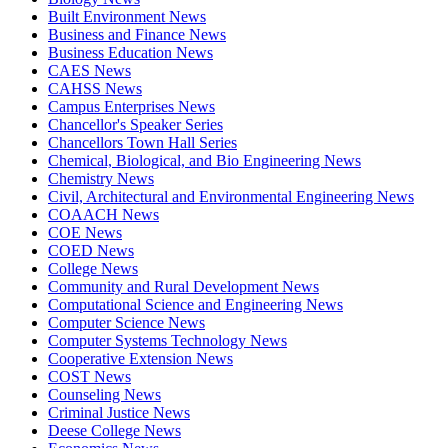
Built Environment News
Business and Finance News
Business Education News
CAES News
CAHSS News
Campus Enterprises News
Chancellor's Speaker Series
Chancellors Town Hall Series
Chemical, Biological, and Bio Engineering News
Chemistry News
Civil, Architectural and Environmental Engineering News
COAACH News
COE News
COED News
College News
Community and Rural Development News
Computational Science and Engineering News
Computer Science News
Computer Systems Technology News
Cooperative Extension News
COST News
Counseling News
Criminal Justice News
Deese College News