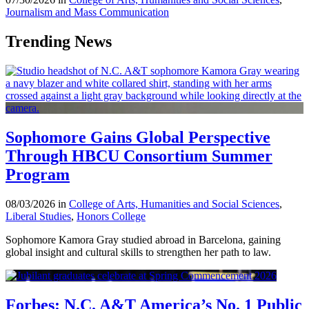
Journalism and Mass Communication
Trending News
Sophomore Gains Global Perspective
Through HBCU Consortium Summer
Program
08/03/2026 in
College of Arts, Humanities and Social Sciences
,
Liberal Studies
,
Honors College
Sophomore Kamora Gray studied abroad in Barcelona, gaining
global insight and cultural skills to strengthen her path to law.
Forbes: N.C. A&T America’s No. 1 Public