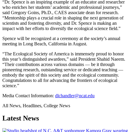
“Dr. Spence is an inspiring example of an educator and researcher
who enriches her students’ academic and professional journeys,”
said Gregory Goins, Ph.D., CAES associate dean for research.
“Mentorship plays a crucial role in shaping the next generation of
scientists and fostering diversity, and Dr. Spence is making an
impact with her efforts to diversify the ecological science field.”
Spence will be recognized at a ceremony at the society’s annual
meeting in Long Beach, California in August.
“The Ecological Society of America is immensely proud to honor
this year’s distinguished awardees,” said President Shahid Naeem.
“Their contributions across various domains — be it through
pioneering research, outstanding service or dedicated teaching —
embody the spirit of this society and the ecological community.
Congratulations to all for advancing the frontiers of ecological
science.”
Media Contact Information:
dlchandler@ncat.edu
All News, Headlines, College News
Latest News