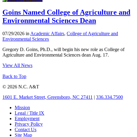
Goins Named College of Agriculture and
Environmental Sciences Dean
07/29/2026 in
Academic Affairs
,
College of Agriculture and
Environmental Sciences
Gregory D. Goins, Ph.D., will begin his new role as College of
Agriculture and Environmental Sciences dean Aug. 17.
View All News
Back to Top
© 2026 N.C. A&T
1601 E. Market Street, Greensboro, NC 27411
|
336.334.7500
Mission
Legal / Title IX
Employment
Privacy Policy
Contact Us
Site Map