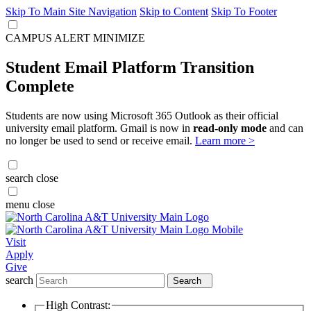
Skip To Main Site Navigation
Skip to Content
Skip To Footer
CAMPUS ALERT
MINIMIZE
Student Email Platform Transition
Complete
Students are now using Microsoft 365 Outlook as their official
university email platform. Gmail is now in
read-only mode
and can
no longer be used to send or receive email.
Learn more >
search
close
menu
close
Visit
Apply
Give
search
Search
High Contrast: