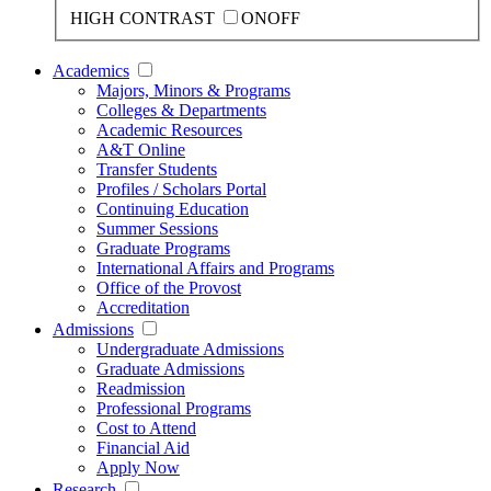
HIGH CONTRAST
ON
OFF
Academics
Majors, Minors & Programs
Colleges & Departments
Academic Resources
A&T Online
Transfer Students
Profiles / Scholars Portal
Continuing Education
Summer Sessions
Graduate Programs
International Affairs and Programs
Office of the Provost
Accreditation
Admissions
Undergraduate Admissions
Graduate Admissions
Readmission
Professional Programs
Cost to Attend
Financial Aid
Apply Now
Research