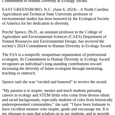
Commitment to Human Diversity in Ecology Award.
EAST GREENSBORO, N.C. (June 6, 2024) – A North Carolina
Agricultural and Technical State University professor of
environmental studies has been honored by the Ecological Society
of America for her dedication to diversity.
Porché Spence, Ph.D., an assistant professor in the College of
Agriculture and Environmental Sciences (CAES) Department of
Natural Resources and Environmental Design, has received the
society’s 2024 Commitment to Human Diversity in Ecology Award.
The ESA is a nonprofit, nonpartisan organization of professional
ecologists. Its Commitment to Human Diversity in Ecology Award
recognizes an individual’s long-standing contributions toward
increasing the diversity of future ecologists through mentoring,
teaching or outreach.
Spence said she was “excited and honored” to receive the award.
“My passion is to inspire, mentor and teach students pursuing
careers in ecology and STEM fields who come from diverse ethnic
and racial backgrounds, especially students of color from historically
underrepresented communities,” she said. “I have been fortunate to
have excellent mentors who inspire, guide and encourage me. It is
my pleasure to pass that wisdom on to my students, and to provide