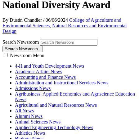
National Diversity Award
By Dustin Chandler
/
06/06/2024
College of Agriculture and
Environmental Sciences
,
Natural Resources and Environmental
Design
Search Newsroom
Search Newsroom
Newsroom Menu
4-H and Youth Development News
Academic Affairs News
Accounting and Finance News
Administration and Instructional Services News
Admissions News
Agribusiness, Applied Economics and Agriscience Education
News
Agricultural and Natural Resources News
All News
Alumni News
Animal Sciences News
Applied Engineering Technology News
Athletics News
Biology News