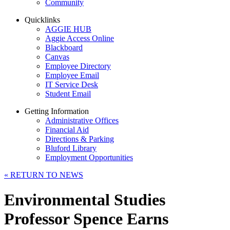
Community
Quicklinks
AGGIE HUB
Aggie Access Online
Blackboard
Canvas
Employee Directory
Employee Email
IT Service Desk
Student Email
Getting Information
Administrative Offices
Financial Aid
Directions & Parking
Bluford Library
Employment Opportunities
«
RETURN TO NEWS
Environmental Studies
Professor Spence Earns