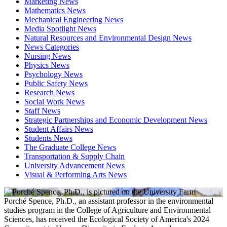
Marketing News
Mathematics News
Mechanical Engineering News
Media Spotlight News
Natural Resources and Environmental Design News
News Categories
Nursing News
Physics News
Psychology News
Public Safety News
Research News
Social Work News
Staff News
Strategic Partnerships and Economic Development News
Student Affairs News
Students News
The Graduate College News
Transportation & Supply Chain
University Advancement News
Visual & Performing Arts News
Porché Spence, Ph.D., an assistant professor in the environmental
studies program in the College of Agriculture and Environmental
Sciences, has received the Ecological Society of America's 2024