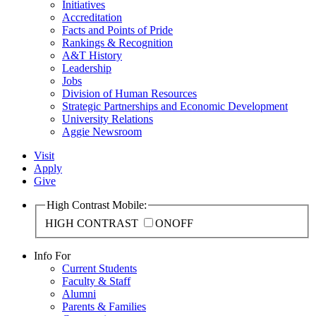
Initiatives
Accreditation
Facts and Points of Pride
Rankings & Recognition
A&T History
Leadership
Jobs
Division of Human Resources
Strategic Partnerships and Economic Development
University Relations
Aggie Newsroom
Visit
Apply
Give
High Contrast Mobile:
HIGH CONTRAST
ON
OFF
Info For
Current Students
Faculty & Staff
Alumni
Parents & Families