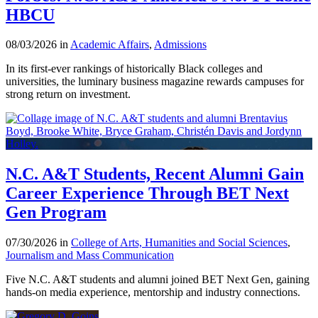
HBCU
08/03/2026 in
Academic Affairs
,
Admissions
In its first-ever rankings of historically Black colleges and
universities, the luminary business magazine rewards campuses for
strong return on investment.
N.C. A&T Students, Recent Alumni Gain
Career Experience Through BET Next
Gen Program
07/30/2026 in
College of Arts, Humanities and Social Sciences
,
Journalism and Mass Communication
Five N.C. A&T students and alumni joined BET Next Gen, gaining
hands-on media experience, mentorship and industry connections.