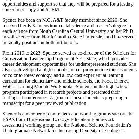
opportunities and support so that they will be prepared for a lasting
career in ecology and STEM.”
Spence has been an N.C. A&T faculty member since 2020. She
received her B.S. in environmental science and master’s degree in
earth science from North Carolina Central University and her Ph.D.
in soil science from North Carolina State University, and has served
in faculty positions in both institutions.
From 2019 to 2023, Spence served as co-director of the Scholars for
Conservation Leadership Program at N.C. State, which provides
career development opportunities for underrepresented students
.
She
also co-developed a high school summer program to expose students
of color to forest ecology, and a low-cost experiential learning
curriculum for elementary and middle schools, the Food, Energy,
Water Learning Module Workbooks. Students in the high school
program participated in research projects and presented their
findings at conferences. A group of these students is preparing a
manuscript for a peer-reviewed publication.
Spence is a member of committees and working groups such as the
ESA’s Four-Dimensional Ecology Education Framework
assessment working group and the National Science Foundation’s
Undergraduate Network for Increasing Diversity of Ecologists.