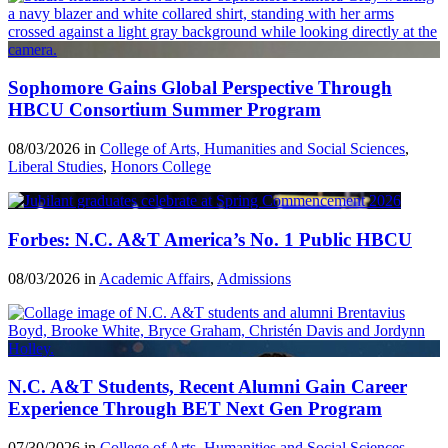
Sophomore Gains Global Perspective Through
HBCU Consortium Summer Program
08/03/2026 in
College of Arts, Humanities and Social Sciences
,
Liberal Studies
,
Honors College
Forbes: N.C. A&T America’s No. 1 Public HBCU
08/03/2026 in
Academic Affairs
,
Admissions
N.C. A&T Students, Recent Alumni Gain Career
Experience Through BET Next Gen Program
07/30/2026 in
College of Arts, Humanities and Social Sciences
,