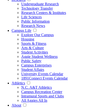
Undergraduate Research
Technology Transfer
Research Centers & Institutes
Life Sciences
Public Information
Research News
Campus Life
Explore Our Campus
Housing
Sports & Fitness
Arts & Culture
Student Activities
Aggie Student Wellness
Public Safety
Campus Enterprises
Student Affairs
University Events Calendar
1891Connect Events Calendar
Athletics
N.C. A&T Athletics
Campus Recreation Center
Intramural Sports and Clubs
All Aggies All In
About