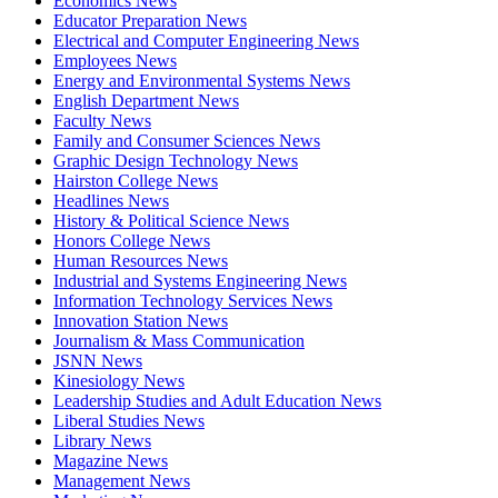
Economics News
Educator Preparation News
Electrical and Computer Engineering News
Employees News
Energy and Environmental Systems News
English Department News
Faculty News
Family and Consumer Sciences News
Graphic Design Technology News
Hairston College News
Headlines News
History & Political Science News
Honors College News
Human Resources News
Industrial and Systems Engineering News
Information Technology Services News
Innovation Station News
Journalism & Mass Communication
JSNN News
Kinesiology News
Leadership Studies and Adult Education News
Liberal Studies News
Library News
Magazine News
Management News