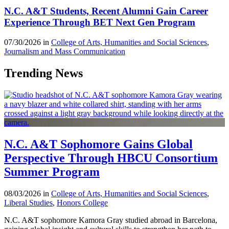
N.C. A&T Students, Recent Alumni Gain Career
Experience Through BET Next Gen Program
07/30/2026 in
College of Arts, Humanities and Social Sciences
,
Journalism and Mass Communication
Trending News
N.C. A&T Sophomore Gains Global
Perspective Through HBCU Consortium
Summer Program
08/03/2026 in
College of Arts, Humanities and Social Sciences
,
Liberal Studies
,
Honors College
N.C. A&T sophomore Kamora Gray studied abroad in Barcelona,