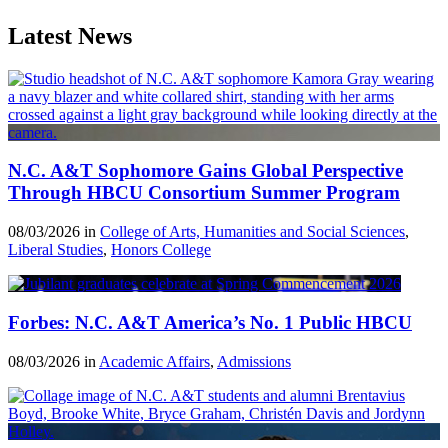
Latest News
N.C. A&T Sophomore Gains Global Perspective
Through HBCU Consortium Summer Program
08/03/2026 in
College of Arts, Humanities and Social Sciences
,
Liberal Studies
,
Honors College
Forbes: N.C. A&T America’s No. 1 Public HBCU
08/03/2026 in
Academic Affairs
,
Admissions