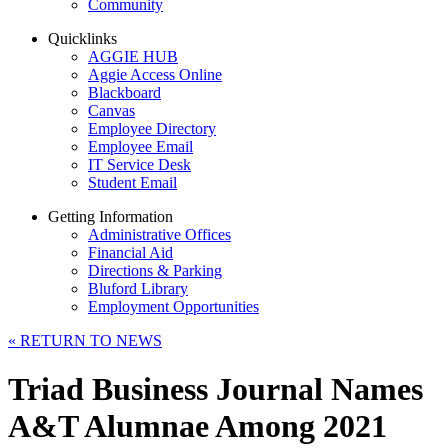
Community
Quicklinks
AGGIE HUB
Aggie Access Online
Blackboard
Canvas
Employee Directory
Employee Email
IT Service Desk
Student Email
Getting Information
Administrative Offices
Financial Aid
Directions & Parking
Bluford Library
Employment Opportunities
«
RETURN TO NEWS
Triad Business Journal Names
A&T Alumnae Among 2021