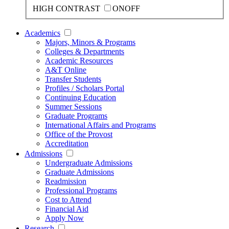
HIGH CONTRAST
ON
OFF
Academics
Majors, Minors & Programs
Colleges & Departments
Academic Resources
A&T Online
Transfer Students
Profiles / Scholars Portal
Continuing Education
Summer Sessions
Graduate Programs
International Affairs and Programs
Office of the Provost
Accreditation
Admissions
Undergraduate Admissions
Graduate Admissions
Readmission
Professional Programs
Cost to Attend
Financial Aid
Apply Now
Research