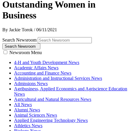
Outstanding Women in
Business
By Jackie Torok
/
06/11/2021
Search Newsroom
Search Newsroom
Newsroom Menu
4-H and Youth Development News
Academic Affairs News
Accounting and Finance News
Administration and Instructional Services News
Admissions News
Agribusiness, Applied Economics and Agriscience Education
News
Agricultural and Natural Resources News
All News
Alumni News
Animal Sciences News
Applied Engineering Technology News
Athletics News
Biology News