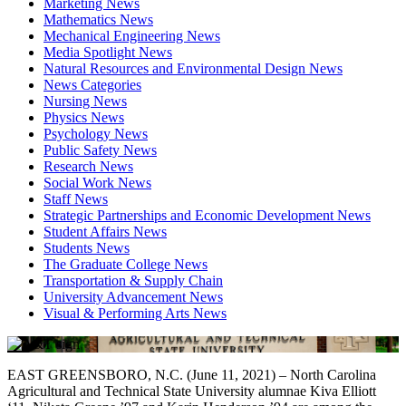
Marketing News
Mathematics News
Mechanical Engineering News
Media Spotlight News
Natural Resources and Environmental Design News
News Categories
Nursing News
Physics News
Psychology News
Public Safety News
Research News
Social Work News
Staff News
Strategic Partnerships and Economic Development News
Student Affairs News
Students News
The Graduate College News
Transportation & Supply Chain
University Advancement News
Visual & Performing Arts News
EAST GREENSBORO, N.C. (June 11, 2021) – North Carolina
Agricultural and Technical State University alumnae Kiva Elliott