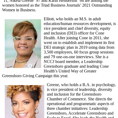
‘11, Niketa Greene ’97 and Karin Henderson ’94 are among the
women honored as the Triad Business Journals’ 2021 Outstanding
Women in Business.
Elliott, who holds an M.S. in adult
education/human resources development, is
vice president and chief diversity, equity
and inclusion (DEI) officer for Cone
Health. After joining Cone in 2011, she
went on to establish and implement its first
DEI strategic plan in 2019 using data from
3,500 employees, 60 focus group sessions
and 79 one-on-one interviews. She is a
NCCJ board member, a Leadership
Greensboro graduate and leading Cone
Health’s United Way of Greater
Greensboro Giving Campaign this year.
Greene, who holds a B.A. in psychology,
is vice president of leadership, diversity
and inclusion for the Greensboro
Chamber of Commerce. She directs the
operational and programmatic aspects of
three chamber initiatives: Leadership
Greensboro, Accelerate Greensboro and
Scale to Excel. She leads the Health and