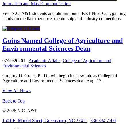
Journalism and Mass Communication
Five N.C. A&T students and alumni joined BET Next Gen, gaining
hands-on media experience, mentorship and industry connections.
Goins Named College of Agriculture and
Environmental Sciences Dean
07/29/2026 in
Academic Affairs
,
College of Agriculture and
Environmental Sciences
Gregory D. Goins, Ph.D., will begin his new role as College of
Agriculture and Environmental Sciences dean Aug. 17.
View All News
Back to Top
© 2026 N.C. A&T
1601 E. Market Street, Greensboro, NC 27411
|
336.334.7500