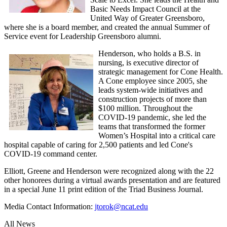
Basic Needs Impact Council at the
United Way of Greater Greensboro,
where she is a board member, and created the annual Summer of
Service event for Leadership Greensboro alumni.
Henderson, who holds a B.S. in
nursing, is executive director of
strategic management for Cone Health.
A Cone employee since 2005, she
leads system-wide initiatives and
construction projects of more than
$100 million. Throughout the
COVID-19 pandemic, she led the
teams that transformed the former
Women’s Hospital into a critical care
hospital capable of caring for 2,500 patients and led Cone's
COVID-19 command center.
Elliott, Greene and Henderson were recognized along with the 22
other honorees during a virtual awards presentation and are featured
in a special June 11 print edition of the Triad Business Journal.
Media Contact Information:
jtorok@ncat.edu
All News