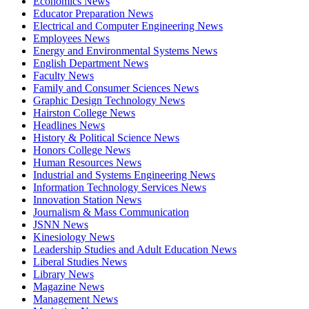
Economics News
Educator Preparation News
Electrical and Computer Engineering News
Employees News
Energy and Environmental Systems News
English Department News
Faculty News
Family and Consumer Sciences News
Graphic Design Technology News
Hairston College News
Headlines News
History & Political Science News
Honors College News
Human Resources News
Industrial and Systems Engineering News
Information Technology Services News
Innovation Station News
Journalism & Mass Communication
JSNN News
Kinesiology News
Leadership Studies and Adult Education News
Liberal Studies News
Library News
Magazine News
Management News