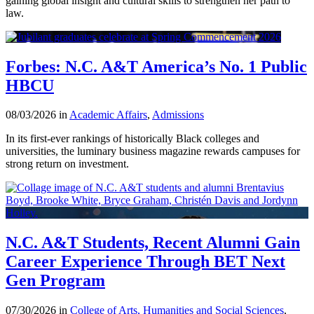
gaining global insight and cultural skills to strengthen her path to
law.
Forbes: N.C. A&T America’s No. 1 Public
HBCU
08/03/2026 in
Academic Affairs
,
Admissions
In its first-ever rankings of historically Black colleges and
universities, the luminary business magazine rewards campuses for
strong return on investment.
N.C. A&T Students, Recent Alumni Gain
Career Experience Through BET Next
Gen Program
07/30/2026 in
College of Arts, Humanities and Social Sciences
,