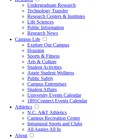
Undergraduate Research
Technology Transfer
Research Centers & Institutes
Life Sciences
Public Information
Research News
Campus Life
Explore Our Campus
Housing
Sports & Fitness
Arts & Culture
Student Activities
Aggie Student Wellness
Public Safety
Campus Enterprises
Student Affairs
University Events Calendar
1891Connect Events Calendar
Athletics
N.C. A&T Athletics
Campus Recreation Center
Intramural Sports and Clubs
All Aggies All In
About