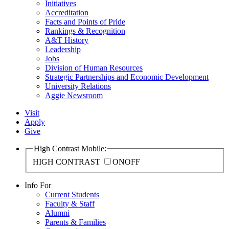
Initiatives
Accreditation
Facts and Points of Pride
Rankings & Recognition
A&T History
Leadership
Jobs
Division of Human Resources
Strategic Partnerships and Economic Development
University Relations
Aggie Newsroom
Visit
Apply
Give
High Contrast Mobile:
HIGH CONTRAST
ON
OFF
Info For
Current Students
Faculty & Staff
Alumni
Parents & Families