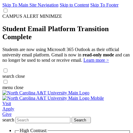
Skip To Main Site Navigation
Skip to Content
Skip To Footer
CAMPUS ALERT
MINIMIZE
Student Email Platform Transition
Complete
Students are now using Microsoft 365 Outlook as their official
university email platform. Gmail is now in
read-only mode
and can
no longer be used to send or receive email.
Learn more >
search
close
menu
close
Visit
Apply
Give
search
Search
High Contrast: