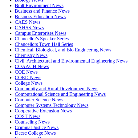
Built Environment News
Business and Finance News
Business Education News
CAES News
CAHSS News
Campus Enterprises News
Chancellor's Speaker Series
Chancellors Town Hall Series
Chemical, Biological, and Bio Engineering News
Chemistry News
Civil, Architectural and Environmental Engineering News
COAACH News
COE News
COED News
College News
Community and Rural Development News
Computational Science and Engineering News
Computer Science News
Computer Systems Technology News
Cooperative Extension News
COST News
Counseling News
Criminal Justice News
Deese College News