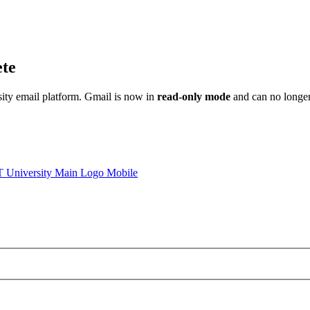
ete
sity email platform. Gmail is now in
read-only mode
and can no longer