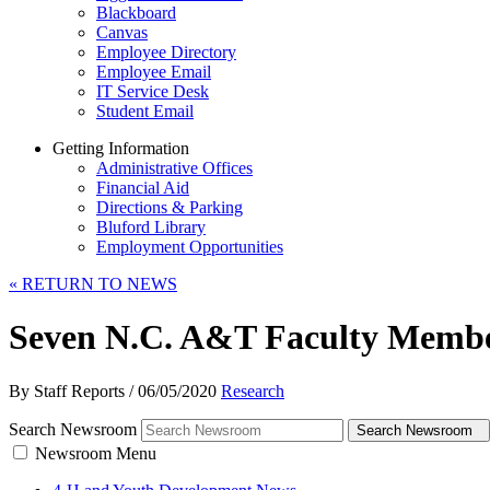
Blackboard
Canvas
Employee Directory
Employee Email
IT Service Desk
Student Email
Getting Information
Administrative Offices
Financial Aid
Directions & Parking
Bluford Library
Employment Opportunities
«
RETURN TO NEWS
Seven N.C. A&T Faculty Member
By Staff Reports
/
06/05/2020
Research
Search Newsroom
Search Newsroom
Newsroom Menu