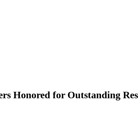
s Honored for Outstanding Res