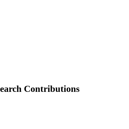
earch Contributions