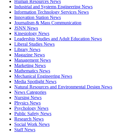
Human Resources News
Industrial and Systems Engineering News
Information Technology Services News
Innovation Station News
Journalism & Mass Communication
JSNN News
Kinesiology News
Leadership Studies and Adult Education News
Liberal Studies News
Library News
Magazine News
Management News
Marketing News
Mathematics News
Mechanical Engineering News
Media Spotlight News
Natural Resources and Environmental Design News
News Categories
Nursing News
Physics News
Psychology News
Public Safety News
Research News
Social Work News
Staff News