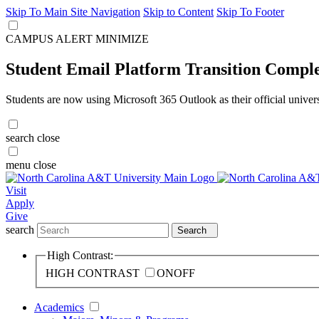
Skip To Main Site Navigation
Skip to Content
Skip To Footer
CAMPUS ALERT
MINIMIZE
Student Email Platform Transition Compl
Students are now using Microsoft 365 Outlook as their official univer
search
close
menu
close
Visit
Apply
Give
search
Search
High Contrast:
HIGH CONTRAST
ON
OFF
Academics