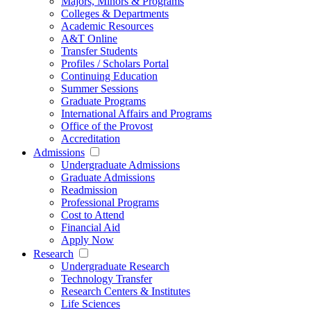
Majors, Minors & Programs
Colleges & Departments
Academic Resources
A&T Online
Transfer Students
Profiles / Scholars Portal
Continuing Education
Summer Sessions
Graduate Programs
International Affairs and Programs
Office of the Provost
Accreditation
Admissions
Undergraduate Admissions
Graduate Admissions
Readmission
Professional Programs
Cost to Attend
Financial Aid
Apply Now
Research
Undergraduate Research
Technology Transfer
Research Centers & Institutes
Life Sciences