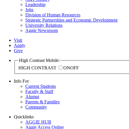
Leadership
Jobs
Division of Human Resources
Strategic Partnerships and Economic Development
University Relations
Aggie Newsroom
Visit
Apply
Give
High Contrast Mobile:
HIGH CONTRAST
ON
OFF
Info For
Current Students
Faculty & Staff
Alumni
Parents & Families
Community
Quicklinks
AGGIE HUB
Aggie Access Online