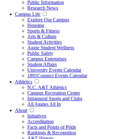
Public Information
Research News
Campus Life
Explore Our Campus
Housing
Sports & Fitness
Arts & Culture
Student Activities
Aggie Student Wellness
Public Safety
Campus Enterprises
Student Affairs
University Events Calendar
1891Connect Events Calendar
Athletics
N.C. A&T Athletics
Campus Recreation Center
Intramural Sports and Clubs
All Aggies All In
About
Initiatives
Accreditation
Facts and Points of Pride
Rankings & Recognition
A&T History