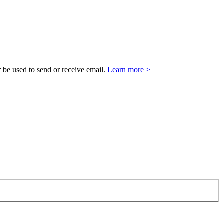
 be used to send or receive email.
Learn more >