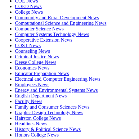
COE News
COED News
College News
Community and Rural Development News
Computational Science and Engineering News
Computer Science News
Computer Systems Technology News
Cooperative Extension News
COST News
Counseling News
Criminal Justice News
Deese College News
Economics News
Educator Preparation News
Electrical and Computer Engineering News
Employees News
Energy and Environmental Systems News
English Department News
Faculty News
Family and Consumer Sciences News
Graphic Design Technology News
Hairston College News
Headlines News
History & Political Science News
Honors College News