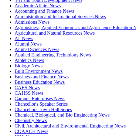
4-H and Youth Development News
Academic Affairs News
Accounting and Finance News
Administration and Instructional Services News
Admissions News
Agribusiness, Applied Economics and Agriscience Education
Agricultural and Natural Resources News
All News
Alumni News
Animal Sciences News
Applied Engineering Technology News
Athletics News
Biology News
Built Environment News
Business and Finance News
Business Education News
CAES News
CAHSS News
Campus Enterprises News
Chancellor's Speaker Series
Chancellors Town Hall Series
Chemical, Biological, and Bio Engineering News
Chemistry News
Civil, Architectural and Environmental Engineering News
COAACH News