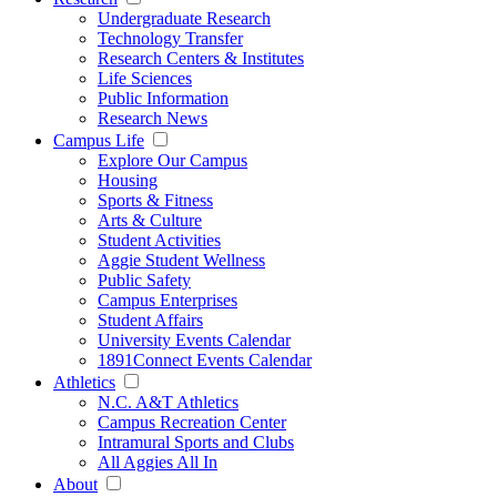
Undergraduate Research
Technology Transfer
Research Centers & Institutes
Life Sciences
Public Information
Research News
Campus Life
Explore Our Campus
Housing
Sports & Fitness
Arts & Culture
Student Activities
Aggie Student Wellness
Public Safety
Campus Enterprises
Student Affairs
University Events Calendar
1891Connect Events Calendar
Athletics
N.C. A&T Athletics
Campus Recreation Center
Intramural Sports and Clubs
All Aggies All In
About