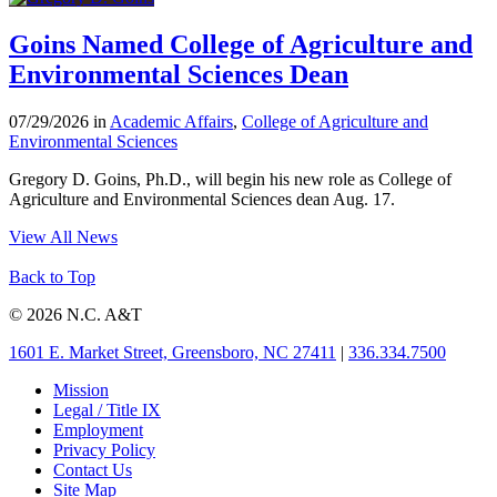
Goins Named College of Agriculture and
Environmental Sciences Dean
07/29/2026 in
Academic Affairs
,
College of Agriculture and
Environmental Sciences
Gregory D. Goins, Ph.D., will begin his new role as College of
Agriculture and Environmental Sciences dean Aug. 17.
View All News
Back to Top
© 2026 N.C. A&T
1601 E. Market Street, Greensboro, NC 27411
|
336.334.7500
Mission
Legal / Title IX
Employment
Privacy Policy
Contact Us
Site Map