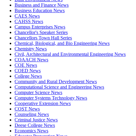
Business and Finance News
Business Education News
CAES News
CAHSS News
Campus Enterprises News
Chancellor's Speaker Series
Chancellors Town Hall Series
Chemical, Biological, and Bio Engineering News
Chemistry News
Civil, Architectural and Environmental Engineering News
COAACH News
COE News
COED News
College News
Community and Rural Development News
Computational Science and Engineering News
Computer Science News
Computer Systems Technology News
Cooperative Extension News
COST News
Counseling News
Criminal Justice News
Deese College News
Economics News