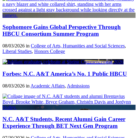
Sophomore Gains Global Perspective Through
HBCU Consortium Summer Program
08/03/2026 in
College of Arts, Humanities and Social Sciences
,
Liberal Studies
,
Honors College
Forbes: N.C. A&T America’s No. 1 Public HBCU
08/03/2026 in
Academic Affairs
,
Admissions
N.C. A&T Students, Recent Alumni Gain Career
Experience Through BET Next Gen Program
07/30/2026 in
College of Arts, Humanities and Social Sciences
,