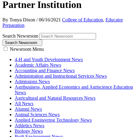
Partner Institution
By Tonya Dixon
/
06/16/2021
College of Education
,
Educator
Preparation
Search Newsroom
Search Newsroom
Newsroom Menu
4-H and Youth Development News
Academic Affairs News
Accounting and Finance News
Administration and Instructional Services News
Admissions News
Agribusiness, Applied Economics and Agriscience Education
News
Agricultural and Natural Resources News
All News
Alumni News
Animal Sciences News
Applied Engineering Technology News
Athletics News
Biology News
Built Environment News