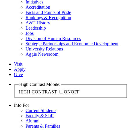
Initiatives
Accreditation
Facts and Points of Pride
Rankings & Recognition
A&T History
Leadership
Jobs
Division of Human Resources
Strategic Partnerships and Economic Development
University Relations
Aggie Newsroom
Visit
Apply
Give
High Contrast Mobile:
HIGH CONTRAST
ON
OFF
Info For
Current Students
Faculty & Staff
Alumni
Parents & Families