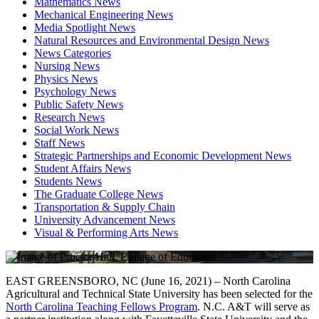
Mathematics News
Mechanical Engineering News
Media Spotlight News
Natural Resources and Environmental Design News
News Categories
Nursing News
Physics News
Psychology News
Public Safety News
Research News
Social Work News
Staff News
Strategic Partnerships and Economic Development News
Student Affairs News
Students News
The Graduate College News
Transportation & Supply Chain
University Advancement News
Visual & Performing Arts News
EAST GREENSBORO, NC (June 16, 2021) – North Carolina
Agricultural and Technical State University has been selected for the
North Carolina Teaching Fellows Program
. N.C. A&T will serve as