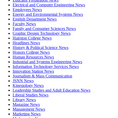
Educator Preparation News
Electrical and Computer Engineering News
Employees News
Energy and Environmental Systems News
English Department News
Faculty News
Family and Consumer Sciences News
Graphic Design Technology News
Hairston College News
Headlines News
History & Political Science News
Honors College News
Human Resources News
Industrial and Systems Engineering News
Information Technology Services News
Innovation Station News
Journalism & Mass Communication
JSNN News
Kinesiology News
Leadership Studies and Adult Education News
Liberal Studies News
Library News
Magazine News
Management News
Marketing News