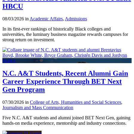
HBCU
08/03/2026 in
Academic Affairs
,
Admissions
In its first-ever rankings of historically Black colleges and
universities, the luminary business magazine rewards campuses for
strong return on investment.
N.C. A&T Students, Recent Alumni Gain
Career Experience Through BET Next
Gen Program
07/30/2026 in
College of Arts, Humanities and Social Sciences
,
Journalism and Mass Communication
Five N.C. A&T students and alumni joined BET Next Gen, gaining
hands-on media experience, mentorship and industry connections.