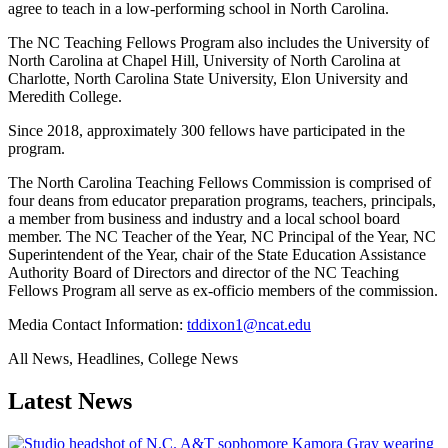
agree to teach in a low-performing school in North Carolina.
The NC Teaching Fellows Program also includes the University of
North Carolina at Chapel Hill, University of North Carolina at
Charlotte, North Carolina State University, Elon University and
Meredith College.
Since 2018, approximately 300 fellows have participated in the
program.
The North Carolina Teaching Fellows Commission is comprised of
four deans from educator preparation programs, teachers, principals,
a member from business and industry and a local school board
member. The NC Teacher of the Year, NC Principal of the Year, NC
Superintendent of the Year, chair of the State Education Assistance
Authority Board of Directors and director of the NC Teaching
Fellows Program all serve as ex-officio members of the commission.
Media Contact Information:
tddixon1@ncat.edu
All News, Headlines, College News
Latest News