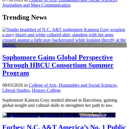
Journalism and Mass Communication
Trending News
Sophomore Gains Global Perspective
Through HBCU Consortium Summer
Program
08/03/2026 in
College of Arts, Humanities and Social Sciences
,
Liberal Studies
,
Honors College
Sophomore Kamora Gray studied abroad in Barcelona, gaining
global insight and cultural skills to strengthen her path to law.
Forbes: N.C. A&T America’s No. 1 Public