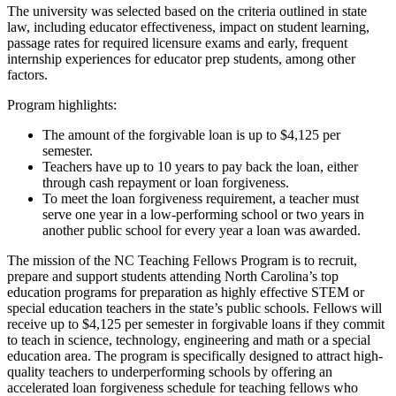
The university was selected based on the criteria outlined in state
law, including educator effectiveness, impact on student learning,
passage rates for required licensure exams and early, frequent
internship experiences for educator prep students, among other
factors.
Program highlights:
The amount of the forgivable loan is up to $4,125 per
semester.
Teachers have up to 10 years to pay back the loan, either
through cash repayment or loan forgiveness.
To meet the loan forgiveness requirement, a teacher must
serve one year in a low-performing school or two years in
another public school for every year a loan was awarded.
The mission of the NC Teaching Fellows Program is to recruit,
prepare and support students attending North Carolina’s top
education programs for preparation as highly effective STEM or
special education teachers in the state’s public schools. Fellows will
receive up to $4,125 per semester in forgivable loans if they commit
to teach in science, technology, engineering and math or a special
education area. The program is specifically designed to attract high-
quality teachers to underperforming schools by offering an
accelerated loan forgiveness schedule for teaching fellows who