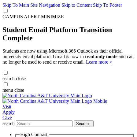
Skip To Main Site Navigation
Skip to Content
Skip To Footer
CAMPUS ALERT
MINIMIZE
Student Email Platform Transition
Complete
Students are now using Microsoft 365 Outlook as their official
university email platform. Gmail is now in
read-only mode
and can
no longer be used to send or receive email.
Learn more >
search
close
menu
close
Visit
Apply
Give
search
Search
High Contrast: