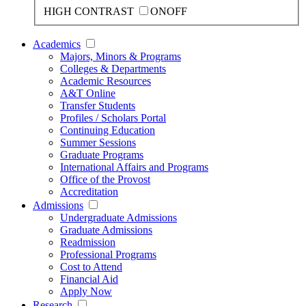
HIGH CONTRAST
ON
OFF
Academics
Majors, Minors & Programs
Colleges & Departments
Academic Resources
A&T Online
Transfer Students
Profiles / Scholars Portal
Continuing Education
Summer Sessions
Graduate Programs
International Affairs and Programs
Office of the Provost
Accreditation
Admissions
Undergraduate Admissions
Graduate Admissions
Readmission
Professional Programs
Cost to Attend
Financial Aid
Apply Now
Research