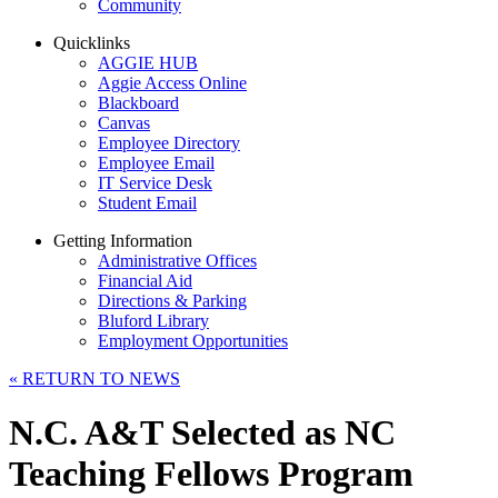
Community
Quicklinks
AGGIE HUB
Aggie Access Online
Blackboard
Canvas
Employee Directory
Employee Email
IT Service Desk
Student Email
Getting Information
Administrative Offices
Financial Aid
Directions & Parking
Bluford Library
Employment Opportunities
«
RETURN TO NEWS
N.C. A&T Selected as NC
Teaching Fellows Program