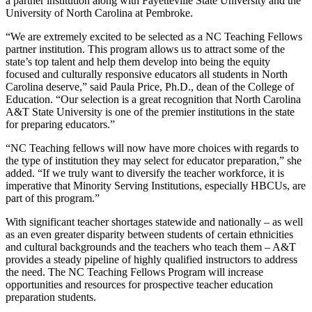
a partner institution along with Fayetteville State University and the
University of North Carolina at Pembroke.
“We are extremely excited to be selected as a NC Teaching Fellows
partner institution. This program allows us to attract some of the
state’s top talent and help them develop into being the equity
focused and culturally responsive educators all students in North
Carolina deserve,” said Paula Price, Ph.D., dean of the College of
Education. “Our selection is a great recognition that North Carolina
A&T State University is one of the premier institutions in the state
for preparing educators.”
“NC Teaching fellows will now have more choices with regards to
the type of institution they may select for educator preparation,” she
added. “If we truly want to diversify the teacher workforce, it is
imperative that Minority Serving Institutions, especially HBCUs, are
part of this program.”
With significant teacher shortages statewide and nationally – as well
as an even greater disparity between students of certain ethnicities
and cultural backgrounds and the teachers who teach them – A&T
provides a steady pipeline of highly qualified instructors to address
the need. The NC Teaching Fellows Program will increase
opportunities and resources for prospective teacher education
preparation students.