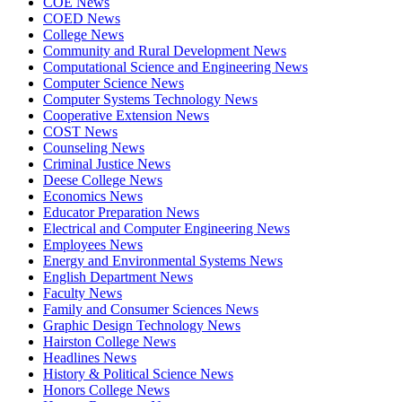
COE News
COED News
College News
Community and Rural Development News
Computational Science and Engineering News
Computer Science News
Computer Systems Technology News
Cooperative Extension News
COST News
Counseling News
Criminal Justice News
Deese College News
Economics News
Educator Preparation News
Electrical and Computer Engineering News
Employees News
Energy and Environmental Systems News
English Department News
Faculty News
Family and Consumer Sciences News
Graphic Design Technology News
Hairston College News
Headlines News
History & Political Science News
Honors College News