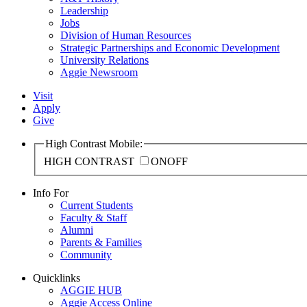
Leadership
Jobs
Division of Human Resources
Strategic Partnerships and Economic Development
University Relations
Aggie Newsroom
Visit
Apply
Give
High Contrast Mobile:
HIGH CONTRAST
ON
OFF
Info For
Current Students
Faculty & Staff
Alumni
Parents & Families
Community
Quicklinks
AGGIE HUB
Aggie Access Online