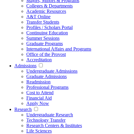
Majors, Minors & Programs
Colleges & Departments
Academic Resources
A&T Online
Transfer Students
Profiles / Scholars Portal
Continuing Education
Summer Sessions
Graduate Programs
International Affairs and Programs
Office of the Provost
Accreditation
Admissions
Undergraduate Admissions
Graduate Admissions
Readmission
Professional Programs
Cost to Attend
Financial Aid
Apply Now
Research
Undergraduate Research
Technology Transfer
Research Centers & Institutes
Life Sciences