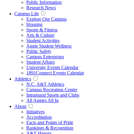
Public Information
Research News
Campus Life
Explore Our Campus
Housing
Sports & Fitness
Arts & Culture
Student Activities
Aggie Student Wellness
Public Safety
Campus Enterprises
Student Affairs
University Events Calendar
1891Connect Events Calendar
Athletics
N.C. A&T Athletics
Campus Recreation Center
Intramural Sports and Clubs
All Aggies All In
About
Initiatives
Accreditation
Facts and Points of Pride
Rankings & Recognition
A&T History