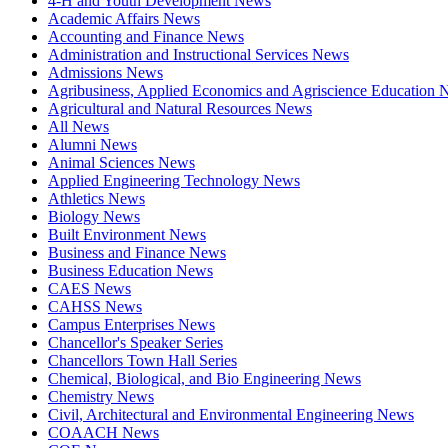
4-H and Youth Development News
Academic Affairs News
Accounting and Finance News
Administration and Instructional Services News
Admissions News
Agribusiness, Applied Economics and Agriscience Education
Agricultural and Natural Resources News
All News
Alumni News
Animal Sciences News
Applied Engineering Technology News
Athletics News
Biology News
Built Environment News
Business and Finance News
Business Education News
CAES News
CAHSS News
Campus Enterprises News
Chancellor's Speaker Series
Chancellors Town Hall Series
Chemical, Biological, and Bio Engineering News
Chemistry News
Civil, Architectural and Environmental Engineering News
COAACH News