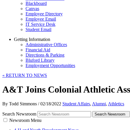
Blackboard
Canvas
Employee Directory
Employee Email
IT Service Desk
Student Email
Getting Information
Administrative Offices
Financial Aid
Directions & Parking
Bluford Library
Employment Opportunities
«
RETURN TO NEWS
A&T Joins Colonial Athletic As
By Todd Simmons
/
02/18/2022
Student Affairs
,
Alumni
,
Athletics
Search Newsroom
Search Newsroom
Newsroom Menu