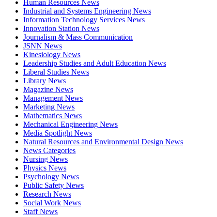
Human Resources News
Industrial and Systems Engineering News
Information Technology Services News
Innovation Station News
Journalism & Mass Communication
JSNN News
Kinesiology News
Leadership Studies and Adult Education News
Liberal Studies News
Library News
Magazine News
Management News
Marketing News
Mathematics News
Mechanical Engineering News
Media Spotlight News
Natural Resources and Environmental Design News
News Categories
Nursing News
Physics News
Psychology News
Public Safety News
Research News
Social Work News
Staff News