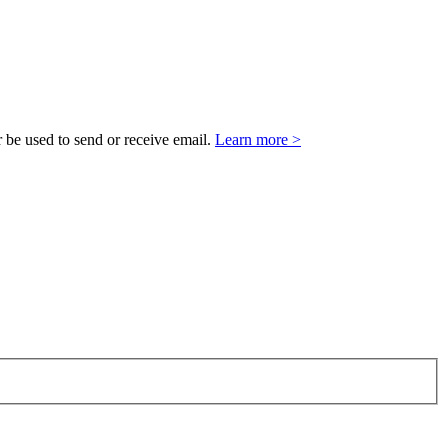
 be used to send or receive email.
Learn more >