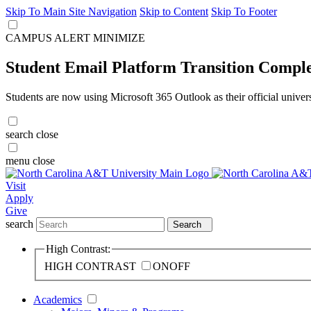
Skip To Main Site Navigation
Skip to Content
Skip To Footer
CAMPUS ALERT
MINIMIZE
Student Email Platform Transition Compl
Students are now using Microsoft 365 Outlook as their official univer
search
close
menu
close
Visit
Apply
Give
search
Search
High Contrast:
HIGH CONTRAST
ON
OFF
Academics