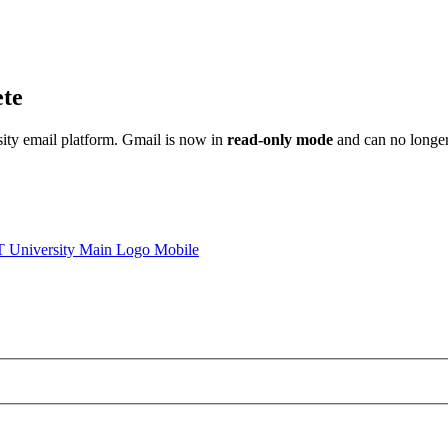
ete
sity email platform. Gmail is now in
read-only mode
and can no longer