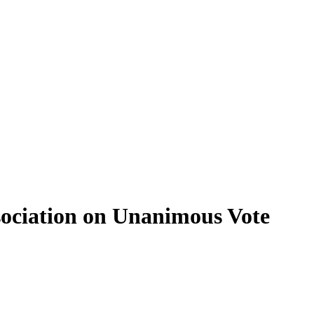
sociation on Unanimous Vote