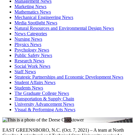
Management News
Marketing News
Mathematics News
Mechanical Engineering News
Media Spotlight News
Natural Resources and Environmental Design News
News Categories
Nursing News
Physics News
Psychology News
Public Safety News
Research News
Social Work News
Staff News
Strategic Partnerships and Economic Development News
Student Affairs News
Students News
The Graduate College News
Transportation & Supply Chain
University Advancement News
Visual & Performing Arts News
EAST GREENSBORO, N.C. (Oct. 7, 2021) – A team at North