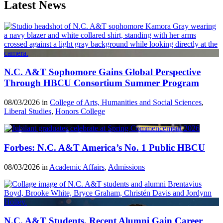
Latest News
N.C. A&T Sophomore Gains Global Perspective
Through HBCU Consortium Summer Program
08/03/2026 in
College of Arts, Humanities and Social Sciences
,
Liberal Studies
,
Honors College
Forbes: N.C. A&T America’s No. 1 Public HBCU
08/03/2026 in
Academic Affairs
,
Admissions
N.C. A&T Students, Recent Alumni Gain Career