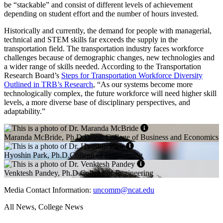
be “stackable” and consist of different levels of achievement
depending on student effort and the number of hours invested.
Historically and currently, the demand for people with managerial,
technical and STEM skills far exceeds the supply in the
transportation field. The transportation industry faces workforce
challenges because of demographic changes, new technologies and
a wider range of skills needed. According to the Transportation
Research Board’s
Steps for Transportation Workforce Diversity
Outlined in TRB’s Research
, “As our systems become more
technologically complex, the future workforce will need higher skill
levels, a more diverse base of disciplinary perspectives, and
adaptability.”
Maranda McBride, Ph.D.Deese College of Business and Economics
Hyoshin Park, Ph.D.College of Engineering
Venktesh Pandey, Ph.D.College of Engineering
Media Contact Information:
uncomm@ncat.edu
All News, College News