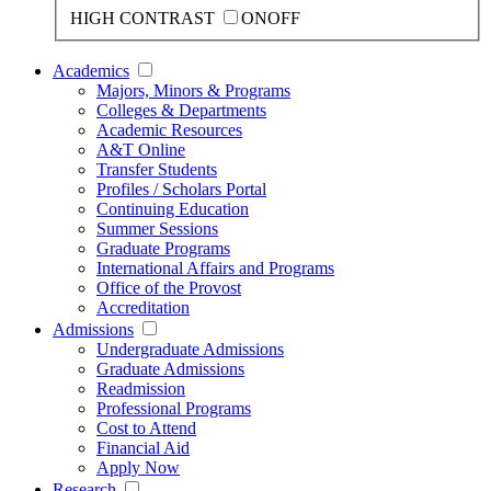
HIGH CONTRAST
ON
OFF
Academics
Majors, Minors & Programs
Colleges & Departments
Academic Resources
A&T Online
Transfer Students
Profiles / Scholars Portal
Continuing Education
Summer Sessions
Graduate Programs
International Affairs and Programs
Office of the Provost
Accreditation
Admissions
Undergraduate Admissions
Graduate Admissions
Readmission
Professional Programs
Cost to Attend
Financial Aid
Apply Now
Research