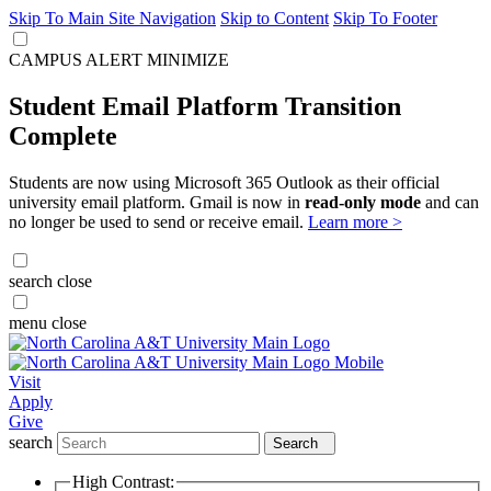
Skip To Main Site Navigation
Skip to Content
Skip To Footer
CAMPUS ALERT
MINIMIZE
Student Email Platform Transition
Complete
Students are now using Microsoft 365 Outlook as their official
university email platform. Gmail is now in
read-only mode
and can
no longer be used to send or receive email.
Learn more >
search
close
menu
close
Visit
Apply
Give
search
Search
High Contrast: