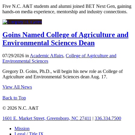
Five N.C. A&T students and alumni joined BET Next Gen, gaining
hands-on media experience, mentorship and industry connections.
Goins Named College of Agriculture and
Environmental Sciences Dean
07/29/2026 in
Academic Affairs
,
College of Agriculture and
Environmental Sciences
Gregory D. Goins, Ph.D., will begin his new role as College of
Agriculture and Environmental Sciences dean Aug. 17.
View All News
Back to Top
© 2026 N.C. A&T
1601 E. Market Street, Greensboro, NC 27411
|
336.334.7500
Mission
Legal / Title IX