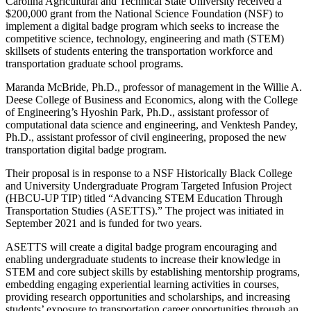
Carolina Agricultural and Technical State University received a
$200,000 grant from the National Science Foundation (NSF) to
implement a digital badge program which seeks to increase the
competitive science, technology, engineering and math (STEM)
skillsets of students entering the transportation workforce and
transportation graduate school programs.
Maranda McBride, Ph.D., professor of management in the Willie A.
Deese College of Business and Economics, along with the College
of Engineering’s Hyoshin Park, Ph.D., assistant professor of
computational data science and engineering, and Venktesh Pandey,
Ph.D., assistant professor of civil engineering, proposed the new
transportation digital badge program.
Their proposal is in response to a NSF Historically Black College
and University Undergraduate Program Targeted Infusion Project
(HBCU-UP TIP) titled “Advancing STEM Education Through
Transportation Studies (ASETTS).” The project was initiated in
September 2021 and is funded for two years.
ASETTS will create a digital badge program encouraging and
enabling undergraduate students to increase their knowledge in
STEM and core subject skills by establishing mentorship programs,
embedding engaging experiential learning activities in courses,
providing research opportunities and scholarships, and increasing
students’ exposure to transportation career opportunities through an