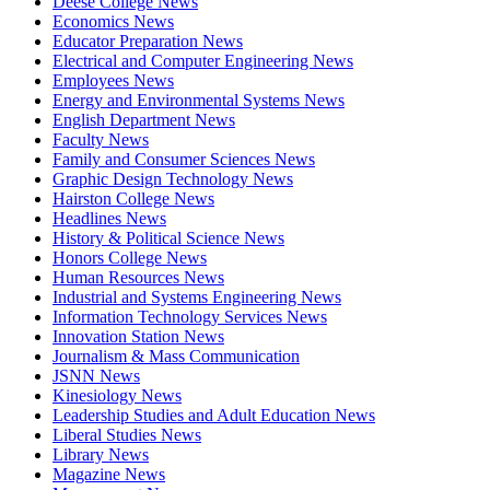
Deese College News
Economics News
Educator Preparation News
Electrical and Computer Engineering News
Employees News
Energy and Environmental Systems News
English Department News
Faculty News
Family and Consumer Sciences News
Graphic Design Technology News
Hairston College News
Headlines News
History & Political Science News
Honors College News
Human Resources News
Industrial and Systems Engineering News
Information Technology Services News
Innovation Station News
Journalism & Mass Communication
JSNN News
Kinesiology News
Leadership Studies and Adult Education News
Liberal Studies News
Library News
Magazine News