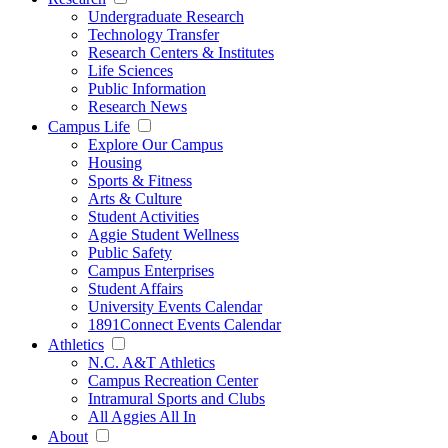
Undergraduate Research
Technology Transfer
Research Centers & Institutes
Life Sciences
Public Information
Research News
Campus Life
Explore Our Campus
Housing
Sports & Fitness
Arts & Culture
Student Activities
Aggie Student Wellness
Public Safety
Campus Enterprises
Student Affairs
University Events Calendar
1891Connect Events Calendar
Athletics
N.C. A&T Athletics
Campus Recreation Center
Intramural Sports and Clubs
All Aggies All In
About