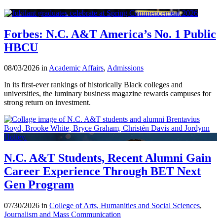
Forbes: N.C. A&T America’s No. 1 Public
HBCU
08/03/2026 in
Academic Affairs
,
Admissions
In its first-ever rankings of historically Black colleges and
universities, the luminary business magazine rewards campuses for
strong return on investment.
N.C. A&T Students, Recent Alumni Gain
Career Experience Through BET Next
Gen Program
07/30/2026 in
College of Arts, Humanities and Social Sciences
,
Journalism and Mass Communication