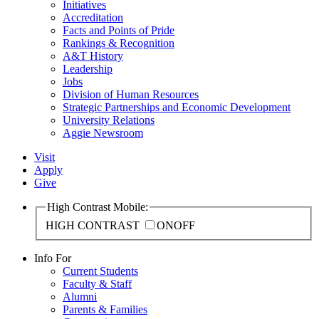
Initiatives
Accreditation
Facts and Points of Pride
Rankings & Recognition
A&T History
Leadership
Jobs
Division of Human Resources
Strategic Partnerships and Economic Development
University Relations
Aggie Newsroom
Visit
Apply
Give
High Contrast Mobile:
HIGH CONTRAST
ON
OFF
Info For
Current Students
Faculty & Staff
Alumni
Parents & Families