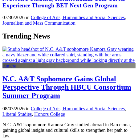
Experience Through BET Next Gen Program
07/30/2026 in
College of Arts, Humanities and Social Sciences
,
Journalism and Mass Communication
Trending News
N.C. A&T Sophomore Gains Global
Perspective Through HBCU Consortium
Summer Program
08/03/2026 in
College of Arts, Humanities and Social Sciences
,
Liberal Studies
,
Honors College
N.C. A&T sophomore Kamora Gray studied abroad in Barcelona,
gaining global insight and cultural skills to strengthen her path to
law.