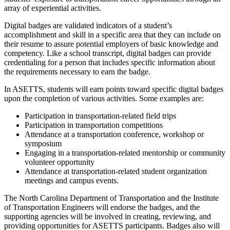
array of experiential activities.
Digital badges are validated indicators of a student’s
accomplishment and skill in a specific area that they can include on
their resume to assure potential employers of basic knowledge and
competency. Like a school transcript, digital badges can provide
credentialing for a person that includes specific information about
the requirements necessary to earn the badge.
In ASETTS, students will earn points toward specific digital badges
upon the completion of various activities. Some examples are:
Participation in transportation-related field trips
Participation in transportation competitions
Attendance at a transportation conference, workshop or
symposium
Engaging in a transportation-related mentorship or community
volunteer opportunity
Attendance at transportation-related student organization
meetings and campus events.
The North Carolina Department of Transportation and the Institute
of Transportation Engineers will endorse the badges, and the
supporting agencies will be involved in creating, reviewing, and
providing opportunities for ASETTS participants. Badges also will