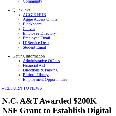
Community
Quicklinks
AGGIE HUB
Aggie Access Online
Blackboard
Canvas
Employee Directory
Employee Email
IT Service Desk
Student Email
Getting Information
Administrative Offices
Financial Aid
Directions & Parking
Bluford Library
Employment Opportunities
«
RETURN TO NEWS
N.C. A&T Awarded $200K
NSF Grant to Establish Digital