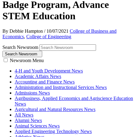
Badge Program, Advance
STEM Education
By Debbie Hampton
/
10/07/2021
College of Business and
Economics
,
College of Engineering
Search Newsroom
Search Newsroom
Newsroom Menu
4-H and Youth Development News
Academic Affairs News
Accounting and Finance News
Administration and Instructional Services News
Admissions News
Agribusiness, Applied Economics and Agriscience Education
News
Agricultural and Natural Resources News
All News
Alumni News
Animal Sciences News
Applied Engineering Technology News
Athletics News