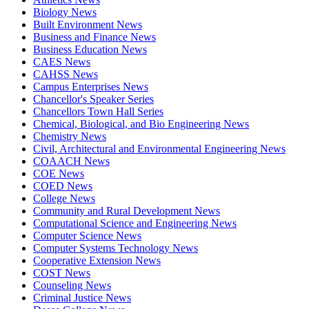
Biology News
Built Environment News
Business and Finance News
Business Education News
CAES News
CAHSS News
Campus Enterprises News
Chancellor's Speaker Series
Chancellors Town Hall Series
Chemical, Biological, and Bio Engineering News
Chemistry News
Civil, Architectural and Environmental Engineering News
COAACH News
COE News
COED News
College News
Community and Rural Development News
Computational Science and Engineering News
Computer Science News
Computer Systems Technology News
Cooperative Extension News
COST News
Counseling News
Criminal Justice News