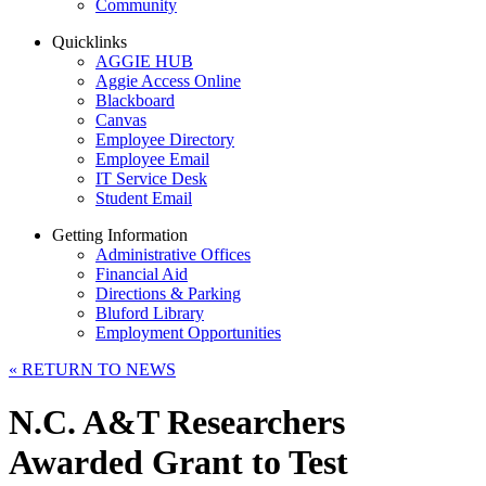
Community
Quicklinks
AGGIE HUB
Aggie Access Online
Blackboard
Canvas
Employee Directory
Employee Email
IT Service Desk
Student Email
Getting Information
Administrative Offices
Financial Aid
Directions & Parking
Bluford Library
Employment Opportunities
«
RETURN TO NEWS
N.C. A&T Researchers
Awarded Grant to Test