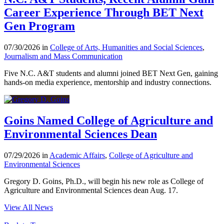
Career Experience Through BET Next
Gen Program
07/30/2026 in
College of Arts, Humanities and Social Sciences
,
Journalism and Mass Communication
Five N.C. A&T students and alumni joined BET Next Gen, gaining
hands-on media experience, mentorship and industry connections.
Goins Named College of Agriculture and
Environmental Sciences Dean
07/29/2026 in
Academic Affairs
,
College of Agriculture and
Environmental Sciences
Gregory D. Goins, Ph.D., will begin his new role as College of
Agriculture and Environmental Sciences dean Aug. 17.
View All News