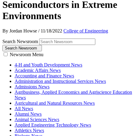
Semiconductors in Extreme
Environments
By Jordan Howse
/
11/18/2022
College of Engineering
Search Newsroom
Search Newsroom
Newsroom Menu
4-H and Youth Development News
Academic Affairs News
Accounting and Finance News
Administration and Instructional Services News
Admissions News
Agribusiness, Applied Economics and Agriscience Education
News
Agricultural and Natural Resources News
All News
Alumni News
Animal Sciences News
Applied Engineering Technology News
Athletics News
Biology News