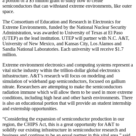
a portion of a $5 million grant to study how to create
semiconductors that can withstand extreme environments, like outer
space.
The Consortium of Education and Research in Electronics for
Extreme Environments, funded by the National Nuclear Security
Administration, was awarded to University of Texas at El Paso
(UTEP) as the lead institution. UTEP will partner with N.C. A&T,
University of New Mexico, and Kansas City, Los Alamos and
Sandia National Laboratories. Each university will receive $1.7
million.
Extreme environment electronics and computing systems represent a
vital niche industry within the trillion-dollar global electronics
infrastructure. A&T’s research will focus on modeling and
simulation of wideband gap semiconductors, focused on gallium
nitrate. Researchers are attempting to make the semiconductors
radiation immune which will allow them to be used in more extreme
conditions, including high heat and other harsh environments. There
is also an educational portion that will provide an student internship
and externship opportunities.
“Considering the expansion of semiconductor production in our
region, the CHIPS Act, this is a great opportunity for A&T to
solidify our existing infrastructure in semiconductor research and
business and continue to be an equal partner in this vital area,” said