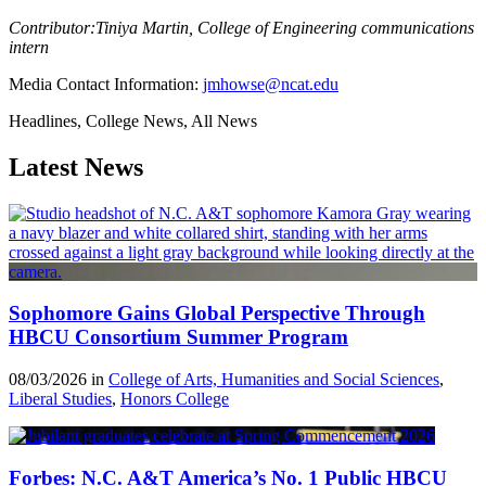
Contributor:Tiniya Martin, College of Engineering communications
intern
Media Contact Information:
jmhowse@ncat.edu
Headlines, College News, All News
Latest News
Sophomore Gains Global Perspective Through
HBCU Consortium Summer Program
08/03/2026 in
College of Arts, Humanities and Social Sciences
,
Liberal Studies
,
Honors College
Forbes: N.C. A&T America’s No. 1 Public HBCU