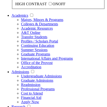
HIGH CONTRAST
ON
OFF
Academics
Majors, Minors & Programs
Colleges & Departments
Academic Resources
A&T Online
Transfer Students
Profiles / Scholars Portal
Continuing Education
Summer Sessions
Graduate Programs
International Affairs and Programs
Office of the Provost
Accreditation
Admissions
Undergraduate Admissions
Graduate Admissions
Readmission
Professional Programs
Cost to Attend
Financial Aid
Apply Now
Research