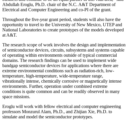
Abdullah Eroglu, Ph.D. chair of the N.C. A&T Department of
Electrical and Computer Engineering and co-PI of the grant.
Throughout the five-year grant period, students will also have the
opportunity to travel to the University of New Mexico, UTEP and
National Laboratories to create prototypes of the models developed
at A&T.
The research scope of work involves the design and implementation
of semiconductor devices, circuits, subsystems and systems capable
of operating within environments outside of typical commercial
domains. The research findings can be used to implement wide
bandgap semiconductor devices for applications where there are
extreme environmental conditions such as radiation-rich, low-
temperature, high-temperature, wide-temperature range,
vibrationally intense, chemically corrosive or magnetically intense
environments. Further, operation under combined extreme
conditions is quite common and can be readily observed in many
space missions.
Eroglu will work with fellow electrical and computer engineering
professors Monzurul Alam, Ph.D., and Zhijian Xie, Ph.D. to
simulate and model the semiconductor prototypes.