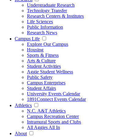
Undergraduate Research
Technology Transfer
Research Centers & Institutes
Life Sciences
Public Information
Research News
Campus Life
Explore Our Campus
Housing
Sports & Fitness
Arts & Culture
Student Activities
Aggie Student Wellness
Public Safety
Campus Enterprises
Student Affairs
University Events Calendar
1891Connect Events Calendar
Athletics
N.C. A&T Athletics
Campus Recreation Center
Intramural Sports and Clubs
All Aggies All In
About