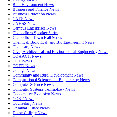
Built Environment News
Business and Finance News
Business Education News
CAES News
CAHSS News
Campus Enterprises News
Chancellor's Speaker Series
Chancellors Town Hall Series
Chemical, Biological, and Bio Engineering News
Chemistry News
Civil, Architectural and Environmental Engineering News
COAACH News
COE News
COED News
College News
Community and Rural Development News
Computational Science and Engineering News
Computer Science News
Computer Systems Technology News
Cooperative Extension News
COST News
Counseling News
Criminal Justice News
Deese College News