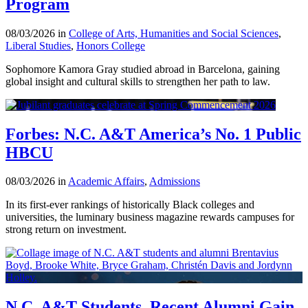
Program
08/03/2026 in
College of Arts, Humanities and Social Sciences
,
Liberal Studies
,
Honors College
Sophomore Kamora Gray studied abroad in Barcelona, gaining
global insight and cultural skills to strengthen her path to law.
Forbes: N.C. A&T America’s No. 1 Public
HBCU
08/03/2026 in
Academic Affairs
,
Admissions
In its first-ever rankings of historically Black colleges and
universities, the luminary business magazine rewards campuses for
strong return on investment.
N.C. A&T Students, Recent Alumni Gain