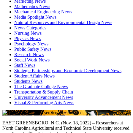
Marketing News
Mathematics News
Mechanical Engineering News
Media Spotlight News
Natural Resources and Environmental Design News
News Categories
Nursing News
Physics News
Psychology News
Public Safety News
Research News
Social Work News
Staff News
Strategic Partnerships and Economic Development News
Student Affairs News
Students News
The Graduate College News
Transportation & Supply Chain
University Advancement News
Visual & Performing Arts News
EAST GREENSBORO, N.C. (Nov. 18, 2022) – Researchers at
North Carolina Agricultural and Technical State University received