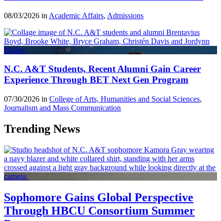
08/03/2026 in
Academic Affairs
,
Admissions
N.C. A&T Students, Recent Alumni Gain Career
Experience Through BET Next Gen Program
07/30/2026 in
College of Arts, Humanities and Social Sciences
,
Journalism and Mass Communication
Trending News
Sophomore Gains Global Perspective
Through HBCU Consortium Summer