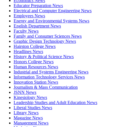
Economics News
Educator Preparation News
Electrical and Computer Engineering News
Employees News
Energy and Environmental Systems News
English Department News
Faculty News
Family and Consumer Sciences News
Graphic Design Technology News
Hairston College News
Headlines News
History & Political Science News
Honors College News
Human Resources News
Industrial and Systems Engineering News
Information Technology Services News
Innovation Station News
Journalism & Mass Communication
JSNN News
Kinesiology News
Leadership Studies and Adult Education News
Liberal Studies News
Library News
Magazine News
Management News