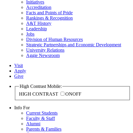
Initiatives
Accreditation
Facts and Points of Pride
Rankings & Recognition
A&T History
Leadership
Jobs
Division of Human Resources
Strategic Partnerships and Economic Development
University Relations
Aggie Newsroom
Visit
Apply
Give
High Contrast Mobile:
HIGH CONTRAST
ON
OFF
Info For
Current Students
Faculty & Staff
Alumni
Parents & Families