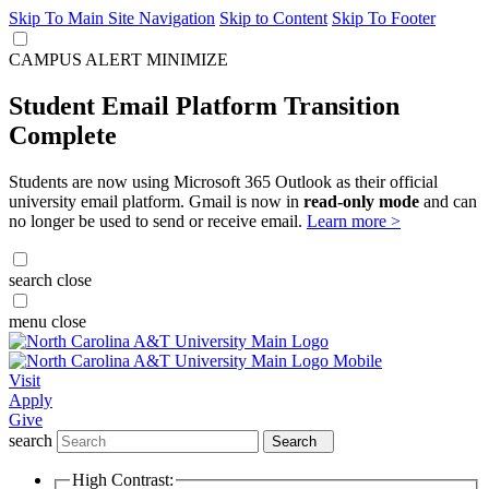
Skip To Main Site Navigation
Skip to Content
Skip To Footer
CAMPUS ALERT
MINIMIZE
Student Email Platform Transition
Complete
Students are now using Microsoft 365 Outlook as their official
university email platform. Gmail is now in
read-only mode
and can
no longer be used to send or receive email.
Learn more >
search
close
menu
close
Visit
Apply
Give
search
Search
High Contrast: