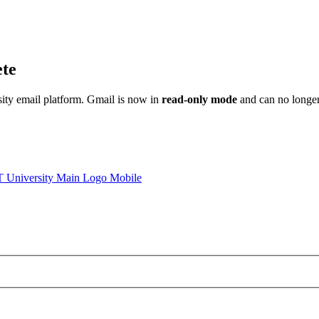
ete
sity email platform. Gmail is now in
read-only mode
and can no longer