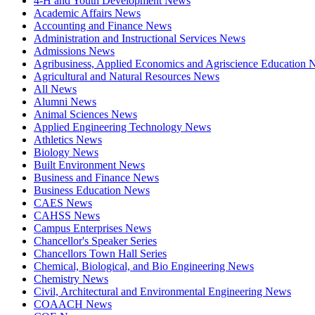
4-H and Youth Development News
Academic Affairs News
Accounting and Finance News
Administration and Instructional Services News
Admissions News
Agribusiness, Applied Economics and Agriscience Education
Agricultural and Natural Resources News
All News
Alumni News
Animal Sciences News
Applied Engineering Technology News
Athletics News
Biology News
Built Environment News
Business and Finance News
Business Education News
CAES News
CAHSS News
Campus Enterprises News
Chancellor's Speaker Series
Chancellors Town Hall Series
Chemical, Biological, and Bio Engineering News
Chemistry News
Civil, Architectural and Environmental Engineering News
COAACH News