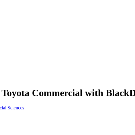
n Toyota Commercial with Black
cial Sciences