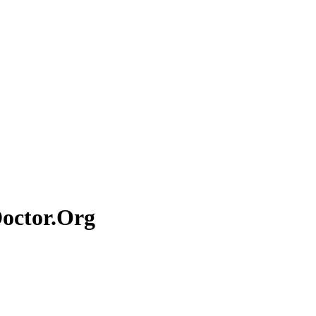
Doctor.Org