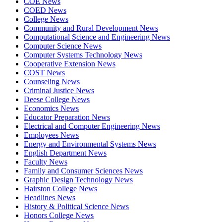
COE News
COED News
College News
Community and Rural Development News
Computational Science and Engineering News
Computer Science News
Computer Systems Technology News
Cooperative Extension News
COST News
Counseling News
Criminal Justice News
Deese College News
Economics News
Educator Preparation News
Electrical and Computer Engineering News
Employees News
Energy and Environmental Systems News
English Department News
Faculty News
Family and Consumer Sciences News
Graphic Design Technology News
Hairston College News
Headlines News
History & Political Science News
Honors College News