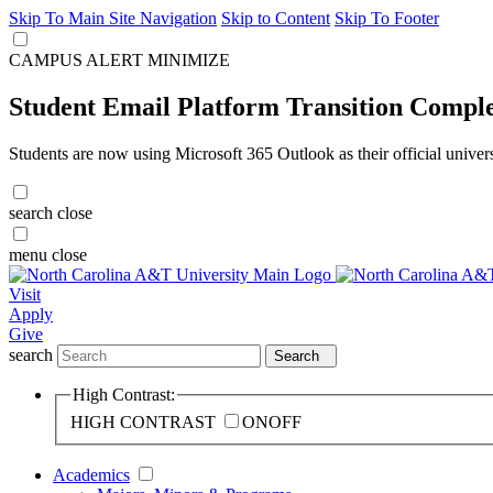
Skip To Main Site Navigation
Skip to Content
Skip To Footer
CAMPUS ALERT
MINIMIZE
Student Email Platform Transition Compl
Students are now using Microsoft 365 Outlook as their official univer
search
close
menu
close
Visit
Apply
Give
search
Search
High Contrast:
HIGH CONTRAST
ON
OFF
Academics