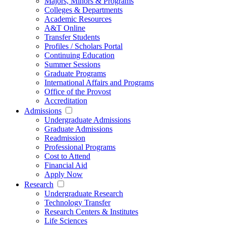
Majors, Minors & Programs
Colleges & Departments
Academic Resources
A&T Online
Transfer Students
Profiles / Scholars Portal
Continuing Education
Summer Sessions
Graduate Programs
International Affairs and Programs
Office of the Provost
Accreditation
Admissions
Undergraduate Admissions
Graduate Admissions
Readmission
Professional Programs
Cost to Attend
Financial Aid
Apply Now
Research
Undergraduate Research
Technology Transfer
Research Centers & Institutes
Life Sciences