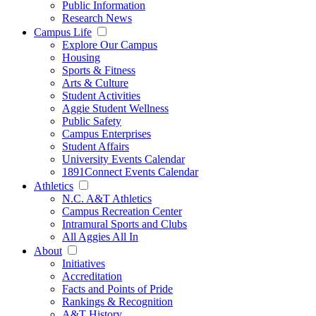
Public Information
Research News
Campus Life
Explore Our Campus
Housing
Sports & Fitness
Arts & Culture
Student Activities
Aggie Student Wellness
Public Safety
Campus Enterprises
Student Affairs
University Events Calendar
1891Connect Events Calendar
Athletics
N.C. A&T Athletics
Campus Recreation Center
Intramural Sports and Clubs
All Aggies All In
About
Initiatives
Accreditation
Facts and Points of Pride
Rankings & Recognition
A&T History