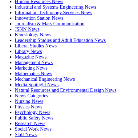
Human Resources News
Industrial and Systems Engineering News
Information Technology Services News
Innovation Station News
Journalism & Mass Communication
JSNN News
Kinesiology News
Leadership Studies and Adult Education News
Liberal Studies News
Library News
Magazine News
Management News
Marketing News
Mathematics News
Mechanical Engineering News
Media Spotlight News
Natural Resources and Environmental Design News
News Categories
Nursing News
Physics News
Psychology News
Public Safety News
Research News
Social Work News
Staff News