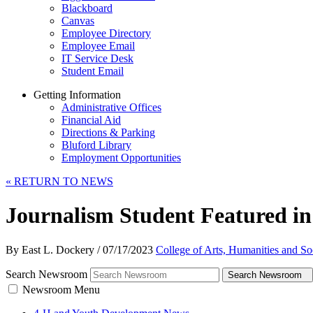
Blackboard
Canvas
Employee Directory
Employee Email
IT Service Desk
Student Email
Getting Information
Administrative Offices
Financial Aid
Directions & Parking
Bluford Library
Employment Opportunities
«
RETURN TO NEWS
Journalism Student Featured i
By East L. Dockery
/
07/17/2023
College of Arts, Humanities and So
Search Newsroom
Search Newsroom
Newsroom Menu