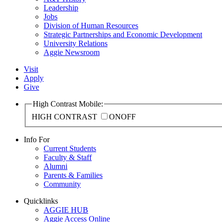
Leadership
Jobs
Division of Human Resources
Strategic Partnerships and Economic Development
University Relations
Aggie Newsroom
Visit
Apply
Give
High Contrast Mobile:
HIGH CONTRAST
ON
OFF
Info For
Current Students
Faculty & Staff
Alumni
Parents & Families
Community
Quicklinks
AGGIE HUB
Aggie Access Online