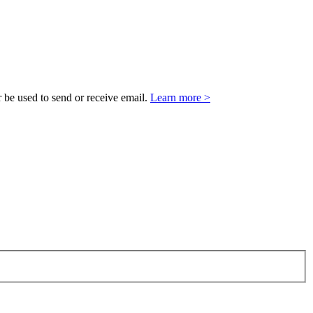
 be used to send or receive email.
Learn more >