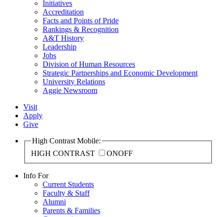
Initiatives
Accreditation
Facts and Points of Pride
Rankings & Recognition
A&T History
Leadership
Jobs
Division of Human Resources
Strategic Partnerships and Economic Development
University Relations
Aggie Newsroom
Visit
Apply
Give
High Contrast Mobile:
HIGH CONTRAST
ON
OFF
Info For
Current Students
Faculty & Staff
Alumni
Parents & Families