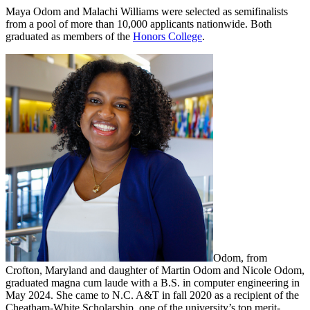
Maya Odom and Malachi Williams were selected as semifinalists
from a pool of more than 10,000 applicants nationwide. Both
graduated as members of the
Honors College
.
Odom, from
Crofton, Maryland and daughter of Martin Odom and Nicole Odom,
graduated magna cum laude with a B.S. in computer engineering in
May 2024. She came to N.C. A&T in fall 2020 as a recipient of the
Cheatham-White Scholarship, one of the university’s top merit-