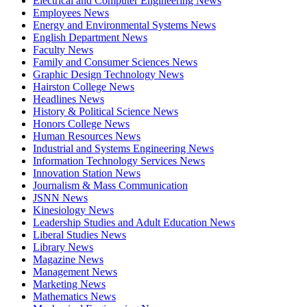
Electrical and Computer Engineering News
Employees News
Energy and Environmental Systems News
English Department News
Faculty News
Family and Consumer Sciences News
Graphic Design Technology News
Hairston College News
Headlines News
History & Political Science News
Honors College News
Human Resources News
Industrial and Systems Engineering News
Information Technology Services News
Innovation Station News
Journalism & Mass Communication
JSNN News
Kinesiology News
Leadership Studies and Adult Education News
Liberal Studies News
Library News
Magazine News
Management News
Marketing News
Mathematics News