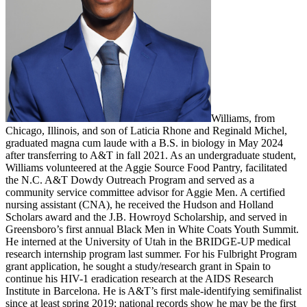
Williams, from
Chicago, Illinois, and son of Laticia Rhone and Reginald Michel,
graduated magna cum laude with a B.S. in biology in May 2024
after transferring to A&T in fall 2021. As an undergraduate student,
Williams volunteered at the Aggie Source Food Pantry, facilitated
the N.C. A&T Dowdy Outreach Program and served as a
community service committee advisor for Aggie Men. A certified
nursing assistant (CNA), he received the Hudson and Holland
Scholars award and the J.B. Howroyd Scholarship, and served in
Greensboro’s first annual Black Men in White Coats Youth Summit.
He interned at the University of Utah in the BRIDGE-UP medical
research internship program last summer. For his Fulbright Program
grant application, he sought a study/research grant in Spain to
continue his HIV-1 eradication research at the AIDS Research
Institute in Barcelona. He is A&T’s first male-identifying semifinalist
since at least spring 2019; national records show he may be the first