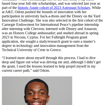
based four-year full ride scholarships, and was selected last year as
part of the
historic Aggie cohort of 2023 Astronaut Scholars
. While
at A&T, Odom pushed the bounds of innovation with her
participation in university hack-a-thons and the Disney on the Yard
Innovation Challenge. She was also selected in the first cohort of the
Carnegie Endowment for International Peace’s pipeline internship
after interning with Chevron; interned with Disney and Amazon;
was an Honors College ambassador; and studied abroad in spring
2023 in Nicosia, Cyprus. For her Fulbright Program grant
application, she sought a study/research grant to earn a master’s
degree in technology and innovation management from the
Technical University of Crete in Greece.
“I learned more about myself through this process. I had to dive
deep and figure out what was driving me and, although I didn’t get
the grant, I used the lessons learned to help propel myself in my
current career path,” said Odom.