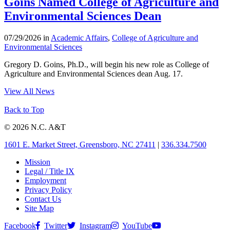
Goins Named College of Agriculture and
Environmental Sciences Dean
07/29/2026 in
Academic Affairs
,
College of Agriculture and
Environmental Sciences
Gregory D. Goins, Ph.D., will begin his new role as College of
Agriculture and Environmental Sciences dean Aug. 17.
View All News
Back to Top
© 2026 N.C. A&T
1601 E. Market Street, Greensboro, NC 27411
|
336.334.7500
Mission
Legal / Title IX
Employment
Privacy Policy
Contact Us
Site Map
Facebook
Twitter
Instagram
YouTube