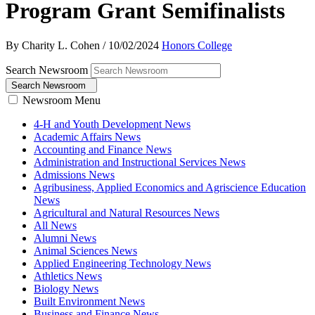
Program Grant Semifinalists
By Charity L. Cohen
/
10/02/2024
Honors College
Search Newsroom
Search Newsroom
Newsroom Menu
4-H and Youth Development News
Academic Affairs News
Accounting and Finance News
Administration and Instructional Services News
Admissions News
Agribusiness, Applied Economics and Agriscience Education
News
Agricultural and Natural Resources News
All News
Alumni News
Animal Sciences News
Applied Engineering Technology News
Athletics News
Biology News
Built Environment News
Business and Finance News