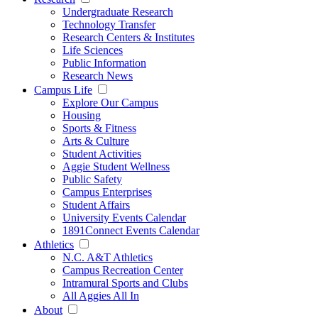
Undergraduate Research
Technology Transfer
Research Centers & Institutes
Life Sciences
Public Information
Research News
Campus Life
Explore Our Campus
Housing
Sports & Fitness
Arts & Culture
Student Activities
Aggie Student Wellness
Public Safety
Campus Enterprises
Student Affairs
University Events Calendar
1891Connect Events Calendar
Athletics
N.C. A&T Athletics
Campus Recreation Center
Intramural Sports and Clubs
All Aggies All In
About