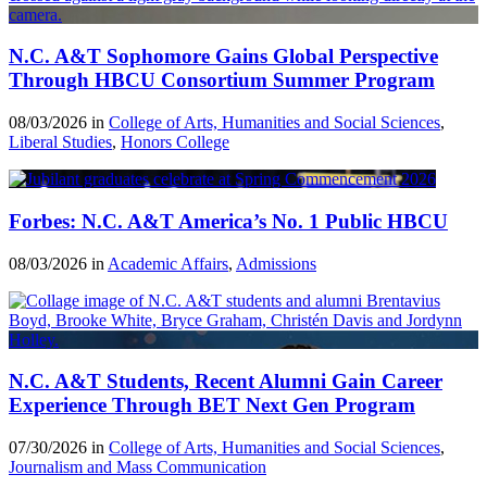
N.C. A&T Sophomore Gains Global Perspective
Through HBCU Consortium Summer Program
08/03/2026 in
College of Arts, Humanities and Social Sciences
,
Liberal Studies
,
Honors College
Forbes: N.C. A&T America’s No. 1 Public HBCU
08/03/2026 in
Academic Affairs
,
Admissions
N.C. A&T Students, Recent Alumni Gain Career
Experience Through BET Next Gen Program
07/30/2026 in
College of Arts, Humanities and Social Sciences
,
Journalism and Mass Communication