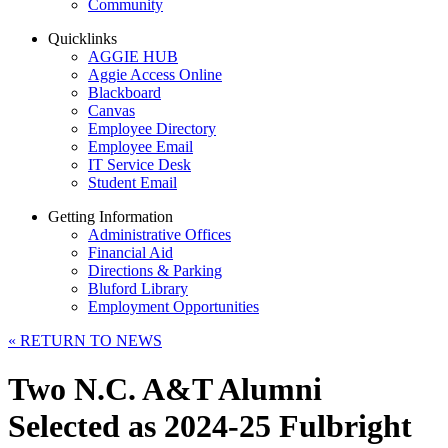
Community
Quicklinks
AGGIE HUB
Aggie Access Online
Blackboard
Canvas
Employee Directory
Employee Email
IT Service Desk
Student Email
Getting Information
Administrative Offices
Financial Aid
Directions & Parking
Bluford Library
Employment Opportunities
«
RETURN TO NEWS
Two N.C. A&T Alumni
Selected as 2024-25 Fulbright