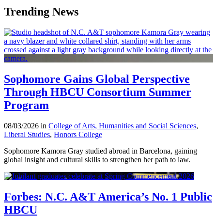
Trending News
Sophomore Gains Global Perspective
Through HBCU Consortium Summer
Program
08/03/2026 in
College of Arts, Humanities and Social Sciences
,
Liberal Studies
,
Honors College
Sophomore Kamora Gray studied abroad in Barcelona, gaining
global insight and cultural skills to strengthen her path to law.
Forbes: N.C. A&T America’s No. 1 Public
HBCU