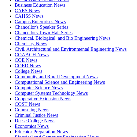
Business Education News
CAES News
CAHSS News
Campus Enterprises News
Chancellor's Speaker Series
Chancellors Town Hall Series
Chemical, Biological, and Bio Engineering News
Chemistry News
Civil, Architectural and Environmental Engineering News
COAACH News
COE News
COED News
College News
Community and Rural Development News
Computational Science and Engineering News
Computer Science News
Computer Systems Technology News
Cooperative Extension News
COST News
Counseling News
Criminal Justice News
Deese College News
Economics News
Educator Preparation News