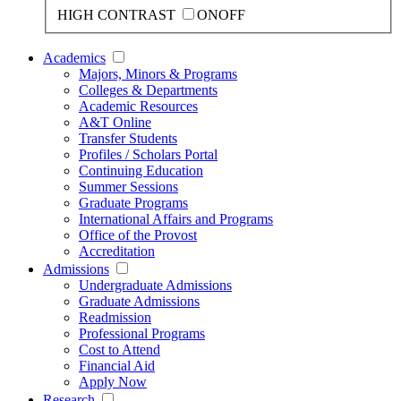
HIGH CONTRAST
ON
OFF
Academics
Majors, Minors & Programs
Colleges & Departments
Academic Resources
A&T Online
Transfer Students
Profiles / Scholars Portal
Continuing Education
Summer Sessions
Graduate Programs
International Affairs and Programs
Office of the Provost
Accreditation
Admissions
Undergraduate Admissions
Graduate Admissions
Readmission
Professional Programs
Cost to Attend
Financial Aid
Apply Now
Research