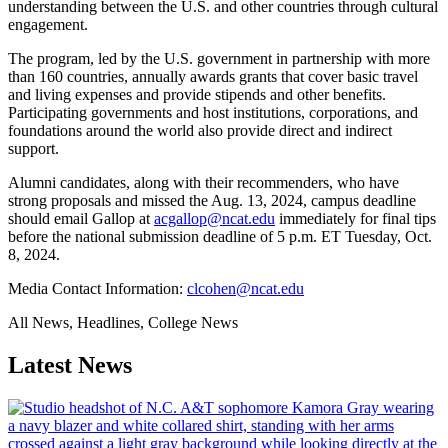
understanding between the U.S. and other countries through cultural
engagement.
The program, led by the U.S. government in partnership with more
than 160 countries, annually awards grants that cover basic travel
and living expenses and provide stipends and other benefits.
Participating governments and host institutions, corporations, and
foundations around the world also provide direct and indirect
support.
Alumni candidates, along with their recommenders, who have
strong proposals and missed the Aug. 13, 2024, campus deadline
should email Gallop at
acgallop@ncat.edu
immediately for final tips
before the national submission deadline of 5 p.m. ET Tuesday, Oct.
8, 2024.
Media Contact Information:
clcohen@ncat.edu
All News, Headlines, College News
Latest News