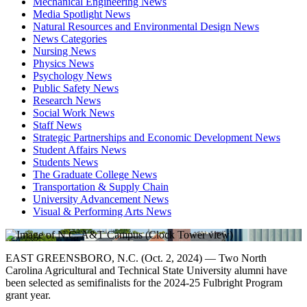
Mechanical Engineering News
Media Spotlight News
Natural Resources and Environmental Design News
News Categories
Nursing News
Physics News
Psychology News
Public Safety News
Research News
Social Work News
Staff News
Strategic Partnerships and Economic Development News
Student Affairs News
Students News
The Graduate College News
Transportation & Supply Chain
University Advancement News
Visual & Performing Arts News
EAST GREENSBORO, N.C. (Oct. 2, 2024) — Two North
Carolina Agricultural and Technical State University alumni have
been selected as semifinalists for the 2024-25 Fulbright Program
grant year.