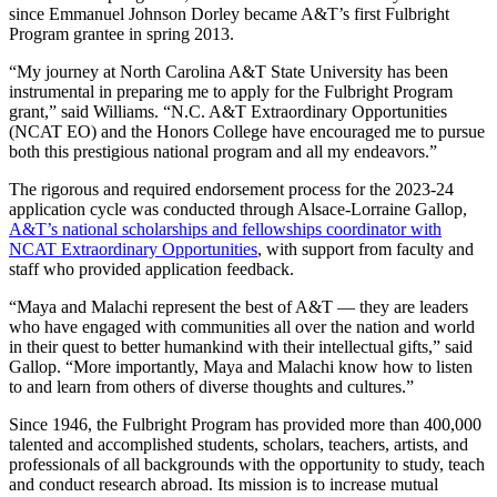
since Emmanuel Johnson Dorley became A&T’s first Fulbright
Program grantee in spring 2013.
“My journey at North Carolina A&T State University has been
instrumental in preparing me to apply for the Fulbright Program
grant,” said Williams. “N.C. A&T Extraordinary Opportunities
(NCAT EO) and the Honors College have encouraged me to pursue
both this prestigious national program and all my endeavors.”
The rigorous and required endorsement process for the 2023-24
application cycle was conducted through Alsace-Lorraine Gallop,
A&T’s national scholarships and fellowships coordinator with
NCAT Extraordinary Opportunities
, with support from faculty and
staff who provided application feedback.
“Maya and Malachi represent the best of A&T — they are leaders
who have engaged with communities all over the nation and world
in their quest to better humankind with their intellectual gifts,” said
Gallop. “More importantly, Maya and Malachi know how to listen
to and learn from others of diverse thoughts and cultures.”
Since 1946, the Fulbright Program has provided more than 400,000
talented and accomplished students, scholars, teachers, artists, and
professionals of all backgrounds with the opportunity to study, teach
and conduct research abroad. Its mission is to increase mutual