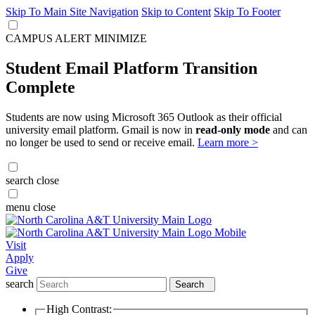
Skip To Main Site Navigation
Skip to Content
Skip To Footer
CAMPUS ALERT
MINIMIZE
Student Email Platform Transition
Complete
Students are now using Microsoft 365 Outlook as their official
university email platform. Gmail is now in
read-only mode
and can
no longer be used to send or receive email.
Learn more >
search
close
menu
close
Visit
Apply
Give
search
Search
High Contrast: