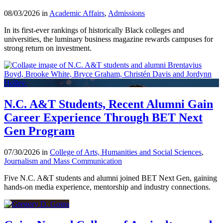
08/03/2026 in
Academic Affairs
,
Admissions
In its first-ever rankings of historically Black colleges and
universities, the luminary business magazine rewards campuses for
strong return on investment.
N.C. A&T Students, Recent Alumni Gain
Career Experience Through BET Next
Gen Program
07/30/2026 in
College of Arts, Humanities and Social Sciences
,
Journalism and Mass Communication
Five N.C. A&T students and alumni joined BET Next Gen, gaining
hands-on media experience, mentorship and industry connections.