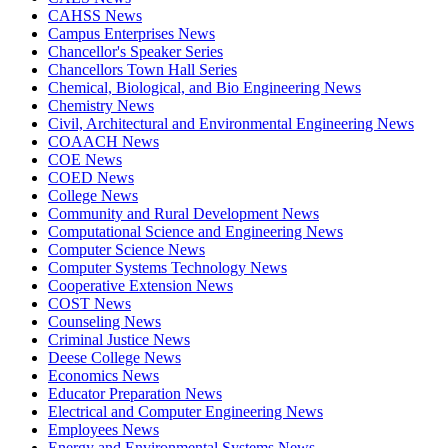
CAHSS News
Campus Enterprises News
Chancellor's Speaker Series
Chancellors Town Hall Series
Chemical, Biological, and Bio Engineering News
Chemistry News
Civil, Architectural and Environmental Engineering News
COAACH News
COE News
COED News
College News
Community and Rural Development News
Computational Science and Engineering News
Computer Science News
Computer Systems Technology News
Cooperative Extension News
COST News
Counseling News
Criminal Justice News
Deese College News
Economics News
Educator Preparation News
Electrical and Computer Engineering News
Employees News
Energy and Environmental Systems News