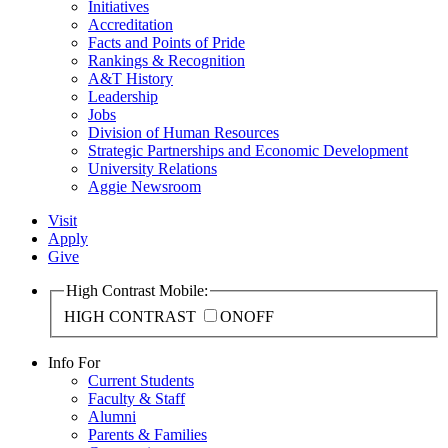
Initiatives
Accreditation
Facts and Points of Pride
Rankings & Recognition
A&T History
Leadership
Jobs
Division of Human Resources
Strategic Partnerships and Economic Development
University Relations
Aggie Newsroom
Visit
Apply
Give
High Contrast Mobile:
HIGH CONTRAST
ON
OFF
Info For
Current Students
Faculty & Staff
Alumni
Parents & Families