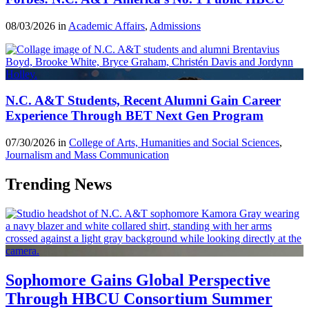
08/03/2026 in
Academic Affairs
,
Admissions
N.C. A&T Students, Recent Alumni Gain Career
Experience Through BET Next Gen Program
07/30/2026 in
College of Arts, Humanities and Social Sciences
,
Journalism and Mass Communication
Trending News
Sophomore Gains Global Perspective
Through HBCU Consortium Summer