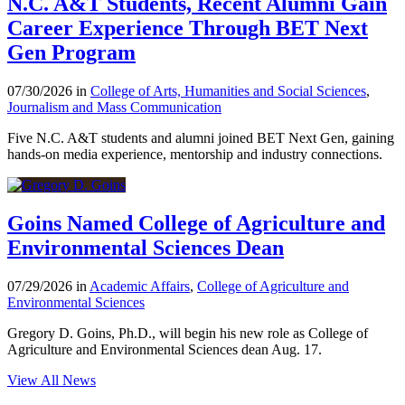
N.C. A&T Students, Recent Alumni Gain
Career Experience Through BET Next
Gen Program
07/30/2026 in
College of Arts, Humanities and Social Sciences
,
Journalism and Mass Communication
Five N.C. A&T students and alumni joined BET Next Gen, gaining
hands-on media experience, mentorship and industry connections.
Goins Named College of Agriculture and
Environmental Sciences Dean
07/29/2026 in
Academic Affairs
,
College of Agriculture and
Environmental Sciences
Gregory D. Goins, Ph.D., will begin his new role as College of
Agriculture and Environmental Sciences dean Aug. 17.
View All News