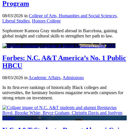
Program
08/03/2026 in
College of Arts, Humanities and Social Sciences
,
Liberal Studies
,
Honors College
Sophomore Kamora Gray studied abroad in Barcelona, gaining
global insight and cultural skills to strengthen her path to law.
Forbes: N.C. A&T America’s No. 1 Public
HBCU
08/03/2026 in
Academic Affairs
,
Admissions
In its first-ever rankings of historically Black colleges and
universities, the luminary business magazine rewards campuses for
strong return on investment.