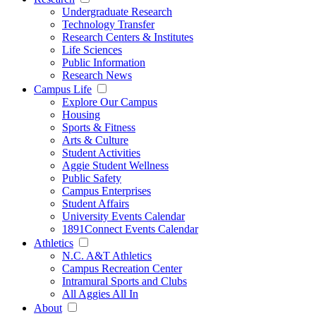
Undergraduate Research
Technology Transfer
Research Centers & Institutes
Life Sciences
Public Information
Research News
Campus Life
Explore Our Campus
Housing
Sports & Fitness
Arts & Culture
Student Activities
Aggie Student Wellness
Public Safety
Campus Enterprises
Student Affairs
University Events Calendar
1891Connect Events Calendar
Athletics
N.C. A&T Athletics
Campus Recreation Center
Intramural Sports and Clubs
All Aggies All In
About