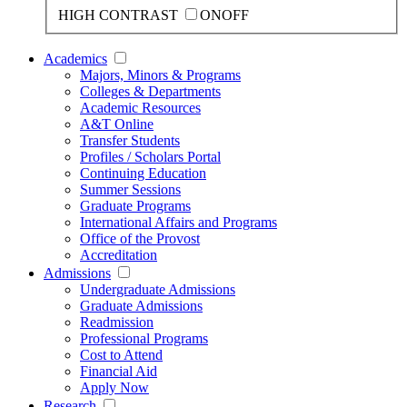
HIGH CONTRAST
ON
OFF
Academics
Majors, Minors & Programs
Colleges & Departments
Academic Resources
A&T Online
Transfer Students
Profiles / Scholars Portal
Continuing Education
Summer Sessions
Graduate Programs
International Affairs and Programs
Office of the Provost
Accreditation
Admissions
Undergraduate Admissions
Graduate Admissions
Readmission
Professional Programs
Cost to Attend
Financial Aid
Apply Now
Research