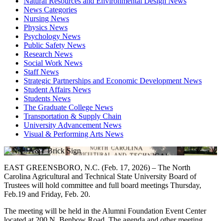
Natural Resources and Environmental Design News
News Categories
Nursing News
Physics News
Psychology News
Public Safety News
Research News
Social Work News
Staff News
Strategic Partnerships and Economic Development News
Student Affairs News
Students News
The Graduate College News
Transportation & Supply Chain
University Advancement News
Visual & Performing Arts News
EAST GREENSBORO, N.C. (Feb. 17, 2026) – The North
Carolina Agricultural and Technical State University Board of
Trustees will hold committee and full board meetings Thursday,
Feb.19 and Friday, Feb. 20.
The meeting will be held in the Alumni Foundation Event Center
located at 200 N. Benbow Road. The agenda and other meeting