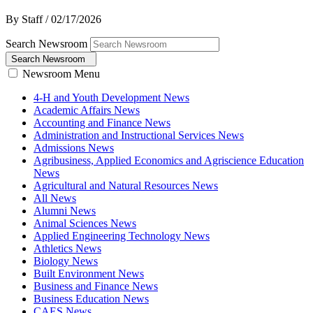
By Staff
/
02/17/2026
Search Newsroom
Search Newsroom
Newsroom Menu
4-H and Youth Development News
Academic Affairs News
Accounting and Finance News
Administration and Instructional Services News
Admissions News
Agribusiness, Applied Economics and Agriscience Education
News
Agricultural and Natural Resources News
All News
Alumni News
Animal Sciences News
Applied Engineering Technology News
Athletics News
Biology News
Built Environment News
Business and Finance News
Business Education News
CAES News