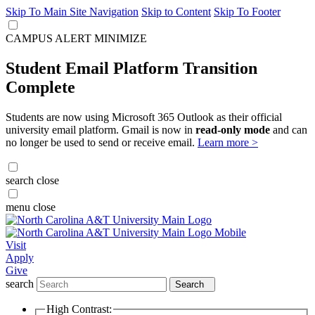
Skip To Main Site Navigation
Skip to Content
Skip To Footer
CAMPUS ALERT
MINIMIZE
Student Email Platform Transition
Complete
Students are now using Microsoft 365 Outlook as their official
university email platform. Gmail is now in
read-only mode
and can
no longer be used to send or receive email.
Learn more >
search
close
menu
close
Visit
Apply
Give
search
Search
High Contrast: