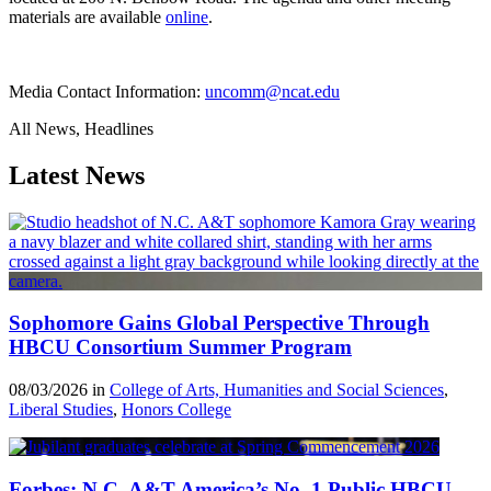
materials are available
online
.
Media Contact Information:
uncomm@ncat.edu
All News, Headlines
Latest News
Sophomore Gains Global Perspective Through
HBCU Consortium Summer Program
08/03/2026 in
College of Arts, Humanities and Social Sciences
,
Liberal Studies
,
Honors College
Forbes: N.C. A&T America’s No. 1 Public HBCU