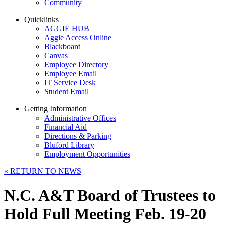
Community
Quicklinks
AGGIE HUB
Aggie Access Online
Blackboard
Canvas
Employee Directory
Employee Email
IT Service Desk
Student Email
Getting Information
Administrative Offices
Financial Aid
Directions & Parking
Bluford Library
Employment Opportunities
«
RETURN TO NEWS
N.C. A&T Board of Trustees to
Hold Full Meeting Feb. 19-20