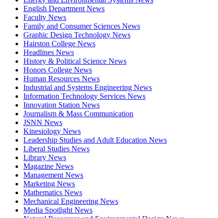
English Department News
Faculty News
Family and Consumer Sciences News
Graphic Design Technology News
Hairston College News
Headlines News
History & Political Science News
Honors College News
Human Resources News
Industrial and Systems Engineering News
Information Technology Services News
Innovation Station News
Journalism & Mass Communication
JSNN News
Kinesiology News
Leadership Studies and Adult Education News
Liberal Studies News
Library News
Magazine News
Management News
Marketing News
Mathematics News
Mechanical Engineering News
Media Spotlight News