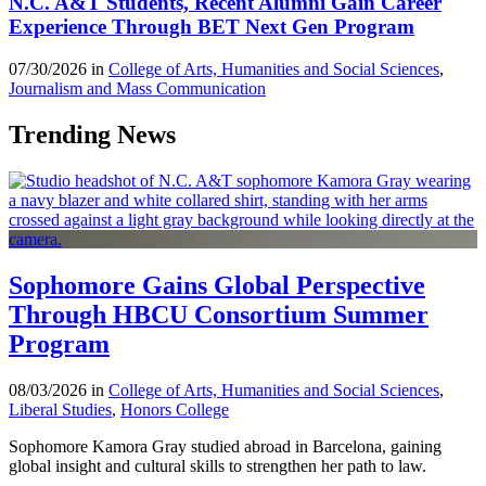
N.C. A&T Students, Recent Alumni Gain Career
Experience Through BET Next Gen Program
07/30/2026 in
College of Arts, Humanities and Social Sciences
,
Journalism and Mass Communication
Trending News
Sophomore Gains Global Perspective
Through HBCU Consortium Summer
Program
08/03/2026 in
College of Arts, Humanities and Social Sciences
,
Liberal Studies
,
Honors College
Sophomore Kamora Gray studied abroad in Barcelona, gaining
global insight and cultural skills to strengthen her path to law.