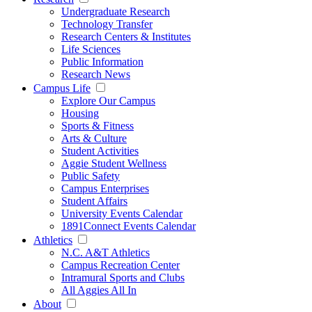
Undergraduate Research
Technology Transfer
Research Centers & Institutes
Life Sciences
Public Information
Research News
Campus Life
Explore Our Campus
Housing
Sports & Fitness
Arts & Culture
Student Activities
Aggie Student Wellness
Public Safety
Campus Enterprises
Student Affairs
University Events Calendar
1891Connect Events Calendar
Athletics
N.C. A&T Athletics
Campus Recreation Center
Intramural Sports and Clubs
All Aggies All In
About