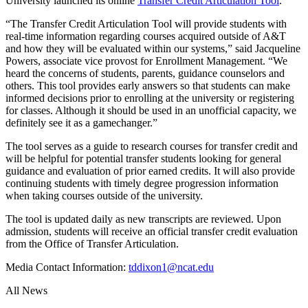
University launched its online
Transfer Credit Articulation Tool
.
“The Transfer Credit Articulation Tool will provide students with
real-time information regarding courses acquired outside of A&T
and how they will be evaluated within our systems,” said Jacqueline
Powers, associate vice provost for Enrollment Management. “We
heard the concerns of students, parents, guidance counselors and
others. This tool provides early answers so that students can make
informed decisions prior to enrolling at the university or registering
for classes. Although it should be used in an unofficial capacity, we
definitely see it as a gamechanger.”
The tool serves as a guide to research courses for transfer credit and
will be helpful for potential transfer students looking for general
guidance and evaluation of prior earned credits. It will also provide
continuing students with timely degree progression information
when taking courses outside of the university.
The tool is updated daily as new transcripts are reviewed. Upon
admission, students will receive an official transfer credit evaluation
from the Office of Transfer Articulation.
Media Contact Information:
tddixon1@ncat.edu
All News