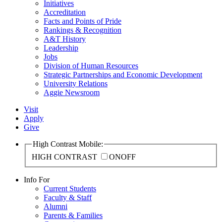
Initiatives
Accreditation
Facts and Points of Pride
Rankings & Recognition
A&T History
Leadership
Jobs
Division of Human Resources
Strategic Partnerships and Economic Development
University Relations
Aggie Newsroom
Visit
Apply
Give
High Contrast Mobile:
HIGH CONTRAST
ON
OFF
Info For
Current Students
Faculty & Staff
Alumni
Parents & Families