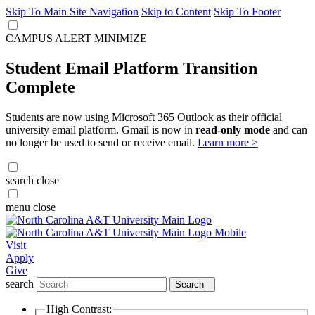
Skip To Main Site Navigation
Skip to Content
Skip To Footer
CAMPUS ALERT
MINIMIZE
Student Email Platform Transition
Complete
Students are now using Microsoft 365 Outlook as their official
university email platform. Gmail is now in
read-only mode
and can
no longer be used to send or receive email.
Learn more >
search
close
menu
close
Visit
Apply
Give
search
Search
High Contrast: