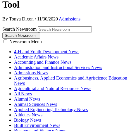
Tool
By Tonya Dixon
/
11/30/2020
Admissions
Search Newsroom
Search Newsroom
Newsroom Menu
4-H and Youth Development News
Academic Affairs News
Accounting and Finance News
Administration and Instructional Services News
Admissions News
Agribusiness, Applied Economics and Agriscience Education
News
Agricultural and Natural Resources News
All News
Alumni News
Animal Sciences News
Applied Engineering Technology News
Athletics News
Biology News
Built Environment News
Business and Finance News