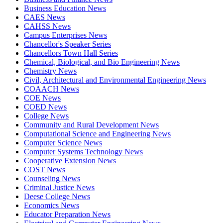
Business Education News
CAES News
CAHSS News
Campus Enterprises News
Chancellor's Speaker Series
Chancellors Town Hall Series
Chemical, Biological, and Bio Engineering News
Chemistry News
Civil, Architectural and Environmental Engineering News
COAACH News
COE News
COED News
College News
Community and Rural Development News
Computational Science and Engineering News
Computer Science News
Computer Systems Technology News
Cooperative Extension News
COST News
Counseling News
Criminal Justice News
Deese College News
Economics News
Educator Preparation News