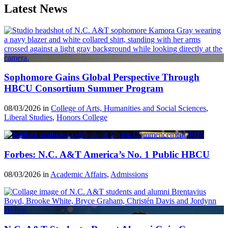
Latest News
Sophomore Gains Global Perspective Through
HBCU Consortium Summer Program
08/03/2026 in
College of Arts, Humanities and Social Sciences
,
Liberal Studies
,
Honors College
Forbes: N.C. A&T America’s No. 1 Public HBCU
08/03/2026 in
Academic Affairs
,
Admissions