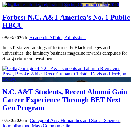
Forbes: N.C. A&T America’s No. 1 Public
HBCU
08/03/2026 in
Academic Affairs
,
Admissions
In its first-ever rankings of historically Black colleges and
universities, the luminary business magazine rewards campuses for
strong return on investment.
N.C. A&T Students, Recent Alumni Gain
Career Experience Through BET Next
Gen Program
07/30/2026 in
College of Arts, Humanities and Social Sciences
,
Journalism and Mass Communication