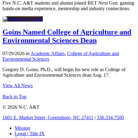
Five N.C. A&T students and alumni joined BET Next Gen, gaining
hands-on media experience, mentorship and industry connections.
Goins Named College of Agriculture and
Environmental Sciences Dean
07/29/2026 in
Academic Affairs
,
College of Agriculture and
Environmental Sciences
Gregory D. Goins, Ph.D., will begin his new role as College of
Agriculture and Environmental Sciences dean Aug. 17.
View All News
Back to Top
© 2026 N.C. A&T
1601 E. Market Street, Greensboro, NC 27411
|
336.334.7500
Mission
Legal / Title IX