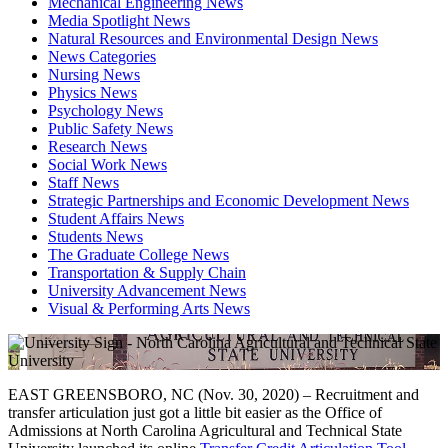
Mechanical Engineering News
Media Spotlight News
Natural Resources and Environmental Design News
News Categories
Nursing News
Physics News
Psychology News
Public Safety News
Research News
Social Work News
Staff News
Strategic Partnerships and Economic Development News
Student Affairs News
Students News
The Graduate College News
Transportation & Supply Chain
University Advancement News
Visual & Performing Arts News
EAST GREENSBORO, NC (Nov. 30, 2020) – Recruitment and
transfer articulation just got a little bit easier as the Office of
Admissions at North Carolina Agricultural and Technical State