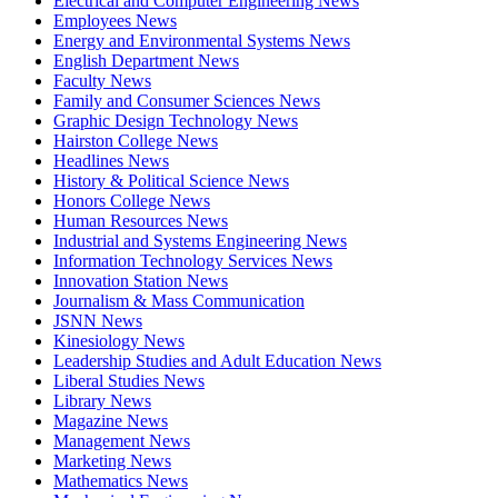
Electrical and Computer Engineering News
Employees News
Energy and Environmental Systems News
English Department News
Faculty News
Family and Consumer Sciences News
Graphic Design Technology News
Hairston College News
Headlines News
History & Political Science News
Honors College News
Human Resources News
Industrial and Systems Engineering News
Information Technology Services News
Innovation Station News
Journalism & Mass Communication
JSNN News
Kinesiology News
Leadership Studies and Adult Education News
Liberal Studies News
Library News
Magazine News
Management News
Marketing News
Mathematics News