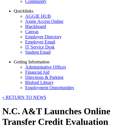
Community
Quicklinks
AGGIE HUB
Aggie Access Online
Blackboard
Canvas
Employee Directory
Employee Email
IT Service Desk
Student Email
Getting Information
Administrative Offices
Financial Aid
Directions & Parking
Bluford Library
Employment Opportunities
«
RETURN TO NEWS
N.C. A&T Launches Online
Transfer Credit Evaluation