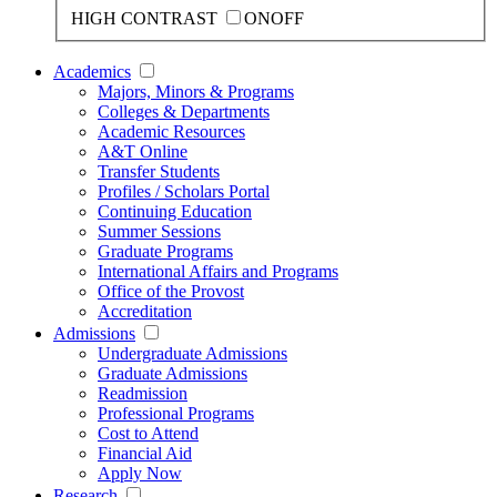
HIGH CONTRAST
ON
OFF
Academics
Majors, Minors & Programs
Colleges & Departments
Academic Resources
A&T Online
Transfer Students
Profiles / Scholars Portal
Continuing Education
Summer Sessions
Graduate Programs
International Affairs and Programs
Office of the Provost
Accreditation
Admissions
Undergraduate Admissions
Graduate Admissions
Readmission
Professional Programs
Cost to Attend
Financial Aid
Apply Now
Research