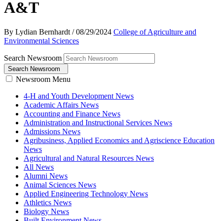
A&T
By Lydian Bernhardt
/
08/29/2024
College of Agriculture and
Environmental Sciences
Search Newsroom
Search Newsroom
Newsroom Menu
4-H and Youth Development News
Academic Affairs News
Accounting and Finance News
Administration and Instructional Services News
Admissions News
Agribusiness, Applied Economics and Agriscience Education
News
Agricultural and Natural Resources News
All News
Alumni News
Animal Sciences News
Applied Engineering Technology News
Athletics News
Biology News
Built Environment News