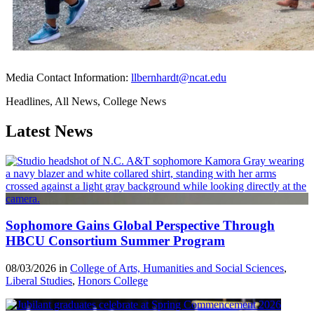
Media Contact Information:
llbernhardt@ncat.edu
Headlines, All News, College News
Latest News
Sophomore Gains Global Perspective Through
HBCU Consortium Summer Program
08/03/2026 in
College of Arts, Humanities and Social Sciences
,
Liberal Studies
,
Honors College