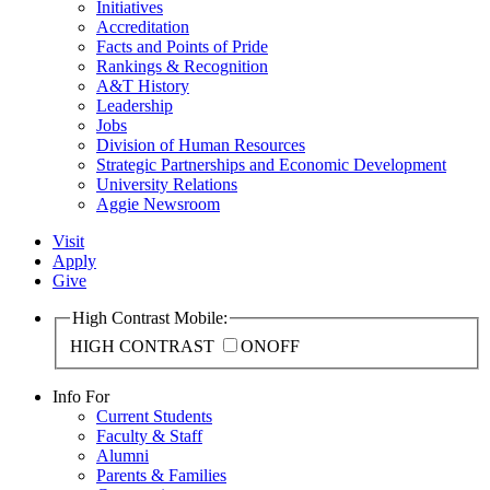
Initiatives
Accreditation
Facts and Points of Pride
Rankings & Recognition
A&T History
Leadership
Jobs
Division of Human Resources
Strategic Partnerships and Economic Development
University Relations
Aggie Newsroom
Visit
Apply
Give
High Contrast Mobile:
HIGH CONTRAST
ON
OFF
Info For
Current Students
Faculty & Staff
Alumni
Parents & Families