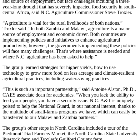
and source of employment, but face challenges including a three-
year-long drought that has severely impacted food security in south-
central Africa, said N.C. Agriculture Commissioner Steve Troxler.
“Agriculture is vital for the rural livelihoods of both nations,”
Troxler said. “In both Zambia and Malawi, agriculture Is a major
source of employment and economic driver. Both countries are
implementing policies and initiatives to enhance agricultural
productivity; however, the governments implementing these policies
will face many challenges. That’s where assistance is needed and
where N.C. agriculture has been asked to help.”
The group learned strategies for higher yields, how to use
technology to grow more food on less acreage and climate-resilient
agricultural practices, including water-saving practices.
“This is such an important partnership,” said Antoine Alston, Ph.D.,
CAES associate dean for academics. “When you lack the ability to
feed your people, you have a security issue. N.C. A&T is uniquely
poised to help the National Guard, in our national interest, thanks to
the multitude of small-farms programs we have, which can easily be
transferred to our Malawi and Zambia partners.”
The group’s other stops in North Carolina included a tour of the
Piedmont Triad Farmers Market, the North Carolina State University
livestock farm and Troxler’s Guilford County farm.