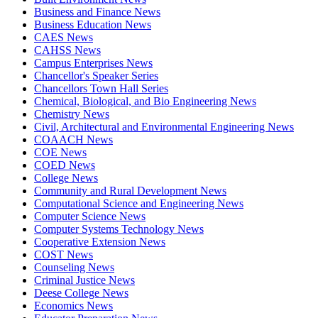
Business and Finance News
Business Education News
CAES News
CAHSS News
Campus Enterprises News
Chancellor's Speaker Series
Chancellors Town Hall Series
Chemical, Biological, and Bio Engineering News
Chemistry News
Civil, Architectural and Environmental Engineering News
COAACH News
COE News
COED News
College News
Community and Rural Development News
Computational Science and Engineering News
Computer Science News
Computer Systems Technology News
Cooperative Extension News
COST News
Counseling News
Criminal Justice News
Deese College News
Economics News