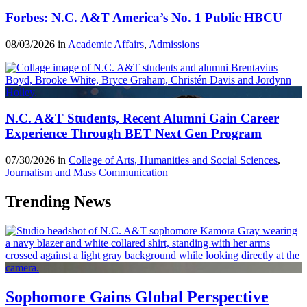
Forbes: N.C. A&T America’s No. 1 Public HBCU
08/03/2026 in
Academic Affairs
,
Admissions
N.C. A&T Students, Recent Alumni Gain Career
Experience Through BET Next Gen Program
07/30/2026 in
College of Arts, Humanities and Social Sciences
,
Journalism and Mass Communication
Trending News
Sophomore Gains Global Perspective