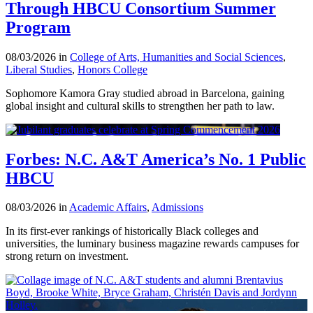
Through HBCU Consortium Summer
Program
08/03/2026 in
College of Arts, Humanities and Social Sciences
,
Liberal Studies
,
Honors College
Sophomore Kamora Gray studied abroad in Barcelona, gaining
global insight and cultural skills to strengthen her path to law.
Forbes: N.C. A&T America’s No. 1 Public
HBCU
08/03/2026 in
Academic Affairs
,
Admissions
In its first-ever rankings of historically Black colleges and
universities, the luminary business magazine rewards campuses for
strong return on investment.