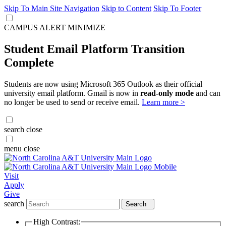
Skip To Main Site Navigation
Skip to Content
Skip To Footer
CAMPUS ALERT
MINIMIZE
Student Email Platform Transition
Complete
Students are now using Microsoft 365 Outlook as their official
university email platform. Gmail is now in
read-only mode
and can
no longer be used to send or receive email.
Learn more >
search
close
menu
close
Visit
Apply
Give
search
Search
High Contrast: