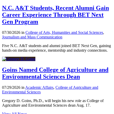
N.C. A&T Students, Recent Alumni Gain
Career Experience Through BET Next
Gen Program
07/30/2026 in
College of Arts, Humanities and Social Sciences
,
Journalism and Mass Communication
Five N.C. A&T students and alumni joined BET Next Gen, gaining
hands-on media experience, mentorship and industry connections.
Goins Named College of Agriculture and
Environmental Sciences Dean
07/29/2026 in
Academic Affairs
,
College of Agriculture and
Environmental Sciences
Gregory D. Goins, Ph.D., will begin his new role as College of
Agriculture and Environmental Sciences dean Aug. 17.
View All News