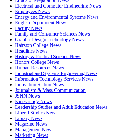
Educator Preparation News
Electrical and Computer Engineering News
Employees News
Energy and Environmental Systems News
English Department News
Faculty News
Family and Consumer Sciences News
Graphic Design Technology News
Hairston College News
Headlines News
History & Political Science News
Honors College News
Human Resources News
Industrial and Systems Engineering News
Information Technology Services News
Innovation Station News
Journalism & Mass Communication
JSNN News
Kinesiology News
Leadership Studies and Adult Education News
Liberal Studies News
Library News
Magazine News
Management News
Marketing News