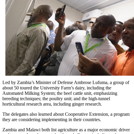
Led by Zambia’s Minister of Defense Ambrose Lufuma, a group of
about 50 toured the University Farm’s dairy, including the
Automated Milking System; the beef cattle unit, emphasizing
breeding techniques; the poultry unit; and the high-tunnel
horticultural research area, including ginger research.
The delegates also learned about Cooperative Extension, a program
they are considering implementing in their countries.
Zambia and Malawi both list agriculture as a major economic driver