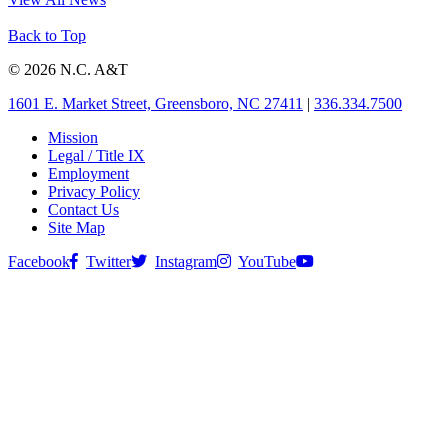
Back to Top
© 2026 N.C. A&T
1601 E. Market Street, Greensboro, NC 27411
|
336.334.7500
Mission
Legal / Title IX
Employment
Privacy Policy
Contact Us
Site Map
Facebook
Twitter
Instagram
YouTube