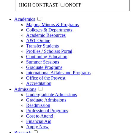
HIGH CONTRAST
ON
OFF
Academics
Majors, Minors & Programs
Colleges & Departments
Academic Resources
A&T Online
Transfer Students
Profiles / Scholars Portal
Continuing Education
Summer Sessions
Graduate Programs
International Affairs and Programs
Office of the Provost
Accreditation
Admissions
Undergraduate Admissions
Graduate Admissions
Readmission
Professional Programs
Cost to Attend
Financial Aid
Apply Now
Research