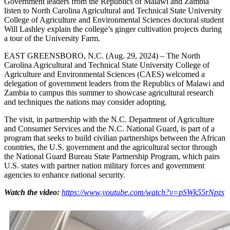
Government leaders from the Republics of Malawi and Zambia
listen to North Carolina Agricultural and Technical State University
College of Agriculture and Environmental Sciences doctoral student
Will Lashley explain the college’s ginger cultivation projects during
a tour of the University Farm.
EAST GREENSBORO, N.C. (Aug. 29, 2024) – The North
Carolina Agricultural and Technical State University College of
Agriculture and Environmental Sciences (CAES) welcomed a
delegation of government leaders from the Republics of Malawi and
Zambia to campus this summer to showcase agricultural research
and techniques the nations may consider adopting.
The visit, in partnership with the N.C. Department of Agriculture
and Consumer Services and the N.C. National Guard, is part of a
program that seeks to build civilian partnerships between the African
countries, the U.S. government and the agricultural sector through
the National Guard Bureau State Partnership Program, which pairs
U.S. states with partner nation military forces and government
agencies to enhance national security.
Watch the video:
https://www.youtube.com/watch?v=pSWk55rNpzs