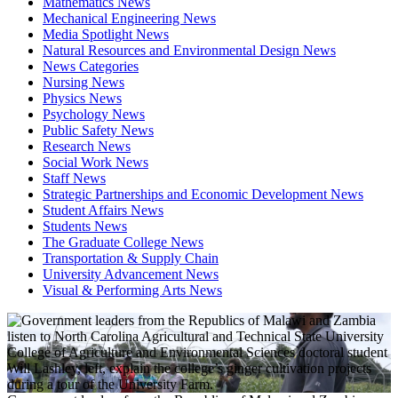
Mathematics News
Mechanical Engineering News
Media Spotlight News
Natural Resources and Environmental Design News
News Categories
Nursing News
Physics News
Psychology News
Public Safety News
Research News
Social Work News
Staff News
Strategic Partnerships and Economic Development News
Student Affairs News
Students News
The Graduate College News
Transportation & Supply Chain
University Advancement News
Visual & Performing Arts News