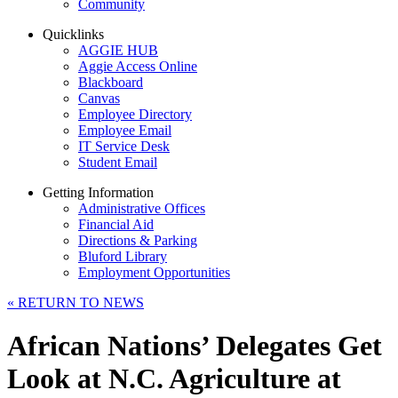
Community
Quicklinks
AGGIE HUB
Aggie Access Online
Blackboard
Canvas
Employee Directory
Employee Email
IT Service Desk
Student Email
Getting Information
Administrative Offices
Financial Aid
Directions & Parking
Bluford Library
Employment Opportunities
«
RETURN TO NEWS
African Nations’ Delegates Get
Look at N.C. Agriculture at