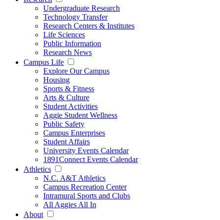
Undergraduate Research
Technology Transfer
Research Centers & Institutes
Life Sciences
Public Information
Research News
Campus Life
Explore Our Campus
Housing
Sports & Fitness
Arts & Culture
Student Activities
Aggie Student Wellness
Public Safety
Campus Enterprises
Student Affairs
University Events Calendar
1891Connect Events Calendar
Athletics
N.C. A&T Athletics
Campus Recreation Center
Intramural Sports and Clubs
All Aggies All In
About