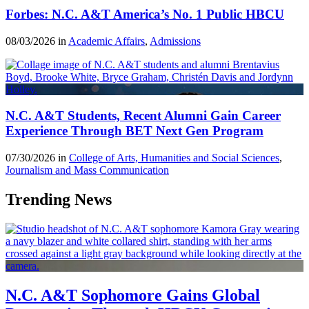
Forbes: N.C. A&T America’s No. 1 Public HBCU
08/03/2026 in
Academic Affairs
,
Admissions
N.C. A&T Students, Recent Alumni Gain Career
Experience Through BET Next Gen Program
07/30/2026 in
College of Arts, Humanities and Social Sciences
,
Journalism and Mass Communication
Trending News
N.C. A&T Sophomore Gains Global