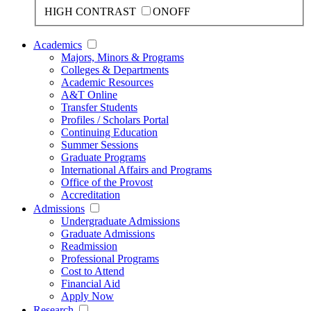
HIGH CONTRAST
ON
OFF
Academics
Majors, Minors & Programs
Colleges & Departments
Academic Resources
A&T Online
Transfer Students
Profiles / Scholars Portal
Continuing Education
Summer Sessions
Graduate Programs
International Affairs and Programs
Office of the Provost
Accreditation
Admissions
Undergraduate Admissions
Graduate Admissions
Readmission
Professional Programs
Cost to Attend
Financial Aid
Apply Now
Research