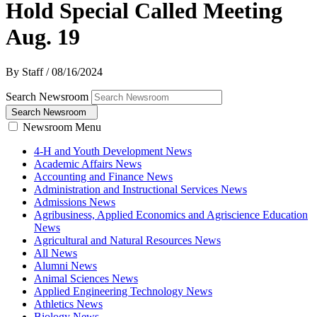
Hold Special Called Meeting
Aug. 19
By Staff
/
08/16/2024
Search Newsroom
Search Newsroom
Newsroom Menu
4-H and Youth Development News
Academic Affairs News
Accounting and Finance News
Administration and Instructional Services News
Admissions News
Agribusiness, Applied Economics and Agriscience Education
News
Agricultural and Natural Resources News
All News
Alumni News
Animal Sciences News
Applied Engineering Technology News
Athletics News
Biology News