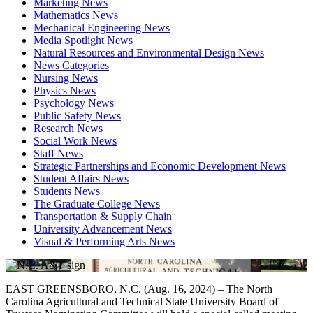
Marketing News
Mathematics News
Mechanical Engineering News
Media Spotlight News
Natural Resources and Environmental Design News
News Categories
Nursing News
Physics News
Psychology News
Public Safety News
Research News
Social Work News
Staff News
Strategic Partnerships and Economic Development News
Student Affairs News
Students News
The Graduate College News
Transportation & Supply Chain
University Advancement News
Visual & Performing Arts News
EAST GREENSBORO, N.C. (Aug. 16, 2024) – The North
Carolina Agricultural and Technical State University Board of