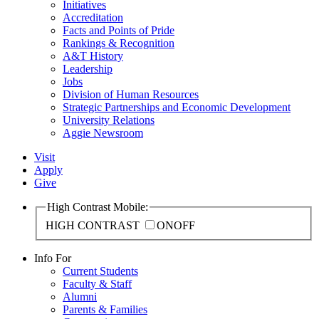
Initiatives
Accreditation
Facts and Points of Pride
Rankings & Recognition
A&T History
Leadership
Jobs
Division of Human Resources
Strategic Partnerships and Economic Development
University Relations
Aggie Newsroom
Visit
Apply
Give
High Contrast Mobile:
HIGH CONTRAST
ON
OFF
Info For
Current Students
Faculty & Staff
Alumni
Parents & Families