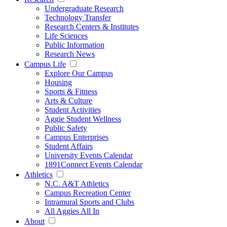
Undergraduate Research
Technology Transfer
Research Centers & Institutes
Life Sciences
Public Information
Research News
Campus Life
Explore Our Campus
Housing
Sports & Fitness
Arts & Culture
Student Activities
Aggie Student Wellness
Public Safety
Campus Enterprises
Student Affairs
University Events Calendar
1891Connect Events Calendar
Athletics
N.C. A&T Athletics
Campus Recreation Center
Intramural Sports and Clubs
All Aggies All In
About