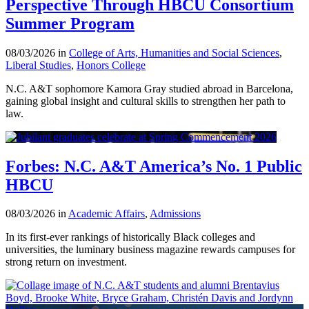
Perspective Through HBCU Consortium
Summer Program
08/03/2026 in
College of Arts, Humanities and Social Sciences
,
Liberal Studies
,
Honors College
N.C. A&T sophomore Kamora Gray studied abroad in Barcelona,
gaining global insight and cultural skills to strengthen her path to
law.
Forbes: N.C. A&T America’s No. 1 Public
HBCU
08/03/2026 in
Academic Affairs
,
Admissions
In its first-ever rankings of historically Black colleges and
universities, the luminary business magazine rewards campuses for
strong return on investment.