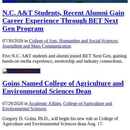
N.C. A&T Students, Recent Alumni Gain
Career Experience Through BET Next
Gen Program
07/30/2026 in
College of Arts, Humanities and Social Sciences
,
Journalism and Mass Communication
Five N.C. A&T students and alumni joined BET Next Gen, gaining
hands-on media experience, mentorship and industry connections.
Goins Named College of Agriculture and
Environmental Sciences Dean
07/29/2026 in
Academic Affairs
,
College of Agriculture and
Environmental Sciences
Gregory D. Goins, Ph.D., will begin his new role as College of
Agriculture and Environmental Sciences dean Aug. 17.