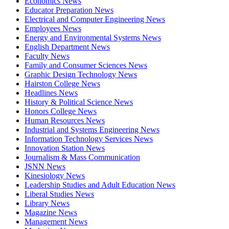
Economics News
Educator Preparation News
Electrical and Computer Engineering News
Employees News
Energy and Environmental Systems News
English Department News
Faculty News
Family and Consumer Sciences News
Graphic Design Technology News
Hairston College News
Headlines News
History & Political Science News
Honors College News
Human Resources News
Industrial and Systems Engineering News
Information Technology Services News
Innovation Station News
Journalism & Mass Communication
JSNN News
Kinesiology News
Leadership Studies and Adult Education News
Liberal Studies News
Library News
Magazine News
Management News