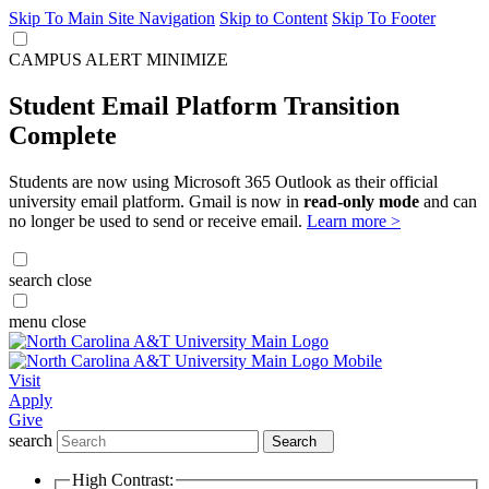
Skip To Main Site Navigation
Skip to Content
Skip To Footer
CAMPUS ALERT
MINIMIZE
Student Email Platform Transition
Complete
Students are now using Microsoft 365 Outlook as their official
university email platform. Gmail is now in
read-only mode
and can
no longer be used to send or receive email.
Learn more >
search
close
menu
close
Visit
Apply
Give
search
Search
High Contrast: