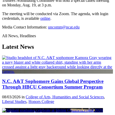
Trustees Nominating Committee will hold a special called meeting
on Monday, Aug. 19, at 3 p.m.
The meeting will be conducted via Zoom. The agenda, with login
credentials, is available
online
.
Media Contact Information:
uncomm@ncat.edu
All News, Headlines
Latest News
N.C. A&T Sophomore Gains Global Perspective
Through HBCU Consortium Summer Program
08/03/2026 in
College of Arts, Humanities and Social Sciences
,
Liberal Studies
,
Honors College