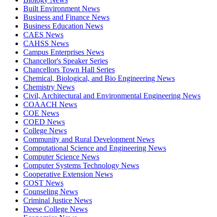
Built Environment News
Business and Finance News
Business Education News
CAES News
CAHSS News
Campus Enterprises News
Chancellor's Speaker Series
Chancellors Town Hall Series
Chemical, Biological, and Bio Engineering News
Chemistry News
Civil, Architectural and Environmental Engineering News
COAACH News
COE News
COED News
College News
Community and Rural Development News
Computational Science and Engineering News
Computer Science News
Computer Systems Technology News
Cooperative Extension News
COST News
Counseling News
Criminal Justice News
Deese College News