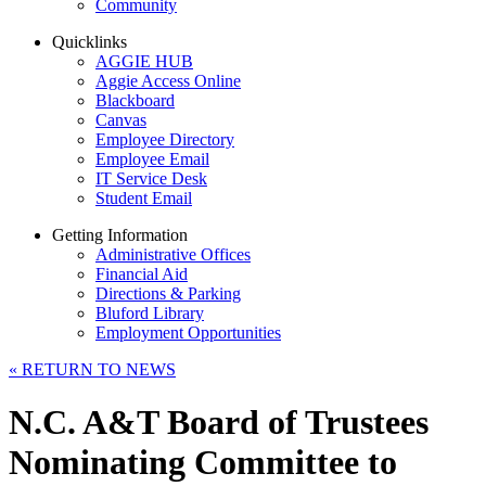
Community
Quicklinks
AGGIE HUB
Aggie Access Online
Blackboard
Canvas
Employee Directory
Employee Email
IT Service Desk
Student Email
Getting Information
Administrative Offices
Financial Aid
Directions & Parking
Bluford Library
Employment Opportunities
«
RETURN TO NEWS
N.C. A&T Board of Trustees
Nominating Committee to