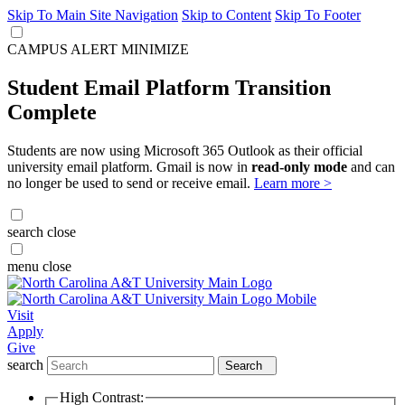
Skip To Main Site Navigation
Skip to Content
Skip To Footer
CAMPUS ALERT
MINIMIZE
Student Email Platform Transition
Complete
Students are now using Microsoft 365 Outlook as their official
university email platform. Gmail is now in
read-only mode
and can
no longer be used to send or receive email.
Learn more >
search
close
menu
close
Visit
Apply
Give
search
Search
High Contrast: