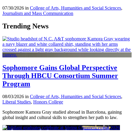
07/30/2026 in
College of Arts, Humanities and Social Sciences
,
Journalism and Mass Communication
Trending News
Sophomore Gains Global Perspective
Through HBCU Consortium Summer
Program
08/03/2026 in
College of Arts, Humanities and Social Sciences
,
Liberal Studies
,
Honors College
Sophomore Kamora Gray studied abroad in Barcelona, gaining
global insight and cultural skills to strengthen her path to law.