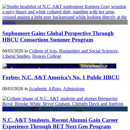
Sophomore Gains Global Perspective Through
HBCU Consortium Summer Program
08/03/2026 in
College of Arts, Humanities and Social Sciences
,
Liberal Studies
,
Honors College
Forbes: N.C. A&T America’s No. 1 Public HBCU
08/03/2026 in
Academic Affairs
,
Admissions
N.C. A&T Students, Recent Alumni Gain Career
Experience Through BET Next Gen Program