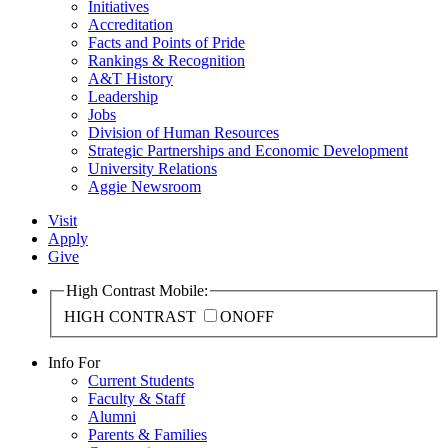
Initiatives
Accreditation
Facts and Points of Pride
Rankings & Recognition
A&T History
Leadership
Jobs
Division of Human Resources
Strategic Partnerships and Economic Development
University Relations
Aggie Newsroom
Visit
Apply
Give
High Contrast Mobile:
HIGH CONTRAST
ON
OFF
Info For
Current Students
Faculty & Staff
Alumni
Parents & Families