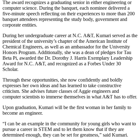
The award recognizes a graduating senior in either engineering or
computer science. During the banquet, each nominee delivered a
five-minute speech reflecting on their experiences to more than 200
banquet attendees representing the study body, government and
corporate entities.
During her undergraduate career at N.C. A&T, Kumari served as the
president of the university’s chapter of the American Institute of
Chemical Engineers, as well as an ambassador for the University
Honors Program. Additionally, she was a dean of pledges for Tau
Beta Pi, awarded the Dr. Dorothy J. Harris Exemplary Leadership
Award for N.C. A&T, and recognized as a Forbes Under 30
Scholar.
Through these opportunities, she now confidently and boldly
expresses her own ideas and has learned to take constructive
criticism. She advises future classes of Aggie engineers and
computer scientists to immerse themselves in what A&T has to offer.
Upon graduation, Kumari will be the first woman in her family to
become an engineer.
“I can be an example in the community for young girls who want to
pursue a career in STEM and to let them know that if they are
determined enough, they can be set for greatness,” said Kumari.