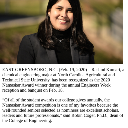
EAST GREENSBORO, N.C. (Feb. 19, 2020) – Rashmi Kumari, a
chemical engineering major at North Carolina Agricultural and
Technical State University, has been recognized as the 2020
Namaskar Award winner during the annual Engineers Week
reception and banquet on Feb. 18.
“Of all of the student awards our college gives annually, the
Namaskar Award competition is one of my favorites because the
well-rounded seniors selected as nominees are excellent scholars,
leaders and future professionals,” said Robin Coger, Ph.D., dean of
the College of Engineering.