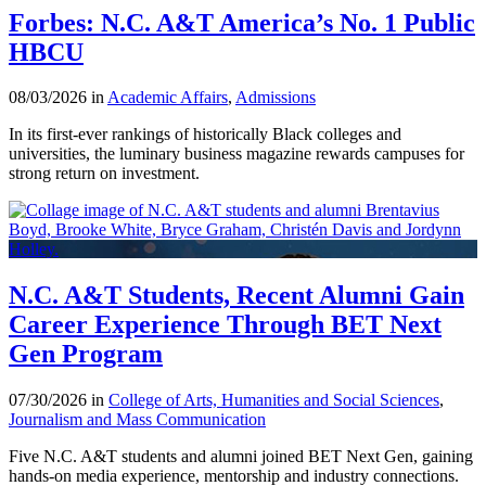
Forbes: N.C. A&T America’s No. 1 Public
HBCU
08/03/2026 in
Academic Affairs
,
Admissions
In its first-ever rankings of historically Black colleges and
universities, the luminary business magazine rewards campuses for
strong return on investment.
N.C. A&T Students, Recent Alumni Gain
Career Experience Through BET Next
Gen Program
07/30/2026 in
College of Arts, Humanities and Social Sciences
,
Journalism and Mass Communication
Five N.C. A&T students and alumni joined BET Next Gen, gaining
hands-on media experience, mentorship and industry connections.