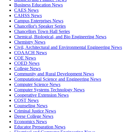
Business Education News
CAES News
CAHSS News
Campus Enterprises News
Chancellor's Speaker Series
Chancellors Town Hall Series
Chemical, Biological, and Bio Engineering News
Chemistry News
Civil, Architectural and Environmental Engineering News
COAACH News
COE News
COED News
College News
Community and Rural Development News
Computational Science and Engineering News
Computer Science News
Computer Systems Technology News
Cooperative Extension News
COST News
Counseling News
Criminal Justice News
Deese College News
Economics News
Educator Preparation News