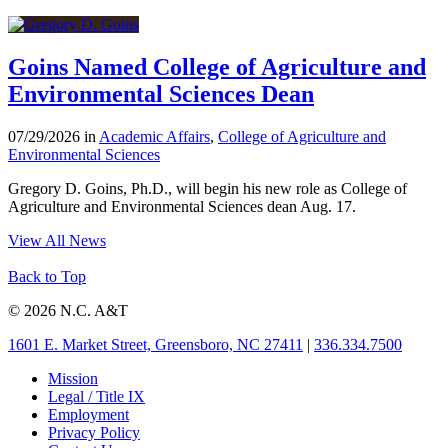
Goins Named College of Agriculture and
Environmental Sciences Dean
07/29/2026 in
Academic Affairs
,
College of Agriculture and
Environmental Sciences
Gregory D. Goins, Ph.D., will begin his new role as College of
Agriculture and Environmental Sciences dean Aug. 17.
View All News
Back to Top
© 2026 N.C. A&T
1601 E. Market Street, Greensboro, NC 27411
|
336.334.7500
Mission
Legal / Title IX
Employment
Privacy Policy