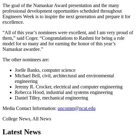
The goal of the Namaskar Award presentation and the many
professional development opportunities scheduled throughout
Engineers Week is to inspire the next generation and prepare it for
excellence.
“All of this year’s nominees were excellent, and I am very proud of
them,” said Coger. “Congratulations to Rashmi for being a role
model for so many and for earning the honor of this year’s
Namaskar awardee.”
The other nominees are:
Joelle Banks, computer science
Michael Bell, civil, architectural and environmental
engineering
Jeremy R. Crocker, electrical and computer engineering
Rebecca Hood, industrial and systems engineering
Daniel Tilley, mechanical engineering
Media Contact Information:
uncomm@ncat.edu
College News, All News
Latest News