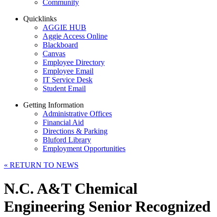
Community
Quicklinks
AGGIE HUB
Aggie Access Online
Blackboard
Canvas
Employee Directory
Employee Email
IT Service Desk
Student Email
Getting Information
Administrative Offices
Financial Aid
Directions & Parking
Bluford Library
Employment Opportunities
«
RETURN TO NEWS
N.C. A&T Chemical
Engineering Senior Recognized