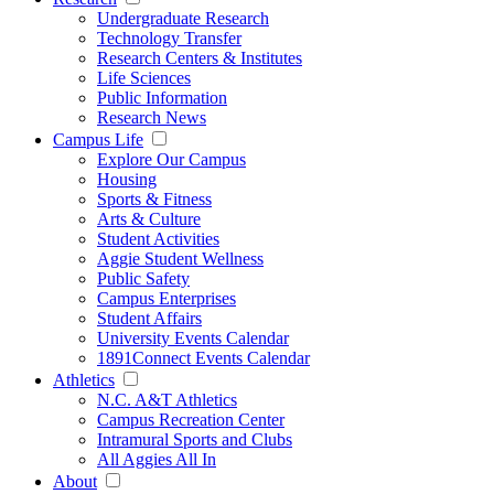
Undergraduate Research
Technology Transfer
Research Centers & Institutes
Life Sciences
Public Information
Research News
Campus Life
Explore Our Campus
Housing
Sports & Fitness
Arts & Culture
Student Activities
Aggie Student Wellness
Public Safety
Campus Enterprises
Student Affairs
University Events Calendar
1891Connect Events Calendar
Athletics
N.C. A&T Athletics
Campus Recreation Center
Intramural Sports and Clubs
All Aggies All In
About