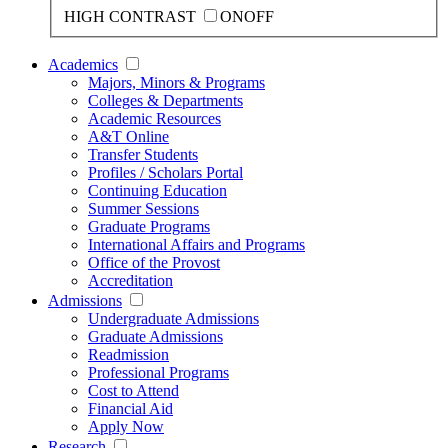
HIGH CONTRAST
ON
OFF
Academics
Majors, Minors & Programs
Colleges & Departments
Academic Resources
A&T Online
Transfer Students
Profiles / Scholars Portal
Continuing Education
Summer Sessions
Graduate Programs
International Affairs and Programs
Office of the Provost
Accreditation
Admissions
Undergraduate Admissions
Graduate Admissions
Readmission
Professional Programs
Cost to Attend
Financial Aid
Apply Now
Research