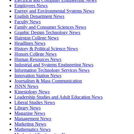
Electrical and Computer Engineering News
Employees News
Energy and Environmental Systems News
English Department News
Faculty News
Family and Consumer Sciences News
Graphic Design Technology News
Hairston College News
Headlines News
History & Political Science News
Honors College News
Human Resources News
Industrial and Systems Engineering News
Information Technology Services News
Innovation Station News
Journalism & Mass Communication
JSNN News
Kinesiology News
Leadership Studies and Adult Education News
Liberal Studies News
Library News
Magazine News
Management News
Marketing News
Mathematics News