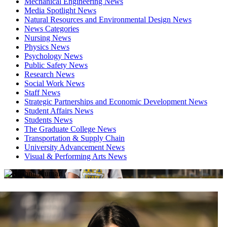
Mechanical Engineering News
Media Spotlight News
Natural Resources and Environmental Design News
News Categories
Nursing News
Physics News
Psychology News
Public Safety News
Research News
Social Work News
Staff News
Strategic Partnerships and Economic Development News
Student Affairs News
Students News
The Graduate College News
Transportation & Supply Chain
University Advancement News
Visual & Performing Arts News