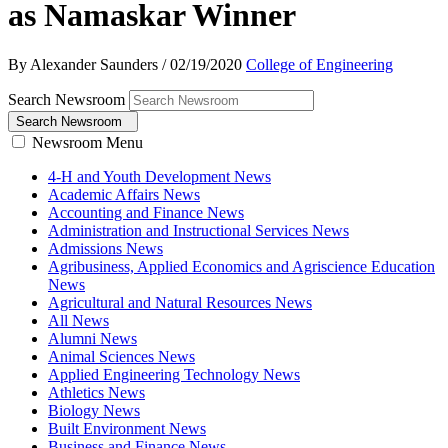
as Namaskar Winner
By Alexander Saunders
/
02/19/2020
College of Engineering
Search Newsroom
Search Newsroom
Newsroom Menu
4-H and Youth Development News
Academic Affairs News
Accounting and Finance News
Administration and Instructional Services News
Admissions News
Agribusiness, Applied Economics and Agriscience Education
News
Agricultural and Natural Resources News
All News
Alumni News
Animal Sciences News
Applied Engineering Technology News
Athletics News
Biology News
Built Environment News
Business and Finance News