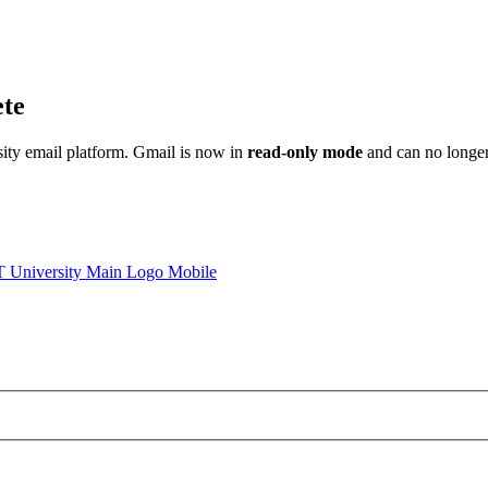
ete
sity email platform. Gmail is now in
read-only mode
and can no longer