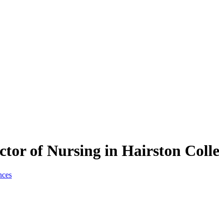
tor of Nursing in Hairston Coll
nces