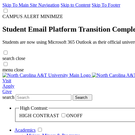
Skip To Main Site Navigation
Skip to Content
Skip To Footer
CAMPUS ALERT
MINIMIZE
Student Email Platform Transition Compl
Students are now using Microsoft 365 Outlook as their official univer
search
close
menu
close
Visit
Apply
Give
search
Search
High Contrast:
HIGH CONTRAST
ON
OFF
Academics