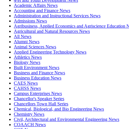
4-H and Youth Development News
Academic Affairs News
Accounting and Finance News
Administration and Instructional Services News
Admissions News
Agribusiness, Applied Economics and Agriscience Education
Agricultural and Natural Resources News
All News
Alumni News
Animal Sciences News
Applied Engineering Technology News
Athletics News
Biology News
Built Environment News
Business and Finance News
Business Education News
CAES News
CAHSS News
Campus Enterprises News
Chancellor's Speaker Series
Chancellors Town Hall Series
Chemical, Biological, and Bio Engineering News
Chemistry News
Civil, Architectural and Environmental Engineering News
COAACH News