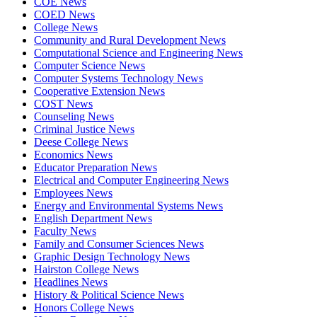
COE News
COED News
College News
Community and Rural Development News
Computational Science and Engineering News
Computer Science News
Computer Systems Technology News
Cooperative Extension News
COST News
Counseling News
Criminal Justice News
Deese College News
Economics News
Educator Preparation News
Electrical and Computer Engineering News
Employees News
Energy and Environmental Systems News
English Department News
Faculty News
Family and Consumer Sciences News
Graphic Design Technology News
Hairston College News
Headlines News
History & Political Science News
Honors College News