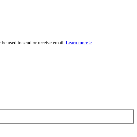
 be used to send or receive email.
Learn more >