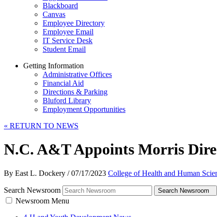
Blackboard
Canvas
Employee Directory
Employee Email
IT Service Desk
Student Email
Getting Information
Administrative Offices
Financial Aid
Directions & Parking
Bluford Library
Employment Opportunities
«
RETURN TO NEWS
N.C. A&T Appoints Morris Direc
By East L. Dockery
/
07/17/2023
College of Health and Human Scie
Search Newsroom
Search Newsroom
Newsroom Menu