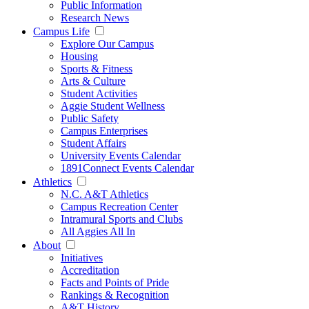
Public Information
Research News
Campus Life
Explore Our Campus
Housing
Sports & Fitness
Arts & Culture
Student Activities
Aggie Student Wellness
Public Safety
Campus Enterprises
Student Affairs
University Events Calendar
1891Connect Events Calendar
Athletics
N.C. A&T Athletics
Campus Recreation Center
Intramural Sports and Clubs
All Aggies All In
About
Initiatives
Accreditation
Facts and Points of Pride
Rankings & Recognition
A&T History