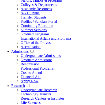
Majors, Minors & Programs
Colleges & Departments
Academic Resources
A&T Online
Transfer Students
Profiles / Scholars Portal
Continuing Education
Summer Sessions
Graduate Programs
International Affairs and Programs
Office of the Provost
Accreditation
Admissions
Undergraduate Admissions
Graduate Admissions
Readmission
Professional Programs
Cost to Attend
Financial Aid
Apply Now
Research
Undergraduate Research
Technology Transfer
Research Centers & Institutes
Life Sciences