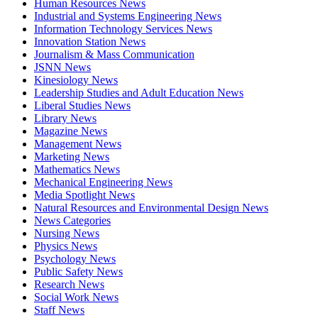
Human Resources News
Industrial and Systems Engineering News
Information Technology Services News
Innovation Station News
Journalism & Mass Communication
JSNN News
Kinesiology News
Leadership Studies and Adult Education News
Liberal Studies News
Library News
Magazine News
Management News
Marketing News
Mathematics News
Mechanical Engineering News
Media Spotlight News
Natural Resources and Environmental Design News
News Categories
Nursing News
Physics News
Psychology News
Public Safety News
Research News
Social Work News
Staff News