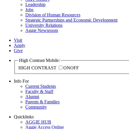
Leadership
Jobs
Division of Human Resources
Strategic Partnerships and Economic Development
University Relations
Aggie Newsroom
Visit
Apply
Give
High Contrast Mobile:
HIGH CONTRAST
ON
OFF
Info For
Current Students
Faculty & Staff
Alumni
Parents & Families
Community
Quicklinks
AGGIE HUB
Aggie Access Online